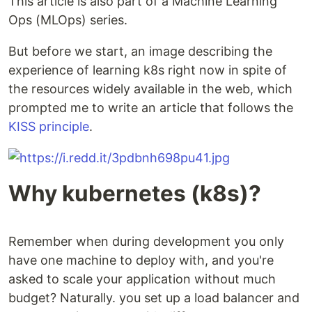
This article is also part of a Machine Learning
Ops (MLOps) series.
But before we start, an image describing the
experience of learning k8s right now in spite of
the resources widely available in the web, which
prompted me to write an article that follows the
KISS principle
.
Why kubernetes (k8s)?
Remember when during development you only
have one machine to deploy with, and you're
asked to scale your application without much
budget? Naturally. you set up a load balancer and