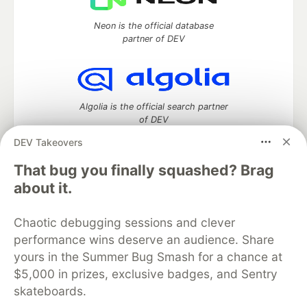
Neon is the official database
partner of DEV
Algolia is the official search partner
of DEV
DEV Takeovers
That bug you finally squashed? Brag
DEV Community
— A space to discuss and keep up software
about it.
development and manage your software career
Home
DEV Challenges
DEV++
Videos
Chaotic debugging sessions and clever
DEV Education Tracks
DEV Help
Advertise on DEV
performance wins deserve an audience. Share
Organization Accounts
DEV Showcase
About
Contact
yours in the Summer Bug Smash for a chance at
Free Postgres Database
DEV Shop
MLH
Code of Conduct
Privacy Policy
Terms of Use
$5,000 in prizes, exclusive badges, and Sentry
Built on
Forem
— the
open source
software that powers
DEV
skateboards.
and other inclusive communities.