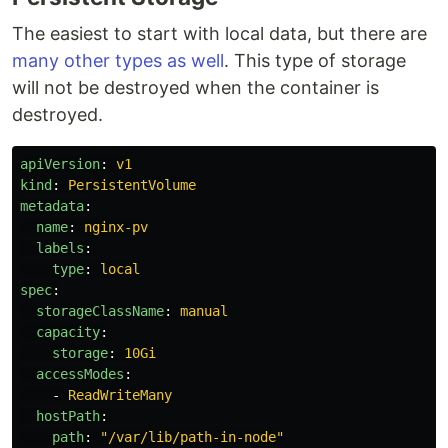
The easiest to start with local data, but there are
many other types as well
. This type of storage
will not be destroyed when the container is
destroyed.
apiVersion
:
v1
kind
:
PersistentVolume
metadata
:
name
:
nginx-pv
labels
:
type
:
local
spec
:
storageClassName
:
manual
capacity
:
storage
:
10Gi
accessModes
:
-
ReadWriteMany
hostPath
:
path
:
"
/var/lib/path-in-node"