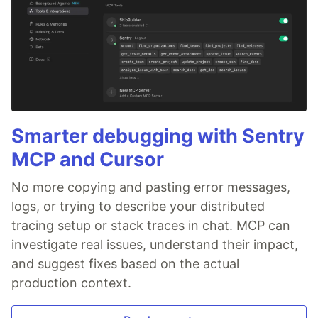
Smarter debugging with Sentry
MCP and Cursor
No more copying and pasting error messages,
logs, or trying to describe your distributed
tracing setup or stack traces in chat. MCP can
investigate real issues, understand their impact,
and suggest fixes based on the actual
production context.