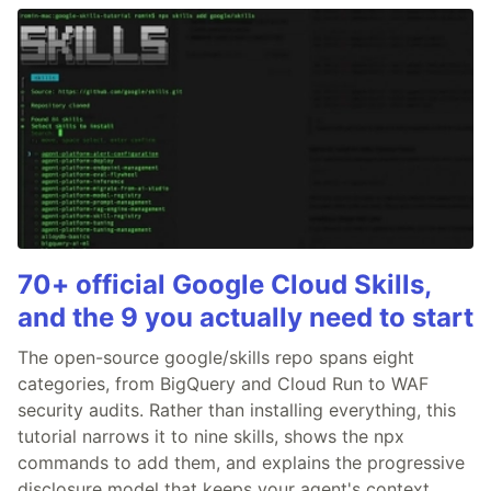
70+ official Google Cloud Skills,
and the 9 you actually need to start
The open-source google/skills repo spans eight
categories, from BigQuery and Cloud Run to WAF
security audits. Rather than installing everything, this
tutorial narrows it to nine skills, shows the npx
commands to add them, and explains the progressive
disclosure model that keeps your agent's context