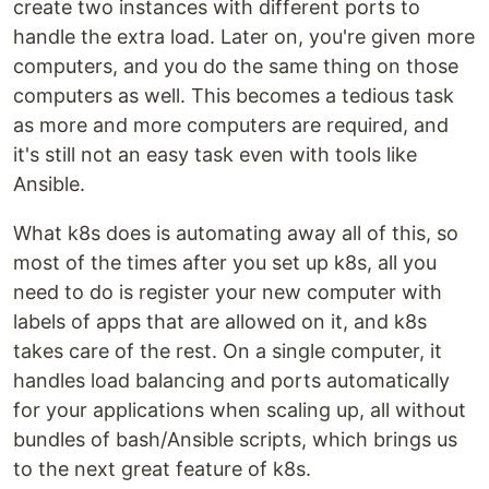
create two instances with different ports to
handle the extra load. Later on, you're given more
computers, and you do the same thing on those
computers as well. This becomes a tedious task
as more and more computers are required, and
it's still not an easy task even with tools like
Ansible.
What k8s does is automating away all of this, so
most of the times after you set up k8s, all you
need to do is register your new computer with
labels of apps that are allowed on it, and k8s
takes care of the rest. On a single computer, it
handles load balancing and ports automatically
for your applications when scaling up, all without
bundles of bash/Ansible scripts, which brings us
to the next great feature of k8s.