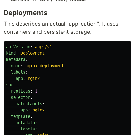
Deployments
This describes an actual "application". It uses
containers and persistent storage.
apiVersion
:
apps/v1
kind
:
Deployment
metadata
:
name
:
nginx-deployment
labels
:
app
:
nginx
spec
:
replicas
:
1
selector
:
matchLabels
:
app
:
nginx
template
:
metadata
:
labels
: