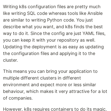
Writing k8s configuration files are pretty much
like writing SQL code whereas tools like Ansible
are similar to writing Python code. You just
describe what you want, and k8s finds the best
way to do it. Since the config are just YAML files,
you can keep it with your repository as well.
Updating the deployment is as easy as updating
the configuration files and applying it to the
cluster.
This means you can bring your application to
multiple different clusters in different
environment and expect more or less similar
behaviour, which makes it very attractive for a lot
of companies.
However, k8s requires containers to do its magic,