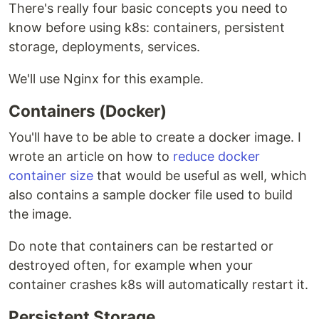
There's really four basic concepts you need to
know before using k8s: containers, persistent
storage, deployments, services.
We'll use Nginx for this example.
Containers (Docker)
You'll have to be able to create a docker image. I
wrote an article on how to
reduce docker
container size
that would be useful as well, which
also contains a sample docker file used to build
the image.
Do note that containers can be restarted or
destroyed often, for example when your
container crashes k8s will automatically restart it.
Persistent Storage