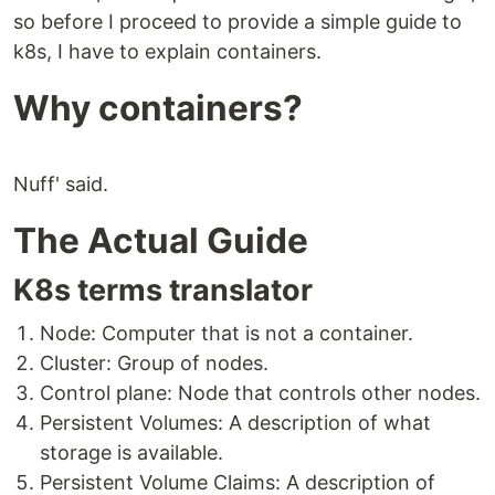
so before I proceed to provide a simple guide to
k8s, I have to explain containers.
Why containers?
Nuff' said.
The Actual Guide
K8s terms translator
Node: Computer that is not a container.
Cluster: Group of nodes.
Control plane: Node that controls other nodes.
Persistent Volumes: A description of what
storage is available.
Persistent Volume Claims: A description of