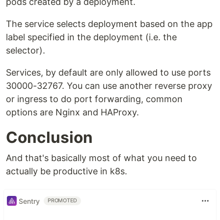
pods created by a deployment.
The service selects deployment based on the app
label specified in the deployment (i.e. the
selector).
Services, by default are only allowed to use ports
30000-32767. You can use another reverse proxy
or ingress to do port forwarding, common
options are Nginx and HAProxy.
Conclusion
And that's basically most of what you need to
actually be productive in k8s.
Sentry
PROMOTED