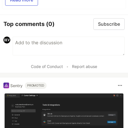
Top comments
(0)
Subscribe
Code of Conduct
•
Report abuse
Sentry
PROMOTED