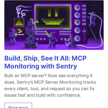
Build, Ship, See It All: MCP
Monitoring with Sentry
Built an MCP server? Now see everything it
does. Sentry’s MCP Server Monitoring tracks
every client, tool, and request so you can fix
issues fast and build with confidence.
Read more