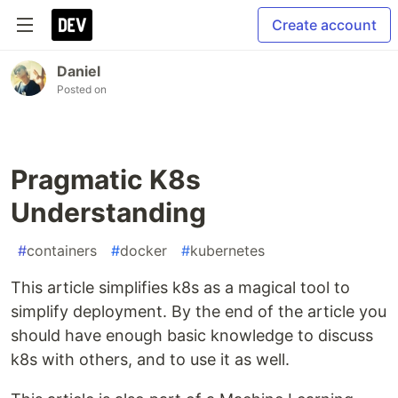
Create account
Daniel
Posted on
Pragmatic K8s
Understanding
#
containers
#
docker
#
kubernetes
This article simplifies k8s as a magical tool to
simplify deployment. By the end of the article you
should have enough basic knowledge to discuss
k8s with others, and to use it as well.