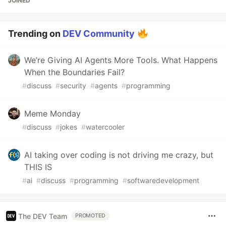
JOINED
Trending on
DEV Community
We’re Giving AI Agents More Tools. What Happens
When the Boundaries Fail?
#
discuss
#
security
#
agents
#
programming
Meme Monday
#
discuss
#
jokes
#
watercooler
AI taking over coding is not driving me crazy, but
THIS IS
#
ai
#
discuss
#
programming
#
softwaredevelopment
The DEV Team
PROMOTED