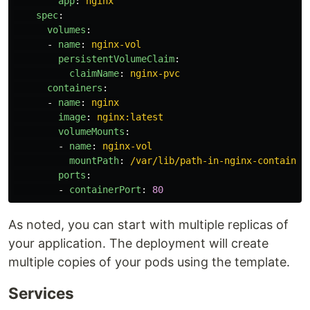
app
:
nginx
spec
:
volumes
:
-
name
:
nginx-vol
persistentVolumeClaim
:
claimName
:
nginx-pvc
containers
:
-
name
:
nginx
image
:
nginx:latest
volumeMounts
:
-
name
:
nginx-vol
mountPath
:
/var/lib/path-in-nginx-container
ports
:
-
containerPort
:
80
As noted, you can start with multiple replicas of
your application. The deployment will create
multiple copies of your pods using the template.
Services