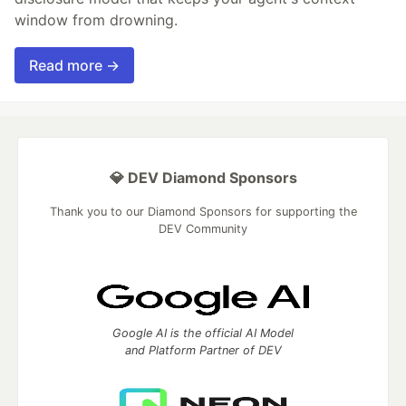
window from drowning.
Read more →
💎 DEV Diamond Sponsors
Thank you to our Diamond Sponsors for supporting the
DEV Community
Google AI is the official AI Model
and Platform Partner of DEV