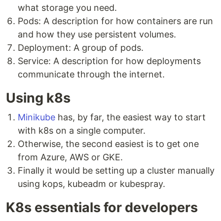
what storage you need.
Pods: A description for how containers are run
and how they use persistent volumes.
Deployment: A group of pods.
Service: A description for how deployments
communicate through the internet.
Using k8s
Minikube
has, by far, the easiest way to start
with k8s on a single computer.
Otherwise, the second easiest is to get one
from Azure, AWS or GKE.
Finally it would be setting up a cluster manually
using kops, kubeadm or kubespray.
K8s essentials for developers