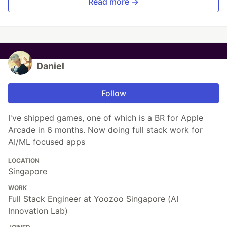
Read more →
Daniel
Follow
I've shipped games, one of which is a BR for Apple
Arcade in 6 months. Now doing full stack work for
AI/ML focused apps
LOCATION
Singapore
WORK
Full Stack Engineer at Yoozoo Singapore (AI
Innovation Lab)