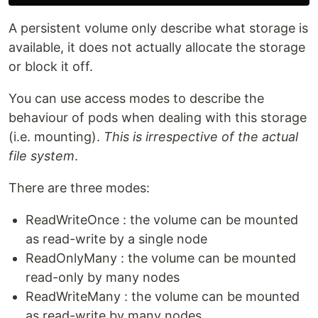
A persistent volume only describe what storage is
available, it does not actually allocate the storage
or block it off.
You can use access modes to describe the
behaviour of pods when dealing with this storage
(i.e. mounting).
This is irrespective of the actual
file system
.
There are three modes:
ReadWriteOnce : the volume can be mounted
as read-write by a single node
ReadOnlyMany : the volume can be mounted
read-only by many nodes
ReadWriteMany : the volume can be mounted
as read-write by many nodes