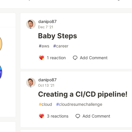
danipo87
Dec 7 '21
Baby Steps
#
aws
#
career
1
reaction
Add Comment
danipo87
Oct 13 '21
Creating a CI/CD pipeline!
#
cloud
#
cloudresumechallenge
3
reactions
Add Comment