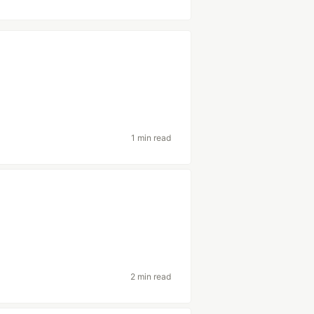
1 min read
2 min read