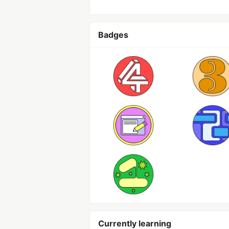
Badges
Currently learning