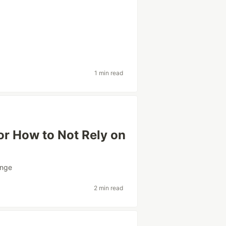
1 min read
or How to Not Rely on
enge
2 min read