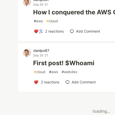
Sep 29 '21
How I conquered the AWS
#
aws
#
cloud
2
reactions
Add Comment
danipo87
Sep 29 '21
First post! $Whoami
#
cloud
#
aws
#
webdev
2
reactions
Add Comment
loading...