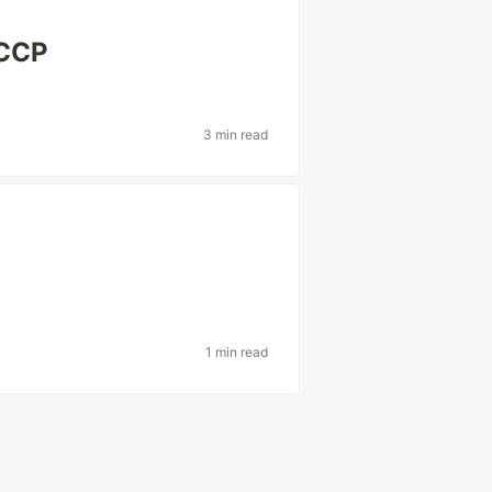
 CCP
3 min read
1 min read