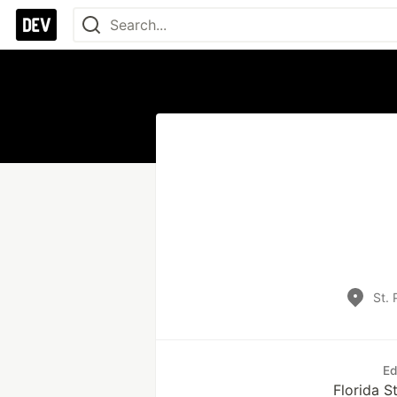
St. 
Ed
Florida S