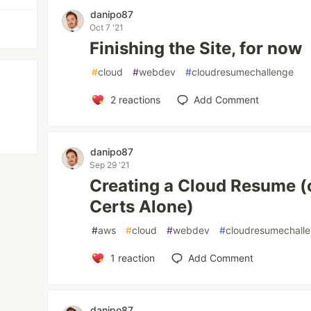
danipo87
Oct 7 '21
Finishing the Site, for now
#
cloud
#
webdev
#
cloudresumechallenge
2
reactions
Add Comment
danipo87
Sep 29 '21
Creating a Cloud Resume (
Certs Alone)
#
aws
#
cloud
#
webdev
#
cloudresumechall
1
reaction
Add Comment
danipo87