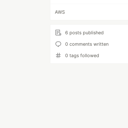
AWS
6 posts published
0 comments written
0 tags followed