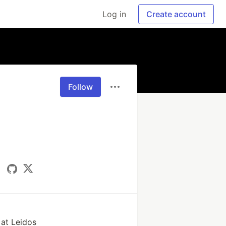
Log in
Create account
Follow
 at Leidos