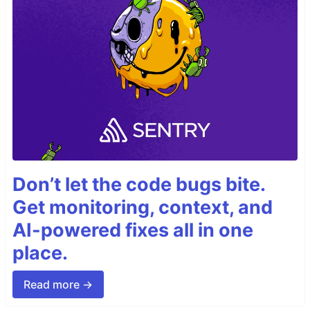
Don’t let the code bugs bite.
Get monitoring, context, and
AI-powered fixes all in one
place.
Read more →