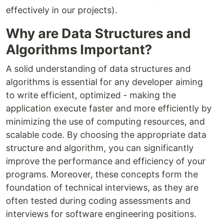
effectively in our projects).
Why are Data Structures and
Algorithms Important?
A solid understanding of data structures and
algorithms is essential for any developer aiming
to write efficient, optimized - making the
application execute faster and more efficiently by
minimizing the use of computing resources, and
scalable code. By choosing the appropriate data
structure and algorithm, you can significantly
improve the performance and efficiency of your
programs. Moreover, these concepts form the
foundation of technical interviews, as they are
often tested during coding assessments and
interviews for software engineering positions.