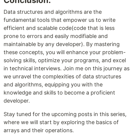
Conclusion:
Data structures and algorithms are the
fundamental tools that empower us to write
efficient and scalable code(code that is less
prone to errors and easily modifiable and
maintainable by any developer). By mastering
these concepts, you will enhance your problem-
solving skills, optimize your programs, and excel
in technical interviews. Join me on this journey as
we unravel the complexities of data structures
and algorithms, equipping you with the
knowledge and skills to become a proficient
developer.
Stay tuned for the upcoming posts in this series,
where we will start by exploring the basics of
arrays and their operations.