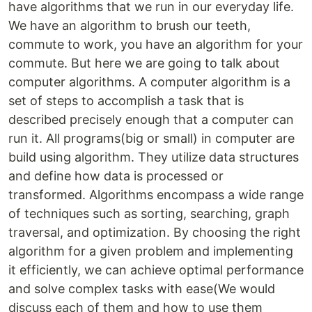
have algorithms that we run in our everyday life.
We have an algorithm to brush our teeth,
commute to work, you have an algorithm for your
commute. But here we are going to talk about
computer algorithms. A computer algorithm is a
set of steps to accomplish a task that is
described precisely enough that a computer can
run it. All programs(big or small) in computer are
build using algorithm. They utilize data structures
and define how data is processed or
transformed. Algorithms encompass a wide range
of techniques such as sorting, searching, graph
traversal, and optimization. By choosing the right
algorithm for a given problem and implementing
it efficiently, we can achieve optimal performance
and solve complex tasks with ease(We would
discuss each of them and how to use them