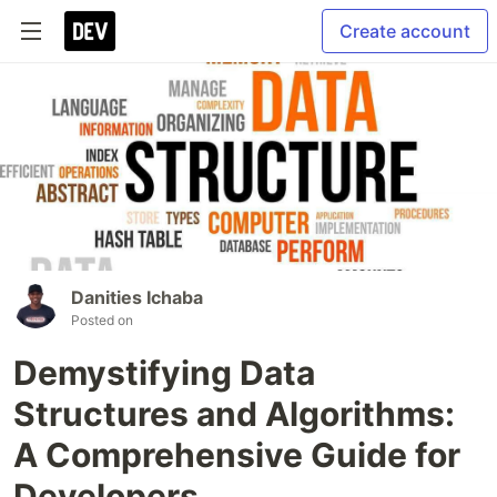
Create account
Danities Ichaba
Posted on
Demystifying Data
Structures and Algorithms:
A Comprehensive Guide for
Developers