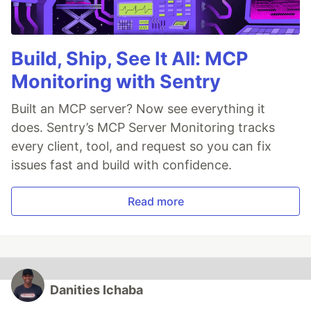
Build, Ship, See It All: MCP
Monitoring with Sentry
Built an MCP server? Now see everything it
does. Sentry’s MCP Server Monitoring tracks
every client, tool, and request so you can fix
issues fast and build with confidence.
Read more
Danities Ichaba