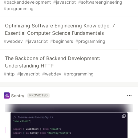
#
backenddevelopment
#
javascript
#
softwareengineering
#
programming
Optimizing Software Engineering Knowledge: 7
Essential Computer Science Fundamentals
#
webdev
#
javascript
#
beginners
#
programming
The Backbone of Backend Development:
Understanding HTTP
#
http
#
javascript
#
webdev
#
programming
Sentry
PROMOTED