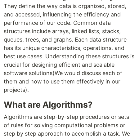
They define the way data is organized, stored,
and accessed, influencing the efficiency and
performance of our code. Common data
structures include arrays, linked lists, stacks,
queues, trees, and graphs. Each data structure
has its unique characteristics, operations, and
best use cases. Understanding these structures is
crucial for designing efficient and scalable
software solutions(We would discuss each of
them and how to use them effectively in our
projects).
What are Algorithms?
Algorithms are step-by-step procedures or sets
of rules for solving computational problems or
step by step approach to accomplish a task. We