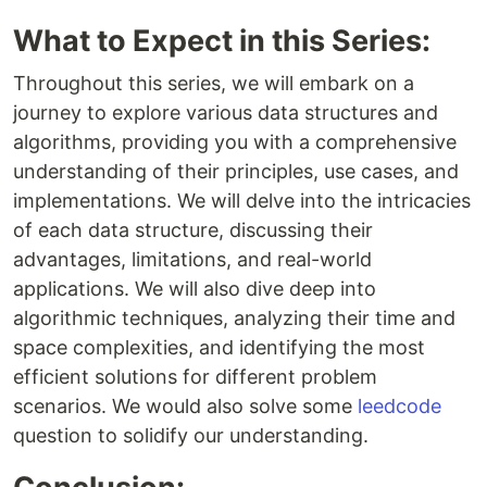
What to Expect in this Series:
Throughout this series, we will embark on a
journey to explore various data structures and
algorithms, providing you with a comprehensive
understanding of their principles, use cases, and
implementations. We will delve into the intricacies
of each data structure, discussing their
advantages, limitations, and real-world
applications. We will also dive deep into
algorithmic techniques, analyzing their time and
space complexities, and identifying the most
efficient solutions for different problem
scenarios. We would also solve some
leedcode
question to solidify our understanding.