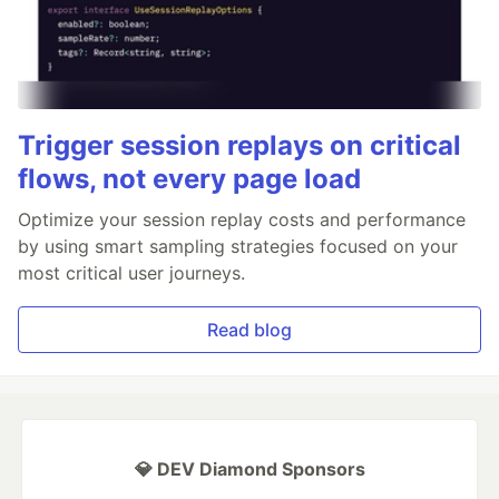
Trigger session replays on critical
flows, not every page load
Optimize your session replay costs and performance
by using smart sampling strategies focused on your
most critical user journeys.
Read blog
💎 DEV Diamond Sponsors