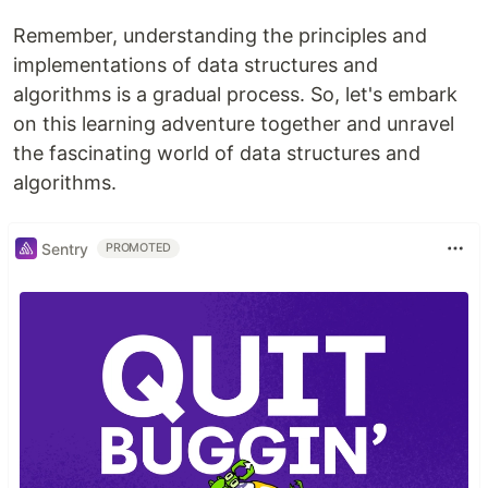
Remember, understanding the principles and
implementations of data structures and
algorithms is a gradual process. So, let's embark
on this learning adventure together and unravel
the fascinating world of data structures and
algorithms.
Sentry
PROMOTED