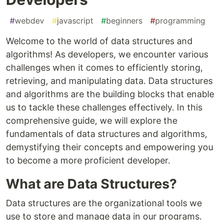
#
webdev
#
javascript
#
beginners
#
programming
Welcome to the world of data structures and
algorithms! As developers, we encounter various
challenges when it comes to efficiently storing,
retrieving, and manipulating data. Data structures
and algorithms are the building blocks that enable
us to tackle these challenges effectively. In this
comprehensive guide, we will explore the
fundamentals of data structures and algorithms,
demystifying their concepts and empowering you
to become a more proficient developer.
What are Data Structures?
Data structures are the organizational tools we
use to store and manage data in our programs.