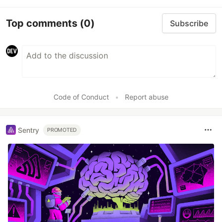
Top comments
(0)
Subscribe
Code of Conduct
•
Report abuse
Sentry
PROMOTED