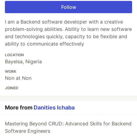
Follow
I am a Backend software developer with a creative
problem-solving abilities. Ability to learn new software
and technologies quickly, capacity to be flexible and
ability to communicate effectively
LOCATION
Bayelsa, Nigeria
WORK
Non at Non
JOINED
More from
Danities Ichaba
Mastering Beyond CRUD: Advanced Skills for Backend
Software Engineers