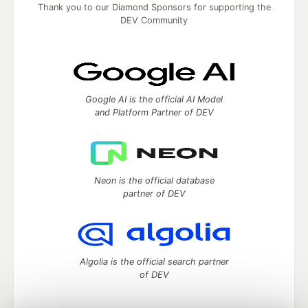
Thank you to our Diamond Sponsors for supporting the
DEV Community
Google AI is the official AI Model
and Platform Partner of DEV
Neon is the official database
partner of DEV
Algolia is the official search partner
of DEV