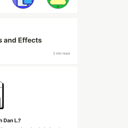
 and Effects
2 min read
h Dan L.?