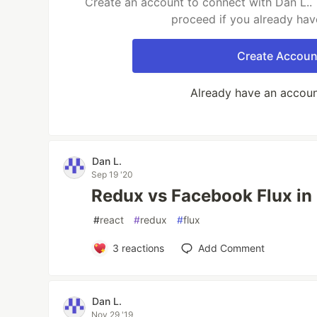
Create an account to connect with Dan L.. 
proceed if you already hav
Create Accoun
Already have an accou
Dan L.
Sep 19 '20
Redux vs Facebook Flux in 
#
react
#
redux
#
flux
3
reactions
Add Comment
Dan L.
Nov 29 '19