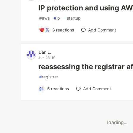
IP protection and using A
#
aws
#
ip
#
startup
3
reactions
Add Comment
Dan L.
Jun 28 '19
reassessing the registrar a
#
registrar
5
reactions
Add Comment
loading...