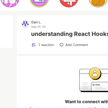
Dan L.
Sep 20 '20
understanding React Hooks
1
reaction
Add Comment
Want to connect wit