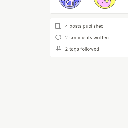
4 posts published
2 comments written
2 tags followed