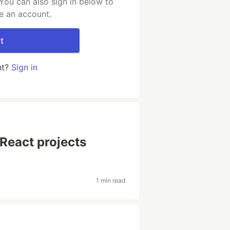
You can also sign in below to
e an account.
t
nt?
Sign in
React projects
1 min read