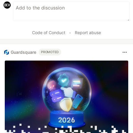
Code of Conduct
•
Report abuse
Guardsquare
PROMOTED