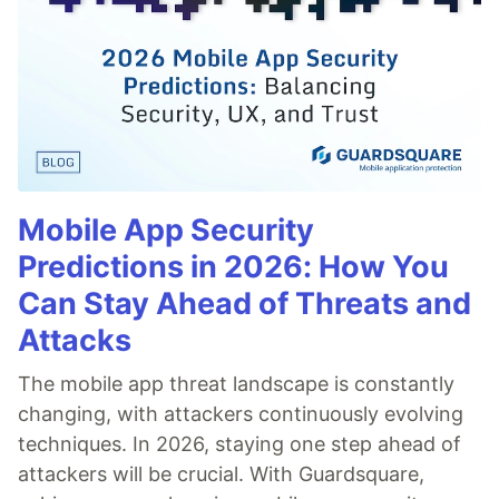
Mobile App Security
Predictions in 2026: How You
Can Stay Ahead of Threats and
Attacks
The mobile app threat landscape is constantly
changing, with attackers continuously evolving
techniques. In 2026, staying one step ahead of
attackers will be crucial. With Guardsquare,