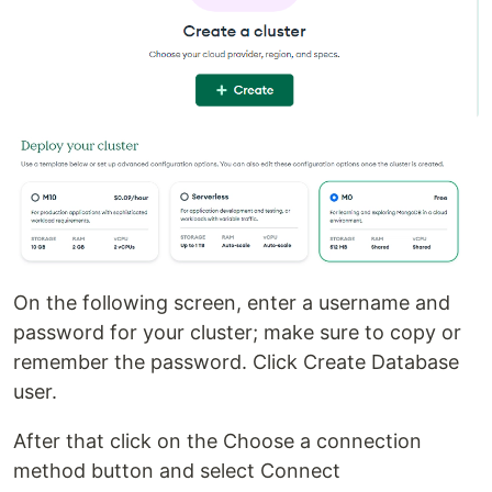
On the following screen, enter a username and
password for your cluster; make sure to copy or
remember the password. Click Create Database
user.
After that click on the Choose a connection
method button and select Connect