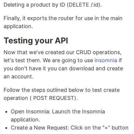
Deleting a product by ID (DELETE /:id).
Finally, it exports the router for use in the main
application.
Testing your API
Now that we've created our CRUD operations,
let's test them. We are going to use
insomnia
if
you don't have it you can download and create
an account.
Follow the steps outlined below to test create
operation ( POST REQUEST).
Open Insomnia: Launch the Insomnia
application.
Create a New Request: Click on the "+" button