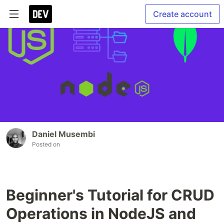
Create account
Daniel Musembi
Posted on
Beginner's Tutorial for CRUD
Operations in NodeJS and