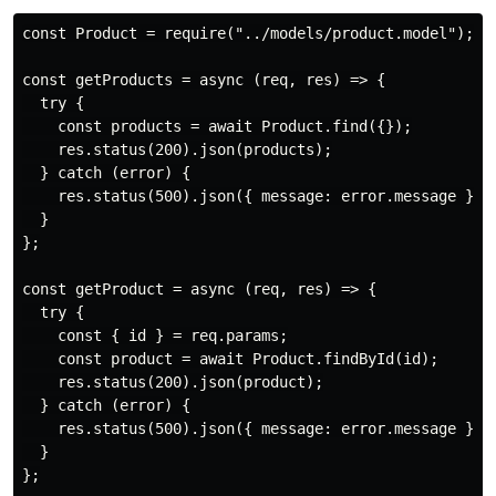
const Product = require("../models/product.model");

const getProducts = async (req, res) => {

  try {

    const products = await Product.find({});

    res.status(200).json(products);

  } catch (error) {

    res.status(500).json({ message: error.message });

  }

};

const getProduct = async (req, res) => {

  try {

    const { id } = req.params;

    const product = await Product.findById(id);

    res.status(200).json(product);

  } catch (error) {

    res.status(500).json({ message: error.message });

  }

};
