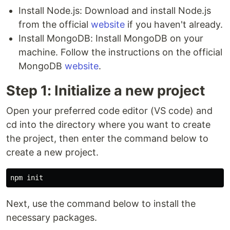
Install Node.js: Download and install Node.js
from the official
website
if you haven't already.
Install MongoDB: Install MongoDB on your
machine. Follow the instructions on the official
MongoDB
website
.
Step 1: Initialize a new project
Open your preferred code editor (VS code) and
cd into the directory where you want to create
the project, then enter the command below to
create a new project.
Next, use the command below to install the
necessary packages.