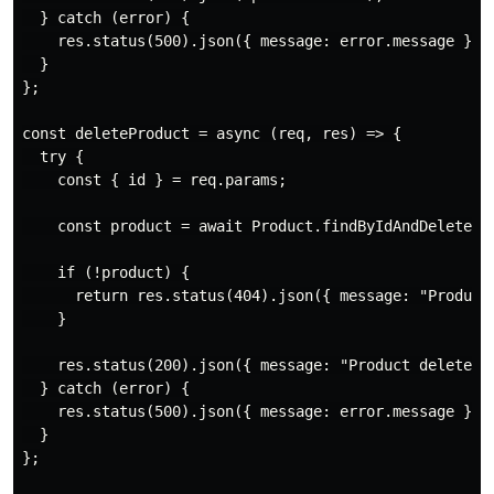
  } catch (error) {

    res.status(500).json({ message: error.message });

  }

};

const deleteProduct = async (req, res) => {

  try {

    const { id } = req.params;

    const product = await Product.findByIdAndDelete(id
    if (!product) {

      return res.status(404).json({ message: "Product 
    }

    res.status(200).json({ message: "Product deleted s
  } catch (error) {

    res.status(500).json({ message: error.message });

  }

};
