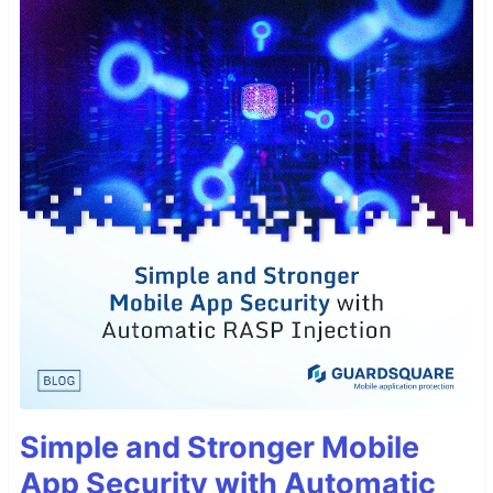
Simple and Stronger Mobile
App Security with Automatic