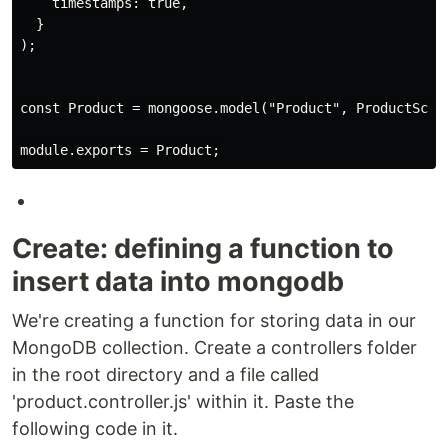
    timestamps: true,

  }

);

const Product = mongoose.model("Product", ProductSchem
Create: defining a function to
insert data into mongodb
We're creating a function for storing data in our
MongoDB collection. Create a controllers folder
in the root directory and a file called
'product.controller.js' within it. Paste the
following code in it.