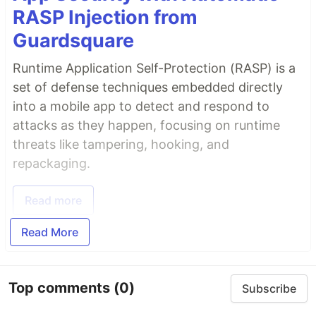
RASP Injection from
Guardsquare
Runtime Application Self-Protection (RASP) is a
set of defense techniques embedded directly
into a mobile app to detect and respond to
attacks as they happen, focusing on runtime
threats like tampering, hooking, and
repackaging.
Read more
Read More
Top comments
(0)
Subscribe