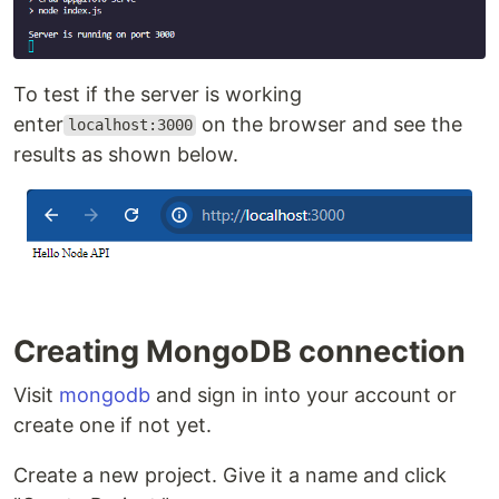
To test if the server is working
enter
on the browser and see the
localhost:3000
results as shown below.
Creating MongoDB connection
Visit
mongodb
and sign in into your account or
create one if not yet.
Create a new project. Give it a name and click