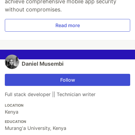
achieve comprehensive mobile app security
without compromises.
Read more
Daniel Musembi
Follow
Full stack developer || Technician writer
LOCATION
Kenya
EDUCATION
Murang'a University, Kenya