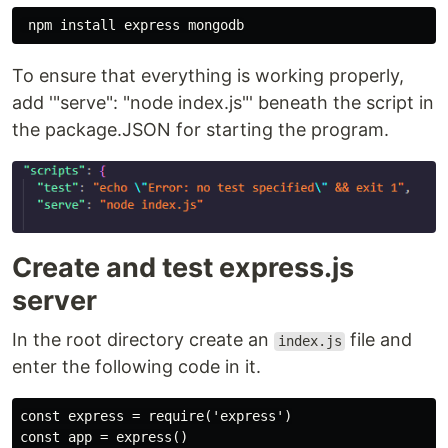
To ensure that everything is working properly,
add '"serve": "node index.js"' beneath the script in
the package.JSON for starting the program.
Create and test express.js
server
In the root directory create an
file and
index.js
enter the following code in it.
const express = require('express')

const app = express()
