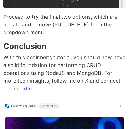
Proceed to try the final two options, which are
update and remove (PUT, DELETE) from the
dropdown menu.
Conclusion
With this beginner's tutorial, you should now have
a solid foundation for performing CRUD
operations using NodeJS and MongoDB. For
more tech insights, follow me on
X
and connect
on
LinkedIn
.
Guardsquare
PROMOTED