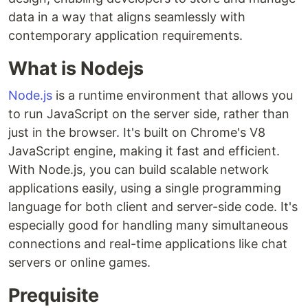
data in a way that aligns seamlessly with
contemporary application requirements.
What is Nodejs
Node.js
is a runtime environment that allows you
to run JavaScript on the server side, rather than
just in the browser. It's built on Chrome's V8
JavaScript engine, making it fast and efficient.
With Node.js, you can build scalable network
applications easily, using a single programming
language for both client and server-side code. It's
especially good for handling many simultaneous
connections and real-time applications like chat
servers or online games.
Prequisite