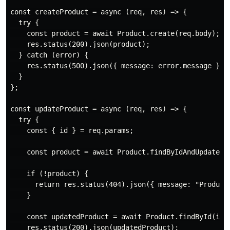
const createProduct = async (req, res) => {

  try {

    const product = await Product.create(req.body);

    res.status(200).json(product);

  } catch (error) {

    res.status(500).json({ message: error.message });

  }

};

const updateProduct = async (req, res) => {

  try {

    const { id } = req.params;

    const product = await Product.findByIdAndUpdate(id
    if (!product) {

      return res.status(404).json({ message: "Product 
    }

    const updatedProduct = await Product.findById(id);
    res.status(200).json(updatedProduct);
