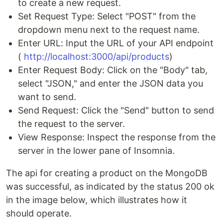
to create a new request.
Set Request Type: Select "POST" from the
dropdown menu next to the request name.
Enter URL: Input the URL of your API endpoint
(
http://localhost:3000/api/products
)
Enter Request Body: Click on the "Body" tab,
select "JSON," and enter the JSON data you
want to send.
Send Request: Click the "Send" button to send
the request to the server.
View Response: Inspect the response from the
server in the lower pane of Insomnia.
The api for creating a product on the MongoDB
was successful, as indicated by the status 200 ok
in the image below, which illustrates how it
should operate.