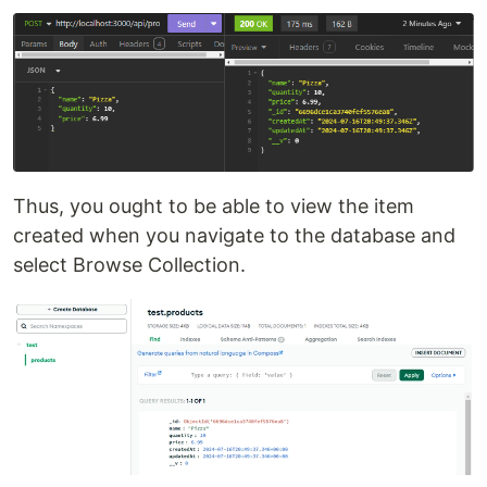
Thus, you ought to be able to view the item
created when you navigate to the database and
select Browse Collection.