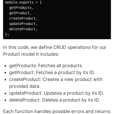
module.exports = {

  getProducts,

  getProduct,

  createProduct,

  updateProduct,

  deleteProduct,

In this code, we define CRUD operations for our
Product model It includes:
getProducts: Fetches all products.
getProduct: Fetches a product by its ID.
createProduct: Creates a new product with
provided data.
updateProduct: Updates a product by its ID.
deleteProduct: Deletes a product by its ID.
Each function handles possible errors and returns