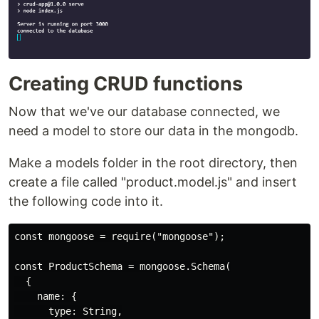
Creating CRUD functions
Now that we've our database connected, we
need a model to store our data in the mongodb.
Make a models folder in the root directory, then
create a file called "product.model.js" and insert
the following code into it.
const mongoose = require("mongoose");

const ProductSchema = mongoose.Schema(

  {

    name: {

      type: String,
