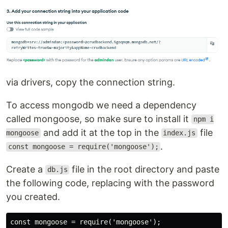
via drivers, copy the connection string.
To access mongodb we need a dependency
called mongoose, so make sure to install it
npm i
and add it at the top in the
file
mongoose
index.js
.
const mongoose = require('mongoose');
Create a
file in the root directory and paste
db.js
the following code, replacing with the password
you created.
const mongoose = require('mongoose');
