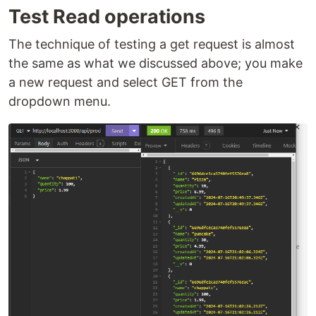
Test Read operations
The technique of testing a get request is almost
the same as what we discussed above; you make
a new request and select GET from the
dropdown menu.