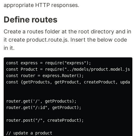
appropriate HTTP responses.
Define routes
Create a routes folder at the root directory and in
it create product.route.js. Insert the below code
in it.
const express = require("express");

const Product = require("../models/product.model.js");
const router = express.Router();

const {getProducts, getProduct, createProduct, update
router.get('/', getProducts);

router.get("/:id", getProduct);

router.post("/", createProduct);

// update a product
