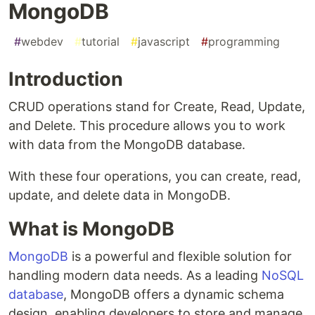
MongoDB
#
webdev
#
tutorial
#
javascript
#
programming
Introduction
CRUD operations stand for Create, Read, Update,
and Delete. This procedure allows you to work
with data from the MongoDB database.
With these four operations, you can create, read,
update, and delete data in MongoDB.
What is MongoDB
MongoDB
is a powerful and flexible solution for
handling modern data needs. As a leading
NoSQL
database
, MongoDB offers a dynamic schema
design, enabling developers to store and manage