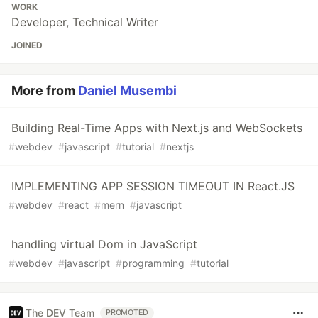
WORK
Developer, Technical Writer
JOINED
More from
Daniel Musembi
Building Real-Time Apps with Next.js and WebSockets
#
webdev
#
javascript
#
tutorial
#
nextjs
IMPLEMENTING APP SESSION TIMEOUT IN React.JS
#
webdev
#
react
#
mern
#
javascript
handling virtual Dom in JavaScript
#
webdev
#
javascript
#
programming
#
tutorial
The DEV Team
PROMOTED