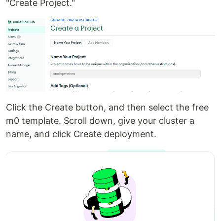
"Create Project."
Click the Create button, and then select the free
m0 template. Scroll down, give your cluster a
name, and click Create deployment.