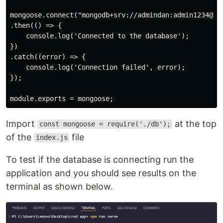
mongoose.connect("mongodb+srv://admindan:admin1234@cr
.then(() => {

    console.log('Connected to the database');

})

.catch((error) => {

    console.log('Connection failed', error);

});

Import
at the top
const mongoose = require('./db');
of the
file
index.js
To test if the database is connecting run the
application and you should see results on the
terminal as shown below.