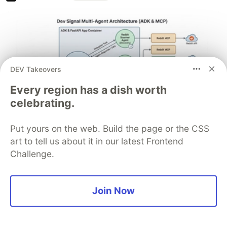
DEV Takeovers
Every region has a dish worth
celebrating.
Put yours on the web. Build the page or the CSS
Architect A Personalized Multi-
art to tell us about it in our latest Frontend
Agent System with Long-Term
Challenge.
Memory
In support of our mission to accelerate the developer
Join Now
journey on Google Cloud, we built Dev Signal — a
multi-agent system designed to transform raw
community signals into reliable technical guidance by