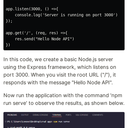
app.listen(3000, () =>{

    console.log('Server is running on port 3000')

});

app.get('/', (req, res) =>{

    res.send("Hello Node API")

In this code, we create a basic Node.js server
using the Express framework, which listens on
port 3000. When you visit the root URL ("/"), it
responds with the message "Hello Node API".
Now run the application with the command 'npm
run serve' to observe the results, as shown below.