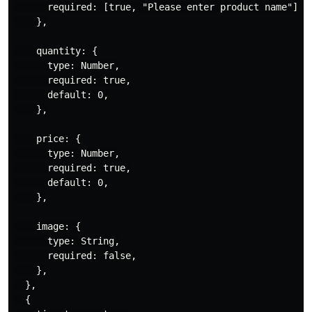
      required: [true, "Please enter product name"],

    },

    quantity: {

      type: Number,

      required: true,

      default: 0,

    },

    price: {

      type: Number,

      required: true,

      default: 0,

    },

    image: {

      type: String,

      required: false,

    },

  },

  {
