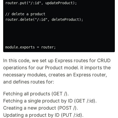
router.put("/:id", updateProduct);

// delete a product

router.delete("/:id", deleteProduct);

In this code, we set up Express routes for CRUD
operations for our Product model. it imports the
necessary modules, creates an Express router,
and defines routes for:
Fetching all products (GET /).
Fetching a single product by ID (GET /:id).
Creating a new product (POST /).
Updating a product by ID (PUT /:id).