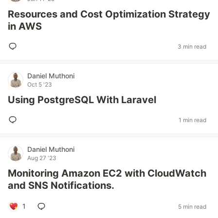
Resources and Cost Optimization Strategy
in AWS
3 min read
Daniel Muthoni
Oct 5 '23
Using PostgreSQL With Laravel
1 min read
Daniel Muthoni
Aug 27 '23
Monitoring Amazon EC2 with CloudWatch
and SNS Notifications.
1
5 min read