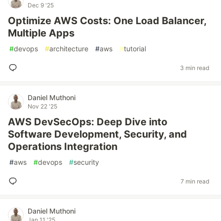
Dec 9 '25
Optimize AWS Costs: One Load Balancer,
Multiple Apps
#
devops
#
architecture
#
aws
#
tutorial
3 min read
Daniel Muthoni
Nov 22 '25
AWS DevSecOps: Deep Dive into
Software Development, Security, and
Operations Integration
#
aws
#
devops
#
security
7 min read
Daniel Muthoni
Jan 11 '25