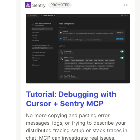
Sentry
PROMOTED
Tutorial: Debugging with
Cursor + Sentry MCP
No more copying and pasting error
messages, logs, or trying to describe your
distributed tracing setup or stack traces in
chat. MCP can investigate real issues,