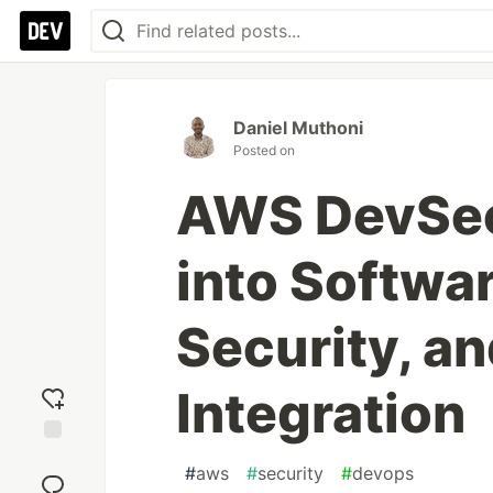
Daniel Muthoni
Posted on
AWS DevSec
into Softwa
Security, a
Integration
Add
#
aws
#
security
#
devops
reaction