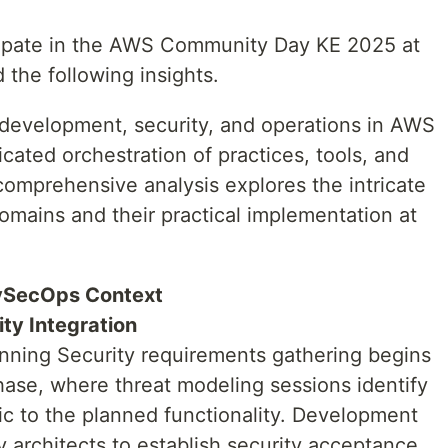
icipate in the AWS Community Day KE 2025 at
 the following insights.
development, security, and operations in AWS
cated orchestration of practices, tools, and
 comprehensive analysis explores the intricate
omains and their practical implementation at
vSecOps Context
ty Integration
nning Security requirements gathering begins
hase, where threat modeling sessions identify
fic to the planned functionality. Development
y architects to establish security acceptance