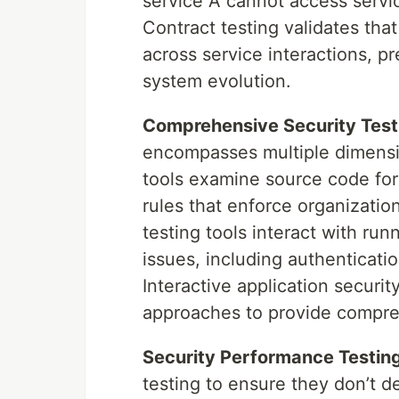
service A cannot access servic
Contract testing validates tha
across service interactions, pr
system evolution.
Comprehensive Security Test
encompasses multiple dimension
tools examine source code for
rules that enforce organizatio
testing tools interact with run
issues, including authenticatio
Interactive application securi
approaches to provide compreh
Security Performance Testing
testing to ensure they don’t