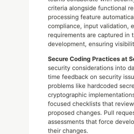
criteria alongside functional 
processing feature automatical
compliance, input validation, 
requirements are captured in 
development, ensuring visibili
Secure Coding Practices at S
security considerations into da
time feedback on security issu
problems like hardcoded secret
cryptographic implementations
focused checklists that review
proposed changes. Pull reques
assessments that force develop
their changes.