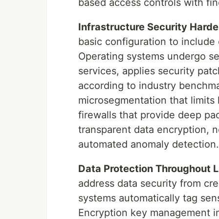
based access controls with fi
Infrastructure Security Harde
basic configuration to includ
Operating systems undergo se
services, applies security pat
according to industry benchm
microsegmentation that limits 
firewalls that provide deep pa
transparent data encryption, 
automated anomaly detection.
Data Protection Throughout L
address data security from cre
systems automatically tag sens
Encryption key management im