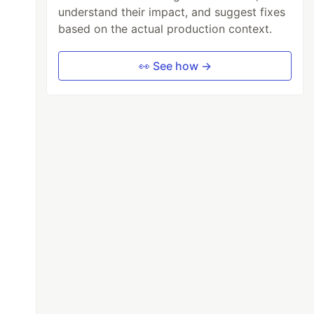
understand their impact, and suggest fixes
based on the actual production context.
👀 See how →