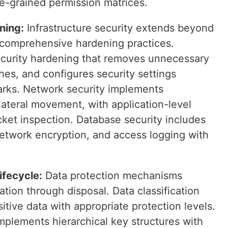
ne-grained permission matrices.
ning:
Infrastructure security extends beyond
e comprehensive hardening practices.
curity hardening that removes unnecessary
ches, and configures security settings
arks. Network security implements
lateral movement, with application-level
cket inspection. Database security includes
network encryption, and access logging with
ifecycle:
Data protection mechanisms
ation through disposal. Data classification
itive data with appropriate protection levels.
plements hierarchical key structures with