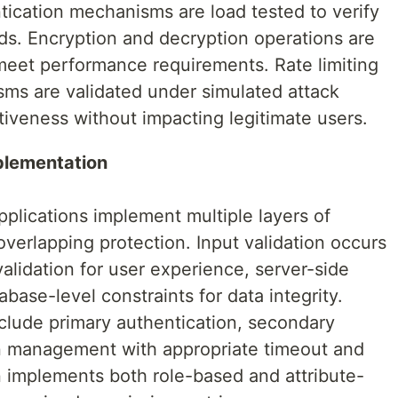
tication mechanisms are load tested to verify
ds. Encryption and decryption operations are
eet performance requirements. Rate limiting
ms are validated under simulated attack
ctiveness without impacting legitimate users.
plementation
plications implement multiple layers of
overlapping protection. Input validation occurs
 validation for user experience, server-side
abase-level constraints for data integrity.
lude primary authentication, secondary
ion management with appropriate timeout and
on implements both role-based and attribute-