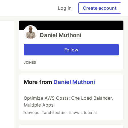
Log in
Create account
Daniel Muthoni
Follow
JOINED
More from
Daniel Muthoni
Optimize AWS Costs: One Load Balancer,
Multiple Apps
#
devops
#
architecture
#
aws
#
tutorial