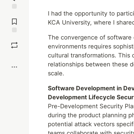
I had the opportunity to part
Jump to
Comments
KCA University, where I shared
The convergence of software 
Save
environments requires sophisti
cultural transformations. This
Boost
relationships between these d
scale.
Software Development in De
Development Lifecycle Securi
Pre-Development Security Pla
during the product planning p
potential attack vectors speci
teams collaborate with securit