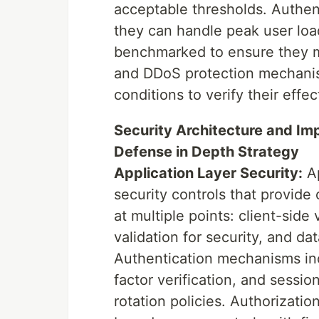
acceptable thresholds. Authen
they can handle peak user loa
benchmarked to ensure they m
and DDoS protection mechanis
conditions to verify their effe
Security Architecture and Im
Defense in Depth Strategy
Application Layer Security:
Ap
security controls that provide 
at multiple points: client-side
validation for security, and dat
Authentication mechanisms inc
factor verification, and sess
rotation policies. Authorizati