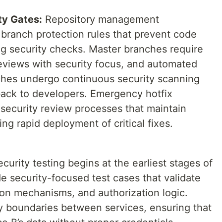
ty Gates:
Repository management
branch protection rules that prevent code
g security checks. Master branches require
reviews with security focus, and automated
nches undergo continuous security scanning
back to developers. Emergency hotfix
security review processes that maintain
ng rapid deployment of critical fixes.
curity testing begins at the earliest stages of
e security-focused test cases that validate
tion mechanisms, and authorization logic.
ity boundaries between services, ensuring that