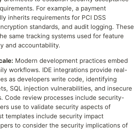
requirements. For example, a payment
ly inherits requirements for PCI DSS
encryption standards, and audit logging. These
the same tracking systems used for feature
ty and accountability.
cale:
Modern development practices embed
ily workflows. IDE integrations provide real-
es as developers write code, identifying
s, SQL injection vulnerabilities, and insecure
. Code review processes include security-
ers use to validate security aspects of
t templates include security impact
ers to consider the security implications of