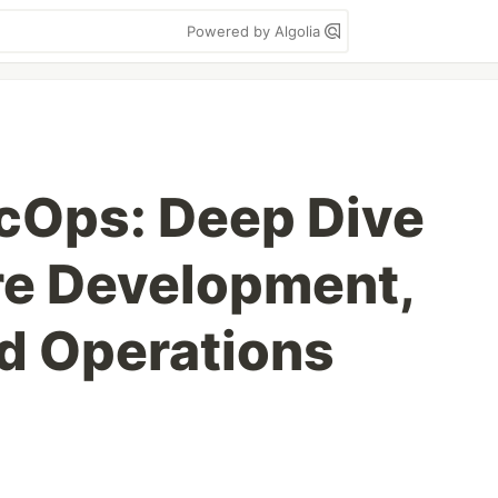
Powered by Algolia
Ops: Deep Dive
re Development,
nd Operations