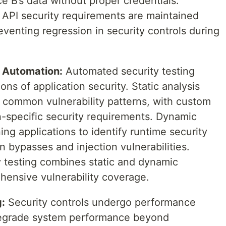
e B’s data without proper credentials.
t API security requirements are maintained
eventing regression in security controls during
 Automation:
Automated security testing
s of application security. Static analysis
 common vulnerability patterns, with custom
n-specific security requirements. Dynamic
ning applications to identify runtime security
n bypasses and injection vulnerabilities.
ty testing combines static and dynamic
ensive vulnerability coverage.
:
Security controls undergo performance
 degrade system performance beyond