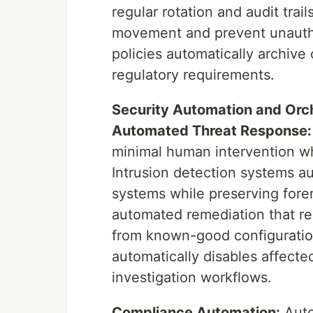
regular rotation and audit trai
movement and prevent unauthor
policies automatically archive
regulatory requirements.
Security Automation and Orc
Automated Threat Response:
minimal human intervention wh
Intrusion detection systems a
systems while preserving fore
automated remediation that re
from known-good configurati
automatically disables affected
investigation workflows.
Compliance Automation:
Auto