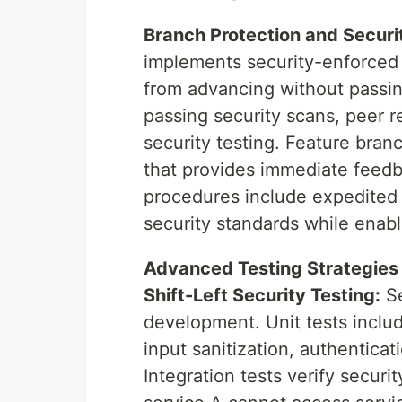
Branch Protection and Securi
implements security-enforced 
from advancing without passin
passing security scans, peer 
security testing. Feature bra
that provides immediate feed
procedures include expedited 
security standards while enabli
Advanced Testing Strategies
Shift-Left Security Testing:
Se
development. Unit tests includ
input sanitization, authentica
Integration tests verify secur