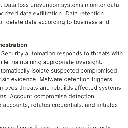
ls. Data loss prevention systems monitor data
ized data exfiltration. Data retention
 or delete data according to business and
hestration
Security automation responds to threats with
ile maintaining appropriate oversight.
utomatically isolate suspected compromised
nsic evidence. Malware detection triggers
moves threats and rebuilds affected systems
ons. Account compromise detection
 accounts, rotates credentials, and initiates
mated compliance systems continuously