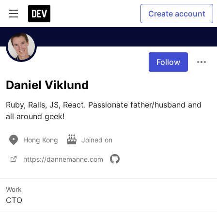
Create account
Follow
Daniel Viklund
Ruby, Rails, JS, React. Passionate father/husband and 
all around geek!
Hong Kong
Joined on
https://dannemanne.com
Work
CTO