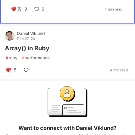
9
6
4 min read
Daniel Viklund
Dec 27 '20
Array() in Ruby
#
ruby
#
performance
5
4 min read
Want to connect with Daniel Viklund?