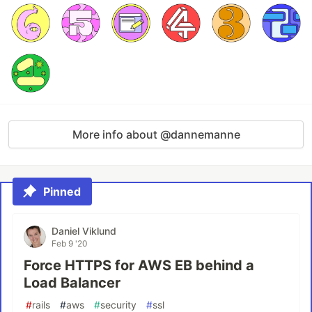
More info about @dannemanne
Pinned
Daniel Viklund
Feb 9 '20
Force HTTPS for AWS EB behind a
Load Balancer
#
rails
#
aws
#
security
#
ssl