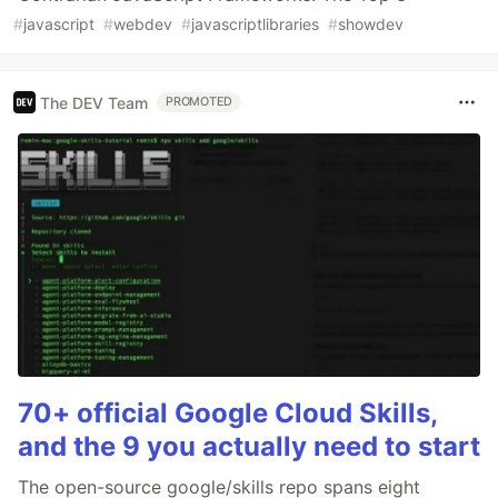
#
javascript
#
webdev
#
javascriptlibraries
#
showdev
The DEV Team
PROMOTED
70+ official Google Cloud Skills,
and the 9 you actually need to start
The open-source google/skills repo spans eight