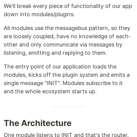
We'll break every piece of functionality of our app
down into modules/plugins.
All modules use the messagebus pattern, so they
are loosely coupled, have no knowledge of each-
other and only communicate via messages by
listening, emitting and replying to them.
The entry point of our application loads the
modules, kicks off the plugin system and emits a
single message "INIT". Modules subscribe to it
and the whole ecosystem starts up.
The Architecture
One module listens to INIT and that's the router.