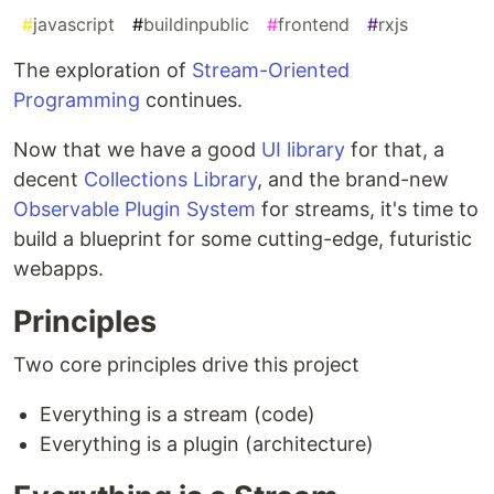
#
javascript
#
buildinpublic
#
frontend
#
rxjs
The exploration of
Stream-Oriented
Programming
continues.
Now that we have a good
UI library
for that, a
decent
Collections Library
, and the brand-new
Observable Plugin System
for streams, it's time to
build a blueprint for some cutting-edge, futuristic
webapps.
Principles
Two core principles drive this project
Everything is a stream (code)
Everything is a plugin (architecture)