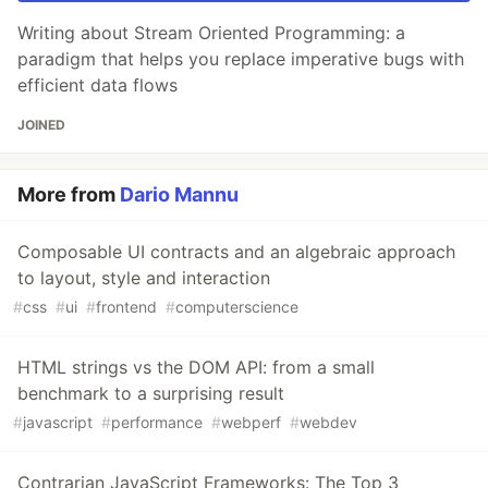
Writing about Stream Oriented Programming: a
paradigm that helps you replace imperative bugs with
efficient data flows
JOINED
More from
Dario Mannu
Composable UI contracts and an algebraic approach
to layout, style and interaction
#
css
#
ui
#
frontend
#
computerscience
HTML strings vs the DOM API: from a small
benchmark to a surprising result
#
javascript
#
performance
#
webperf
#
webdev
Contrarian JavaScript Frameworks: The Top 3