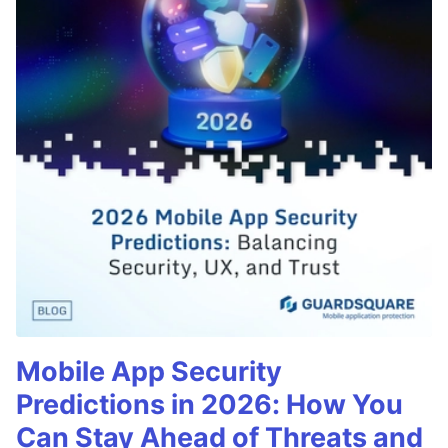
Mobile App Security
Predictions in 2026: How You
Can Stay Ahead of Threats and