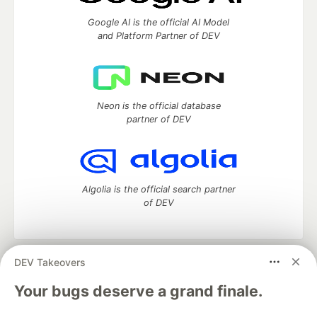
Google AI is the official AI Model
and Platform Partner of DEV
Neon is the official database
partner of DEV
Algolia is the official search partner
of DEV
DEV Takeovers
DEV Community
— A space to discuss and keep up software
development and manage your software career
Your bugs deserve a grand finale.
Home
DEV Challenges
DEV++
Videos
DEV Education Tracks
DEV Help
Advertise on DEV