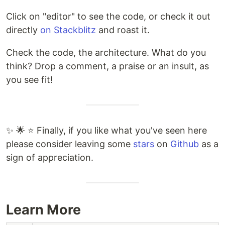
Click on "editor" to see the code, or check it out
directly
on Stackblitz
and roast it.
Check the code, the architecture. What do you
think? Drop a comment, a praise or an insult, as
you see fit!
✨ 🌟 ⭐ Finally, if you like what you've seen here
please consider leaving some
stars
on
Github
as a
sign of appreciation.
Learn More