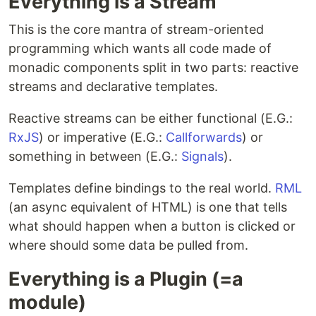
Everything is a Stream
This is the core mantra of stream-oriented
programming which wants all code made of
monadic components split in two parts: reactive
streams and declarative templates.
Reactive streams can be either functional (E.G.:
RxJS
) or imperative (E.G.:
Callforwards
) or
something in between (E.G.:
Signals
).
Templates define bindings to the real world.
RML
(an async equivalent of HTML) is one that tells
what should happen when a button is clicked or
where should some data be pulled from.
Everything is a Plugin (=a
module)