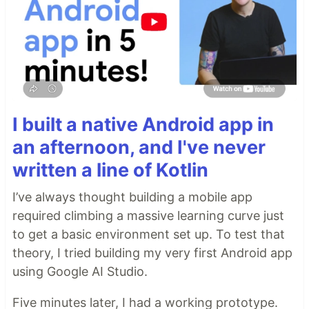
I built a native Android app in
an afternoon, and I've never
written a line of Kotlin
I’ve always thought building a mobile app
required climbing a massive learning curve just
to get a basic environment set up. To test that
theory, I tried building my very first Android app
using Google AI Studio.
Five minutes later, I had a working prototype.