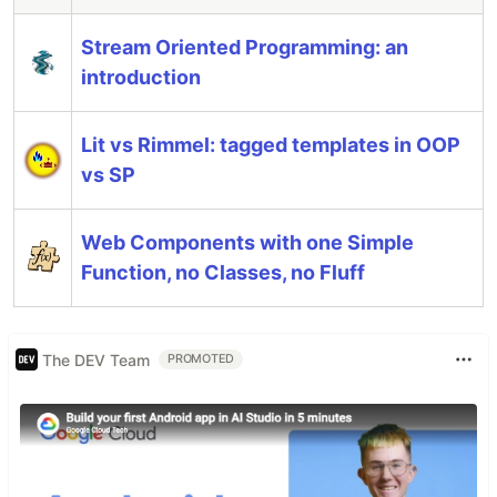
Stream Oriented Programming: an
introduction
Lit vs Rimmel: tagged templates in OOP
vs SP
Web Components with one Simple
Function, no Classes, no Fluff
The DEV Team
PROMOTED