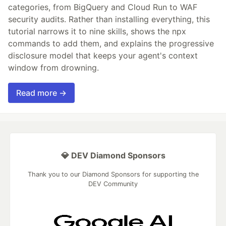
categories, from BigQuery and Cloud Run to WAF
security audits. Rather than installing everything, this
tutorial narrows it to nine skills, shows the npx
commands to add them, and explains the progressive
disclosure model that keeps your agent's context
window from drowning.
Read more →
💎 DEV Diamond Sponsors
Thank you to our Diamond Sponsors for supporting the
DEV Community