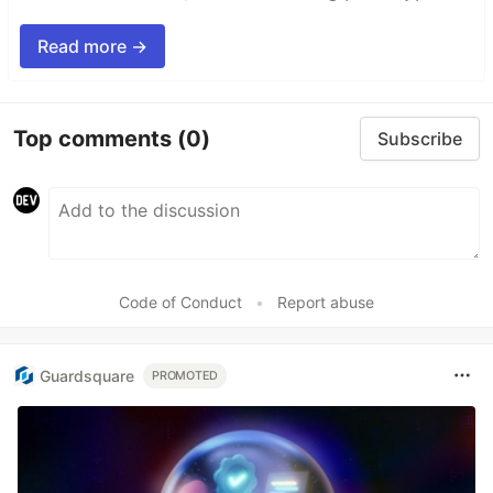
Read more →
Top comments
(0)
Subscribe
Code of Conduct
•
Report abuse
Guardsquare
PROMOTED