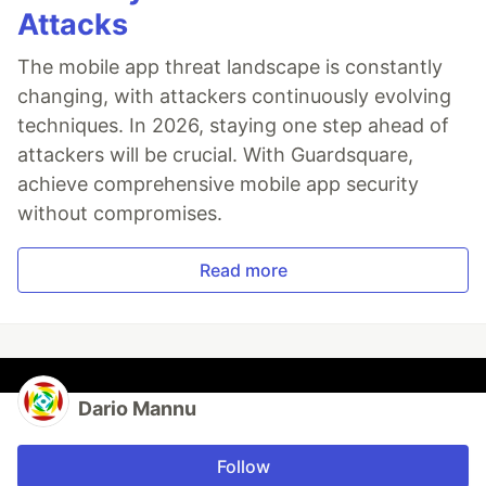
Attacks
The mobile app threat landscape is constantly
changing, with attackers continuously evolving
techniques. In 2026, staying one step ahead of
attackers will be crucial. With Guardsquare,
achieve comprehensive mobile app security
without compromises.
Read more
Dario Mannu
Follow