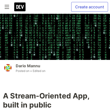
Create account
Dario Mannu
Posted on
• Edited on
A Stream-Oriented App,
built in public