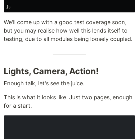
};
We'll come up with a good test coverage soon,
but you may realise how well this lends itself to
testing, due to all modules being loosely coupled.
Lights, Camera, Action!
Enough talk, let's see the juice.
This is what it looks like. Just two pages, enough
for a start.