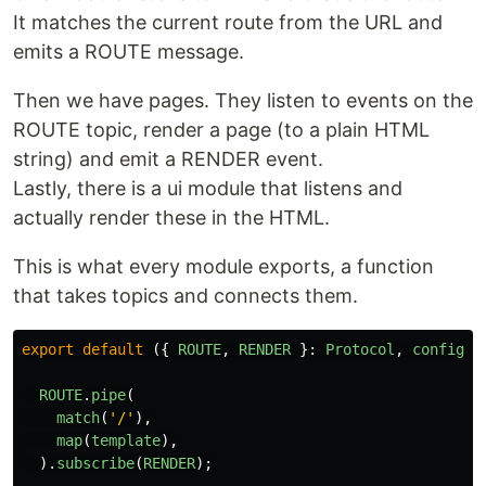
It matches the current route from the URL and
emits a ROUTE message.
Then we have pages. They listen to events on the
ROUTE topic, render a page (to a plain HTML
string) and emit a RENDER event.
Lastly, there is a ui module that listens and
actually render these in the HTML.
This is what every module exports, a function
that takes topics and connects them.
export
default 
({
ROUTE
,
RENDER
}:
Protocol
,
config
)
ROUTE
.
pipe
(
match
(
'
/
'
),
map
(
template
),
).
subscribe
(
RENDER
);