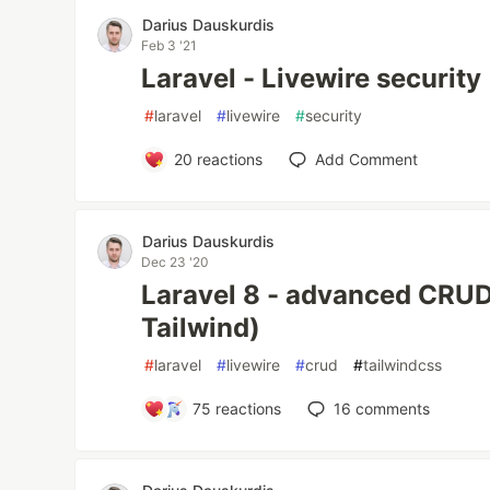
Darius Dauskurdis
Feb 3 '21
Laravel - Livewire security
#
laravel
#
livewire
#
security
20
reactions
Add Comment
Darius Dauskurdis
Dec 23 '20
Laravel 8 - advanced CRUD
Tailwind)
#
laravel
#
livewire
#
crud
#
tailwindcss
75
reactions
16
comments