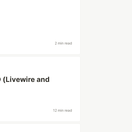
2 min read
 (Livewire and
12 min read