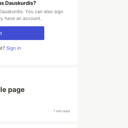
us Dauskurdis?
Dauskurdis. You can also sign
dy have an account.
t
nt?
Sign in
ile page
7 min read