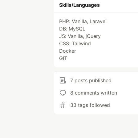
Skills/Languages
PHP: Vanilla, Laravel
DB: MySQL
JS: Vanilla, jQuery
CSS: Tailwind
Docker
GIT
7 posts published
8 comments written
33 tags followed