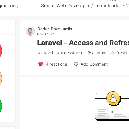
ineering
Senior Web Developer / Team leader -
Darius Dauskurdis
Nov 14 '24
Laravel - Access and Refr
#
laravel
#
accesstoken
#
sanctum
#
refresht
4
reactions
Add Comment