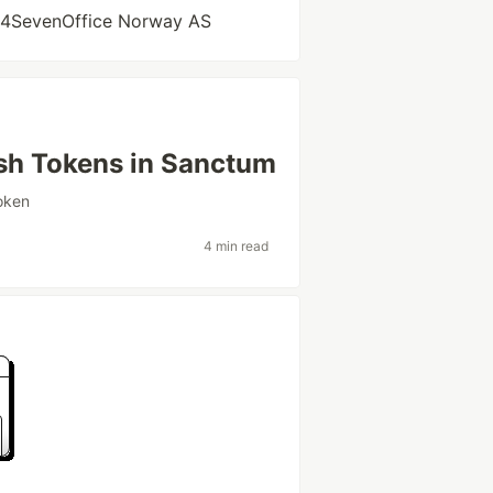
 24SevenOffice Norway AS
esh Tokens in Sanctum
oken
4 min read