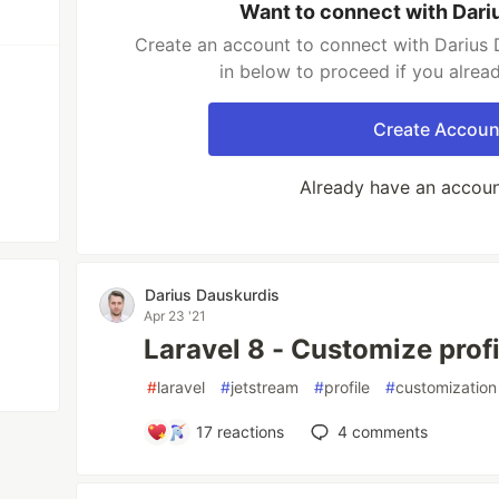
Want to connect with Dari
Create an account to connect with Darius 
in below to proceed if you alrea
Create Accoun
Already have an accou
Darius Dauskurdis
Apr 23 '21
Laravel 8 - Customize prof
#
laravel
#
jetstream
#
profile
#
customization
17
reactions
4
comments