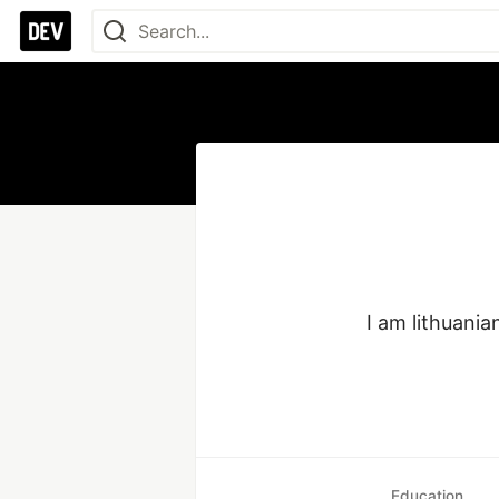
I am lithuania
Education