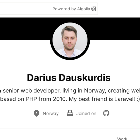
Powered by Algolia
Darius Dauskurdis
n senior web developer, living in Norway, creating web
based on PHP from 2010. My best friend is Laravel! :
Norway
Joined on
Work