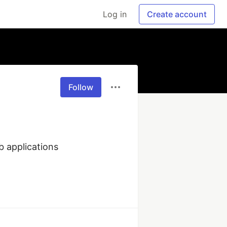
Log in
Create account
Follow
 applications 
)