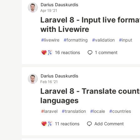
Darius Dauskurdis
Apr 19 '21
Laravel 8 - Input live forma
with Livewire
#
livewire
#
formatting
#
validation
#
input
16
reactions
1
comment
Darius Dauskurdis
Feb 16 '21
Laravel 8 - Translate countri
languages
#
laravel
#
translation
#
locale
#
countries
11
reactions
Add Comment