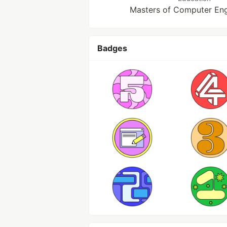
Masters of Computer Eng
Badges