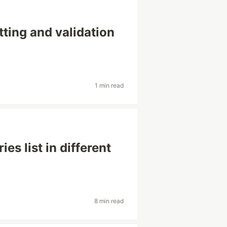
tting and validation
1 min read
es list in different
8 min read