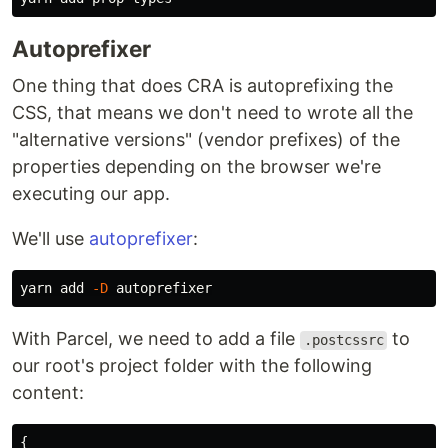
Autoprefixer
One thing that does CRA is autoprefixing the
CSS, that means we don't need to wrote all the
"alternative versions" (vendor prefixes) of the
properties depending on the browser we're
executing our app.
We'll use
autoprefixer
:
yarn add 
-D
With Parcel, we need to add a file
to
.postcssrc
our root's project folder with the following
content:
{