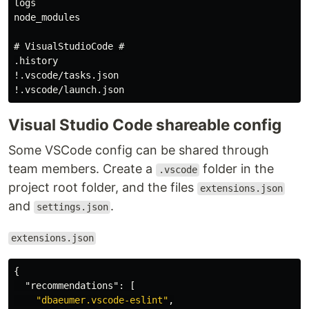
logs

node_modules

# VisualStudioCode #

.history

!.vscode/tasks.json

Visual Studio Code shareable config
Some VSCode config can be shared through
team members. Create a
folder in the
.vscode
project root folder, and the files
extensions.json
and
.
settings.json
extensions.json
{
"recommendations"
:
[
"dbaeumer.vscode-eslint"
,