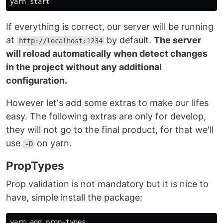
If everything is correct, our server will be running
at
by default.
The server
http://localhost:1234
will reload automatically when detect changes
in the project without any additional
configuration.
However let's add some extras to make our lifes
easy. The following extras are only for develop,
they will not go to the final product, for that we'll
use
on yarn.
-D
PropTypes
Prop validation is not mandatory but it is nice to
have, simple install the package: