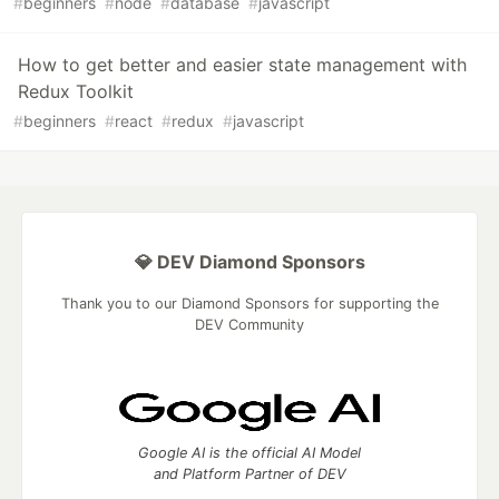
#
beginners
#
node
#
database
#
javascript
How to get better and easier state management with
Redux Toolkit
#
beginners
#
react
#
redux
#
javascript
💎 DEV Diamond Sponsors
Thank you to our Diamond Sponsors for supporting the
DEV Community
Google AI is the official AI Model
and Platform Partner of DEV