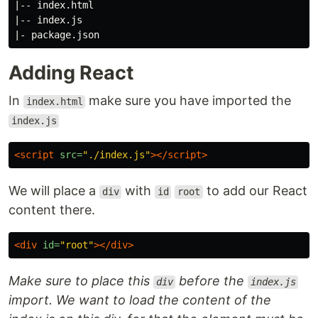
|-- index.html

|-- index.js

Adding React
In
make sure you have imported the
index.html
index.js
<script 
src=
"./index.js"
></script>
We will place a
with
to add our React
div
id
root
content there.
<div
id=
"root"
></div>
Make sure to place this
before the
div
index.js
import. We want to load the content of the