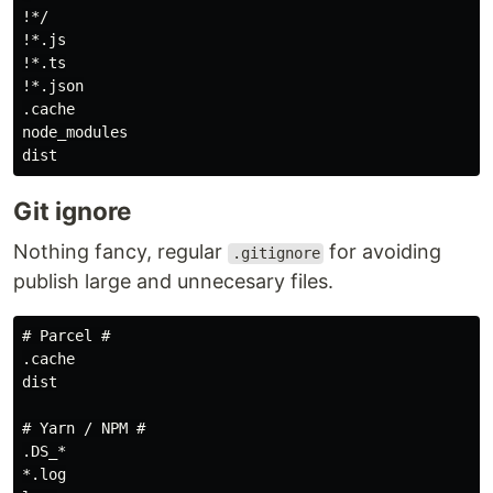
!*/

!*.js

!*.ts

!*.json

.cache

node_modules

Git ignore
Nothing fancy, regular
for avoiding
.gitignore
publish large and unnecesary files.
# Parcel #

.cache

dist

# Yarn / NPM #

.DS_*

*.log
