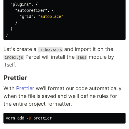
"plugins"
:
{
"autoprefixer"
:
{
"grid"
:
"autoplace"
}
}
}
Let's create a
and import it on the
index.scss
Parcel will install the
module by
index.js
sass
itself.
Prettier
With
Prettier
we'll format our code automatically
when the file is saved and we'll define rules for
the entire project formatter.
yarn add 
-D