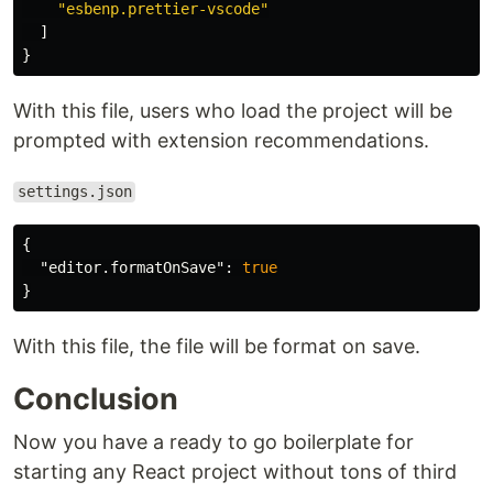
"esbenp.prettier-vscode"
]
}
With this file, users who load the project will be
prompted with extension recommendations.
settings.json
{
"editor.formatOnSave"
:
true
}
With this file, the file will be format on save.
Conclusion
Now you have a ready to go boilerplate for
starting any React project without tons of third