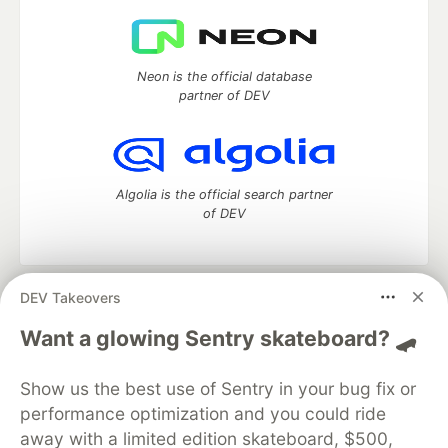
Neon is the official database
partner of DEV
Algolia is the official search partner
of DEV
DEV Takeovers
DEV Community
— A space to discuss and keep up software
development and manage your software career
Want a glowing Sentry skateboard? 🛹
Home
DEV Challenges
DEV++
Videos
DEV Education Tracks
DEV Help
Advertise on DEV
Show us the best use of Sentry in your bug fix or
Organization Accounts
DEV Showcase
About
Contact
performance optimization and you could ride
Free Postgres Database
DEV Shop
MLH
Code of Conduct
Privacy Policy
Terms of Use
away with a limited edition skateboard, $500,