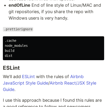
endOfLine
End of line style of Linux/MAC and
git repositories, if you share the repo with
Windows users is very handy.
.prettierignore
.cache

node_modules

build

ESLint
We'll add
ESLint
with the rules of
Airbnb
JavaScript Style Guide
/
Airbnb React/JSX Style
Guide
.
I use this approach because I found this rules are
a good reference to follow and newcomers