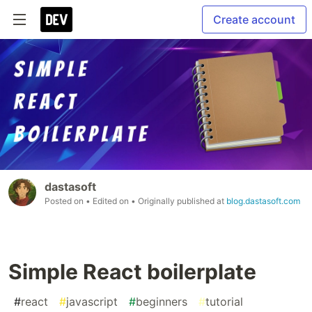
Create account
dastasoft
Posted on
• Edited on
• Originally published at
blog.dastasoft.com
Simple React boilerplate
#
react
#
javascript
#
beginners
#
tutorial