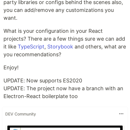
party libraries or configs behind the scenes also,
you can add/remove any customizations you
want.
What is your configuration in your React
projects? There are a few things sure we can add
it like
TypeScript
,
Storybook
and others, what are
you recommendations?
Enjoy!
UPDATE: Now supports ES2020
UPDATE: The project now have a branch with an
Electron-React boilerplate too
DEV Community