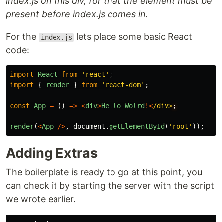
index.js on this div, for that the element must be
present before index.js comes in.
For the
lets place some basic React
index.js
code:
import
React
from
'
react
'
;
import
{
render
}
from
'
react-dom
'
;
const
App
=
()
=>
<
div
>
Hello
Wolrd
!<
/div>
render
(
<
App
/>
,
document
.
getElementById
(
'
root
'
));
Adding Extras
The boilerplate is ready to go at this point, you
can check it by starting the server with the script
we wrote earlier.