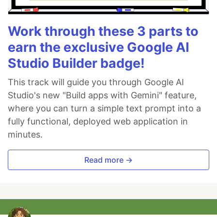
Work through these 3 parts to
earn the exclusive Google AI
Studio Builder badge!
This track will guide you through Google AI
Studio's new "Build apps with Gemini" feature,
where you can turn a simple text prompt into a
fully functional, deployed web application in
minutes.
Read more →