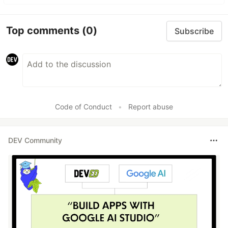
Top comments
(0)
Subscribe
Code of Conduct
•
Report abuse
DEV Community