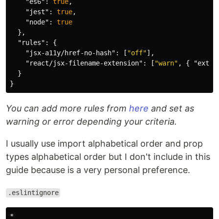
"es6"
:
true
,
"jest"
:
true
,
"node"
:
true
},
"rules"
:
{
"jsx-a11y/href-no-hash"
:
[
"off"
],
"react/jsx-filename-extension"
:
[
"warn"
,
{
"exten
}
}
You can add more rules from
here
and set as
warning or error depending your criteria.
I usually use import alphabetical order and prop
types alphabetical order but I don't include in this
guide because is a very personal preference.
.eslintignore
*
