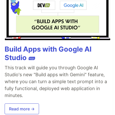
Build Apps with Google AI
Studio 🧱
This track will guide you through Google AI
Studio's new "Build apps with Gemini" feature,
where you can turn a simple text prompt into a
fully functional, deployed web application in
minutes.
Read more →