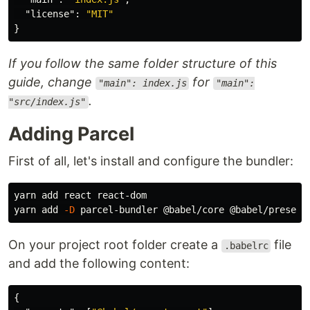
"license"
:
"MIT"
}
If you follow the same folder structure of this
guide, change
for
"main": index.js
"main":
.
"src/index.js"
Adding Parcel
First of all, let's install and configure the bundler:
yarn add react react-dom

yarn add 
-D
On your project root folder create a
file
.babelrc
and add the following content:
{