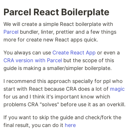
Parcel React Boilerplate
We will create a simple React boilerplate with
Parcel
bundler, linter, prettier and a few things
more for create new React apps quick.
You always can use
Create React App
or even a
CRA version with Parcel
but the scope of this
guide is making a smaller/simpler boilerplate.
I recommend this approach specially for ppl who
start with React because CRA does a lot of
magic
for us and I think it's important know which
problems CRA "solves" before use it as an overkill.
If you want to skip the guide and check/fork the
final result, you can do it
here