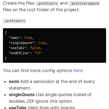
Create the files
and
.prettierrc
.prettierignore
files on the root folder of the project:
.prettierrc
{
"semi"
:
true
,
"singleQuote"
:
true
,
"useTabs"
:
false
,
"endOfLine"
:
"lf"
}
You can find more config options
here
semi
Add a semicolon at the end of every
statement.
singleQuote
Use single quotes insted of
doubles
JSX ignore this option
.
useTabs
Ident lines with spaces.