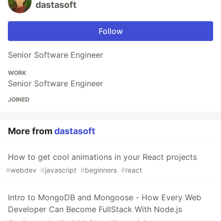
dastasoft
Follow
Senior Software Engineer
WORK
Senior Software Engineer
JOINED
More from
dastasoft
How to get cool animations in your React projects
#
webdev
#
javascript
#
beginners
#
react
Intro to MongoDB and Mongoose - How Every Web
Developer Can Become FullStack With Node.js