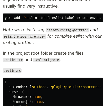
usually find very instructive.
yarn add 
-D
Note we're installing
and
eslint-config-prettier
for combine eslint with our
eslint-plugin-prettier
exiting prettier.
In the project root folder create the files
and
:
.eslinitrc
.eslintignore
.eslintrc
{
"extends"
:
[
"airbnb"
,
"plugin:prettier/recommended"
"env"
:
{
"browser"
:
true
,
"commonjs"
:
true
,