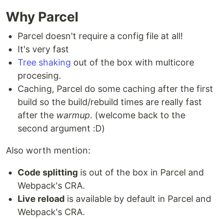
Why Parcel
Parcel doesn't require a config file at all!
It's very fast
Tree shaking
out of the box with multicore
procesing.
Caching, Parcel do some caching after the first
build so the build/rebuild times are really fast
after the
warmup
. (welcome back to the
second argument :D)
Also worth mention:
Code splitting
is out of the box in Parcel and
Webpack's CRA.
Live reload
is available by default in Parcel and
Webpack's CRA.