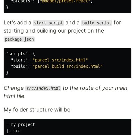
"presets"
:
[
"@babel/preset-react"
]
}
Let's add a
and a
for
start script
build script
starting and building our project on the
package.json
"scripts"
:
{
"start"
:
"parcel src/index.html"
"build"
:
"parcel build src/index.html"
}
Change
to the route of your main
src/index.html
html file.
My folder structure will be
- my-project

|- src
