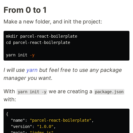
From 0 to 1
Make a new folder, and init the project:
mkdir 
cd 
parcel-react-boilerplate

yarn init 
-y
I will use
yarn
but feel free to use any package
manager you want.
With
we are creating a
yarn init -y
package.json
with:
{
"name"
:
"parcel-react-boilerplate"
,
"version"
:
"1.0.0"
,
"main"
:
"index.js"
,