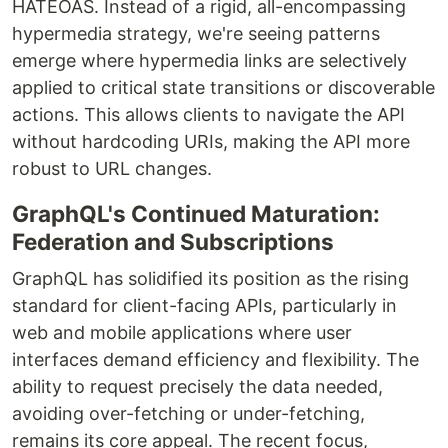
HATEOAS. Instead of a rigid, all-encompassing
hypermedia strategy, we're seeing patterns
emerge where hypermedia links are selectively
applied to critical state transitions or discoverable
actions. This allows clients to navigate the API
without hardcoding URIs, making the API more
robust to URL changes.
GraphQL's Continued Maturation:
Federation and Subscriptions
GraphQL has solidified its position as the rising
standard for client-facing APIs, particularly in
web and mobile applications where user
interfaces demand efficiency and flexibility. The
ability to request precisely the data needed,
avoiding over-fetching or under-fetching,
remains its core appeal. The recent focus,