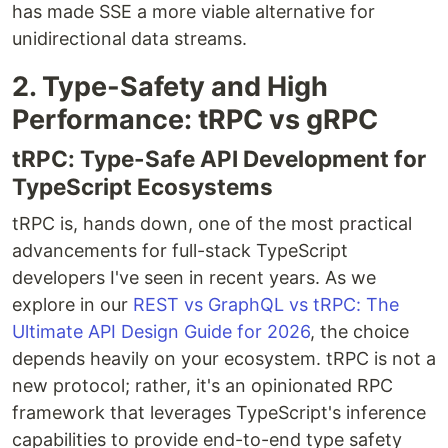
has made SSE a more viable alternative for
unidirectional data streams.
2. Type-Safety and High
Performance: tRPC vs gRPC
tRPC: Type-Safe API Development for
TypeScript Ecosystems
tRPC is, hands down, one of the most practical
advancements for full-stack TypeScript
developers I've seen in recent years. As we
explore in our
REST vs GraphQL vs tRPC: The
Ultimate API Design Guide for 2026
, the choice
depends heavily on your ecosystem. tRPC is not a
new protocol; rather, it's an opinionated RPC
framework that leverages TypeScript's inference
capabilities to provide end-to-end type safety