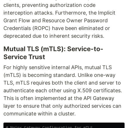
clients, preventing authorization code
interception attacks. Furthermore, the Implicit
Grant Flow and Resource Owner Password
Credentials (ROPC) have been eliminated or
deprecated due to inherent security risks.
Mutual TLS (mTLS): Service-to-
Service Trust
For highly sensitive internal APIs, mutual TLS
(mTLS) is becoming standard. Unlike one-way
TLS, mTLS requires both the client and server to
authenticate each other using X.509 certificates.
This is often implemented at the API Gateway
layer to ensure that only authorized services can
communicate within a cluster.
# Nginx Gateway Configuration for mTLS