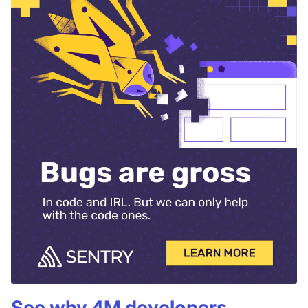
See why 4M developers