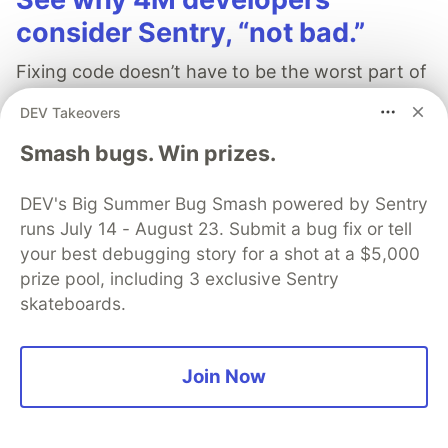
consider Sentry, “not bad.”
Fixing code doesn’t have to be the worst part of
your day. Learn how Sentry can help.
DEV Takeovers
Smash bugs. Win prizes.
Learn more
DEV's Big Summer Bug Smash powered by Sentry
runs July 14 - August 23. Submit a bug fix or tell
your best debugging story for a shot at a $5,000
prize pool, including 3 exclusive Sentry
DataFormatHub
skateboards.
Follow
Join Now
DataFormatHub - Best Tools and Tech blog website
JOINED