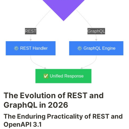
The Evolution of REST and
GraphQL in 2026
The Enduring Practicality of REST and
OpenAPI 3.1