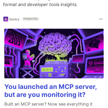
format and developer tools insights.
Sentry
PROMOTED
You launched an MCP server,
but are you monitoring it?
Built an MCP server? Now see everything it