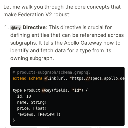
Let me walk you through the core concepts that
make Federation V2 robust:
Directive
: This directive is crucial for
@key
defining entities that can be referenced across
subgraphs. It tells the Apollo Gateway how to
identify and fetch data for a type from its
owning subgraph.
# products-subgraph/schema.graphql
extend
schema
@
link
(
url
:
"
https
:
//
specs
.
apollo
.
dev
type
Product
@
key
(
fields
:
"
id
"
)
{
id
:
ID
!
name
:
String
!
price
:
Float
!
reviews
:
[
Review
!]!
}