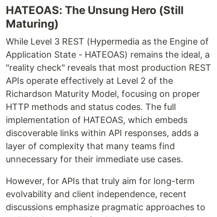
HATEOAS: The Unsung Hero (Still
Maturing)
While Level 3 REST (Hypermedia as the Engine of
Application State - HATEOAS) remains the ideal, a
"reality check" reveals that most production REST
APIs operate effectively at Level 2 of the
Richardson Maturity Model, focusing on proper
HTTP methods and status codes. The full
implementation of HATEOAS, which embeds
discoverable links within API responses, adds a
layer of complexity that many teams find
unnecessary for their immediate use cases.
However, for APIs that truly aim for long-term
evolvability and client independence, recent
discussions emphasize pragmatic approaches to