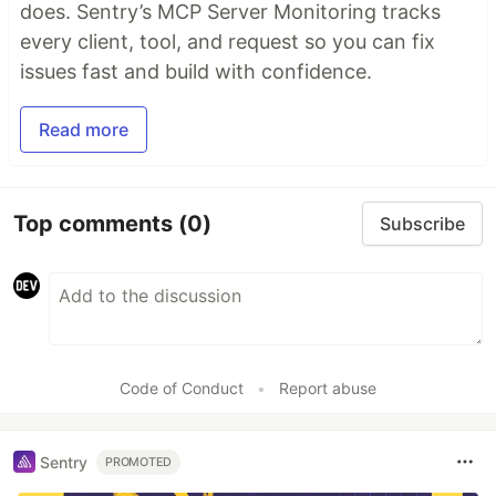
does. Sentry’s MCP Server Monitoring tracks
every client, tool, and request so you can fix
issues fast and build with confidence.
Read more
Top comments
(0)
Subscribe
Code of Conduct
•
Report abuse
Sentry
PROMOTED