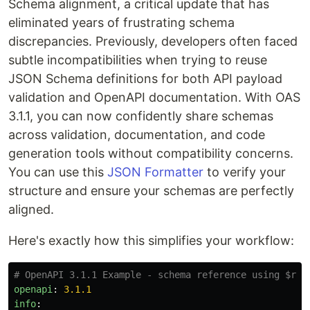
Schema alignment, a critical update that has
eliminated years of frustrating schema
discrepancies. Previously, developers often faced
subtle incompatibilities when trying to reuse
JSON Schema definitions for both API payload
validation and OpenAPI documentation. With OAS
3.1.1, you can now confidently share schemas
across validation, documentation, and code
generation tools without compatibility concerns.
You can use this
JSON Formatter
to verify your
structure and ensure your schemas are perfectly
aligned.
Here's exactly how this simplifies your workflow:
# OpenAPI 3.1.1 Example - schema reference using $ref
openapi
:
3.1.1
info
: