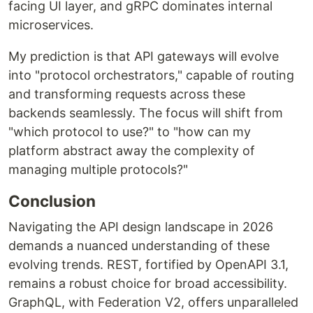
facing UI layer, and gRPC dominates internal
microservices.
My prediction is that API gateways will evolve
into "protocol orchestrators," capable of routing
and transforming requests across these
backends seamlessly. The focus will shift from
"which protocol to use?" to "how can my
platform abstract away the complexity of
managing multiple protocols?"
Conclusion
Navigating the API design landscape in 2026
demands a nuanced understanding of these
evolving trends. REST, fortified by OpenAPI 3.1,
remains a robust choice for broad accessibility.
GraphQL, with Federation V2, offers unparalleled