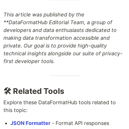
This article was published by the
**DataFormatHub Editorial Team
, a group of
developers and data enthusiasts dedicated to
making data transformation accessible and
private. Our goal is to provide high-quality
technical insights alongside our suite of privacy-
first developer tools.
🛠️ Related Tools
Explore these DataFormatHub tools related to
this topic:
JSON Formatter
- Format API responses