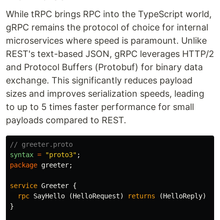
While tRPC brings RPC into the TypeScript world,
gRPC remains the protocol of choice for internal
microservices where speed is paramount. Unlike
REST's text-based JSON, gRPC leverages HTTP/2
and Protocol Buffers (Protobuf) for binary data
exchange. This significantly reduces payload
sizes and improves serialization speeds, leading
to up to 5 times faster performance for small
payloads compared to REST.
// greeter.proto
syntax
=
"proto3"
;
package
greeter
;
service
Greeter
{
rpc
SayHello
(
HelloRequest
)
returns
(
HelloReply
)
{}
}