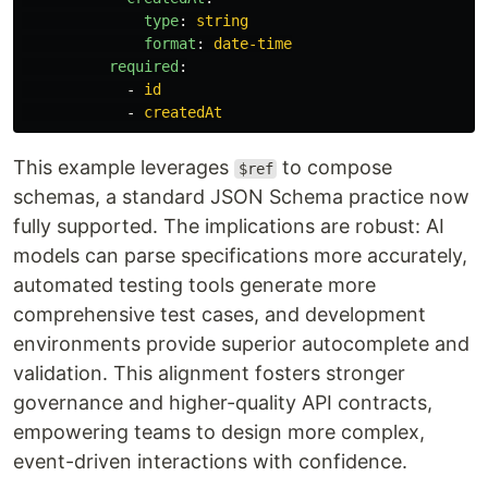
type
:
string
format
:
date-time
required
:
-
id
-
createdAt
This example leverages
to compose
$ref
schemas, a standard JSON Schema practice now
fully supported. The implications are robust: AI
models can parse specifications more accurately,
automated testing tools generate more
comprehensive test cases, and development
environments provide superior autocomplete and
validation. This alignment fosters stronger
governance and higher-quality API contracts,
empowering teams to design more complex,
event-driven interactions with confidence.