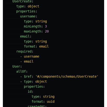
UserCreate
:
type
:
object
properties
:
username
:
type
:
string
minLength
:
3
maxLength
:
20
email
:
type
:
string
format
:
email
required
:
-
username
-
email
User
:
allOf
:
-
$ref
:
'
#/components/schemas/UserCreate'
-
type
:
object
properties
:
id
:
type
:
string
format
:
uuid
createdAt
: