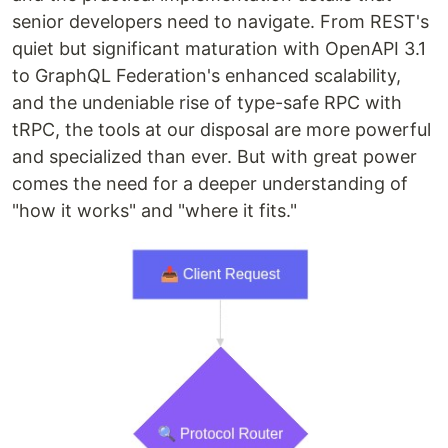
senior developers need to navigate. From REST's
quiet but significant maturation with OpenAPI 3.1
to GraphQL Federation's enhanced scalability,
and the undeniable rise of type-safe RPC with
tRPC, the tools at our disposal are more powerful
and specialized than ever. But with great power
comes the need for a deeper understanding of
"how it works" and "where it fits."