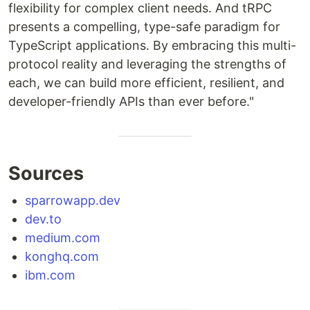
flexibility for complex client needs. And tRPC
presents a compelling, type-safe paradigm for
TypeScript applications. By embracing this multi-
protocol reality and leveraging the strengths of
each, we can build more efficient, resilient, and
developer-friendly APIs than ever before."
Sources
sparrowapp.dev
dev.to
medium.com
konghq.com
ibm.com