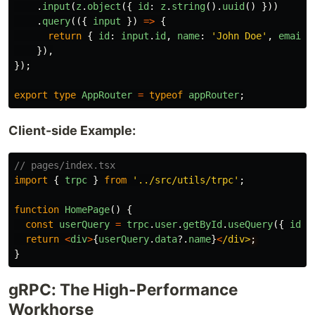
.
input
(
z
.
object
({
id
:
z
.
string
().
uuid
()
}))
.
query
(({
input
})
=>
{
return
{
id
:
input
.
id
,
name
:
'
John Doe
'
,
email
:
}),
});
export
type
AppRouter
=
typeof
appRouter
;
Client-side Example:
// pages/index.tsx
import
{
trpc
}
from
'
../src/utils/trpc
'
;
function
HomePage
()
{
const
userQuery
=
trpc
.
user
.
getById
.
useQuery
({
id
:
return
<
div
>
{
userQuery
.
data
?.
name
}
<
/div>
}
gRPC: The High-Performance
Workhorse