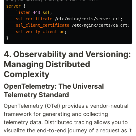
server
{
listen
443
ssl
;
ssl_certificate
/etc/nginx/certs/server.crt
;
ssl_client_certificate
/etc/nginx/certs/ca.crt
;
ssl_verify_client
on
;
}
4. Observability and Versioning:
Managing Distributed
Complexity
OpenTelemetry: The Universal
Telemetry Standard
OpenTelemetry (OTel) provides a vendor-neutral
framework for generating and collecting
telemetry data. Distributed tracing allows you to
visualize the end-to-end journey of a request as it