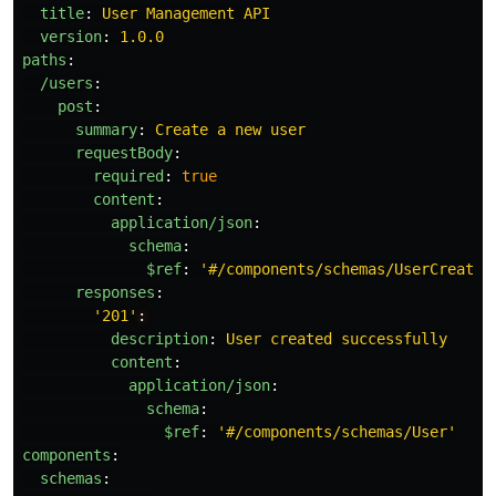
title
:
User Management API
version
:
1.0.0
paths
:
/users
:
post
:
summary
:
Create a new user
requestBody
:
required
:
true
content
:
application/json
:
schema
:
$ref
:
'
#/components/schemas/UserCreate'
responses
:
'
201'
:
description
:
User created successfully
content
:
application/json
:
schema
:
$ref
:
'
#/components/schemas/User'
components
:
schemas
: