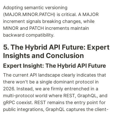
Adopting semantic versioning
(MAJOR.MINOR.PATCH) is critical. A MAJOR
increment signals breaking changes, while
MINOR and PATCH increments maintain
backward compatibility.
5. The Hybrid API Future: Expert
Insights and Conclusion
Expert Insight: The Hybrid API Future
The current API landscape clearly indicates that
there won't be a single dominant protocol in
2026. Instead, we are firmly entrenched in a
multi-protocol world where REST, GraphQL, and
gRPC coexist. REST remains the entry point for
public integrations, GraphQL captures the client-