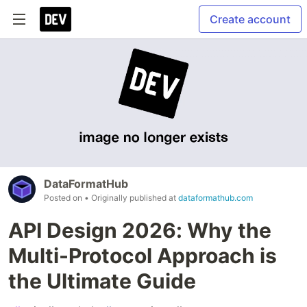
Create account
DataFormatHub
Posted on
• Originally published at
dataformathub.com
API Design 2026: Why the
Multi-Protocol Approach is
the Ultimate Guide