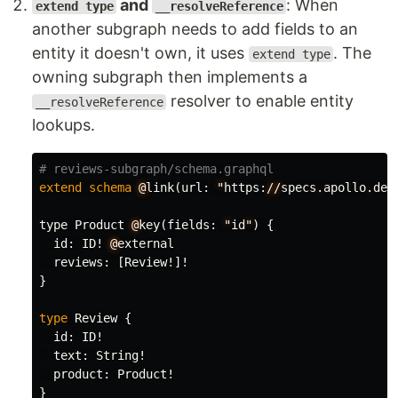
and
: When
extend type
__resolveReference
another subgraph needs to add fields to an
entity it doesn't own, it uses
. The
extend type
owning subgraph then implements a
resolver to enable entity
__resolveReference
lookups.
# reviews-subgraph/schema.graphql
extend
schema
@
link
(
url
:
"
https
:
//
specs
.
apollo
.
dev
type
Product
@
key
(
fields
:
"
id
"
)
{
id
:
ID
!
@
external
reviews
:
[
Review
!]!
}
type
Review
{
id
:
ID
!
text
:
String
!
product
:
Product
!
}