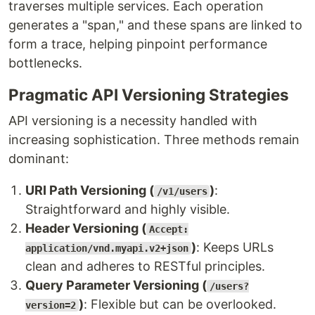
traverses multiple services. Each operation
generates a "span," and these spans are linked to
form a trace, helping pinpoint performance
bottlenecks.
Pragmatic API Versioning Strategies
API versioning is a necessity handled with
increasing sophistication. Three methods remain
dominant:
URI Path Versioning (
)
:
/v1/users
Straightforward and highly visible.
Header Versioning (
Accept:
)
: Keeps URLs
application/vnd.myapi.v2+json
clean and adheres to RESTful principles.
Query Parameter Versioning (
/users?
)
: Flexible but can be overlooked.
version=2