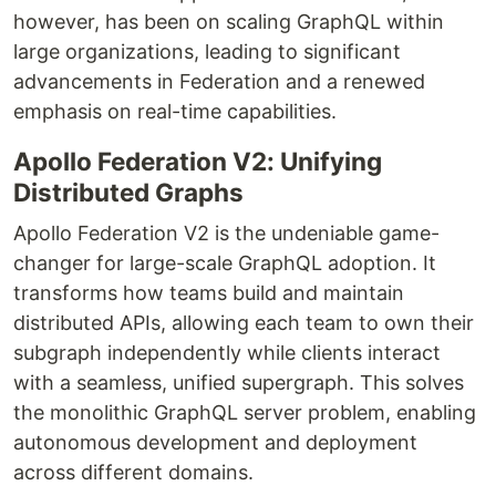
however, has been on scaling GraphQL within
large organizations, leading to significant
advancements in Federation and a renewed
emphasis on real-time capabilities.
Apollo Federation V2: Unifying
Distributed Graphs
Apollo Federation V2 is the undeniable game-
changer for large-scale GraphQL adoption. It
transforms how teams build and maintain
distributed APIs, allowing each team to own their
subgraph independently while clients interact
with a seamless, unified supergraph. This solves
the monolithic GraphQL server problem, enabling
autonomous development and deployment
across different domains.