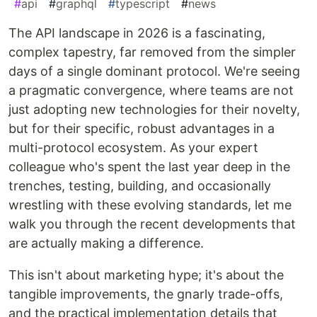
#
api
#
graphql
#
typescript
#
news
The API landscape in 2026 is a fascinating,
complex tapestry, far removed from the simpler
days of a single dominant protocol. We're seeing
a pragmatic convergence, where teams are not
just adopting new technologies for their novelty,
but for their specific, robust advantages in a
multi-protocol ecosystem. As your expert
colleague who's spent the last year deep in the
trenches, testing, building, and occasionally
wrestling with these evolving standards, let me
walk you through the recent developments that
are actually making a difference.
This isn't about marketing hype; it's about the
tangible improvements, the gnarly trade-offs,
and the practical implementation details that