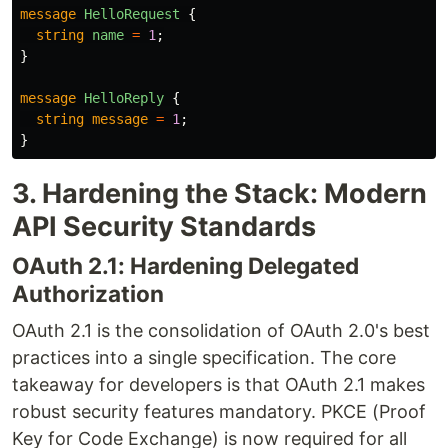
message
HelloRequest
{
string
name
=
1
;
}
message
HelloReply
{
string
message
=
1
;
}
3. Hardening the Stack: Modern
API Security Standards
OAuth 2.1: Hardening Delegated
Authorization
OAuth 2.1 is the consolidation of OAuth 2.0's best
practices into a single specification. The core
takeaway for developers is that OAuth 2.1 makes
robust security features mandatory. PKCE (Proof
Key for Code Exchange) is now required for all