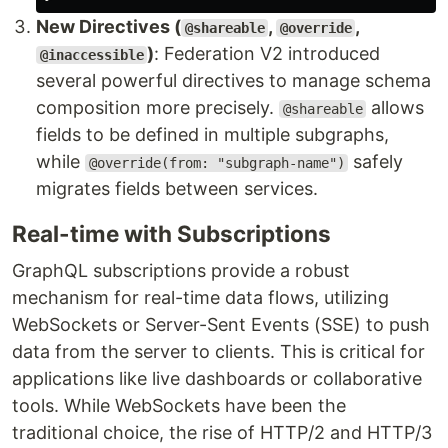
New Directives (
,
,
@shareable
@override
)
: Federation V2 introduced
@inaccessible
several powerful directives to manage schema
composition more precisely.
allows
@shareable
fields to be defined in multiple subgraphs,
while
safely
@override(from: "subgraph-name")
migrates fields between services.
Real-time with Subscriptions
GraphQL subscriptions provide a robust
mechanism for real-time data flows, utilizing
WebSockets or Server-Sent Events (SSE) to push
data from the server to clients. This is critical for
applications like live dashboards or collaborative
tools. While WebSockets have been the
traditional choice, the rise of HTTP/2 and HTTP/3