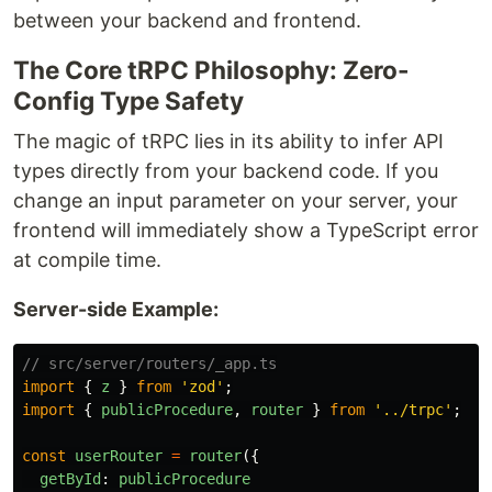
between your backend and frontend.
The Core tRPC Philosophy: Zero-
Config Type Safety
The magic of tRPC lies in its ability to infer API
types directly from your backend code. If you
change an input parameter on your server, your
frontend will immediately show a TypeScript error
at compile time.
Server-side Example:
// src/server/routers/_app.ts
import
{
z
}
from
'
zod
'
;
import
{
publicProcedure
,
router
}
from
'
../trpc
'
;
const
userRouter
=
router
({
getById
:
publicProcedure