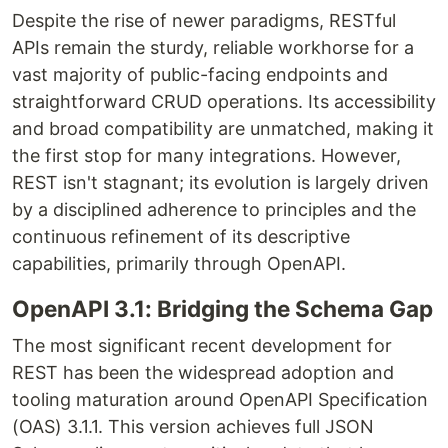
Despite the rise of newer paradigms, RESTful
APIs remain the sturdy, reliable workhorse for a
vast majority of public-facing endpoints and
straightforward CRUD operations. Its accessibility
and broad compatibility are unmatched, making it
the first stop for many integrations. However,
REST isn't stagnant; its evolution is largely driven
by a disciplined adherence to principles and the
continuous refinement of its descriptive
capabilities, primarily through OpenAPI.
OpenAPI 3.1: Bridging the Schema Gap
The most significant recent development for
REST has been the widespread adoption and
tooling maturation around OpenAPI Specification
(OAS) 3.1.1. This version achieves full JSON