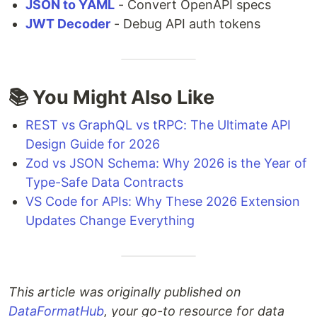
JSON to YAML
- Convert OpenAPI specs
JWT Decoder
- Debug API auth tokens
📚 You Might Also Like
REST vs GraphQL vs tRPC: The Ultimate API
Design Guide for 2026
Zod vs JSON Schema: Why 2026 is the Year of
Type-Safe Data Contracts
VS Code for APIs: Why These 2026 Extension
Updates Change Everything
This article was originally published on
DataFormatHub
, your go-to resource for data