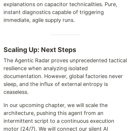
explanations on capacitor technicalities. Pure,
instant diagnostics capable of triggering
immediate, agile supply runs.
Scaling Up: Next Steps
The Agentic Radar proves unprecedented tactical
resilience when analyzing isolated
documentation. However, global factories never
sleep, and the influx of external entropy is
ceaseless.
In our upcoming chapter, we will scale the
architecture, pushing this agent from an
intermittent script to a continuous execution
motor (24/7). We will connect our silent AI