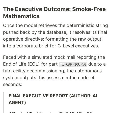
The Executive Outcome: Smoke-Free
Mathematics
Once the model retrieves the deterministic string
pushed back by the database, it resolves its final
operative directive: formatting the raw output
into a corporate brief for C-Level executives.
Faced with a simulated mock mail reporting the
End of Life (EOL) for part
due to a
TI-CAP-10U-50
fab facility decommissioning, the autonomous
system outputs this assessment in under 4
seconds:
FINAL EXECUTIVE REPORT (AUTHOR: AI
AGENT)