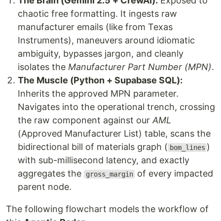
The Brain (Gemini 2.5 + CrewAI):
Exposed to
chaotic free formatting. It ingests raw
manufacturer emails (like from Texas
Instruments), maneuvers around idiomatic
ambiguity, bypasses jargon, and cleanly
isolates the
Manufacturer Part Number (MPN)
.
The Muscle (Python + Supabase SQL):
Inherits the approved MPN parameter.
Navigates into the operational trench, crossing
the raw component against our
AML
(Approved Manufacturer List) table, scans the
bidirectional bill of materials graph (
)
bom_lines
with sub-millisecond latency, and exactly
aggregates the
of every impacted
gross_margin
parent node.
The following flowchart models the workflow of