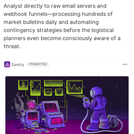
Analyst directly to raw email servers and
webhook funnels—processing hundreds of
market bulletins daily and automating
contingency strategies before the logistical
planners even become consciously aware of a
threat.
Sentry
PROMOTED