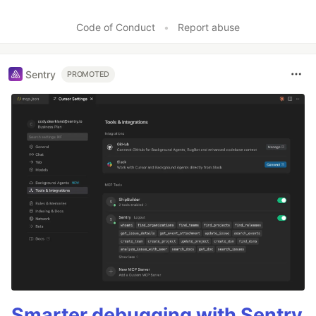
Code of Conduct
•
Report abuse
Sentry
PROMOTED
Smarter debugging with Sentry