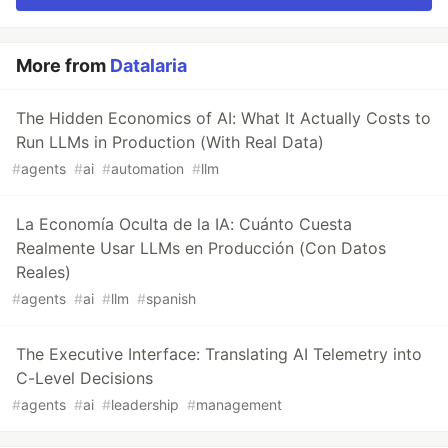
More from
Datalaria
The Hidden Economics of AI: What It Actually Costs to
Run LLMs in Production (With Real Data)
#
agents
#
ai
#
automation
#
llm
La Economía Oculta de la IA: Cuánto Cuesta
Realmente Usar LLMs en Producción (Con Datos
Reales)
#
agents
#
ai
#
llm
#
spanish
The Executive Interface: Translating AI Telemetry into
C-Level Decisions
#
agents
#
ai
#
leadership
#
management