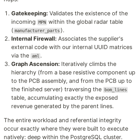
Gatekeeping:
Validates the existence of the
incoming
within the global radar table
MPN
(
).
manufacturer_parts
Internal Firewall:
Associates the supplier's
external code with our internal UUID matrices
via the
.
aml
Graph Ascension:
Iteratively climbs the
hierarchy (from a base resistive component up
to the PCB assembly, and from the PCB up to
the finished server) traversing the
bom_lines
table, accumulating exactly the exposed
revenue generated by the parent lines.
The entire workload and referential integrity
occur exactly where they were built to execute
natively: deep within the PostgreSQL cluster.