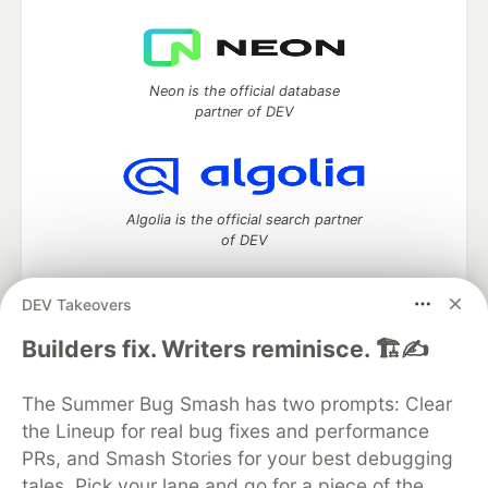
Neon is the official database
partner of DEV
Algolia is the official search partner
of DEV
DEV Takeovers
DEV Community
— A space to discuss and keep up software
Builders fix. Writers reminisce. 🏗️✍️
development and manage your software career
Home
DEV Challenges
DEV++
Videos
The Summer Bug Smash has two prompts: Clear
DEV Education Tracks
DEV Help
Advertise on DEV
the Lineup for real bug fixes and performance
Organization Accounts
DEV Showcase
About
Contact
PRs, and Smash Stories for your best debugging
Free Postgres Database
DEV Shop
MLH
Code of Conduct
Privacy Policy
Terms of Use
tales. Pick your lane and go for a piece of the