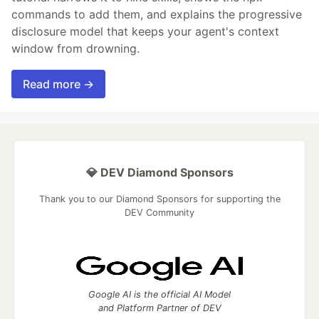
commands to add them, and explains the progressive
disclosure model that keeps your agent's context
window from drowning.
Read more →
💎 DEV Diamond Sponsors
Thank you to our Diamond Sponsors for supporting the
DEV Community
Google AI is the official AI Model
and Platform Partner of DEV