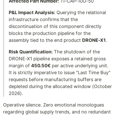
Affected Part Number:
TI-CAP-10U-50
P&L Impact Analysis:
Querying the relational
infrastructure confirms that the
discontinuation of this component directly
blocks the production pipeline for the
assembly tied to the end product
DRONE-X1
.
Risk Quantification:
The shutdown of the
DRONE-X1 pipeline exposes a retained gross
margin of
450.50€
per active underlying unit.
It is strictly imperative to issue "Last Time Buy"
requests before manufacturing buffers are
depleted during the allocated window (October
2026).
Operative silence. Zero emotional monologues
regarding global supply trends, and no redundant