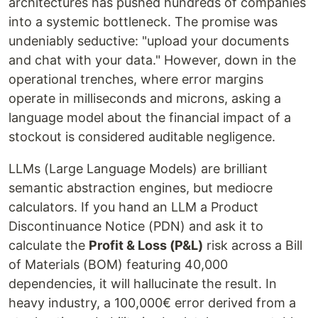
architectures has pushed hundreds of companies
into a systemic bottleneck. The promise was
undeniably seductive: "upload your documents
and chat with your data." However, down in the
operational trenches, where error margins
operate in milliseconds and microns, asking a
language model about the financial impact of a
stockout is considered auditable negligence.
LLMs (Large Language Models) are brilliant
semantic abstraction engines, but mediocre
calculators. If you hand an LLM a Product
Discontinuance Notice (PDN) and ask it to
calculate the
Profit & Loss (P&L)
risk across a Bill
of Materials (BOM) featuring 40,000
dependencies, it will hallucinate the result. In
heavy industry, a 100,000€ error derived from a