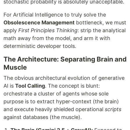
stochastic probability is absolutely unacceptable.
For Artificial Intelligence to truly solve the
Obsolescence Management
bottleneck, we must
apply
First Principles Thinking
: strip the analytical
math away from the model, and arm it with
deterministic developer tools.
The Architecture: Separating Brain and
Muscle
The obvious architectural evolution of generative
AI is
Tool Calling
. The concept is blunt:
orchestrate a cluster of agents whose sole
purpose is to extract hyper-context (the brain)
and execute heavily shielded operational
scripts
against databases (the muscle).