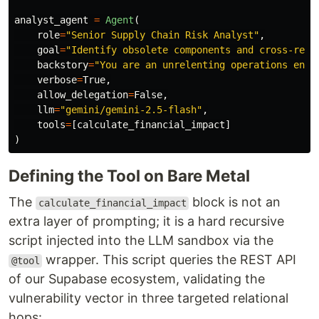
analyst_agent
=
Agent
(
role
=
"
Senior Supply Chain Risk Analyst
"
,
goal
=
"
Identify obsolete components and cross-refe
backstory
=
"
You are an unrelenting operations engi
verbose
=
True
,
allow_delegation
=
False
,
llm
=
"
gemini/gemini-2.5-flash
"
,
tools
=
[
calculate_financial_impact
]
)
Defining the Tool on Bare Metal
The
block is not an
calculate_financial_impact
extra layer of prompting; it is a hard recursive
script injected into the LLM sandbox via the
wrapper. This script queries the REST API
@tool
of our Supabase ecosystem, validating the
vulnerability vector in three targeted relational
hops: