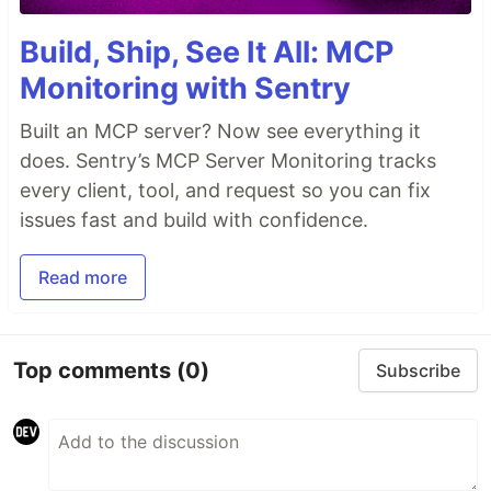
Build, Ship, See It All: MCP
Monitoring with Sentry
Built an MCP server? Now see everything it
does. Sentry’s MCP Server Monitoring tracks
every client, tool, and request so you can fix
issues fast and build with confidence.
Read more
Top comments
(0)
Subscribe