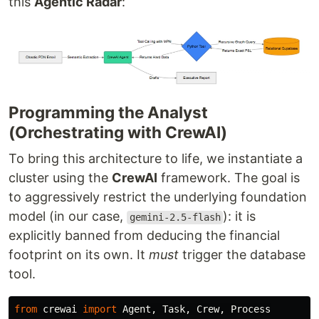
this
Agentic Radar
:
Programming the Analyst
(Orchestrating with CrewAI)
To bring this architecture to life, we instantiate a
cluster using the
CrewAI
framework. The goal is
to aggressively restrict the underlying foundation
model (in our case,
): it is
gemini-2.5-flash
explicitly banned from deducing the financial
footprint on its own. It
must
trigger the database
tool.
from
crewai
import
Agent
,
Task
,
Crew
,
Process