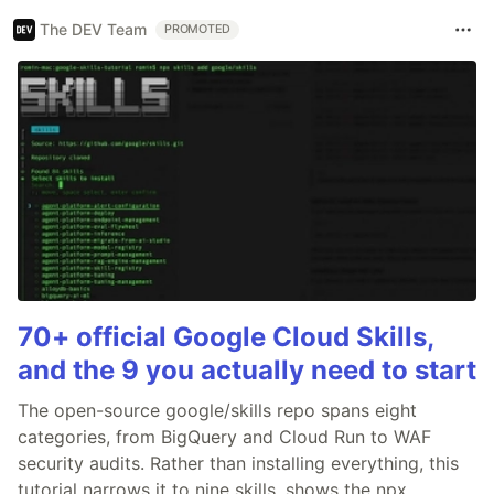
The DEV Team
PROMOTED
70+ official Google Cloud Skills,
and the 9 you actually need to start
The open-source google/skills repo spans eight
categories, from BigQuery and Cloud Run to WAF
security audits. Rather than installing everything, this
tutorial narrows it to nine skills, shows the npx