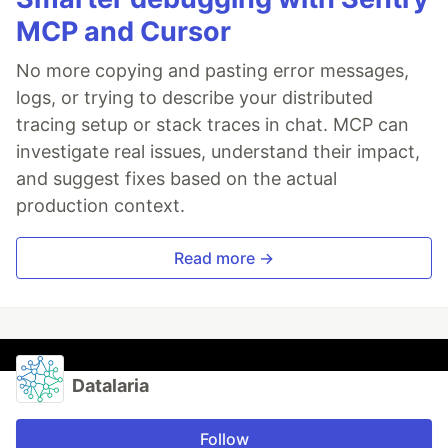
MCP and Cursor
No more copying and pasting error messages,
logs, or trying to describe your distributed
tracing setup or stack traces in chat. MCP can
investigate real issues, understand their impact,
and suggest fixes based on the actual
production context.
Read more →
Datalaria
Follow