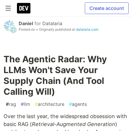
Create account
Daniel
for
Datalaria
Posted on
• Originally published at
datalaria.com
The Agentic Radar: Why
LLMs Won't Save Your
Supply Chain (And Tool
Calling Will)
#
rag
#
llm
#
architecture
#
agents
Over the last year, the widespread obsession with
basic RAG (
Retrieval-Augmented Generation
)