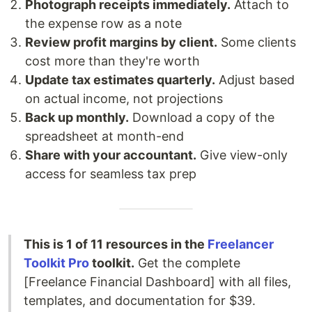
Photograph receipts immediately.
Attach to
the expense row as a note
Review profit margins by client.
Some clients
cost more than they're worth
Update tax estimates quarterly.
Adjust based
on actual income, not projections
Back up monthly.
Download a copy of the
spreadsheet at month-end
Share with your accountant.
Give view-only
access for seamless tax prep
This is 1 of 11 resources in the
Freelancer
Toolkit Pro
toolkit.
Get the complete
[Freelance Financial Dashboard] with all files,
templates, and documentation for $39.