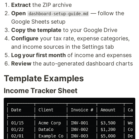
Extract
the ZIP archive
Open
— follow the
dashboard-setup-guide.md
Google Sheets setup
Copy the template
to your Google Drive
Configure
your tax rate, expense categories,
and income sources in the Settings tab
Log your first month
of income and expenses
Review
the auto-generated dashboard charts
Template Examples
Income Tracker Sheet
┌──────────┬────────────┬───────────┬──────────┬──────
│ Date     │ Client     │ Invoice # │ Amount   │ Categ
├──────────┼────────────┼───────────┼──────────┼──────
│ 01/15    │ Acme Corp  │ INV-001   │ $3,500   │ Web D
│ 01/22    │ DataCo     │ INV-002   │ $1,200   │ Consu
│ 02/01    │ Example Co │ INV-003   │ $5,000   │ Desig