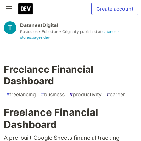
Create account
DatanestDigital
Posted on
• Edited on
• Originally published at
datanest-
stores.pages.dev
Freelance Financial
Dashboard
#
freelancing
#
business
#
productivity
#
career
Freelance Financial
Dashboard
A pre-built Google Sheets financial tracking