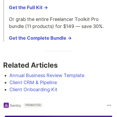
Get the Full Kit →
Or grab the entire Freelancer Toolkit Pro
bundle (11 products) for $149 — save 30%.
Get the Complete Bundle →
Related Articles
Annual Business Review Template
Client CRM & Pipeline
Client Onboarding Kit
Sentry
PROMOTED