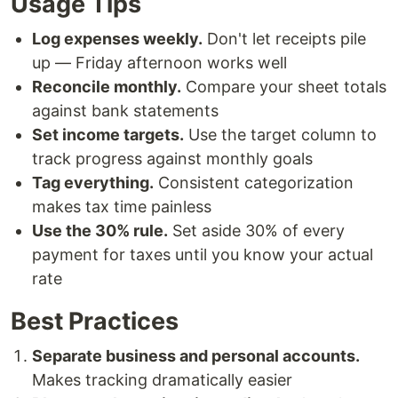
Usage Tips
Log expenses weekly.
Don't let receipts pile
up — Friday afternoon works well
Reconcile monthly.
Compare your sheet totals
against bank statements
Set income targets.
Use the target column to
track progress against monthly goals
Tag everything.
Consistent categorization
makes tax time painless
Use the 30% rule.
Set aside 30% of every
payment for taxes until you know your actual
rate
Best Practices
Separate business and personal accounts.
Makes tracking dramatically easier