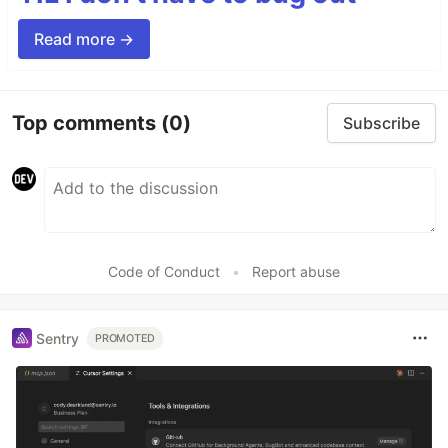
Read more →
Top comments
(0)
Subscribe
Code of Conduct
•
Report abuse
Sentry
PROMOTED