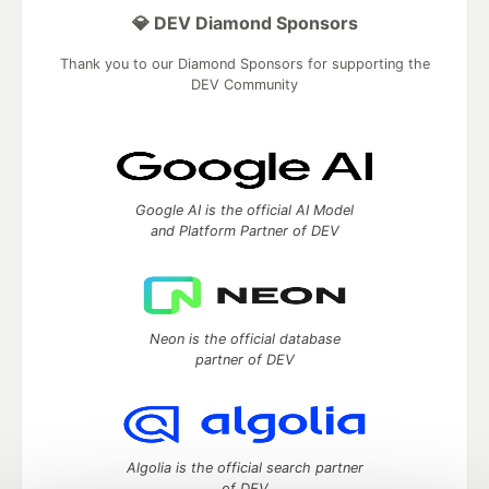
💎 DEV Diamond Sponsors
Thank you to our Diamond Sponsors for supporting the
DEV Community
Google AI is the official AI Model
and Platform Partner of DEV
Neon is the official database
partner of DEV
Algolia is the official search partner
of DEV