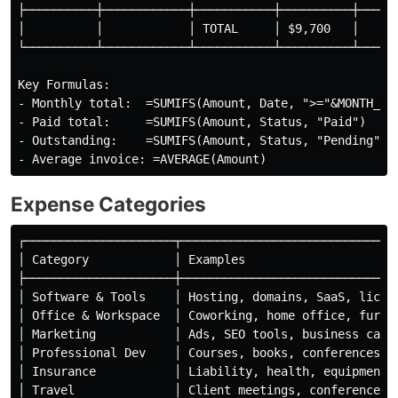
├──────────┼────────────┼───────────┼──────────┼──────
│          │            │ TOTAL     │ $9,700   │      
└──────────┴────────────┴───────────┴──────────┴──────
Key Formulas:

- Monthly total:  =SUMIFS(Amount, Date, ">="&MONTH_STA
- Paid total:     =SUMIFS(Amount, Status, "Paid")

- Outstanding:    =SUMIFS(Amount, Status, "Pending")

Expense Categories
┌─────────────────────┬───────────────────────────────
│ Category            │ Examples                      
├─────────────────────┼───────────────────────────────
│ Software & Tools    │ Hosting, domains, SaaS, licens
│ Office & Workspace  │ Coworking, home office, furnit
│ Marketing           │ Ads, SEO tools, business cards
│ Professional Dev    │ Courses, books, conferences   
│ Insurance           │ Liability, health, equipment  
│ Travel              │ Client meetings, conferences  