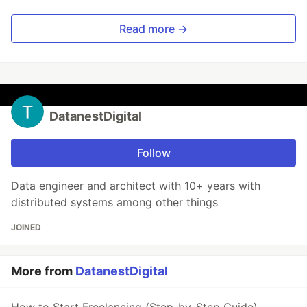
Read more →
DatanestDigital
Follow
Data engineer and architect with 10+ years with
distributed systems among other things
JOINED
More from
DatanestDigital