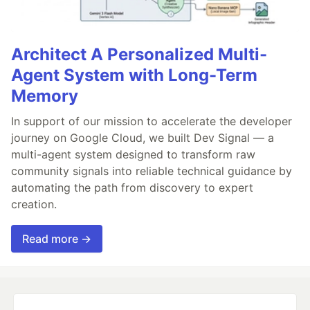
Architect A Personalized Multi-
Agent System with Long-Term
Memory
In support of our mission to accelerate the developer
journey on Google Cloud, we built Dev Signal — a
multi-agent system designed to transform raw
community signals into reliable technical guidance by
automating the path from discovery to expert
creation.
Read more →