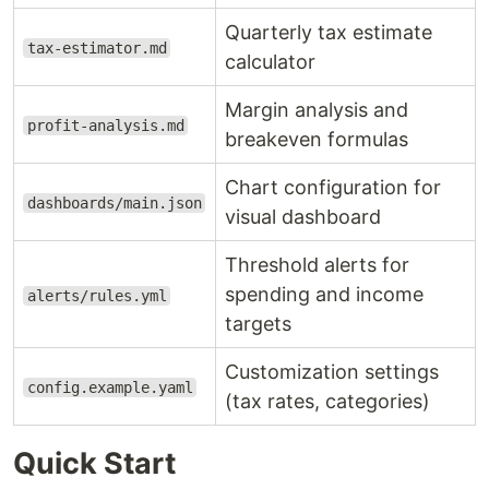
Quarterly tax estimate
tax-estimator.md
calculator
Margin analysis and
profit-analysis.md
breakeven formulas
Chart configuration for
dashboards/main.json
visual dashboard
Threshold alerts for
spending and income
alerts/rules.yml
targets
Customization settings
config.example.yaml
(tax rates, categories)
Quick Start