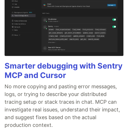
Smarter debugging with Sentry
MCP and Cursor
No more copying and pasting error messages,
logs, or trying to describe your distributed
tracing setup or stack traces in chat. MCP can
investigate real issues, understand their impact,
and suggest fixes based on the actual
production context.