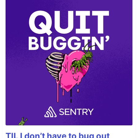
TIL I don’t have to bug out