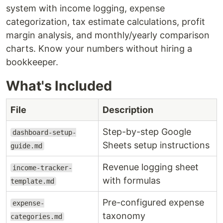
system with income logging, expense
categorization, tax estimate calculations, profit
margin analysis, and monthly/yearly comparison
charts. Know your numbers without hiring a
bookkeeper.
What's Included
File
Description
Step-by-step Google
dashboard-setup-
Sheets setup instructions
guide.md
Revenue logging sheet
income-tracker-
with formulas
template.md
Pre-configured expense
expense-
taxonomy
categories.md