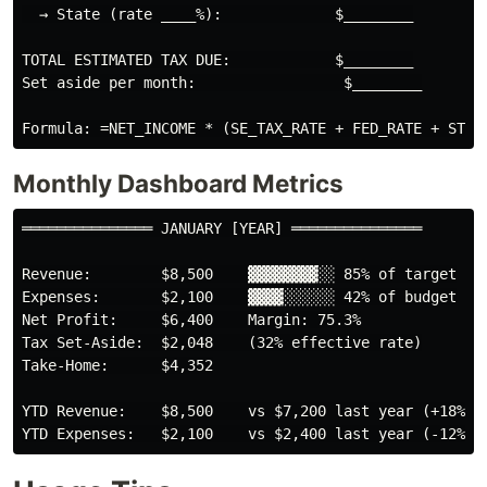
  → State (rate ____%):             $________

TOTAL ESTIMATED TAX DUE:            $________

Set aside per month:                 $________

Monthly Dashboard Metrics
═══════════════ JANUARY [YEAR] ═══════════════

Revenue:        $8,500    ▓▓▓▓▓▓▓▓░░ 85% of target

Expenses:       $2,100    ▓▓▓▓░░░░░░ 42% of budget

Net Profit:     $6,400    Margin: 75.3%

Tax Set-Aside:  $2,048    (32% effective rate)

Take-Home:      $4,352

YTD Revenue:    $8,500    vs $7,200 last year (+18%)
