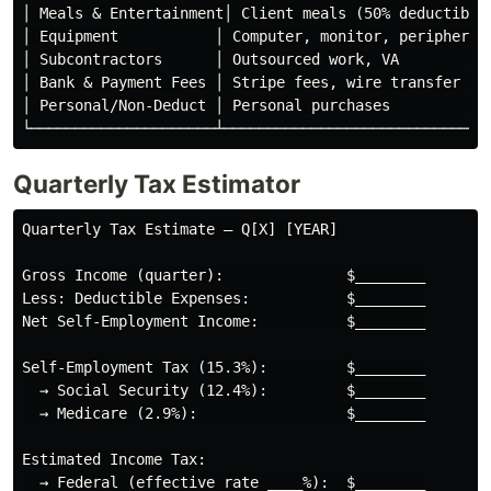
│ Meals & Entertainment│ Client meals (50% deductible)
│ Equipment           │ Computer, monitor, peripherals
│ Subcontractors      │ Outsourced work, VA           
│ Bank & Payment Fees │ Stripe fees, wire transfer fee
│ Personal/Non-Deduct │ Personal purchases            
Quarterly Tax Estimator
Quarterly Tax Estimate — Q[X] [YEAR]

Gross Income (quarter):              $________

Less: Deductible Expenses:           $________

Net Self-Employment Income:          $________

Self-Employment Tax (15.3%):         $________

  → Social Security (12.4%):         $________

  → Medicare (2.9%):                 $________

Estimated Income Tax:

  → Federal (effective rate ____%):  $________
