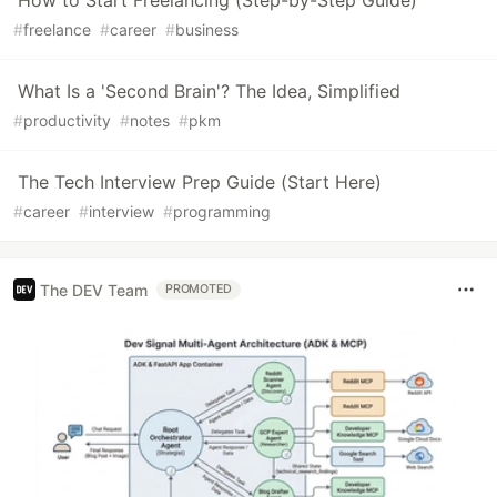
How to Start Freelancing (Step-by-Step Guide)
#
freelance
#
career
#
business
What Is a 'Second Brain'? The Idea, Simplified
#
productivity
#
notes
#
pkm
The Tech Interview Prep Guide (Start Here)
#
career
#
interview
#
programming
The DEV Team
PROMOTED