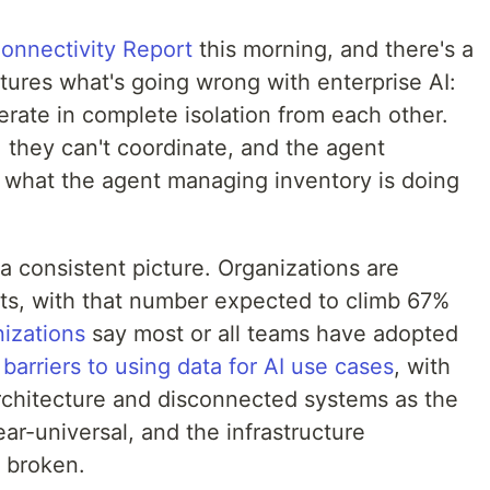
onnectivity Report
this morning, and there's a
ptures what's going wrong with enterprise AI:
rate in complete isolation from each other.
, they can't coordinate, and the agent
 what the agent managing inventory is doing
a consistent picture. Organizations are
ts, with that number expected to climb 67%
izations
say most or all teams have adopted
barriers to using data for AI use cases
, with
rchitecture and disconnected systems as the
ar-universal, and the infrastructure
y broken.