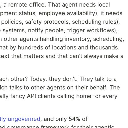
r, a remote office. That agent needs local
ipment status, employee availability), it needs
 policies, safety protocols, scheduling rules),
e systems, notify people, trigger workflows),
h other agents handling inventory, scheduling,
that by hundreds of locations and thousands
text that matters and that can't always make a
ch other? Today, they don't. They talk to a
ich talks to other agents on their behalf. The
ly fancy API clients calling home for every
ntly ungoverned
, and only 54% of
zed governance framework for their agentic