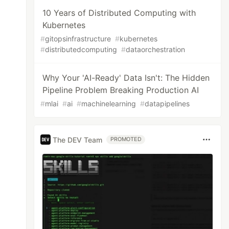
10 Years of Distributed Computing with
Kubernetes
#
gitopsinfrastructure
#
kubernetes
#
distributedcomputing
#
dataorchestration
Why Your 'AI-Ready' Data Isn't: The Hidden
Pipeline Problem Breaking Production AI
#
mlai
#
ai
#
machinelearning
#
datapipelines
The DEV Team
PROMOTED