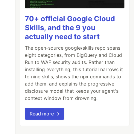
70+ official Google Cloud
Skills, and the 9 you
actually need to start
The open-source google/skills repo spans
eight categories, from BigQuery and Cloud
Run to WAF security audits. Rather than
installing everything, this tutorial narrows it
to nine skills, shows the npx commands to
add them, and explains the progressive
disclosure model that keeps your agent's
context window from drowning.
Read more →