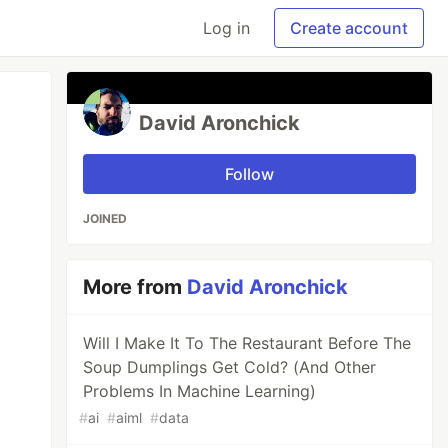
Log in
Create account
David Aronchick
Follow
JOINED
More from
David Aronchick
Will I Make It To The Restaurant Before The
Soup Dumplings Get Cold? (And Other
Problems In Machine Learning)
#
ai
#
aiml
#
data