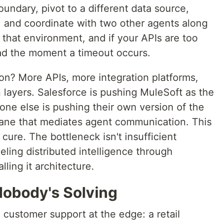
boundary, pivot to a different data source,
sk, and coordinate with two other agents along
n that environment, and if your APIs are too
ead the moment a timeout occurs.
on? More APIs, more integration platforms,
 layers. Salesforce is pushing MuleSoft as the
one else is pushing their own version of the
plane that mediates agent communication. This
cure. The bottleneck isn't insufficient
neling distributed intelligence through
ling it architecture.
obody's Solving
 customer support at the edge: a retail