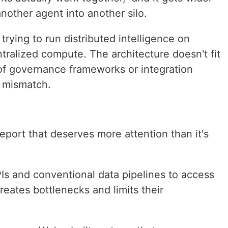
other agent into another silo.
 trying to run distributed intelligence on
ntralized compute. The architecture doesn't fit
of governance frameworks or integration
t mismatch.
eport that deserves more attention than it's
PIs and conventional data pipelines to access
reates bottlenecks and limits their