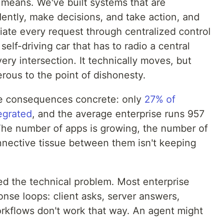
 means. We've built systems that are
ntly, make decisions, and take action, and
ate every request through centralized control
self-driving car that has to radio a central
ery intersection. It technically moves, but
erous to the point of dishonesty.
e consequences concrete: only
27% of
tegrated
, and the average enterprise runs 957
 The number of apps is growing, the number of
nnective tissue between them isn't keeping
ed the technical problem. Most enterprise
onse loops: client asks, server answers,
rkflows don't work that way. An agent might