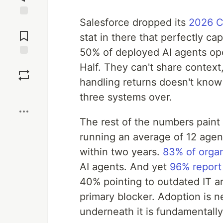
Salesforce dropped its
2026 C
Jump to
Comments
stat in there that perfectly ca
50% of deployed AI agents ope
Save
Half. They can't share context
handling returns doesn't know
Boost
three systems over.
The rest of the numbers paint 
running an average of 12 agen
within two years.
83% of organ
AI agents. And yet
96% report 
40% pointing to outdated IT a
primary blocker. Adoption is ne
underneath it is fundamentall