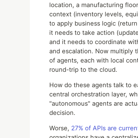
location, a manufacturing floo
context (inventory levels, equ
to apply business logic (return
it needs to take action (updat
and it needs to coordinate wit
and escalation. Now multiply 
of agents, each with local con
round-trip to the cloud.
How do these agents talk to ea
central orchestration layer, wh
"autonomous" agents are actual
decision.
Worse,
27% of APIs are curre
organizations have a centrali