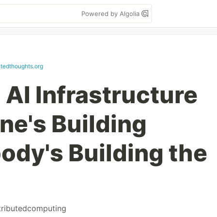
Powered by Algolia
utedthoughts.org
AI Infrastructure
ne's Building
ody's Building the
tributedcomputing