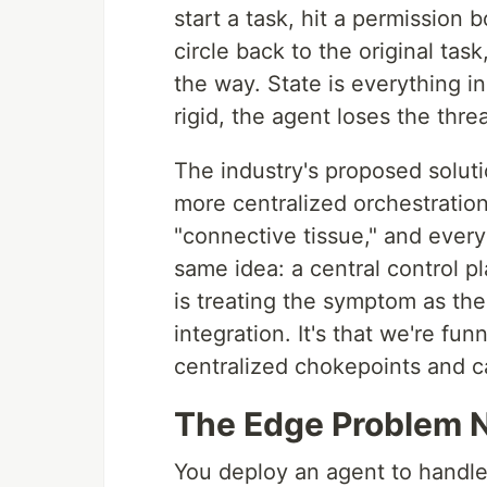
start a task, hit a permission 
circle back to the original ta
the way. State is everything i
rigid, the agent loses the thr
The industry's proposed soluti
more centralized orchestration
"connective tissue," and every
same idea: a central control 
is treating the symptom as the 
integration. It's that we're fun
centralized chokepoints and cal
The Edge Problem N
You deploy an agent to handle