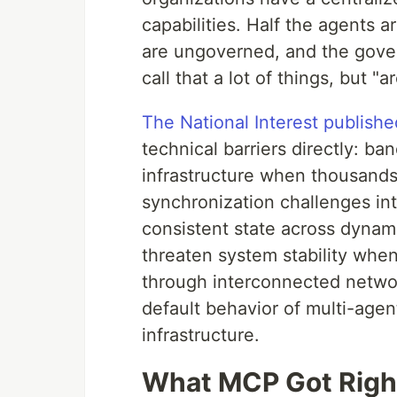
capabilities. Half the agents ar
are ungoverned, and the gover
call that a lot of things, but "
The National Interest publishe
technical barriers directly: b
infrastructure when thousands
synchronization challenges int
consistent state across dynam
threaten system stability whe
through interconnected networ
default behavior of multi-age
infrastructure.
What MCP Got Right