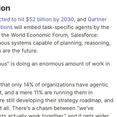
ion
cted to hit $52 billion by 2030
, and
Gartner
tions
will embed task-specific agents by the
e, the World Economic Forum, Salesforce:
ous systems capable of planning, reasoning,
 are the future.
ous" is doing an enormous amount of work in
that only 14% of organizations have agentic
t, and a mere 11% are running them in
e still developing their strategy roadmap, and
t all. There's a chasm between "we've
s actually work together," and it gets wider