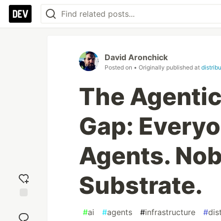
David Aronchick
Posted on
• Originally published at
distrib
The Agentic 
Gap: Everyo
Agents. Nob
Substrate.
Add
#
ai
#
agents
#
infrastructure
#
dis
reaction