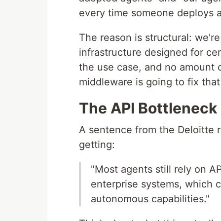
every time someone deploys an
The reason is structural: we're
infrastructure designed for ce
the use case, and no amount 
middleware is going to fix tha
The API Bottleneck
A sentence from the Deloitte r
getting:
"Most agents still rely on A
enterprise systems, which c
autonomous capabilities."