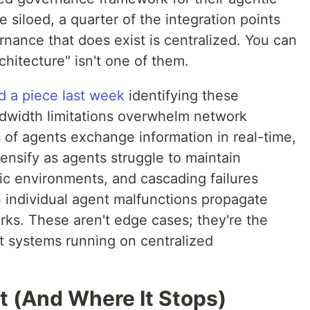
e siloed, a quarter of the integration points
nance that does exist is centralized. You can
architecture" isn't one of them.
d a piece last week
identifying these
andwidth limitations overwhelm network
 of agents exchange information in real-time,
ensify as agents struggle to maintain
ic environments, and cascading failures
n individual agent malfunctions propagate
ks. These aren't edge cases; they're the
nt systems running on centralized
 (And Where It Stops)