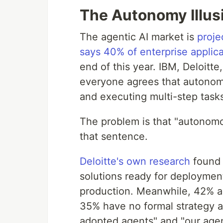
The Autonomy Illus
The agentic AI market is
proje
says 40% of enterprise applica
end of this year. IBM, Deloitt
everyone agrees that autonom
and executing multi-step tasks
The problem is that "autonom
that sentence.
Deloitte's own research
found 
solutions ready for deploymen
production. Meanwhile, 42% ar
35% have no formal strategy a
adopted agents" and "our agent