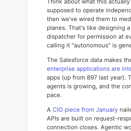
Think about what this actually
supposed to operate independe
then we've wired them to medi
planes. That's like designing a 
dispatcher for permission at ev
calling it "autonomous" is gen
The Salesforce data makes th
enterprise applications are in
apps (up from 897 last year).
agents is growing, and the co
pace.
A
CIO piece from January
nail
APIs are built on request-resp
connection closes. Agentic wo