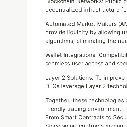
Blockchain Networks: Public b
decentralized infrastructure fo
Automated Market Makers (AM
provide liquidity by allowing u
algorithms, eliminating the nee
Wallet Integrations: Compatibil
seamless user access and secu
Layer 2 Solutions: To improve 
DEXs leverage Layer 2 technol
Together, these technologies 
friendly trading environment.
From Smart Contracts to Secu
Since smart contracts manage mi