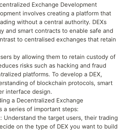
ecentralized Exchange Development
pment involves creating a platform that
ading without a central authority. DEXs
y and smart contracts to enable safe and
ontrast to centralised exchanges that retain
sers by allowing them to retain custody of
 reduces risks such as hacking and fraud
ralized platforms. To develop a DEX,
rstanding of blockchain protocols, smart
r interface design.
lding a Decentralized Exchange
s a series of important steps:
 Understand the target users, their trading
ecide on the type of DEX you want to build