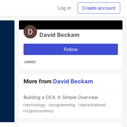
Log in
Create account
David Beckam
Follow
JOINED
More from
David Beckam
Building a DEX: A Simple Overview
#
technology
#
programming
#
decentralized
#
cryptocurrency