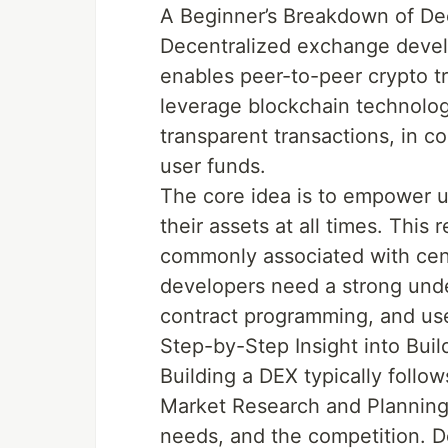
A Beginner’s Breakdown of D
Decentralized exchange develo
enables peer-to-peer crypto tr
leverage blockchain technolog
transparent transactions, in c
user funds.
The core idea is to empower u
their assets at all times. This
commonly associated with cent
developers need a strong unde
contract programming, and use
Step-by-Step Insight into Bui
Building a DEX typically follow
Market Research and Planning:
needs, and the competition. D