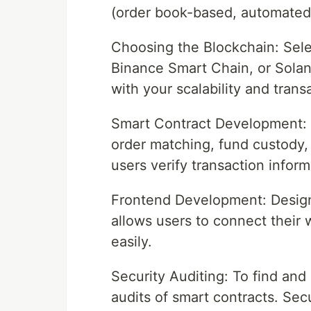
(order book-based, automated
Choosing the Blockchain: Sele
Binance Smart Chain, or Solan
with your scalability and tran
Smart Contract Development: W
order matching, fund custody,
users verify transaction inform
Frontend Development: Design 
allows users to connect their w
easily.
Security Auditing: To find and
audits of smart contracts. Secur