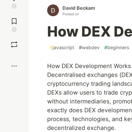
David Beckam
Jump to
Posted on
Comments
How DEX De
Save
#
javascript
#
webdev
#
beginners
Boost
How DEX Development Works
Decentralised exchanges (DEXs)
cryptocurrency trading landsca
DEXs allow users to trade cryp
without intermediaries, promot
exactly does DEX development 
process, technologies, and ke
decentralized exchange.