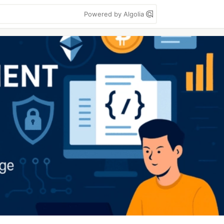
Powered by Algolia