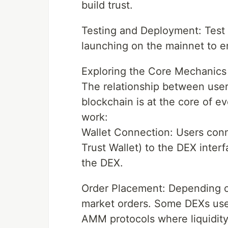
build trust.
Testing and Deployment: Test 
launching on the mainnet to ens
Exploring the Core Mechanics
The relationship between users
blockchain is at the core of 
work:
Wallet Connection: Users conn
Trust Wallet) to the DEX inter
the DEX.
Order Placement: Depending on
market orders. Some DEXs use
AMM protocols where liquidit