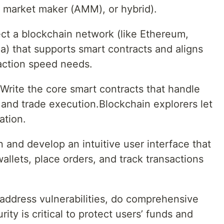
 market maker (AMM), or hybrid).
ct a blockchain network (like Ethereum,
a) that supports smart contracts and aligns
saction speed needs.
rite the core smart contracts that handle
 and trade execution.Blockchain explorers let
ation.
and develop an intuitive user interface that
allets, place orders, and track transactions
 address vulnerabilities, do comprehensive
ity is critical to protect users’ funds and