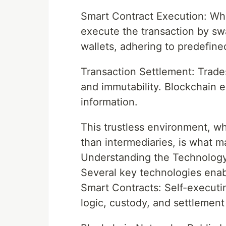
Smart Contract Execution: When
execute the transaction by sw
wallets, adhering to predefined
Transaction Settlement: Trade
and immutability. Blockchain ex
information.
This trustless environment, w
than intermediaries, is what 
Understanding the Technolog
Several key technologies enabl
Smart Contracts: Self-executi
logic, custody, and settlemen