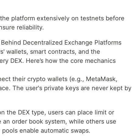
the platform extensively on testnets before
ure reliability.
 Behind Decentralized Exchange Platforms
' wallets, smart contracts, and the
every DEX. Here’s how the core mechanics
ect their crypto wallets (e.g., MetaMask,
face. The user's private keys are never kept by
 the DEX type, users can place limit or
 an order book system, while others use
y pools enable automatic swaps.