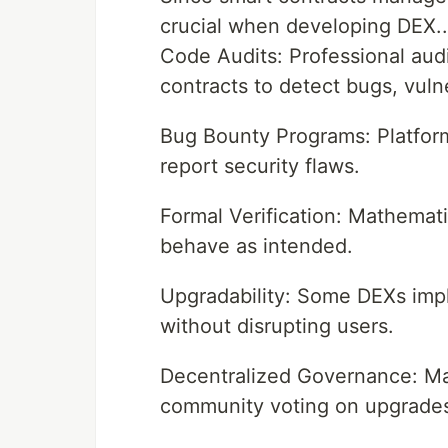
crucial when developing DEX..
Code Audits: Professional audi
contracts to detect bugs, vulner
Bug Bounty Programs: Platform
report security flaws.
Formal Verification: Mathemati
behave as intended.
Upgradability: Some DEXs imp
without disrupting users.
Decentralized Governance: M
community voting on upgrades