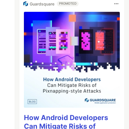
Guardsquare
PROMOTED
How Android Developers
Can Mitigate Risks of