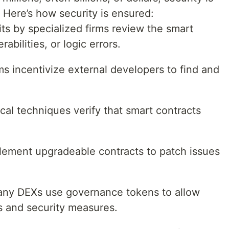
 Here’s how security is ensured:
ts by specialized firms review the smart
abilities, or logic errors.
s incentivize external developers to find and
cal techniques verify that smart contracts
lement upgradeable contracts to patch issues
any DEXs use governance tokens to allow
 and security measures.