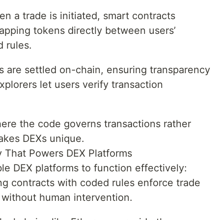
 a trade is initiated, smart contracts
apping tokens directly between users’
 rules.
s are settled on-chain, ensuring transparency
plorers let users verify transaction
here the code governs transactions rather
makes DEXs unique.
y That Powers DEX Platforms
e DEX platforms to function effectively:
ng contracts with coded rules enforce trade
t without human intervention.