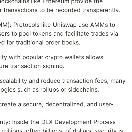
lockchains like Ethereum provide the
r transactions to be recorded transparently.
M): Protocols like Uniswap use AMMs to
sers to pool tokens and facilitate trades via
d for traditional order books.
ity with popular crypto wallets allows
re transaction signing.
scalability and reduce transaction fees, many
ogies such as rollups or sidechains.
create a secure, decentralized, and user-
rity: Inside the DEX Development Process
llions, often billions, of dollars, security is