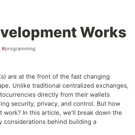
velopment Works
#
programming
 are at the front of the fast changing
pe. Unlike traditional centralized exchanges,
tocurrencies directly from their wallets
ing security, privacy, and control. But how
work? In this article, we’ll break down the
y considerations behind building a