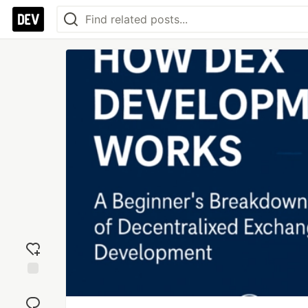
Add
reaction