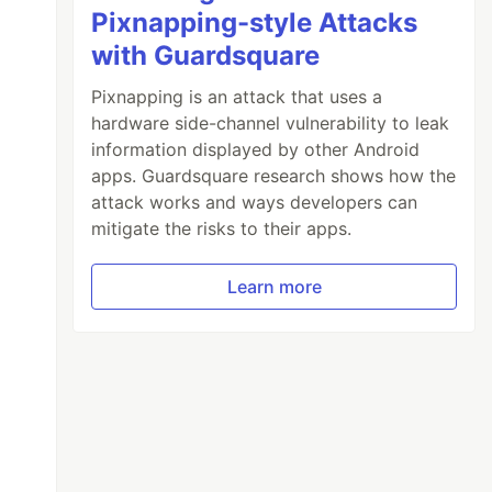
Pixnapping-style Attacks
with Guardsquare
Pixnapping is an attack that uses a
hardware side-channel vulnerability to leak
information displayed by other Android
apps. Guardsquare research shows how the
attack works and ways developers can
mitigate the risks to their apps.
Learn more