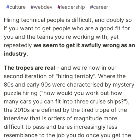
#
culture
#
webdev
#
leadership
#
career
Hiring technical people is difficult, and doubly so
if you want to get people who are a good fit for
you and the teams you're working with, yet
repeatedly
we seem to get it awfully wrong as an
industry
.
The tropes are real
– and we're now in our
second iteration of "hiring terribly". Where the
80s and early 90s were characterised by mystery
puzzle hiring ("how would you work out how
many cars you can fit into three cruise ships?"),
the 2010s are defined by the tired trope of the
interview that is orders of magnitude more
difficult to pass and bares increasingly less
resemblance to the job you do once you get the