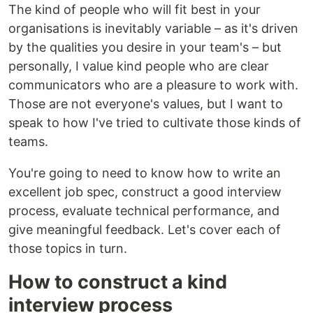
The kind of people who will fit best in your
organisations is inevitably variable – as it's driven
by the qualities you desire in your team's – but
personally, I value kind people who are clear
communicators who are a pleasure to work with.
Those are not everyone's values, but I want to
speak to how I've tried to cultivate those kinds of
teams.
You're going to need to know how to write an
excellent job spec, construct a good interview
process, evaluate technical performance, and
give meaningful feedback. Let's cover each of
those topics in turn.
How to construct a kind
interview process