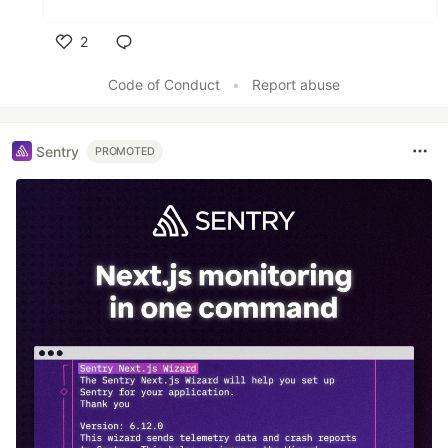
2
Like
Code of Conduct
•
Report abuse
Sentry
PROMOTED