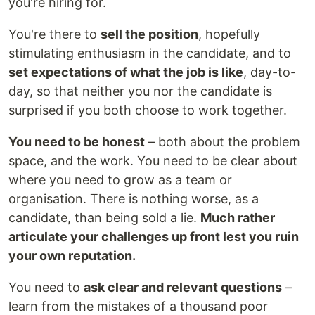
you're hiring for.
You're there to
sell the position
, hopefully
stimulating enthusiasm in the candidate, and to
set expectations of what the job is like
, day-to-
day, so that neither you nor the candidate is
surprised if you both choose to work together.
You need to be honest
– both about the problem
space, and the work. You need to be clear about
where you need to grow as a team or
organisation. There is nothing worse, as a
candidate, than being sold a lie.
Much rather
articulate your challenges up front lest you ruin
your own reputation.
You need to
ask clear and relevant questions
–
learn from the mistakes of a thousand poor