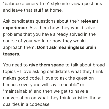
"balance a binary tree" style interview questions
and leave that stuff at home.
Ask candidates questions about their
relevant
experience
. Ask them how they would solve
problems that you have already solved in the
course of your work, or how they would
approach them.
Don't ask meaningless brain
teasers.
You need to
give them space
to talk about broad
topics – I love asking candidates what they think
makes good code. I love to ask the question
because everyone will say "readable" or
"maintainable" and then we get to have a
conversation on what they think satisfies those
qualities in a codebase.