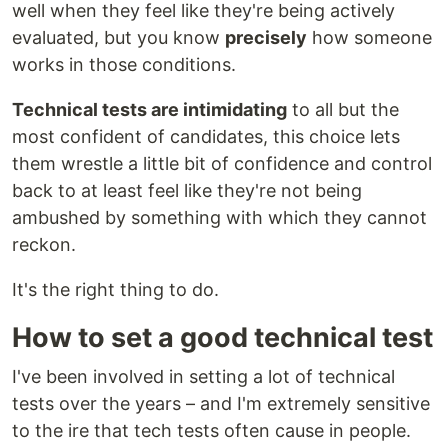
well when they feel like they're being actively
evaluated, but you know
precisely
how someone
works in those conditions.
Technical tests are intimidating
to all but the
most confident of candidates, this choice lets
them wrestle a little bit of confidence and control
back to at least feel like they're not being
ambushed by something with which they cannot
reckon.
It's the right thing to do.
How to set a good technical test
I've been involved in setting a lot of technical
tests over the years – and I'm extremely sensitive
to the ire that tech tests often cause in people.