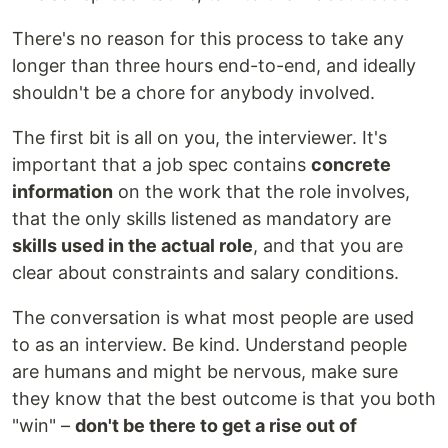
There's no reason for this process to take any
longer than three hours end-to-end, and ideally
shouldn't be a chore for anybody involved.
The first bit is all on you, the interviewer. It's
important that a job spec contains
concrete
information
on the work that the role involves,
that the only skills listened as mandatory are
skills used in the actual role
, and that you are
clear about constraints and salary conditions.
The conversation is what most people are used
to as an interview. Be kind. Understand people
are humans and might be nervous, make sure
they know that the best outcome is that you both
"win" –
don't be there to get a rise out of