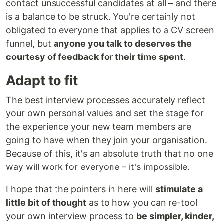
contact unsuccessful candidates at all – and there
is a balance to be struck. You're certainly not
obligated to everyone that applies to a CV screen
funnel, but
anyone you talk to deserves the
courtesy of feedback for their time spent
.
Adapt to fit
The best interview processes accurately reflect
your own personal values and set the stage for
the experience your new team members are
going to have when they join your organisation.
Because of this, it's an absolute truth that no one
way will work for everyone – it's impossible.
I hope that the pointers in here will
stimulate a
little bit of thought
as to how you can re-tool
your own interview process to
be simpler, kinder,