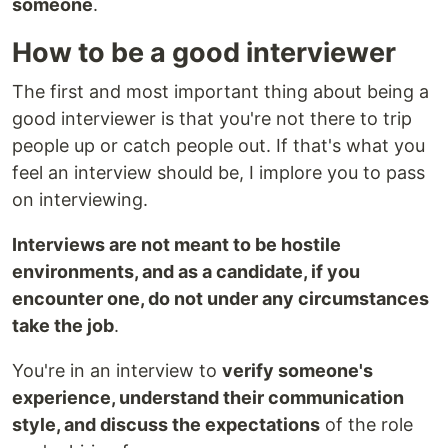
someone
.
How to be a good interviewer
The first and most important thing about being a
good interviewer is that you're not there to trip
people up or catch people out. If that's what you
feel an interview should be, I implore you to pass
on interviewing.
Interviews are not meant to be hostile
environments, and as a candidate, if you
encounter one, do not under any circumstances
take the job
.
You're in an interview to
verify someone's
experience, understand their communication
style, and discuss the expectations
of the role