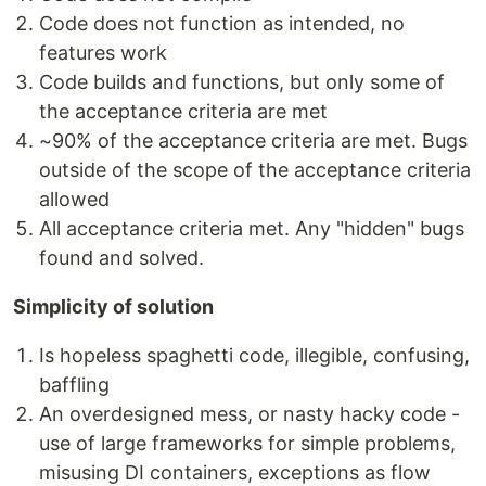
Code does not function as intended, no
features work
Code builds and functions, but only some of
the acceptance criteria are met
~90% of the acceptance criteria are met. Bugs
outside of the scope of the acceptance criteria
allowed
All acceptance criteria met. Any "hidden" bugs
found and solved.
Simplicity of solution
Is hopeless spaghetti code, illegible, confusing,
baffling
An overdesigned mess, or nasty hacky code -
use of large frameworks for simple problems,
misusing DI containers, exceptions as flow