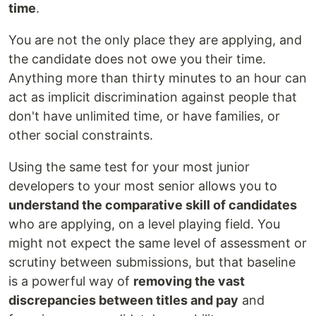
time
.
You are not the only place they are applying, and
the candidate does not owe you their time.
Anything more than thirty minutes to an hour can
act as implicit discrimination against people that
don't have unlimited time, or have families, or
other social constraints.
Using the same test for your most junior
developers to your most senior allows you to
understand the comparative skill of candidates
who are applying, on a level playing field. You
might not expect the same level of assessment or
scrutiny between submissions, but that baseline
is a powerful way of
removing the vast
discrepancies between titles and pay
and