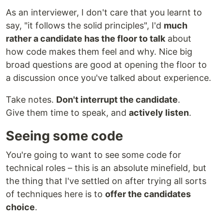
As an interviewer, I don't care that you learnt to
say, "it follows the solid principles", I'd
much
rather a candidate has the floor to talk
about
how code makes them feel and why. Nice big
broad questions are good at opening the floor to
a discussion once you've talked about experience.
Take notes.
Don't interrupt the candidate
.
Give them time to speak, and
actively listen
.
Seeing some code
You're going to want to see some code for
technical roles – this is an absolute minefield, but
the thing that I've settled on after trying all sorts
of techniques here is to
offer the candidates
choice
.