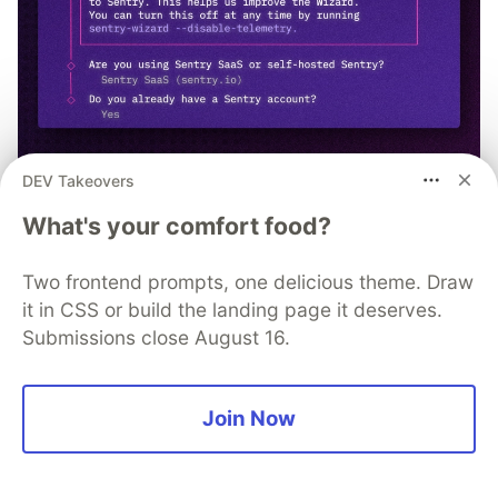
DEV Takeovers
npx @sentry/wizard@latest -i
What's your comfort food?
nextjs
Two frontend prompts, one delicious theme. Draw
it in CSS or build the landing page it deserves.
Submissions close August 16.
David Whitney
Join Now
Follow
Software consultant. Bestselling Author. Loves rum, alt