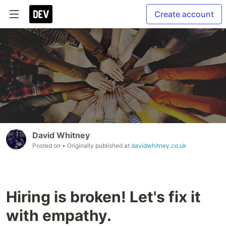
Create account
David Whitney
Posted on
• Originally published at
davidwhitney.co.uk
Hiring is broken! Let's fix it
with empathy.