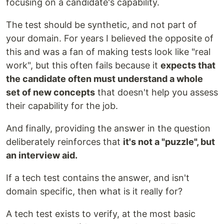
focusing on a candidate's capability.
The test should be synthetic, and not part of
your domain. For years I believed the opposite of
this and was a fan of making tests look like "real
work", but this often fails because it
expects that
the candidate often must understand a whole
set of new concepts
that doesn't help you assess
their capability for the job.
And finally, providing the answer in the question
deliberately reinforces that
it's not a "puzzle", but
an interview aid.
If a tech test contains the answer, and isn't
domain specific, then what is it really for?
A tech test exists to verify, at the most basic