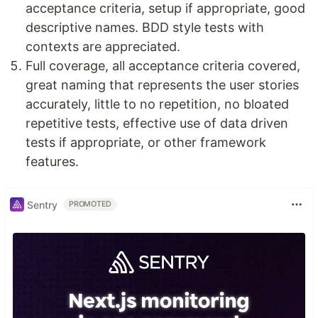
acceptance criteria, setup if appropriate, good
descriptive names. BDD style tests with
contexts are appreciated.
Full coverage, all acceptance criteria covered,
great naming that represents the user stories
accurately, little to no repetition, no bloated
repetitive tests, effective use of data driven
tests if appropriate, or other framework
features.
Sentry
PROMOTED