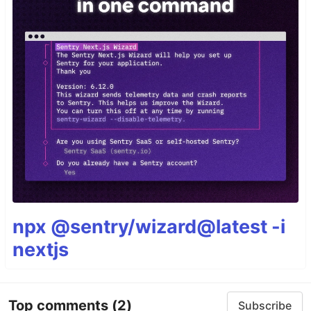
npx @sentry/wizard@latest -i
nextjs
Top comments
(2)
Subscribe