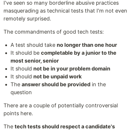
I've seen so many borderline abusive practices
masquerading as technical tests that I'm not even
remotely surprised.
The commandments of good tech tests:
A test should take
no longer than one hour
It should be
completable by a junior to the
most senior, senior
It should
not be in your problem domain
It should
not be unpaid work
The
answer should be provided
in the
question
There are a couple of potentially controversial
points here.
The
tech tests should respect a candidate's