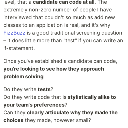
level, that a
candidate can code at all
. The
extremely non-zero number of people I have
interviewed that couldn't so much as add new
classes to an application is real, and it's why
FizzBuzz
is a good traditional screening question
– it does little more than "test" if you can write an
if-statement.
Once you've established a candidate can code,
you're looking to see how they approach
problem solving
.
Do they write
tests
?
Do they write code that is
stylistically alike to
your team's preferences
?
Can they
clearly articulate why they made the
choices
they made, however small?