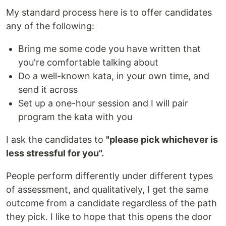
My standard process here is to offer candidates
any of the following:
Bring me some code you have written that
you're comfortable talking about
Do a well-known kata, in your own time, and
send it across
Set up a one-hour session and I will pair
program the kata with you
I ask the candidates to
"please pick whichever is
less stressful for you".
People perform differently under different types
of assessment, and qualitatively, I get the same
outcome from a candidate regardless of the path
they pick. I like to hope that this opens the door