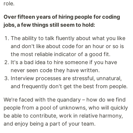
role.
Over fifteen years of hiring people for coding
jobs, a few things still seem to hold:
The ability to talk fluently about what you like
and don't like about code for an hour or so is
the most reliable indicator of a good fit.
It's a bad idea to hire someone if you have
never seen code they have written.
Interview processes are stressful, unnatural,
and frequently don't get the best from people.
We're faced with the quandary – how do we find
people from a pool of unknowns, who will quickly
be able to contribute, work in relative harmony,
and enjoy being a part of your team.