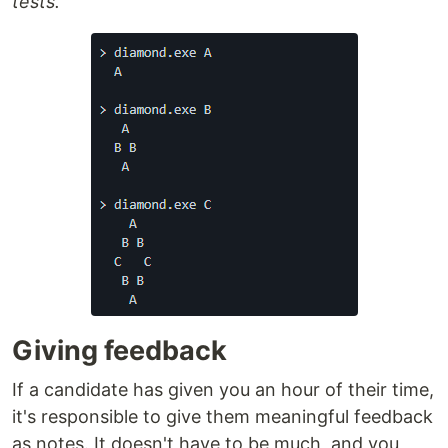
tests.
Giving feedback
If a candidate has given you an hour of their time,
it's responsible to give them meaningful feedback
as notes. It doesn't have to be much, and you