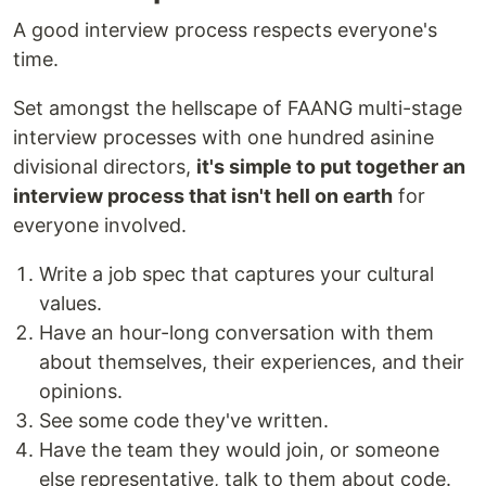
A good interview process respects everyone's
time.
Set amongst the hellscape of FAANG multi-stage
interview processes with one hundred asinine
divisional directors,
it's simple to put together an
interview process that isn't hell on earth
for
everyone involved.
Write a job spec that captures your cultural
values.
Have an hour-long conversation with them
about themselves, their experiences, and their
opinions.
See some code they've written.
Have the team they would join, or someone
else representative, talk to them about code.