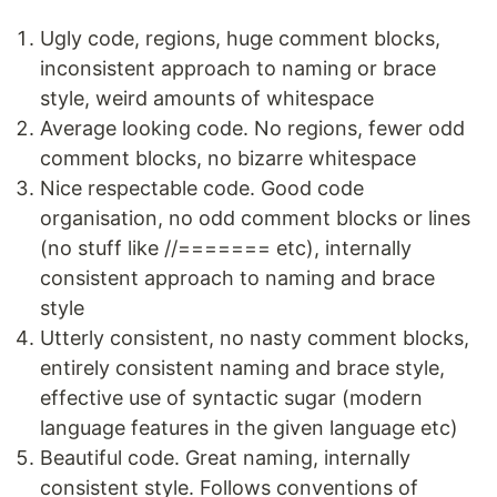
Ugly code, regions, huge comment blocks,
inconsistent approach to naming or brace
style, weird amounts of whitespace
Average looking code. No regions, fewer odd
comment blocks, no bizarre whitespace
Nice respectable code. Good code
organisation, no odd comment blocks or lines
(no stuff like //======= etc), internally
consistent approach to naming and brace
style
Utterly consistent, no nasty comment blocks,
entirely consistent naming and brace style,
effective use of syntactic sugar (modern
language features in the given language etc)
Beautiful code. Great naming, internally
consistent style. Follows conventions of