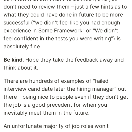
don't need to review them – just a few hints as to
what they could have done in future to be more
successful ("we didn't feel like you had enough
experience in Some Framework" or "We didn't
feel confident in the tests you were writing") is
absolutely fine.
Be kind.
Hope they take the feedback away and
think about it.
There are hundreds of examples of "failed
interview candidate later the hiring manager" out
there – being nice to people even if they don't get
the job is a good precedent for when you
inevitably meet them in the future.
An unfortunate majority of job roles won't