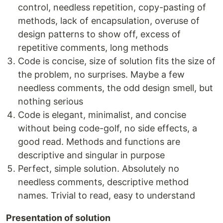
control, needless repetition, copy-­pasting of
methods, lack of encapsulation, overuse of
design patterns to show off, excess of
repetitive comments, long methods
Code is concise, size of solution fits the size of
the problem, no surprises. Maybe a few
needless comments, the odd design smell, but
nothing serious
Code is elegant, minimalist, and concise
without being code-golf, no side effects, a
good read. Methods and functions are
descriptive and singular in purpose
Perfect, simple solution. Absolutely no
needless comments, descriptive method
names. Trivial to read, easy to understand
Presentation of solution