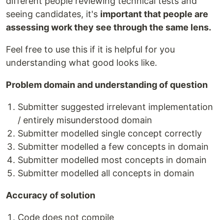
different people reviewing technical tests and
seeing candidates, it's
important that people are
assessing work they see through the same lens.
Feel free to use this if it is helpful for you
understanding what good looks like.
Problem domain and understanding of question
Submitter suggested irrelevant implementation
/ entirely misunderstood domain
Submitter modelled single concept correctly
Submitter modelled a few concepts in domain
Submitter modelled most concepts in domain
Submitter modelled all concepts in domain
Accuracy of solution
Code does not compile