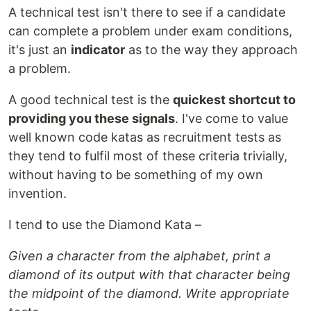
A technical test isn't there to see if a candidate
can complete a problem under exam conditions,
it's just an
indicator
as to the way they approach
a problem.
A good technical test is the
quickest shortcut to
providing you these signals
. I've come to value
well known code katas as recruitment tests as
they tend to fulfil most of these criteria trivially,
without having to be something of my own
invention.
I tend to use the Diamond Kata –
Given a character from the alphabet, print a
diamond of its output with that character being
the midpoint of the diamond. Write appropriate