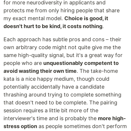
for more neurodiversity in applicants and
protects me from only hiring people that share
my exact mental model.
Choice is good, it
doesn't hurt to be kind, it costs nothing
.
Each approach has subtle pros and cons – their
own arbitrary code might not quite give me the
same high-quality signal, but it's a great way for
people who are
unquestionably competent to
avoid wasting their own time
. The take-home
kata is a nice happy medium, though could
potentially accidentally have a candidate
thrashing around trying to complete something
that doesn't need to be complete. The pairing
session requires a little bit more of the
interviewer's time and is probably the
more high-
stress option
as people sometimes don't perform