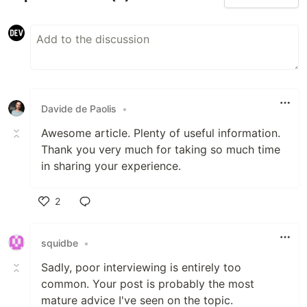
Davide de Paolis
•
Awesome article. Plenty of useful information.
Thank you very much for taking so much time
in sharing your experience.
2
Like
squidbe
•
Sadly, poor interviewing is entirely too
common. Your post is probably the most
mature advice I've seen on the topic.