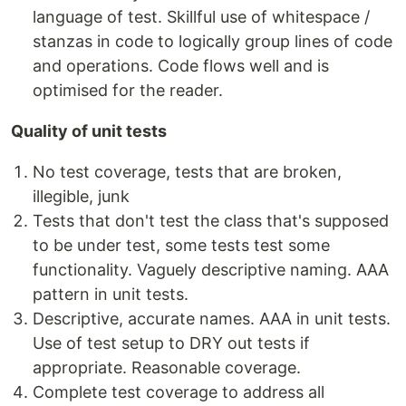
language of test. Skillful use of whitespace /
stanzas in code to logically group lines of code
and operations. Code flows well and is
optimised for the reader.
Quality of unit tests
No test coverage, tests that are broken,
illegible, junk
Tests that don't test the class that's supposed
to be under test, some tests test some
functionality. Vaguely descriptive naming. AAA
pattern in unit tests.
Descriptive, accurate names. AAA in unit tests.
Use of test setup to DRY out tests if
appropriate. Reasonable coverage.
Complete test coverage to address all