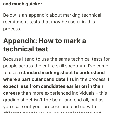
and much quicker
.
Below is an appendix about marking technical
recruitment tests that may be useful in this
process.
Appendix: How to mark a
technical test
Because I tend to use the same technical tests for
people across the entire skill spectrum, I've come
to use a
standard marking sheet to understand
where a particular candidate fits
in the process. I
expect less from candidates earlier on in their
careers
than more experienced individuals – this
grading sheet isn't the be all and end all, but as
you scale out your process and end up with