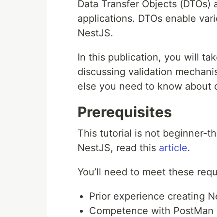
Data Transfer Objects (DTOs) a
applications. DTOs enable vario
NestJS.
In this publication, you will ta
discussing validation mechani
else you need to know about d
Prerequisites
This tutorial is not beginner-t
NestJS, read this
article
.
You’ll need to meet these requi
Prior experience creating 
Competence with PostMan (