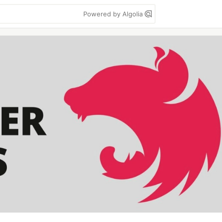
Powered by Algolia