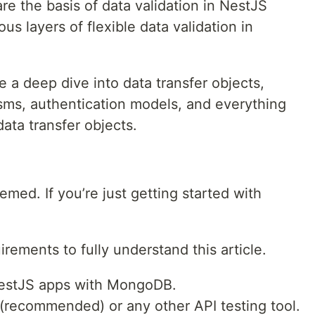
re the basis of data validation in NestJS
us layers of flexible data validation in
ke a deep dive into data transfer objects,
sms, authentication models, and everything
ata transfer objects.
hemed. If you’re just getting started with
rements to fully understand this article.
NestJS apps with MongoDB.
recommended) or any other API testing tool.