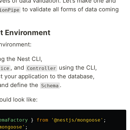
vels of data validation. Let’s make one and
to validate all forms of data coming
ionPipe
t Environment
nvironment:
g the Nest CLI,
, and
using the CLI,
vice
Controller
 your application to the database,
and define the
.
Schema
uld look like:
emaFactory
}
from
'
@nestjs/mongoose
'
;
mongoose
'
;