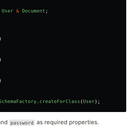
User
&
Document
;
)
)
)
SchemaFactory
.
createForClass
(
User
);
 and
as required properties.
password