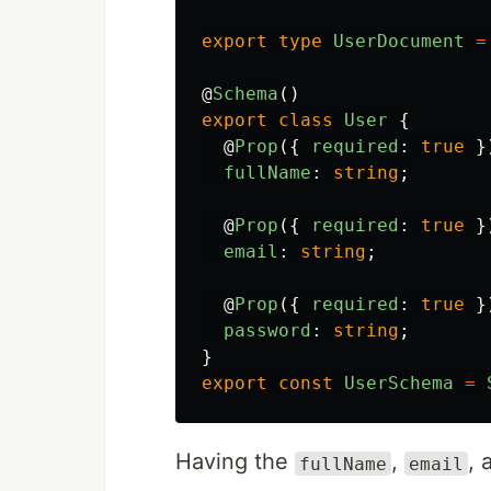
export
type
UserDocument
=
@
Schema
()
export
class
User
{
@
Prop
({
required
:
true
}
fullName
:
string
;
@
Prop
({
required
:
true
}
email
:
string
;
@
Prop
({
required
:
true
}
password
:
string
;
}
export
const
UserSchema
=
Having the
,
,
fullName
email