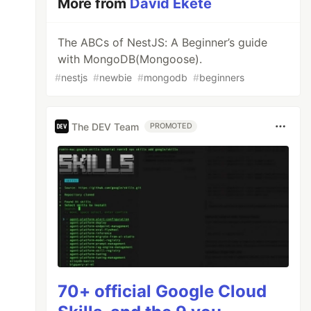
More from
David Ekete
The ABCs of NestJS: A Beginner’s guide
with MongoDB(Mongoose).
#
nestjs
#
newbie
#
mongodb
#
beginners
The DEV Team
PROMOTED
70+ official Google Cloud