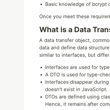
Basic knowledge of bcrypt 
Once you meet these requirem
What is a Data Tran
A data transfer object, common
data and define data structure
similar to interfaces, but diffe
Interfaces are used for type
A DTO is used for type-check
Interfaces disappear during 
doesn't exist in JavaScript.
DTOs are defined using clas
Hence, it remains after comp