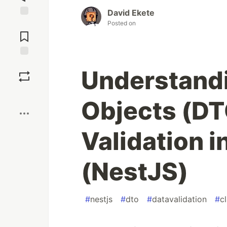
David Ekete
Posted on
Jump to
Comments
Save
Understandi
Boost
Objects (DT
Validation i
(NestJS)
#
nestjs
#
dto
#
datavalidation
#
c