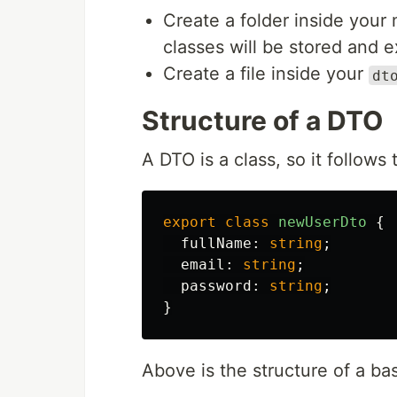
Create a folder inside your 
classes will be stored and 
Create a file inside your
dt
Structure of a DTO
A DTO is a class, so it follows
export
class
newUserDto
{
fullName
:
string
;
email
:
string
;
password
:
string
;
}
Above is the structure of a ba