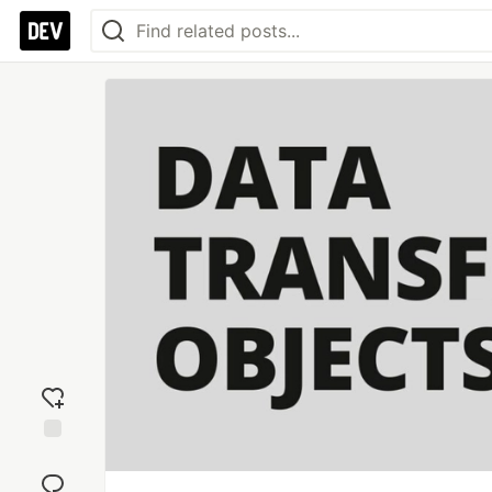
Add
reaction