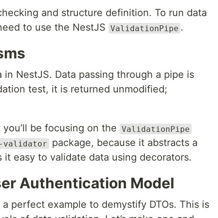
hecking and structure definition. To run data
l need to use the NestJS
.
ValidationPipe
isms
a in NestJS. Data passing through a pipe is
dation test, it is returned unmodified;
t you’ll be focusing on the
ValidationPipe
package, because it abstracts a
-validator
it easy to validate data using decorators.
ser Authentication Model
 a perfect example to demystify DTOs. This is