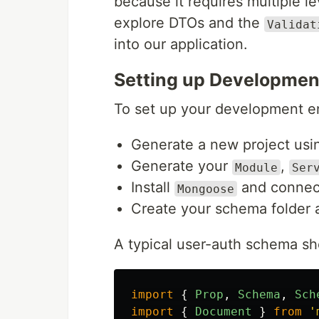
because it requires multiple le
explore DTOs and the
Validat
into our application.
Setting up Developmen
To set up your development e
Generate a new project usin
Generate your
,
Module
Ser
Install
and connect
Mongoose
Create your schema folder 
A typical user-auth schema sho
import
{
Prop
,
Schema
,
Sch
import
{
Document
}
from
'