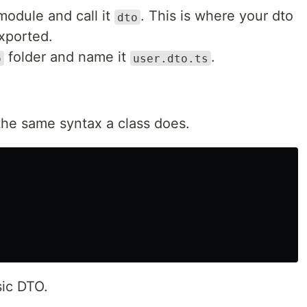
module and call it
. This is where your dto
dto
exported.
folder and name it
.
o
user.dto.ts
 the same syntax a class does.
sic DTO.