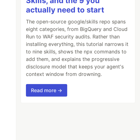
Skills, and the 9 you
actually need to start
The open-source google/skills repo spans
eight categories, from BigQuery and Cloud
Run to WAF security audits. Rather than
installing everything, this tutorial narrows it
to nine skills, shows the npx commands to
add them, and explains the progressive
disclosure model that keeps your agent's
context window from drowning.
Read more →