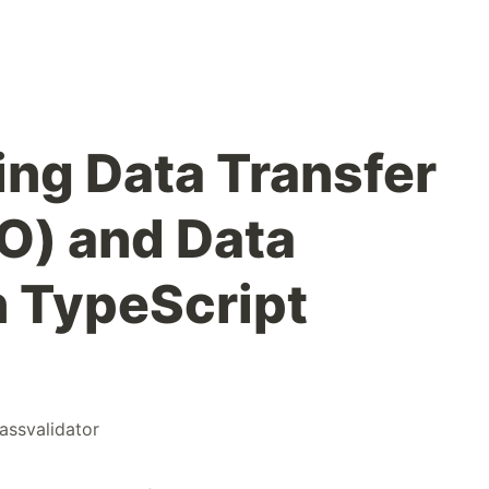
ng Data Transfer
O) and Data
n TypeScript
lassvalidator