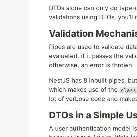
DTOs alone can only do type-c
validations using DTOs, you’l
Validation Mechan
Pipes are used to validate dat
evaluated, if it passes the vali
otherwise, an error is thrown.
NestJS has 8 inbuilt pipes, bu
which makes use of the
class
lot of verbose code and makes 
DTOs in a Simple U
A user authentication model is