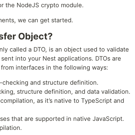
or the NodeJS crypto module.
ents, we can get started.
sfer Object?
ly called a DTO, is an object used to validate
 sent into your Nest applications. DTOs are
r from interfaces in the following ways:
-checking and structure definition.
ing, structure definition, and data validation.
compilation, as it’s native to TypeScript and
ses that are supported in native JavaScript.
ilation.