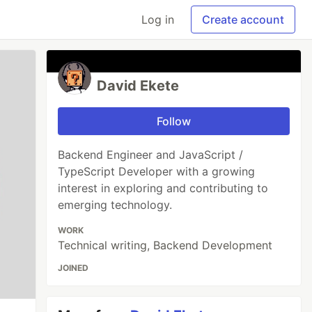
Log in
Create account
David Ekete
Follow
Backend Engineer and JavaScript /
TypeScript Developer with a growing
interest in exploring and contributing to
emerging technology.
WORK
Technical writing, Backend Development
JOINED