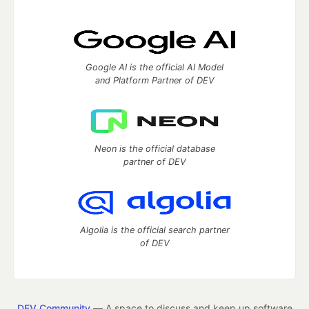
Google AI is the official AI Model
and Platform Partner of DEV
Neon is the official database
partner of DEV
Algolia is the official search partner
of DEV
DEV Community
— A space to discuss and keep up software