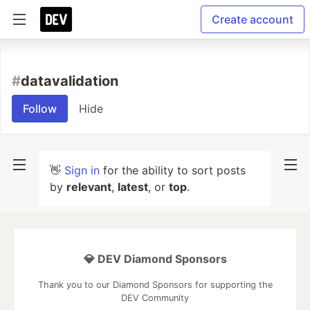
Create account
#
datavalidation
Follow
Hide
👋
Sign in
for the ability to sort posts
by
relevant
,
latest
, or
top
.
💎 DEV Diamond Sponsors
Thank you to our Diamond Sponsors for supporting the
DEV Community