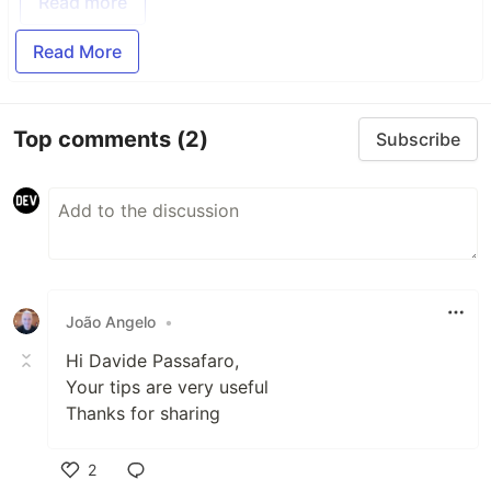
Read more
Read More
Top comments
(2)
Subscribe
João Angelo
•
Hi Davide Passafaro,
Your tips are very useful
Thanks for sharing
2