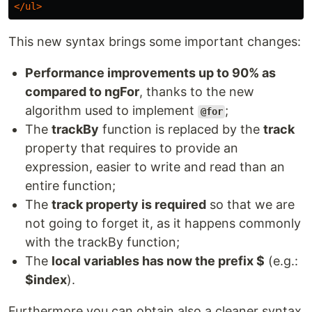
</ul>
This new syntax brings some important changes:
Performance improvements up to 90% as
compared to ngFor
, thanks to the new
algorithm used to implement
;
@for
The
trackBy
function is replaced by the
track
property that requires to provide an
expression, easier to write and read than an
entire function;
The
track property is required
so that we are
not going to forget it, as it happens commonly
with the trackBy function;
The
local variables has now the prefix $
(e.g.:
$index
).
Furthermore you can obtain also a cleaner syntax