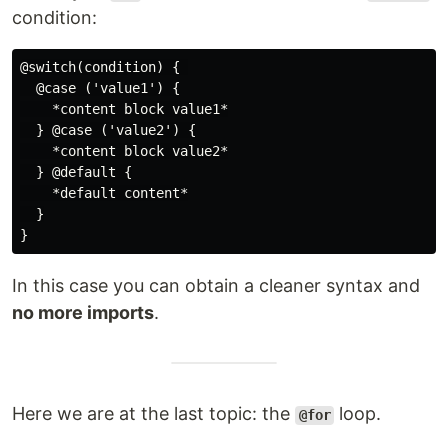
condition:
@switch(condition) { 

  @case ('value1') {

    *content block value1*

  } @case ('value2') {

    *content block value2*

  } @default {

    *default content*

  }

In this case you can obtain a cleaner syntax and
no more imports
.
Here we are at the last topic: the
loop.
@for