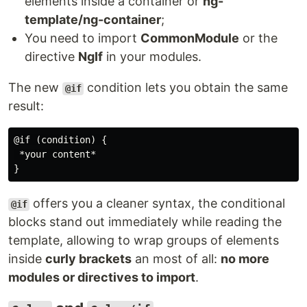
elements inside a container or
ng-
template/ng-container
;
You need to import
CommonModule
or the
directive
NgIf
in your modules.
The new
condition lets you obtain the same
@if
result:
@if (condition) {

 *your content*

offers you a cleaner syntax, the conditional
@if
blocks stand out immediately while reading the
template, allowing to wrap groups of elements
inside
curly brackets
an most of all:
no more
modules or directives to import
.