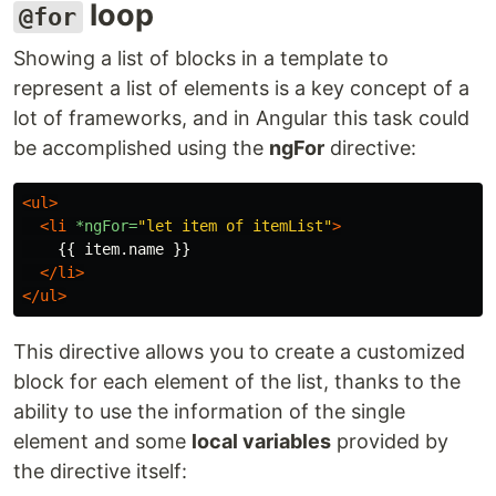
loop
@for
Showing a list of blocks in a template to
represent a list of elements is a key concept of a
lot of frameworks, and in Angular this task could
be accomplished using the
ngFor
directive:
<ul>
<li
*ngFor=
"let item of itemList"
>
    {{ item.name }}

</li>
</ul>
This directive allows you to create a customized
block for each element of the list, thanks to the
ability to use the information of the single
element and some
local variables
provided by
the directive itself: