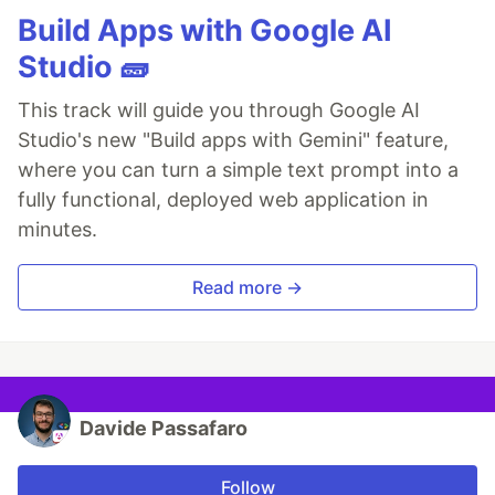
Build Apps with Google AI
Studio 🧱
This track will guide you through Google AI
Studio's new "Build apps with Gemini" feature,
where you can turn a simple text prompt into a
fully functional, deployed web application in
minutes.
Read more →
Davide Passafaro
Follow