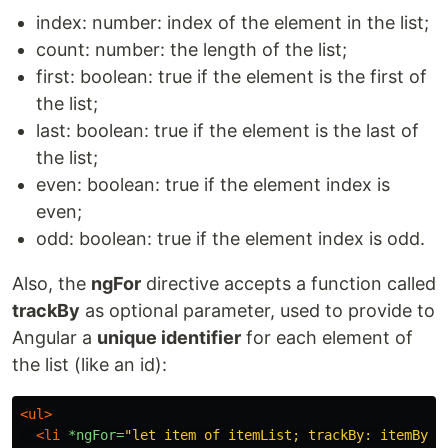
index: number: index of the element in the list;
count: number: the length of the list;
first: boolean: true if the element is the first of
the list;
last: boolean: true if the element is the last of
the list;
even: boolean: true if the element index is
even;
odd: boolean: true if the element index is odd.
Also, the
ngFor
directive accepts a function called
trackBy
as optional parameter, used to provide to
Angular a
unique identifier
for each element of
the list (like an id):
<ul>
<li
*ngFor=
"let item of itemList; trackBy: itemById