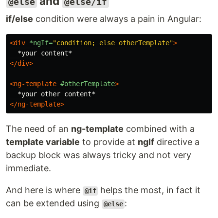
and
@else
@else/if
if/else
condition were always a pain in Angular:
<div
*ngIf=
"condition; else otherTemplate"
>
</div>
<ng-template
#otherTemplate
>
</ng-template>
The need of an
ng-template
combined with a
template variable
to provide at
ngIf
directive a
backup block was always tricky and not very
immediate.
And here is where
helps the most, in fact it
@if
can be extended using
:
@else