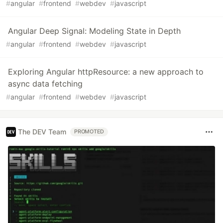
#
angular
#
frontend
#
webdev
#
javascript
Angular Deep Signal: Modeling State in Depth
#
angular
#
frontend
#
webdev
#
javascript
Exploring Angular httpResource: a new approach to
async data fetching
#
angular
#
frontend
#
webdev
#
javascript
The DEV Team
PROMOTED