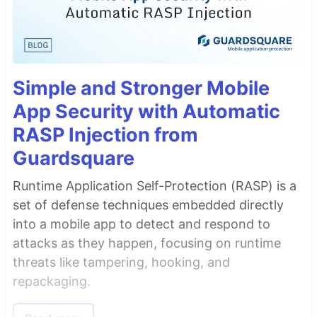
Simple and Stronger Mobile
App Security with Automatic
RASP Injection from
Guardsquare
Runtime Application Self-Protection (RASP) is a
set of defense techniques embedded directly
into a mobile app to detect and respond to
attacks as they happen, focusing on runtime
threats like tampering, hooking, and
repackaging.