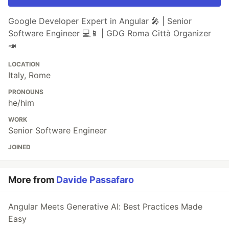
Google Developer Expert in Angular 🎤 | Senior
Software Engineer 💻📱 | GDG Roma Città Organizer
📣
LOCATION
Italy, Rome
PRONOUNS
he/him
WORK
Senior Software Engineer
JOINED
More from
Davide Passafaro
Angular Meets Generative AI: Best Practices Made
Easy