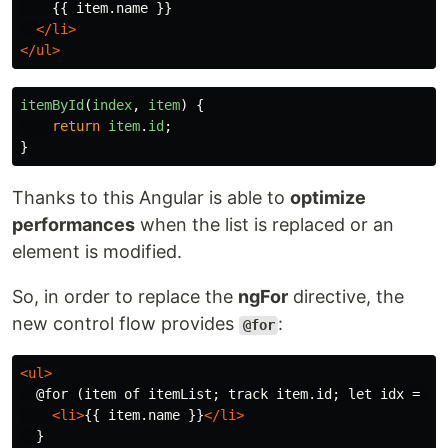
    {{ item.name }}

</li>
</ul>
itemById
(
index
,
item
)
{
return
item
.
id
;
}
Thanks to this Angular is able to
optimize
performances
when the list is replaced or an
element is modified.
So, in order to replace the
ngFor
directive, the
new control flow provides
:
@for
<ul>
  @for (item of itemList; track item.id; let idx = $in
<li>
{{ item.name }}
</li>