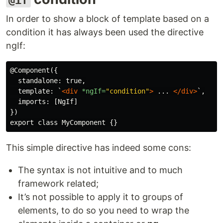
@if
In order to show a block of template based on a
condition it has always been used the directive
ngIf:
@Component({

  standalone: true,

  template: `
<div
*ngIf=
"condition"
>
 ... 
</div>
`,

  imports: [NgIf]

})

This simple directive has indeed some cons:
The syntax is not intuitive and to much
framework related;
It’s not possible to apply it to groups of
elements, to do so you need to wrap the