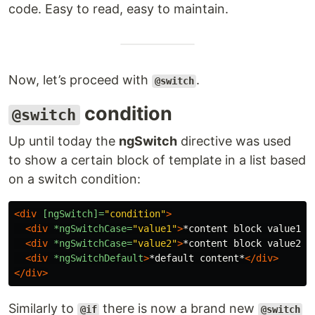
code. Easy to read, easy to maintain.
Now, let’s proceed with
.
@switch
condition
@switch
Up until today the
ngSwitch
directive was used
to show a certain block of template in a list based
on a switch condition:
<div
[ngSwitch]=
"condition"
>
<div
*ngSwitchCase=
"value1"
>
*content block value1*
<
<div
*ngSwitchCase=
"value2"
>
*content block value2*
<
<div
*ngSwitchDefault
>
*default content*
</div>
</div>
Similarly to
there is now a brand new
@if
@switch