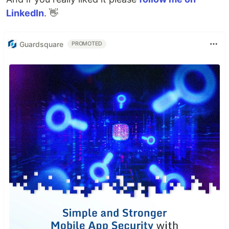
LinkedIn
. 👋
Guardsquare
PROMOTED