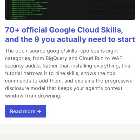
70+ official Google Cloud Skills,
and the 9 you actually need to start
The open-source google/skills repo spans eight
categories, from BigQuery and Cloud Run to WAF
security audits. Rather than installing everything, this
tutorial narrows it to nine skills, shows the npx
commands to add them, and explains the progressive
disclosure model that keeps your agent's context
window from drowning.
Read more →