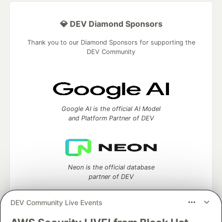
💎 DEV Diamond Sponsors
Thank you to our Diamond Sponsors for supporting the
DEV Community
Google AI is the official AI Model
and Platform Partner of DEV
Neon is the official database
partner of DEV
DEV Community Live Events