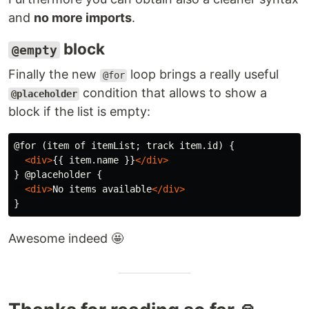
and
no more imports
.
block
@empty
Finally the new
loop brings a really useful
@for
condition that allows to show a
@placeholder
block if the list is empty:
@for (item of itemList; track item.id) {

<div>
{{ item.name }}
</div>
} @placeholder {

<div>
No items available
</div>
Awesome indeed 🤩