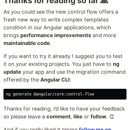
Thanks for reading so far 🙏
As you could see the new control flow offers a
fresh new way to write complex templates
condition in our Angular applications, which
brings
performance improvements
and more
maintainable code
.
If you want to try it already I suggest you to test
it on your existing projects. You just have to
ng
update
your app and use the migration command
offered by the
Angular CLI
:
Thanks for reading, I’d like to have your feedback
so please leave a
comment
,
like
or
follow
. 👏
And if you really liked it please
follow me on