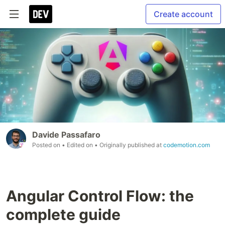
Create account
Davide Passafaro
Posted on
• Edited on
• Originally published at
codemotion.com
Angular Control Flow: the
complete guide