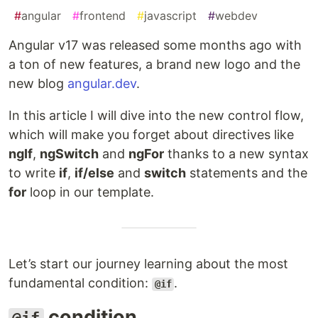
#
angular
#
frontend
#
javascript
#
webdev
Angular v17 was released some months ago with
a ton of new features, a brand new logo and the
new blog
angular.dev
.
In this article I will dive into the new control flow,
which will make you forget about directives like
ngIf
,
ngSwitch
and
ngFor
thanks to a new syntax
to write
if
,
if/else
and
switch
statements and the
for
loop in our template.
Let’s start our journey learning about the most
fundamental condition:
.
@if
condition