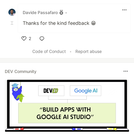
Like
Davide Passafaro
•
Thanks for the kind feedback 😁
2
Like
Code of Conduct
•
Report abuse
DEV Community