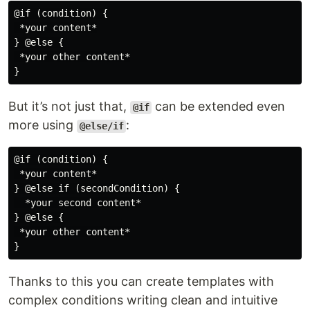
@if (condition) {

 *your content*

} @else {

 *your other content*

But it’s not just that,
can be extended even
@if
more using
:
@else/if
@if (condition) {

 *your content*

} @else if (secondCondition) {

  *your second content*

} @else {

 *your other content*

Thanks to this you can create templates with
complex conditions writing clean and intuitive