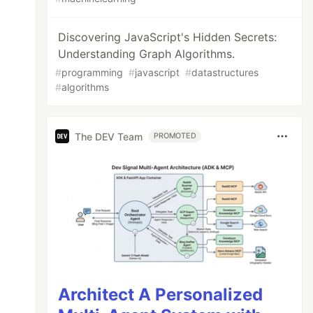
Discovering JavaScript's Hidden Secrets:
Understanding Graph Algorithms.
#
programming
#
javascript
#
datastructures
#
algorithms
The DEV Team
PROMOTED
Architect A Personalized