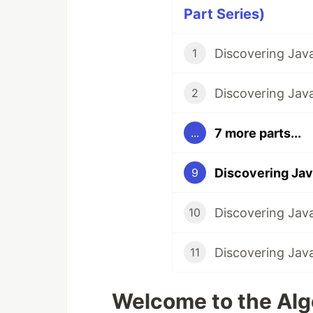
Part Series)
1
2
7 more parts...
...
9
10
11
Welcome to the Algo