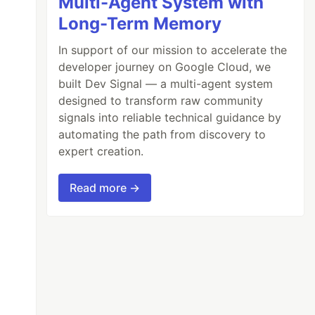
Multi-Agent System with
Long-Term Memory
In support of our mission to accelerate the
developer journey on Google Cloud, we
built Dev Signal — a multi-agent system
designed to transform raw community
signals into reliable technical guidance by
automating the path from discovery to
expert creation.
Read more →