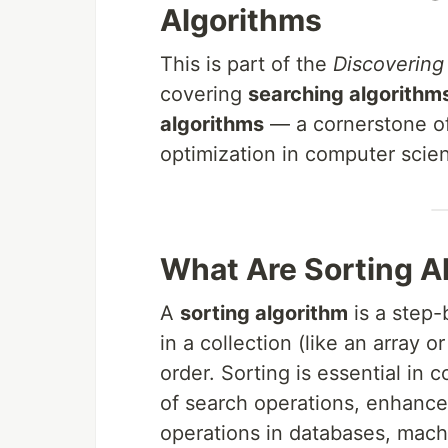
Algorithms
This is part of the
Discovering
covering
searching algorithm
algorithms
— a cornerstone of
optimization in computer scie
What Are Sorting A
A
sorting algorithm
is a step-
in a collection (like an array or 
order. Sorting is essential in
of search operations, enhance
operations in databases, machi