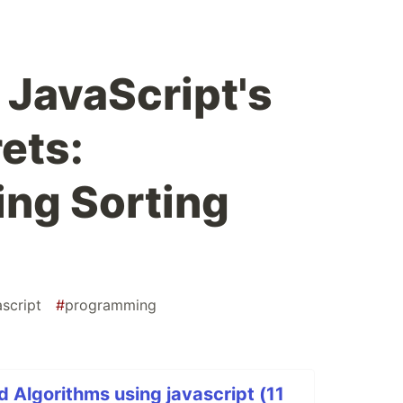
 JavaScript's
ets:
ng Sorting
ascript
#
programming
d Algorithms using javascript (11