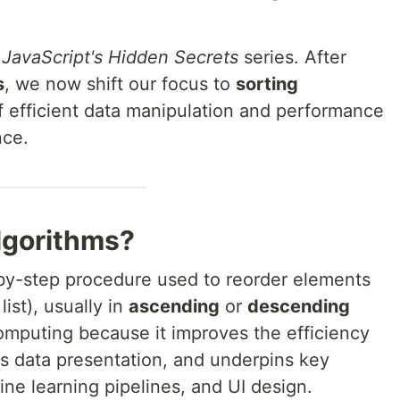
 JavaScript's Hidden Secrets
series. After
s
, we now shift our focus to
sorting
 efficient data manipulation and performance
nce.
lgorithms?
by-step procedure used to reorder elements
list), usually in
ascending
or
descending
 computing because it improves the efficiency
s data presentation, and underpins key
ne learning pipelines, and UI design.