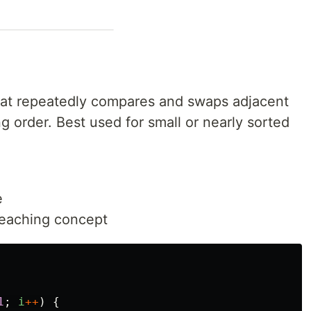
 that repeatedly compares and swaps adjacent
g order. Best used for small or nearly sorted
e
 teaching concept
1
;
i
++
)
{