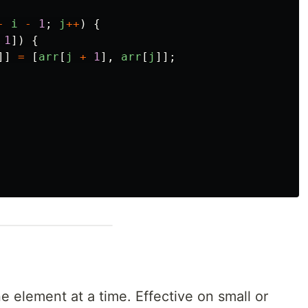
-
i
-
1
;
j
++
)
{
1
])
{
]]
=
[
arr
[
j
+
1
],
arr
[
j
]];
ne element at a time. Effective on small or