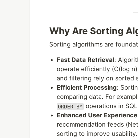
Why Are Sorting Al
Sorting algorithms are foundati
Fast Data Retrieval
: Algori
operate efficiently (O(log 
and filtering rely on sorted 
Efficient Processing
: Sorti
comparing data. For exampl
operations in SQL
ORDER BY
Enhanced User Experience
recommendation feeds (Netfl
sorting to improve usability.