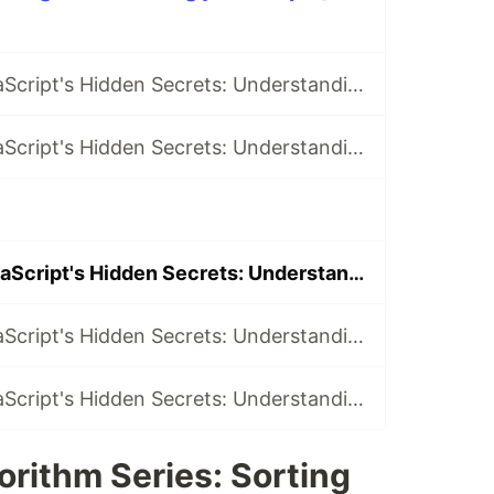
Discovering JavaScript's Hidden Secrets: Understanding Big O Notation in Data Structures & Algorithms.
Discovering JavaScript's Hidden Secrets: Understanding Arrays as a Data Structure.
Discovering JavaScript's Hidden Secrets: Understanding Sorting Algorithms.
Discovering JavaScript's Hidden Secrets: Understanding Graph Algorithms.
Discovering JavaScript's Hidden Secrets: Understanding String Matching Algorithms.
rithm Series: Sorting