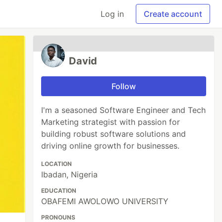
Log in
Create account
David
Follow
I'm a seasoned Software Engineer and Tech
Marketing strategist with passion for
building robust software solutions and
driving online growth for businesses.
LOCATION
Ibadan, Nigeria
EDUCATION
OBAFEMI AWOLOWO UNIVERSITY
PRONOUNS