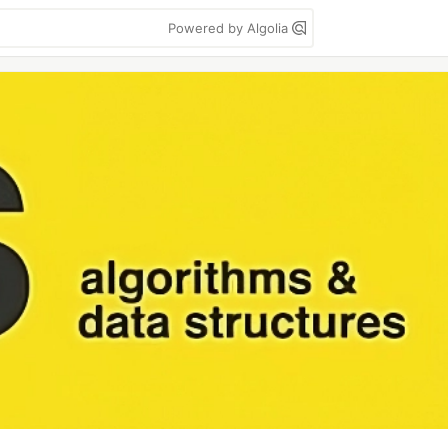
Powered by Algolia