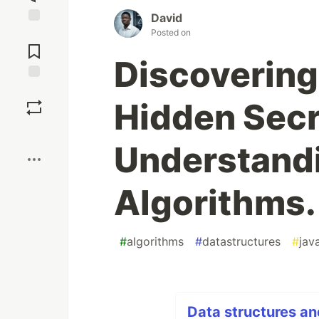
David
Posted on
Jump to
Comments
Discovering
Save
Hidden Secr
Boost
Understandi
Algorithms.
#
algorithms
#
datastructures
#
jav
Data structures an