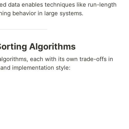
ted data enables techniques like run-length
ing behavior in large systems.
orting Algorithms
lgorithms, each with its own trade-offs in
and implementation style: