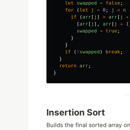
let
swapped
=
false
;
for 
(
let
j
=
0
;
j
<
n
if 
(
arr
[
j
]
>
arr
[
j
+
[
arr
[
j
],
arr
[
j
+
1
swapped
=
true
;
}
}
if 
(
!
swapped
)
break
;
}
return
arr
;
}
Insertion Sort
Builds the final sorted array o