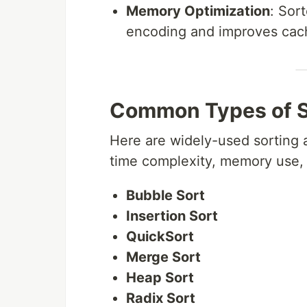
Memory Optimization
: Sor
encoding and improves cach
Common Types of S
Here are widely-used sorting a
time complexity, memory use, 
Bubble Sort
Insertion Sort
QuickSort
Merge Sort
Heap Sort
Radix Sort