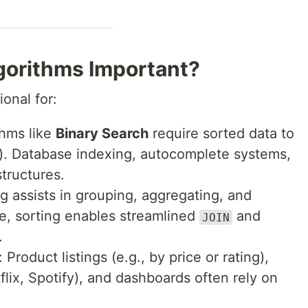
gorithms Important?
onal for:
thms like
Binary Search
require sorted data to
n)). Database indexing, autocomplete systems,
structures.
ng assists in grouping, aggregating, and
e, sorting enables streamlined
and
JOIN
.
: Product listings (e.g., by price or rating),
ix, Spotify), and dashboards often rely on