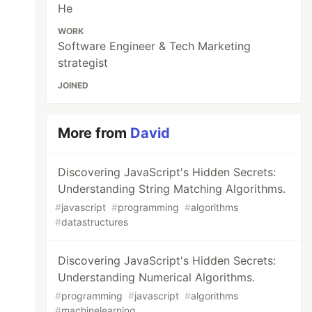
He
WORK
Software Engineer & Tech Marketing
strategist
JOINED
More from
David
Discovering JavaScript's Hidden Secrets:
Understanding String Matching Algorithms.
#
javascript
#
programming
#
algorithms
#
datastructures
Discovering JavaScript's Hidden Secrets:
Understanding Numerical Algorithms.
#
programming
#
javascript
#
algorithms
#
machinelearning