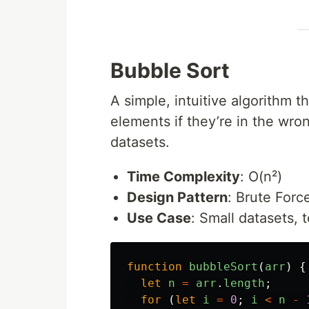
Bubble Sort
A simple, intuitive algorithm
elements if they’re in the wron
datasets.
Time Complexity
: O(n²)
Design Pattern
: Brute Forc
Use Case
: Small datasets,
function
bubbleSort
(
arr
)
{
let
n
=
arr
.
length
;
for 
(
let
i
=
0
;
i
<
n
-