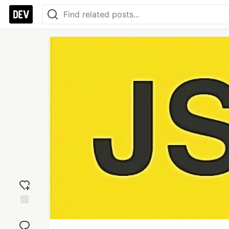
Add
reaction