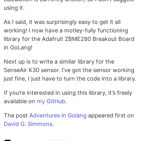
using it.
As I said, it was surprisingly easy to get it all
working! I now have a motley-fully functioning
library for the Adafruit ZBME280 Breakout Board
in GoLang!
Next up is to write a similar library for the
SenseAir K30 sensor. I’ve got the sensor working
just fine, I just have to turn the code into a library.
If you’re interested in using this library, it’s freely
available on
my GitHub
.
The post
Adventures in Golang
appeared first on
David G. Simmons
.