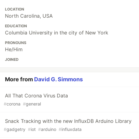
LOCATION
North Carolina, USA
EDUCATION
Columbia University in the city of New York
PRONOUNS
He/Him
JOINED
More from
David G. Simmons
All That Corona Virus Data
#
corona
#
general
Snack Tracking with the new InfluxDB Arduino Library
#
gadgetry
#
iot
#
arduino
#
influxdata