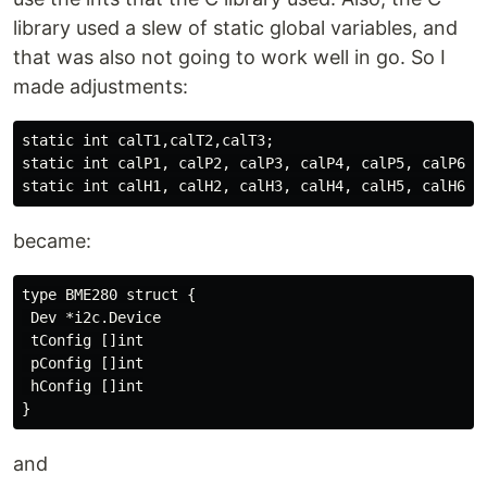
library used a slew of static global variables, and
that was also not going to work well in go. So I
made adjustments:
static int calT1,calT2,calT3;

static int calP1, calP2, calP3, calP4, calP5, calP6, c
became:
type BME280 struct {

 Dev *i2c.Device

 tConfig []int

 pConfig []int

 hConfig []int

and