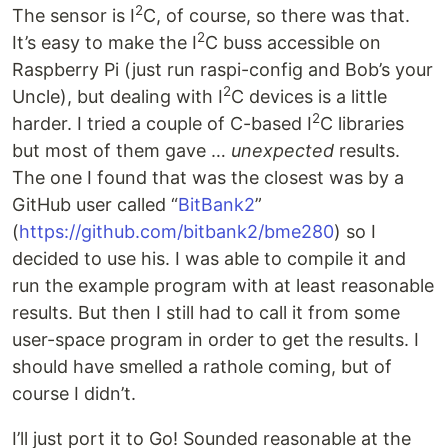
2
The sensor is I
C, of course, so there was that.
2
It’s easy to make the I
C buss accessible on
Raspberry Pi (just run raspi-config and Bob’s your
2
Uncle), but dealing with I
C devices is a little
2
harder. I tried a couple of C-based I
C libraries
but most of them gave …
unexpected
results.
The one I found that was the closest was by a
GitHub user called “
BitBank2
”
(
https://github.com/bitbank2/bme280
) so I
decided to use his. I was able to compile it and
run the example program with at least reasonable
results. But then I still had to call it from some
user-space program in order to get the results. I
should have smelled a rathole coming, but of
course I didn’t.
I’ll just port it to Go! Sounded reasonable at the