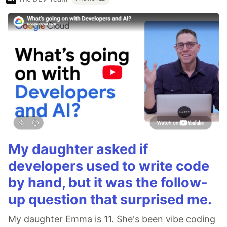
My daughter asked if
developers used to write code
by hand, but it was the follow-
up question that surprised me.
My daughter Emma is 11. She's been vibe coding