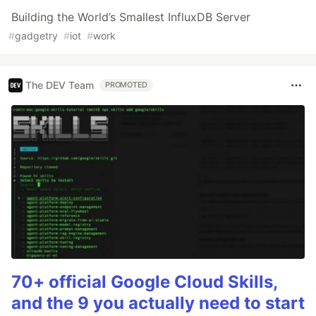
Building the World’s Smallest InfluxDB Server
#
gadgetry
#
iot
#
work
The DEV Team
PROMOTED
70+ official Google Cloud Skills,
and the 9 you actually need to start