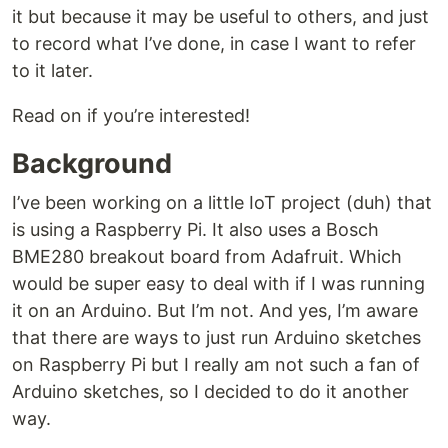
it but because it may be useful to others, and just
to record what I’ve done, in case I want to refer
to it later.
Read on if you’re interested!
Background
I’ve been working on a little IoT project (duh) that
is using a Raspberry Pi. It also uses a Bosch
BME280 breakout board from Adafruit. Which
would be super easy to deal with if I was running
it on an Arduino. But I’m not. And yes, I’m aware
that there are ways to just run Arduino sketches
on Raspberry Pi but I really am not such a fan of
Arduino sketches, so I decided to do it another
way.