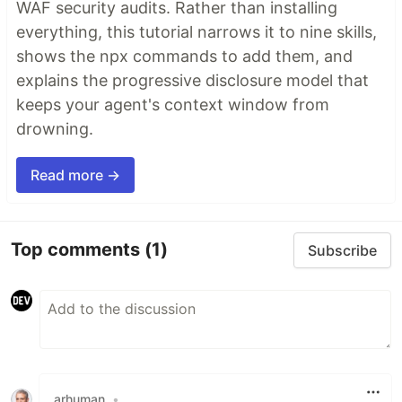
WAF security audits. Rather than installing
everything, this tutorial narrows it to nine skills,
shows the npx commands to add them, and
explains the progressive disclosure model that
keeps your agent's context window from
drowning.
Read more →
Top comments
(1)
Subscribe
arhuman
•