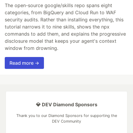
The open-source google/skills repo spans eight
categories, from BigQuery and Cloud Run to WAF
security audits. Rather than installing everything, this
tutorial narrows it to nine skills, shows the npx
commands to add them, and explains the progressive
disclosure model that keeps your agent's context
window from drowning.
Read more →
💎 DEV Diamond Sponsors
Thank you to our Diamond Sponsors for supporting the
DEV Community