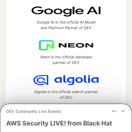
Google AI is the official AI Model
and Platform Partner of DEV
Neon is the official database
partner of DEV
Algolia is the official search partner
of DEV
DEV Community Live Events
AWS Security LIVE! from Black Hat
DEV Community
— A space to discuss and keep up software
development and manage your software career