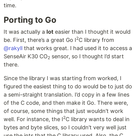
time.
Porting to Go
It was actually a
lot
easier than I thought it would
2
be. First, there’s a great Go I
C library from
@rakyll
that works great. I had used it to access a
SenseAir K30 CO
sensor, so I thought I’d start
2
there.
Since the library I was starting from worked, I
figured the easiest thing to do would be to just do
a semi-straight translation. I’d copy in a few lines
of the C code, and then make it Go. There were,
of course, some things that just wouldn’t work
2
well. For instance, the I
C library wants to deal in
bytes and byte slices, so I couldn’t very well just
use the ints that the C library used. Also, the C