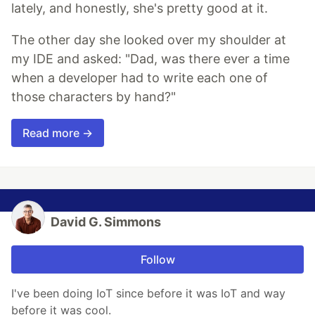
lately, and honestly, she's pretty good at it.
The other day she looked over my shoulder at
my IDE and asked: "Dad, was there ever a time
when a developer had to write each one of
those characters by hand?"
Read more →
David G. Simmons
Follow
I've been doing IoT since before it was IoT and way
before it was cool.