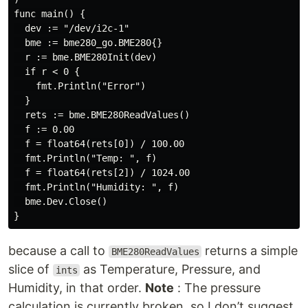
func main() {

  dev := "/dev/i2c-1"

  bme := bme280_go.BME280{}

  r := bme.BME280Init(dev)

  if r < 0 {

    fmt.Println("Error")

  }

  rets := bme.BME280ReadValues()

  f := 0.00

  f = float64(rets[0]) / 100.00

  fmt.Println("Temp: ", f)

  f = float64(rets[2]) / 1024.00

  fmt.Println("Humidity: ", f)

  bme.Dev.Close()

because a call to
returns a simple
BME280ReadValues
slice of
as Temperature, Pressure, and
ints
Humidity, in that order.
Note
: The pressure
calculation is currently broken, so I don’t suggest