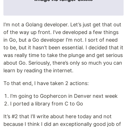
I’m not a Golang developer. Let’s just get that out
of the way up front. I’ve developed a few things
in Go, but a Go developer I’m not. I sort of need
to be, but it hasn’t been essential. I decided that it
was really time to take the plunge and get serious
about Go. Seriously, there’s only so much you can
learn by reading the internet.
To that end, I have taken 2 actions:
I’m going to Gophercon in Denver next week
I ported a library from C to Go
It’s #2 that I’ll write about here today and not
because I think I did an exceptionally good job of