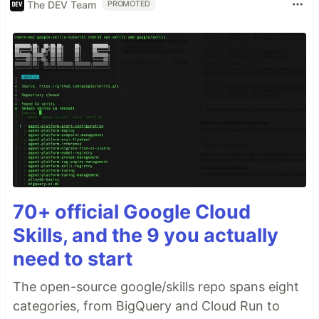
The DEV Team
PROMOTED
70+ official Google Cloud
Skills, and the 9 you actually
need to start
The open-source google/skills repo spans eight
categories, from BigQuery and Cloud Run to