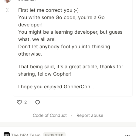
First let me correct you ;-)
You write some Go code, you're a Go
developer!
You might be a learning developer, but guess
what, we all are!
Don't let anybody fool you into thinking
otherwise.
That being said, it's a great article, thanks for
sharing, fellow Gopher!
I hope you enjoyed GopherCon...
2
Like
Code of Conduct
•
Report abuse
The DEV Team
PROMOTED