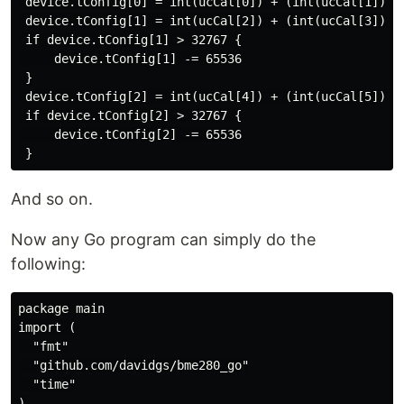
 device.tConfig[0] = int(ucCal[0]) + (int(ucCal[1]) <<
 device.tConfig[1] = int(ucCal[2]) + (int(ucCal[3]) <<
 if device.tConfig[1] > 32767 {

     device.tConfig[1] -= 65536

 }

 device.tConfig[2] = int(ucCal[4]) + (int(ucCal[5]) <<
 if device.tConfig[2] > 32767 {

     device.tConfig[2] -= 65536

And so on.
Now any Go program can simply do the
following:
package main

import (

  "fmt"

  "github.com/davidgs/bme280_go"

  "time"

)
