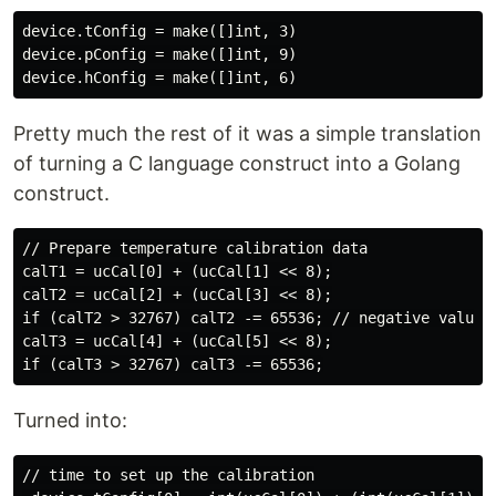
device.tConfig = make([]int, 3)

device.pConfig = make([]int, 9)

Pretty much the rest of it was a simple translation
of turning a C language construct into a Golang
construct.
// Prepare temperature calibration data

calT1 = ucCal[0] + (ucCal[1] << 8);

calT2 = ucCal[2] + (ucCal[3] << 8);

if (calT2 > 32767) calT2 -= 65536; // negative value

calT3 = ucCal[4] + (ucCal[5] << 8);

Turned into:
// time to set up the calibration
