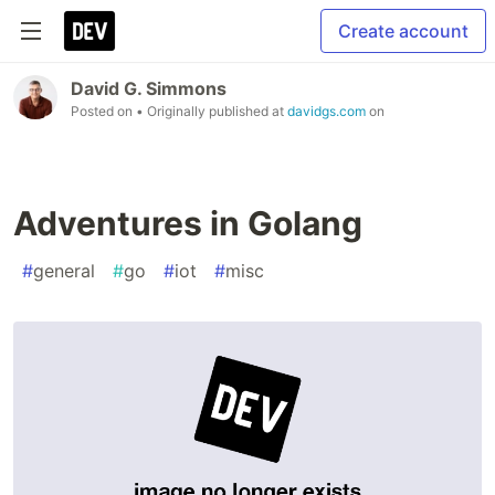
Create account
David G. Simmons
Posted on
• Originally published at
davidgs.com
on
Adventures in Golang
#
general
#
go
#
iot
#
misc