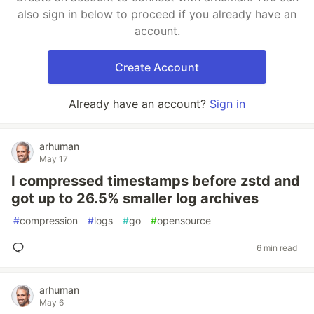
also sign in below to proceed if you already have an
account.
Create Account
Already have an account?
Sign in
arhuman
May 17
I compressed timestamps before zstd and
got up to 26.5% smaller log archives
#
compression
#
logs
#
go
#
opensource
6 min read
arhuman
May 6