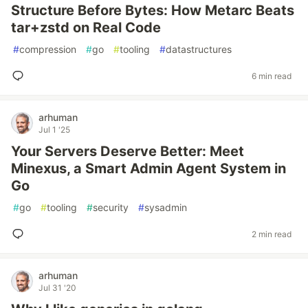
Structure Before Bytes: How Metarc Beats
tar+zstd on Real Code
#
compression
#
go
#
tooling
#
datastructures
6 min read
arhuman
Jul 1 '25
Your Servers Deserve Better: Meet
Minexus, a Smart Admin Agent System in
Go
#
go
#
tooling
#
security
#
sysadmin
2 min read
arhuman
Jul 31 '20