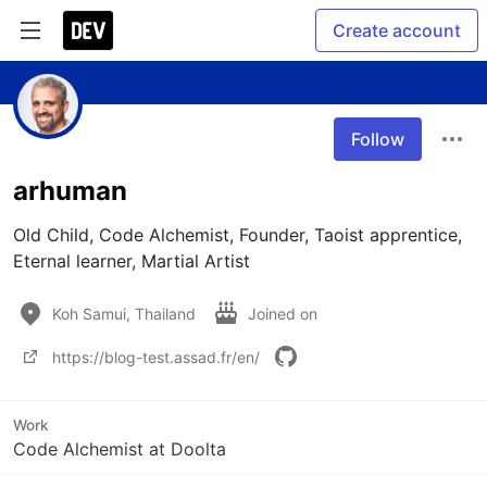
Create account
Follow
arhuman
Old Child, Code Alchemist, Founder, Taoist apprentice, 
Eternal learner, Martial Artist 
Koh Samui, Thailand
Joined on
https://blog-test.assad.fr/en/
Work
Code Alchemist at Doolta