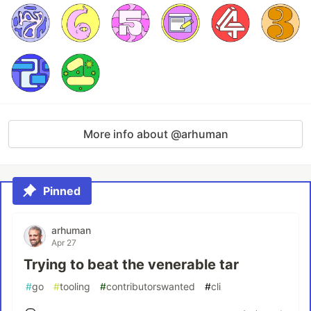
More info about @arhuman
Pinned
arhuman
Apr 27
Trying to beat the venerable tar
#
go
#
tooling
#
contributorswanted
#
cli