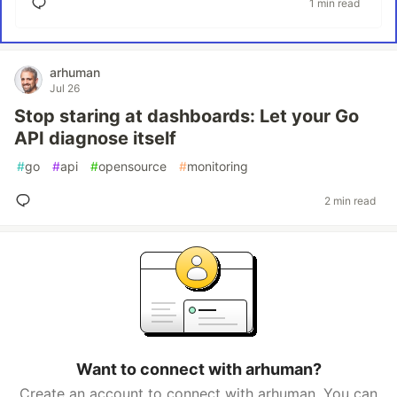
1 min read
arhuman
Jul 26
Stop staring at dashboards: Let your Go
API diagnose itself
#
go
#
api
#
opensource
#
monitoring
2 min read
Want to connect with arhuman?
Create an account to connect with arhuman. You can