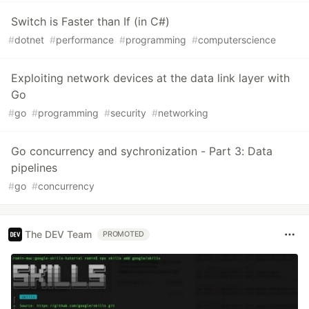
Switch is Faster than If (in C#)
#
dotnet
#
performance
#
programming
#
computerscience
Exploiting network devices at the data link layer with
Go
#
go
#
programming
#
security
#
networking
Go concurrency and sychronization - Part 3: Data
pipelines
#
go
#
concurrency
The DEV Team
PROMOTED