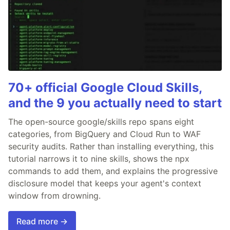
70+ official Google Cloud Skills,
and the 9 you actually need to start
The open-source google/skills repo spans eight
categories, from BigQuery and Cloud Run to WAF
security audits. Rather than installing everything, this
tutorial narrows it to nine skills, shows the npx
commands to add them, and explains the progressive
disclosure model that keeps your agent's context
window from drowning.
Read more →