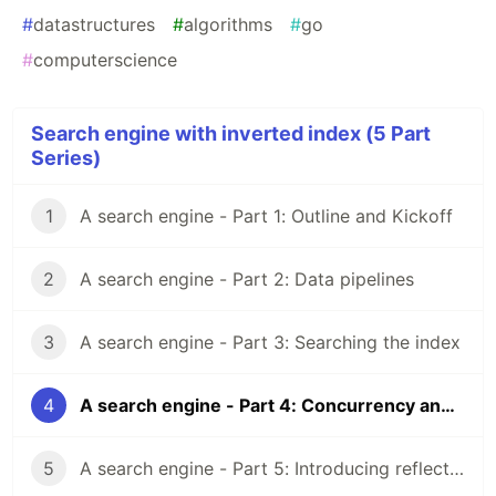
#
datastructures
#
algorithms
#
go
#
computerscience
Search engine with inverted index (5 Part
Series)
1
A search engine - Part 1: Outline and Kickoff
2
A search engine - Part 2: Data pipelines
3
A search engine - Part 3: Searching the index
4
A search engine - Part 4: Concurrency and safety
5
A search engine - Part 5: Introducing reflection