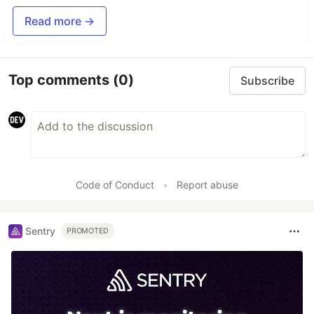
Read more →
Top comments
(0)
Subscribe
Code of Conduct
•
Report abuse
Sentry
PROMOTED