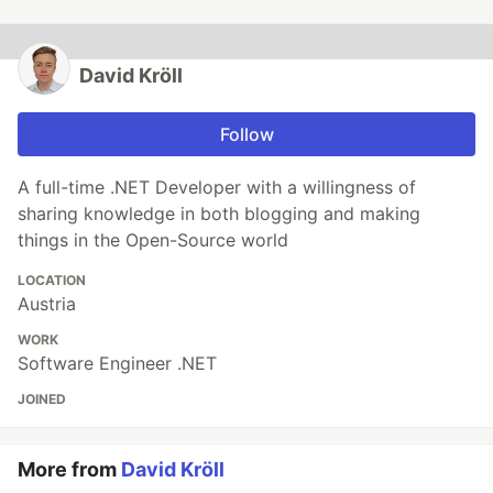
David Kröll
Follow
A full-time .NET Developer with a willingness of
sharing knowledge in both blogging and making
things in the Open-Source world
LOCATION
Austria
WORK
Software Engineer .NET
JOINED
More from
David Kröll