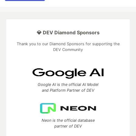
💎 DEV Diamond Sponsors
Thank you to our Diamond Sponsors for supporting the
DEV Community
Google AI is the official AI Model
and Platform Partner of DEV
Neon is the official database
partner of DEV