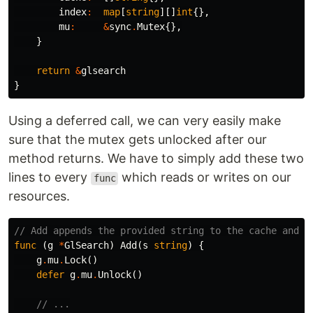
index
:
map
[
string
][]
int
{},
mu
:
&
sync
.
Mutex
{},
}
return
&
glsearch
}
Using a deferred call, we can very easily make
sure that the mutex gets unlocked after our
method returns. We have to simply add these two
lines to every
which reads or writes on our
func
resources.
// Add appends the provided string to the cache and u
func
(
g
*
GlSearch
)
Add
(
s
string
)
{
g
.
mu
.
Lock
()
defer
g
.
mu
.
Unlock
()
// ...