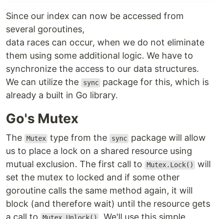
Since our index can now be accessed from
several goroutines,
data races can occur, when we do not eliminate
them using some additional logic. We have to
synchronize the access to our data structures.
We can utilize the
package for this, which is
sync
already a built in Go library.
Go's Mutex
The
type from the
package will allow
Mutex
sync
us to place a lock on a shared resource using
mutual exclusion. The first call to
will
Mutex.Lock()
set the mutex to locked and if some other
goroutine calls the same method again, it will
block (and therefore wait) until the resource gets
a call to
. We'll use this simple
Mutex.Unlock()