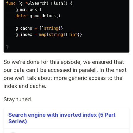
func
(
g
*
GlSearch
)
Flush
()
{
g
.
mu
.
Lock
()
defer
g
.
mu
.
Unlock
()
g
.
cache
=
[]
string
{}
g
.
index
=
map
[
string
][]
int
{}
}
So we're done for this episode, we ensured that
our data can't be accessed in paralell. In the next
one we'll talk about more generic access to the
index and cache.
Stay tuned.
Search engine with inverted index (5 Part
Series)