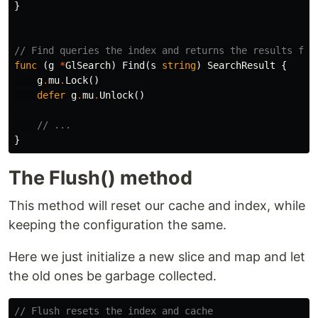
}
// Find queries the index and returns the results fro
func
(
g
*
GlSearch
)
Find
(
s
string
)
SearchResult
{
g
.
mu
.
Lock
()
defer
g
.
mu
.
Unlock
()
// ...
}
The Flush() method
This method will reset our cache and index, while
keeping the configuration the same.
Here we just initialize a new slice and map and let
the old ones be garbage collected.
// Flush resets the index and cache