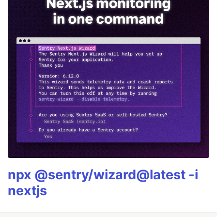
npx @sentry/wizard@latest -i
nextjs