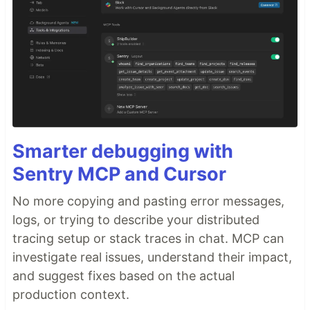
Smarter debugging with
Sentry MCP and Cursor
No more copying and pasting error messages,
logs, or trying to describe your distributed
tracing setup or stack traces in chat. MCP can
investigate real issues, understand their impact,
and suggest fixes based on the actual
production context.