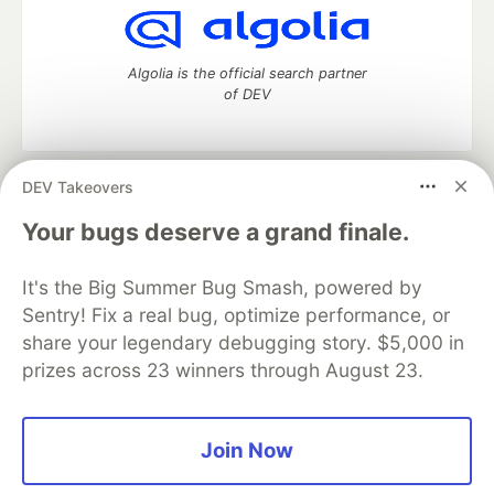
Algolia is the official search partner
of DEV
DEV Takeovers
DEV Community
— A space to discuss and keep up software
development and manage your software career
Your bugs deserve a grand finale.
Home
DEV Challenges
DEV++
Videos
DEV Education Tracks
DEV Help
Advertise on DEV
It's the Big Summer Bug Smash, powered by
Organization Accounts
DEV Showcase
About
Contact
Sentry! Fix a real bug, optimize performance, or
Free Postgres Database
DEV Shop
MLH
Code of Conduct
Privacy Policy
Terms of Use
share your legendary debugging story. $5,000 in
Built on
Forem
— the
open source
software that powers
DEV
prizes across 23 winners through August 23.
and other inclusive communities.
Made with love and
Ruby on Rails
. DEV Community
©
2016 -
2026.
Join Now