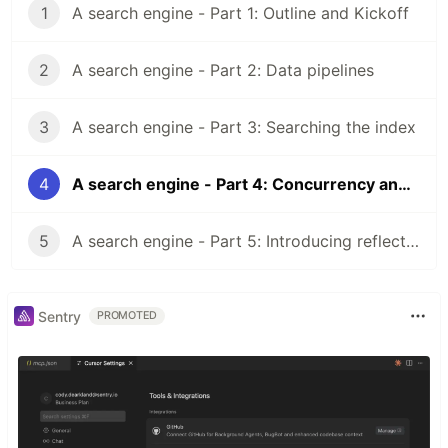
1
A search engine - Part 1: Outline and Kickoff
2
A search engine - Part 2: Data pipelines
3
A search engine - Part 3: Searching the index
4
A search engine - Part 4: Concurrency and safety
5
A search engine - Part 5: Introducing reflection
Sentry
PROMOTED