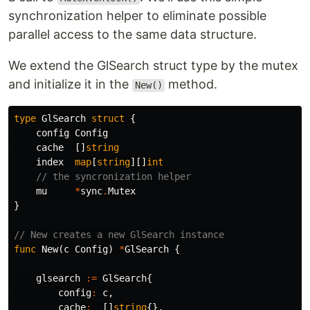
synchronization helper to eliminate possible
parallel access to the same data structure.
We extend the GlSearch struct type by the mutex
and initialize it in the
method.
New()
type
GlSearch
struct
{
config
Config
cache
[]
string
index
map
[
string
][]
int
// the syncronization helper
mu
*
sync
.
Mutex
}
// New creates a new GlSearch instance
func
New
(
c
Config
)
*
GlSearch
{
glsearch
:=
GlSearch
{
config
:
c
,
cache
:
[]
string
{},