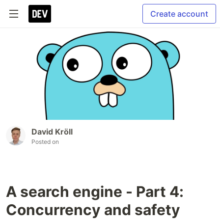
Create account
David Kröll
Posted on
A search engine - Part 4:
Concurrency and safety