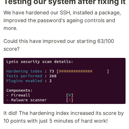
Testing our system after fixing it
We have hardened our SSH, installed a package,
improved the password's ageing controls and
more.
Could this have improved our starting 63/100
score?
It did! The hardening index increased its score by
10 points with just 5 minutes of hard work!