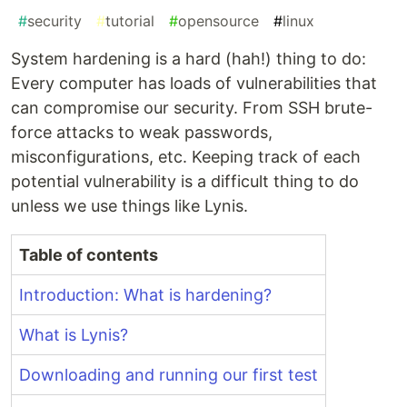
#
security
#
tutorial
#
opensource
#
linux
System hardening is a hard (hah!) thing to do:
Every computer has loads of vulnerabilities that
can compromise our security. From SSH brute-
force attacks to weak passwords,
misconfigurations, etc. Keeping track of each
potential vulnerability is a difficult thing to do
unless we use things like Lynis.
Table of contents
Introduction: What is hardening?
What is Lynis?
Downloading and running our first test