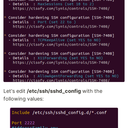
Let's edit
/etc/ssh/sshd_config
with the
following values: