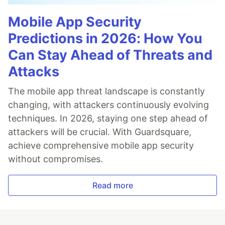
Mobile App Security
Predictions in 2026: How You
Can Stay Ahead of Threats and
Attacks
The mobile app threat landscape is constantly
changing, with attackers continuously evolving
techniques. In 2026, staying one step ahead of
attackers will be crucial. With Guardsquare,
achieve comprehensive mobile app security
without compromises.
Read more