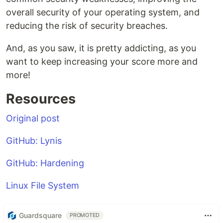
overall security of your operating system, and
reducing the risk of security breaches.
And, as you saw, it is pretty addicting, as you
want to keep increasing your score more and
more!
Resources
Original post
GitHub: Lynis
GitHub: Hardening
Linux File System
Guardsquare
PROMOTED