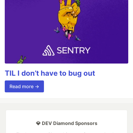
TIL I don’t have to bug out
Read more →
💎 DEV Diamond Sponsors