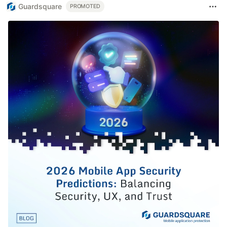
Guardsquare
PROMOTED