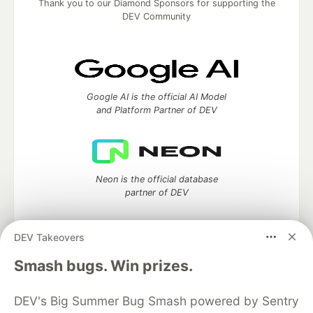
Thank you to our Diamond Sponsors for supporting the
DEV Community
Google AI is the official AI Model
and Platform Partner of DEV
Neon is the official database
partner of DEV
DEV Takeovers
Algolia is the official search partner
Smash bugs. Win prizes.
of DEV
DEV's Big Summer Bug Smash powered by Sentry