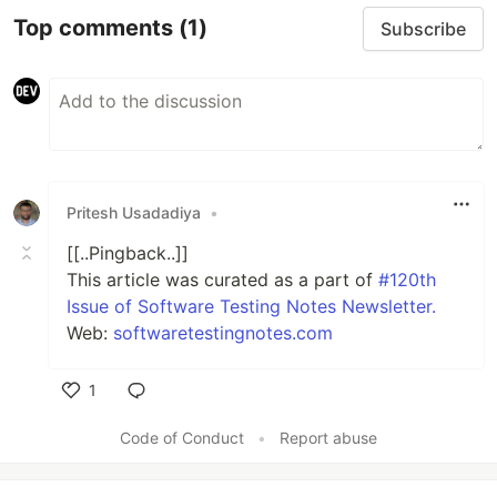
Top comments
(1)
Subscribe
Pritesh Usadadiya
•
[[..Pingback..]]
This article was curated as a part of
#120th
Issue of Software Testing Notes Newsletter.
Web:
softwaretestingnotes.com
1
Like
Code of Conduct
•
Report abuse