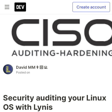
Create account
David MM👨🏻‍💻
Posted on
Security auditing your Linux
OS with Lynis