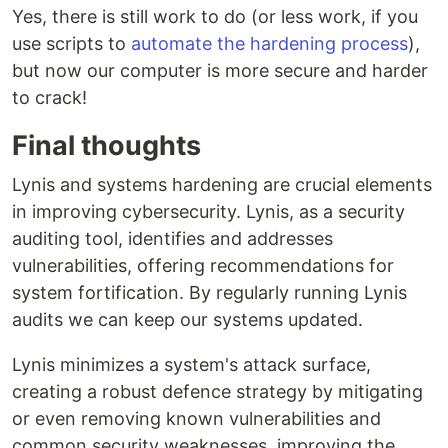
Yes, there is still work to do (or less work, if you
use scripts to
automate the hardening process
),
but now our computer is more secure and harder
to crack!
Final thoughts
Lynis and systems hardening are crucial elements
in improving cybersecurity. Lynis, as a security
auditing tool, identifies and addresses
vulnerabilities, offering recommendations for
system fortification. By regularly running Lynis
audits we can keep our systems updated.
Lynis minimizes a system's attack surface,
creating a robust defence strategy by mitigating
or even removing known vulnerabilities and
common security weaknesses, improving the