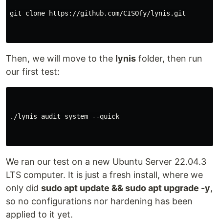
git clone https://github.com/CISOfy/lynis.git

Then, we will move to the
lynis
folder, then run
our first test:
./lynis audit system --quick

We ran our test on a new Ubuntu Server 22.04.3
LTS computer. It is just a fresh install, where we
only did
sudo apt update && sudo apt upgrade -y
,
so no configurations nor hardening has been
applied to it yet.