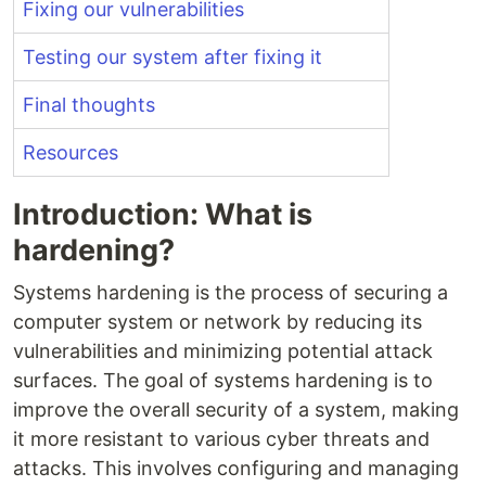
Fixing our vulnerabilities
Testing our system after fixing it
Final thoughts
Resources
Introduction: What is
hardening?
Systems hardening is the process of securing a
computer system or network by reducing its
vulnerabilities and minimizing potential attack
surfaces. The goal of systems hardening is to
improve the overall security of a system, making
it more resistant to various cyber threats and
attacks. This involves configuring and managing