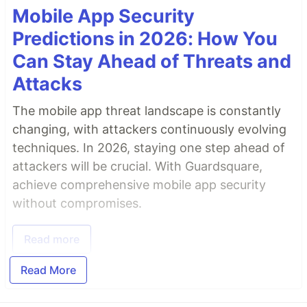
Mobile App Security
Predictions in 2026: How You
Can Stay Ahead of Threats and
Attacks
The mobile app threat landscape is constantly
changing, with attackers continuously evolving
techniques. In 2026, staying one step ahead of
attackers will be crucial. With Guardsquare,
achieve comprehensive mobile app security
without compromises.
Read more
Read More