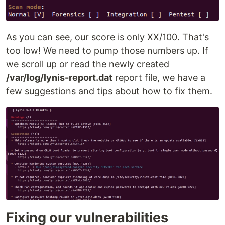
As you can see, our score is only XX/100. That's
too low! We need to pump those numbers up. If
we scroll up or read the newly created
/var/log/lynis-report.dat
report file, we have a
few suggestions and tips about how to fix them.
Fixing our vulnerabilities