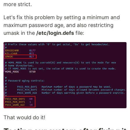
more strict.
Let's fix this problem by setting a minimum and
maximum password age, and also restricting
umask in the
/etc/login.defs
file:
That would do it!