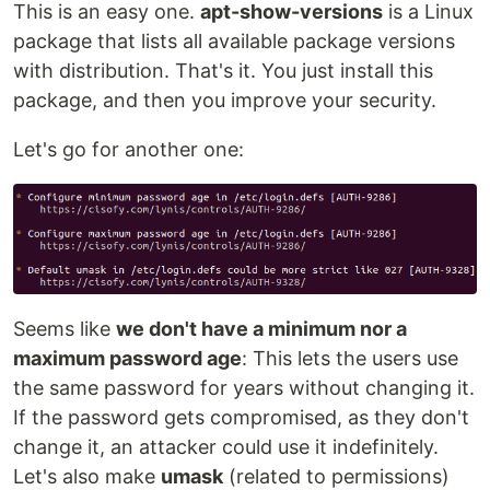
This is an easy one.
apt-show-versions
is a Linux
package that lists all available package versions
with distribution. That's it. You just install this
package, and then you improve your security.
Let's go for another one:
Seems like
we don't have a minimum nor a
maximum password age
: This lets the users use
the same password for years without changing it.
If the password gets compromised, as they don't
change it, an attacker could use it indefinitely.
Let's also make
umask
(related to permissions)