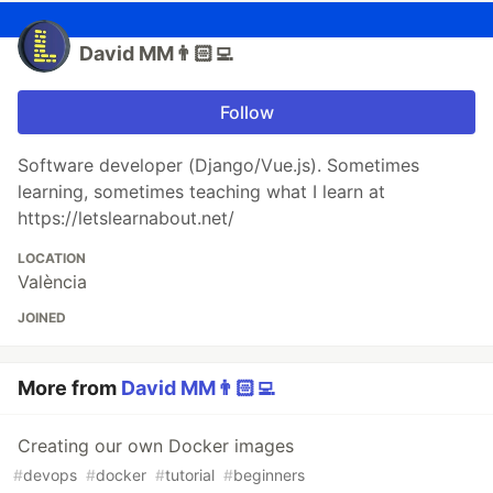
David MM👨🏻‍💻
Follow
Software developer (Django/Vue.js). Sometimes
learning, sometimes teaching what I learn at
https://letslearnabout.net/
LOCATION
València
JOINED
More from
David MM👨🏻‍💻
Creating our own Docker images
#
devops
#
docker
#
tutorial
#
beginners