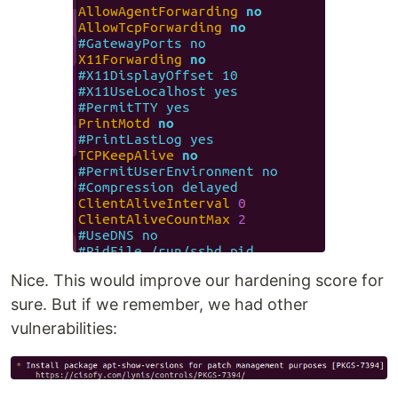
Nice. This would improve our hardening score for
sure. But if we remember, we had other
vulnerabilities: