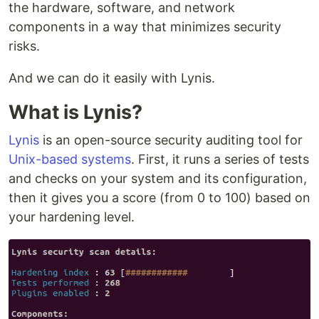
the hardware, software, and network
components in a way that minimizes security
risks.
And we can do it easily with Lynis.
What is Lynis?
Lynis
is an open-source security auditing tool for
Unix-based systems
. First, it runs a series of tests
and checks on your system and its configuration,
then it gives you a score (from 0 to 100) based on
your hardening level.