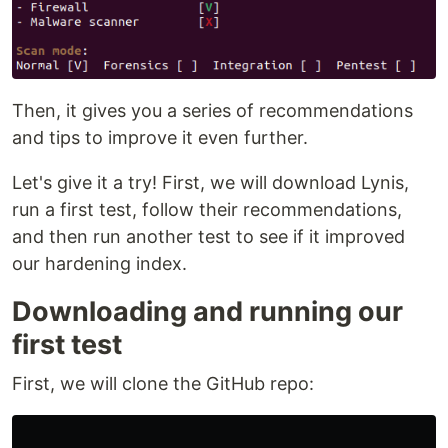
Then, it gives you a series of recommendations
and tips to improve it even further.
Let's give it a try! First, we will download Lynis,
run a first test, follow their recommendations,
and then run another test to see if it improved
our hardening index.
Downloading and running our
first test
First, we will clone the GitHub repo: