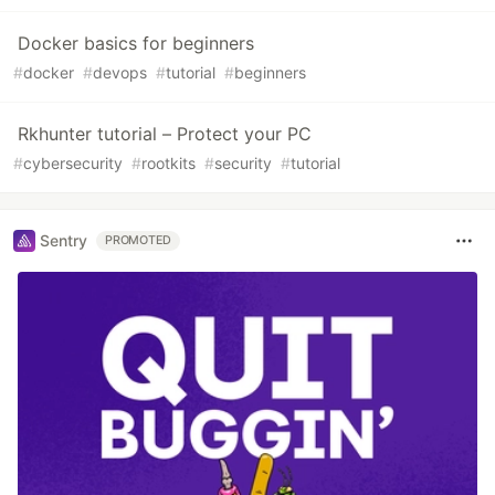
Docker basics for beginners
#
docker
#
devops
#
tutorial
#
beginners
Rkhunter tutorial – Protect your PC
#
cybersecurity
#
rootkits
#
security
#
tutorial
Sentry
PROMOTED