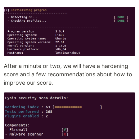
After a minute or two, we will have a hardening
score and a few recommendations about how to
improve our score.