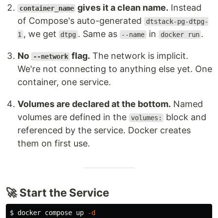
gives it a clean name.
Instead
container_name
of Compose's auto-generated
dtstack-pg-dtpg-
, we get
. Same as
in
.
1
dtpg
--name
docker run
No
flag.
The network is implicit.
--network
We're not connecting to anything else yet. One
container, one service.
Volumes are declared at the bottom.
Named
volumes are defined in the
block and
volumes:
referenced by the service. Docker creates
them on first use.
🚀 Start the Service
$ 
docker compose up 
-d