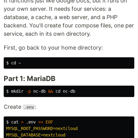
It functions just like Google Docs, but it runs on
your own server. It needs four services: a
database, a cache, a web server, and a PHP
backend. You'll create four compose files, one per
service, each in its own directory.
First, go back to your home directory:
$ 
cd
Part 1: MariaDB
$ 
mkdir
-p
 nc-db 
&&
cd 
Create
:
.env
$ 
cat
>
 .env 
<<
EOF
MYSQL_ROOT_PASSWORD=nextcloud

MYSQL_DATABASE=nextcloud
