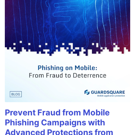
Prevent Fraud from Mobile
Phishing Campaigns with
Advanced Protections from