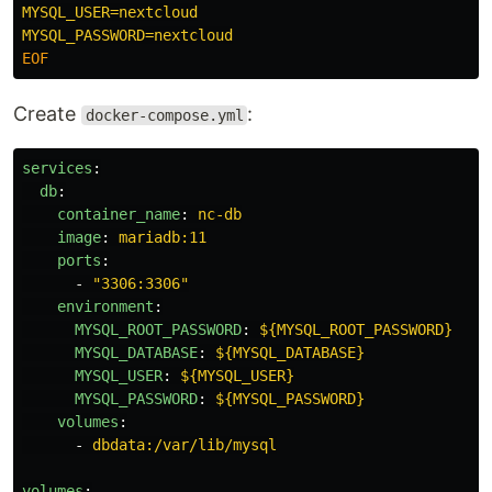
MYSQL_USER=nextcloud

Create
:
docker-compose.yml
services
:
db
:
container_name
:
nc-db
image
:
mariadb:11
ports
:
-
"
3306:3306"
environment
:
MYSQL_ROOT_PASSWORD
:
${MYSQL_ROOT_PASSWORD}
MYSQL_DATABASE
:
${MYSQL_DATABASE}
MYSQL_USER
:
${MYSQL_USER}
MYSQL_PASSWORD
:
${MYSQL_PASSWORD}
volumes
:
-
dbdata:/var/lib/mysql
volumes
: