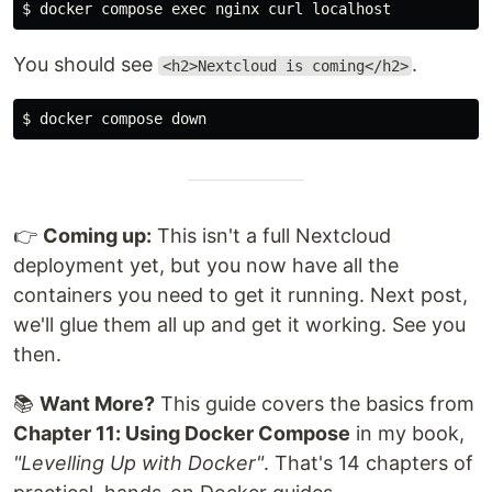
$ 
docker compose 
exec 
You should see
.
<h2>Nextcloud is coming</h2>
$ 
👉
Coming up:
This isn't a full Nextcloud
deployment yet, but you now have all the
containers you need to get it running. Next post,
we'll glue them all up and get it working. See you
then.
📚
Want More?
This guide covers the basics from
Chapter 11: Using Docker Compose
in my book,
"Levelling Up with Docker"
. That's 14 chapters of