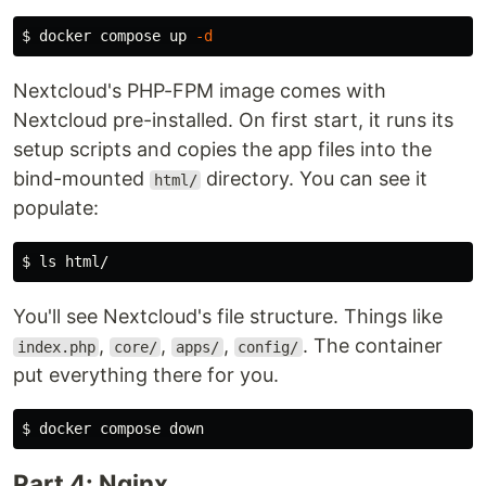
$ 
docker compose up 
-d
Nextcloud's PHP-FPM image comes with
Nextcloud pre-installed. On first start, it runs its
setup scripts and copies the app files into the
bind-mounted
directory. You can see it
html/
populate:
$ 
ls 
You'll see Nextcloud's file structure. Things like
,
,
,
. The container
index.php
core/
apps/
config/
put everything there for you.
$ 
Part 4: Nginx