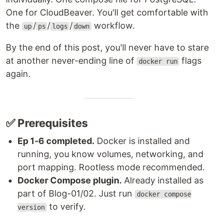
One for CloudBeaver. You'll get comfortable with
the
/
/
/
workflow.
up
ps
logs
down
By the end of this post, you'll never have to stare
at another never-ending line of
flags
docker run
again.
✅ Prerequisites
Ep 1-6 completed.
Docker is installed and
running, you know volumes, networking, and
port mapping. Rootless mode recommended.
Docker Compose plugin.
Already installed as
part of Blog-01/02. Just run
docker compose
to verify.
version