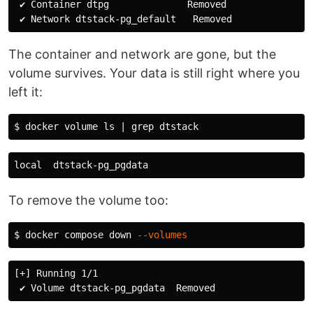
 ✔ Container dtpg              Removed

The container and network are gone, but the
volume survives. Your data is still right where you
left it:
$ 
docker volume 
ls
 | 
grep 
To remove the volume too:
$ 
docker compose down 
--volumes
[+] Running 1/1
