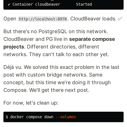
Open
. CloudBeaver loads. ✅
http://localhost:8978
But there's no PostgreSQL on this network.
CloudBeaver and PG live in
separate compose
projects
. Different directories, different
networks. They can't talk to each other yet.
Déjà vu. We solved this exact problem in the last
post with custom bridge networks. Same
concept, but this time we're doing it through
Compose. We'll get there next post.
For now, let's clean up:
$ 
docker compose down 
--volumes