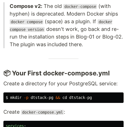
Compose v2:
The old
(with
docker-compose
hyphen) is deprecated. Modern Docker ships
(space) as a plugin. If
docker compose
docker
doesn't work, go back and re-
compose version
run the installation steps in Blog-01 or Blog-02.
The plugin was included there.
📦 Your First docker-compose.yml
Create a directory for your PostgreSQL service:
$ 
mkdir
-p
 dtstack-pg 
&&
cd 
Create
:
docker-compose.yml
services
: