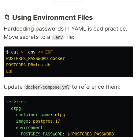
📁 Using Environment Files
Hardcoding passwords in YAML is bad practice.
Move secrets to a
file:
.env
$ 
cat
>
 .env 
<<
EOF
POSTGRES_PASSWORD=docker

Update
to reference them:
docker-compose.yml
services
:
dtpg
:
container_name
:
dtpg
image
:
postgres:17
environment
:
POSTGRES_PASSWORD
:
${POSTGRES_PASSWORD}