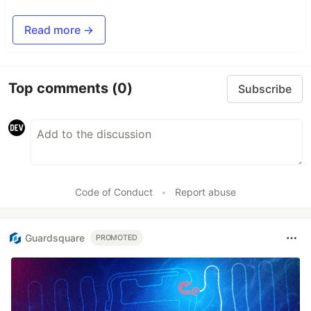
Read more →
Top comments
(0)
Subscribe
Code of Conduct
•
Report abuse
Guardsquare
PROMOTED