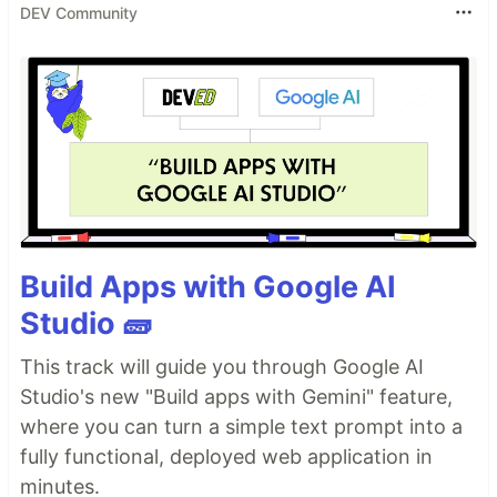
DEV Community
Build Apps with Google AI
Studio 🧱
This track will guide you through Google AI
Studio's new "Build apps with Gemini" feature,
where you can turn a simple text prompt into a
fully functional, deployed web application in
minutes.