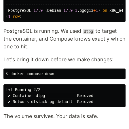
-----------------------------------------------------
PostgreSQL
17
.
9
(
Debian
17
.
9
-
1
.
pgdg13
+
1
)
on
x86_64
-
p
(
1
row
)
PostgreSQL is running. We used
to target
dtpg
the container, and Compose knows exactly which
one to hit.
Let's bring it down before we make changes:
$ 
[+] Running 2/2

 ✔ Container dtpg              Removed

The volume survives. Your data is safe.