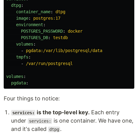
dtpg
:
container_name
:
dtpg
image
:
postgres:17
environment
:
POSTGRES_PASSWORD
:
docker
POSTGRES_DB
:
testdb
volumes
:
-
pgdata:/var/lib/postgresql/data
tmpfs
:
-
/var/run/postgresql
volumes
:
pgdata
:
Four things to notice:
is the top-level key.
Each entry
services:
under
is one container. We have one,
services:
and it's called
.
dtpg