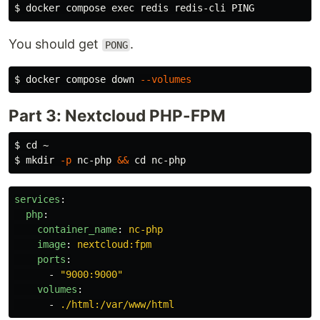
$ 
docker compose 
exec 
You should get
.
PONG
$ 
docker compose down 
--volumes
Part 3: Nextcloud PHP-FPM
$ 
cd
$ 
mkdir
-p
 nc-php 
&&
cd 
services
:
php
:
container_name
:
nc-php
image
:
nextcloud:fpm
ports
:
-
"
9000:9000"
volumes
:
-
./html:/var/www/html