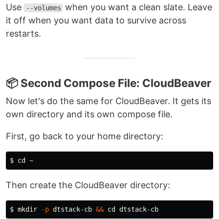
Use
when you want a clean slate. Leave
--volumes
it off when you want data to survive across
restarts.
📦 Second Compose File: CloudBeaver
Now let's do the same for CloudBeaver. It gets its
own directory and its own compose file.
First, go back to your home directory:
$ 
cd
Then create the CloudBeaver directory:
$ 
mkdir
-p
 dtstack-cb 
&&
cd 