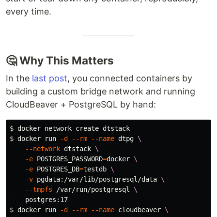
every time.
🤔 Why This Matters
In the
last post
, you connected containers by
building a custom bridge network and running
CloudBeaver + PostgreSQL by hand:
$ 
$ 
docker run 
-d
--rm
--name
 dtpg 
\
--network
 dtstack 
\
-e
POSTGRES_PASSWORD
=
docker 
\
-e
POSTGRES_DB
=
testdb 
\
-v
 pgdata:/var/lib/postgresql/data 
\
--tmpfs
 /var/run/postgresql 
\
$ 
docker run 
-d
--rm
--name
 cloudbeaver 
\