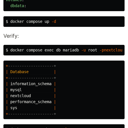
dbdata
:
$ 
docker compose up 
-d
Verify:
$ 
docker compose 
exec 
db mariadb 
-u
 root 
-pnextcloud
+
--------------------+
|
Database
|
+
--------------------+
|
information_schema
|
|
mysql
|
|
nextcloud
|
|
performance_schema
|
|
sys
|
+
--------------------+