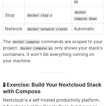
sh
docker
Stop
docker stop x
compose down
Network
Automatic
docker network create
The
commands are scoped to your
docker compose
project.
only shows your stack's
docker compose ps
containers. It won't list everything running on
your machine.
🧪 Exercise: Build Your Nextcloud Stack
with Compose
Nextcloud is a self-hosted productivity platform.