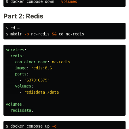
$ 
docker compose down 
--volumes
Part 2: Redis
$ 
cd
$ 
mkdir
-p
 nc-redis 
&&
cd 
services
:
redis
:
container_name
:
nc-redis
image
:
redis:8.6
ports
:
-
"
6379:6379"
volumes
:
-
redisdata:/data
volumes
:
redisdata
:
$ 
docker compose up 
-d