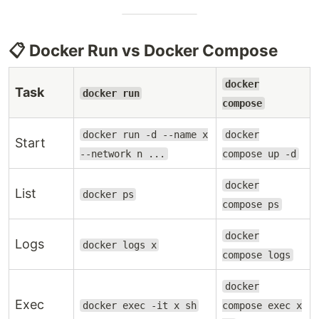
📋 Docker Run vs Docker Compose
docker
Task
docker run
compose
docker run -d --name x
docker
Start
--network n ...
compose up -d
docker
List
docker ps
compose ps
docker
Logs
docker logs x
compose logs
docker
Exec
docker exec -it x sh
compose exec x