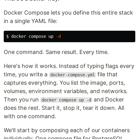
Docker Compose lets you define this entire stack
in a single YAML file:
$ 
docker compose up 
-d
One command. Same result. Every time.
Here's how it works. Instead of typing flags every
time, you write a
file that
docker-compose.yml
captures everything. You list the image, ports,
volumes, environment variables, and networks.
Then you run
and Docker
docker compose up -d
does the rest. Start it, stop it, tear it down. All
with one command.
We'll start by composing each of our containers
individually. One compose file for PostgreSQL.