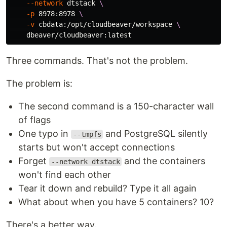
--network
 dtstack 
\
-p
 8978:8978 
\
-v
 cbdata:/opt/cloudbeaver/workspace 
\
Three commands. That's not the problem.
The problem is:
The second command is a 150-character wall
of flags
One typo in
and PostgreSQL silently
--tmpfs
starts but won't accept connections
Forget
and the containers
--network dtstack
won't find each other
Tear it down and rebuild? Type it all again
What about when you have 5 containers? 10?
There's a better way.