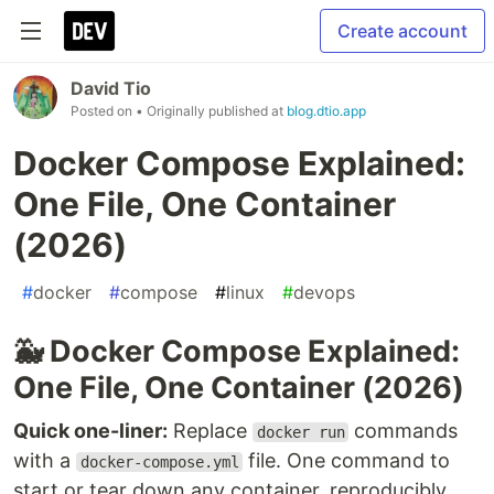
Create account
David Tio
Posted on
• Originally published at
blog.dtio.app
Docker Compose Explained:
One File, One Container
(2026)
#
docker
#
compose
#
linux
#
devops
🐳 Docker Compose Explained:
One File, One Container (2026)
Quick one-liner:
Replace
commands
docker run
with a
file. One command to
docker-compose.yml
start or tear down any container, reproducibly,