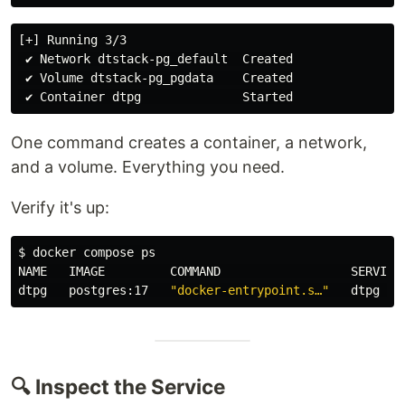
[+] Running 3/3

 ✔ Network dtstack-pg_default  Created

 ✔ Volume dtstack-pg_pgdata    Created

One command creates a container, a network,
and a volume. Everything you need.
Verify it's up:
$ 
docker compose ps

NAME   IMAGE         COMMAND                  SERVICE 
dtpg   postgres:17   
"docker-entrypoint.s…"
🔍 Inspect the Service