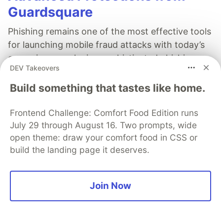
Guardsquare
Phishing remains one of the most effective tools
for launching mobile fraud attacks with today’s
campaigns employing sophisticated phishing
DEV Takeovers
manipulations. Learn how strong mobile app
security can deter phishing campaigns.
Build something that tastes like home.
Read more
Frontend Challenge: Comfort Food Edition runs
July 29 through August 16. Two prompts, wide
open theme: draw your comfort food in CSS or
build the landing page it deserves.
David Tio
Join Now
Follow