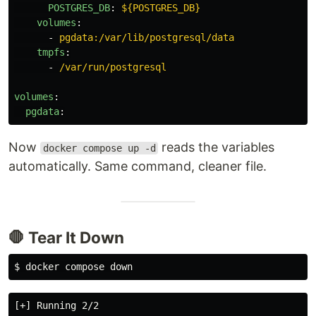
POSTGRES_DB
:
${POSTGRES_DB}
volumes
:
-
pgdata:/var/lib/postgresql/data
tmpfs
:
-
/var/run/postgresql
volumes
:
pgdata
:
Now
reads the variables
docker compose up -d
automatically. Same command, cleaner file.
🛑 Tear It Down
$ 
[+] Running 2/2
