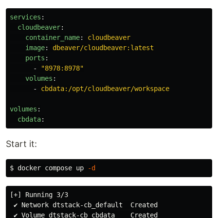
services
:
cloudbeaver
:
container_name
:
cloudbeaver
image
:
dbeaver/cloudbeaver:latest
ports
:
-
"
8978:8978"
volumes
:
-
cbdata:/opt/cloudbeaver/workspace
volumes
:
cbdata
:
Start it:
$ 
docker compose up 
-d
[+] Running 3/3

 ✔ Network dtstack-cb_default  Created

 ✔ Volume dtstack-cb_cbdata    Created
