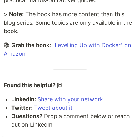
practical, hands-on Docker guides.
>
Note:
The book has more content than this
blog series. Some topics are only available in the
book.
📚
Grab the book:
"Levelling Up with Docker" on
Amazon
Found this helpful?
🙌
LinkedIn:
Share with your network
Twitter:
Tweet about it
Questions?
Drop a comment below or reach
out on LinkedIn