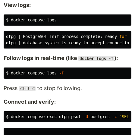
View logs:
$ 
dtpg | PostgreSQL init process complete;
ready 
for 
Follow logs in real-time (like
):
docker logs -f
$ 
docker compose logs 
-f
Press
to stop following.
Ctrl-C
Connect and verify:
$ 
docker compose 
exec 
dtpg psql 
-U
 postgres 
-c
"SELEC