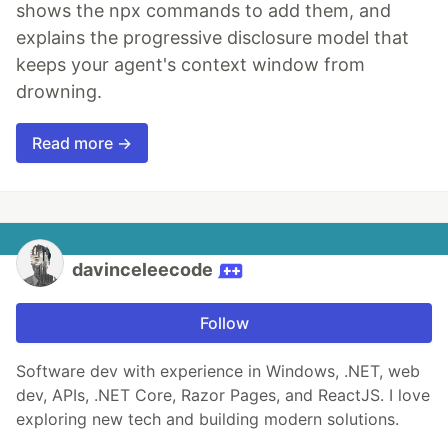
shows the npx commands to add them, and
explains the progressive disclosure model that
keeps your agent's context window from
drowning.
Read more →
davinceleecode
Follow
Software dev with experience in Windows, .NET, web
dev, APIs, .NET Core, Razor Pages, and ReactJS. I love
exploring new tech and building modern solutions.