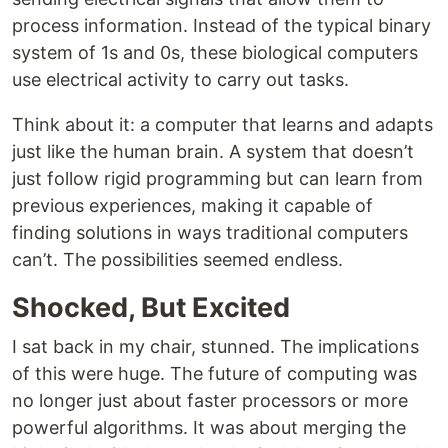
process information. Instead of the typical binary
system of 1s and 0s, these biological computers
use electrical activity to carry out tasks.
Think about it: a computer that learns and adapts
just like the human brain. A system that doesn’t
just follow rigid programming but can learn from
previous experiences, making it capable of
finding solutions in ways traditional computers
can’t. The possibilities seemed endless.
Shocked, But Excited
I sat back in my chair, stunned. The implications
of this were huge. The future of computing was
no longer just about faster processors or more
powerful algorithms. It was about merging the