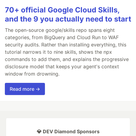
70+ official Google Cloud Skills,
and the 9 you actually need to start
The open-source google/skills repo spans eight
categories, from BigQuery and Cloud Run to WAF
security audits. Rather than installing everything, this
tutorial narrows it to nine skills, shows the npx
commands to add them, and explains the progressive
disclosure model that keeps your agent's context
window from drowning.
Read more →
💎 DEV Diamond Sponsors