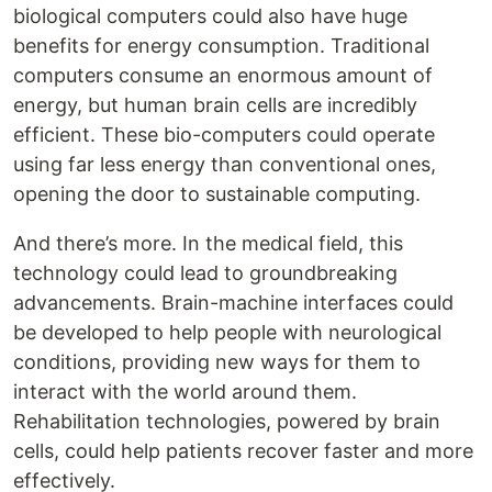
biological computers could also have huge
benefits for energy consumption. Traditional
computers consume an enormous amount of
energy, but human brain cells are incredibly
efficient. These bio-computers could operate
using far less energy than conventional ones,
opening the door to sustainable computing.
And there’s more. In the medical field, this
technology could lead to groundbreaking
advancements. Brain-machine interfaces could
be developed to help people with neurological
conditions, providing new ways for them to
interact with the world around them.
Rehabilitation technologies, powered by brain
cells, could help patients recover faster and more
effectively.