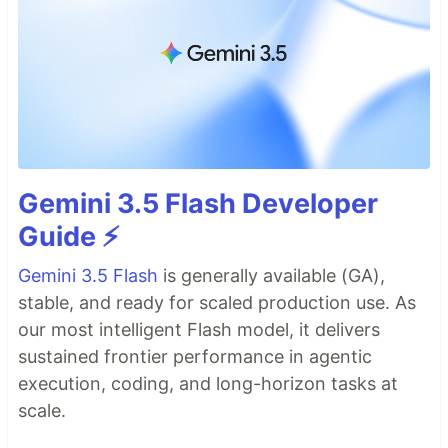
Gemini 3.5 Flash Developer
Guide ⚡️
Gemini 3.5 Flash
is generally available (GA),
stable, and ready for scaled production use. As
our most intelligent Flash model, it delivers
sustained frontier performance in agentic
execution, coding, and long-horizon tasks at
scale.