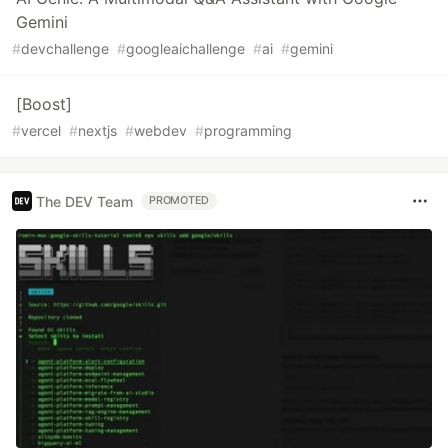
Gemini
#
devchallenge
#
googleaichallenge
#
ai
#
gemini
[Boost]
#
vercel
#
nextjs
#
webdev
#
programming
The DEV Team
PROMOTED