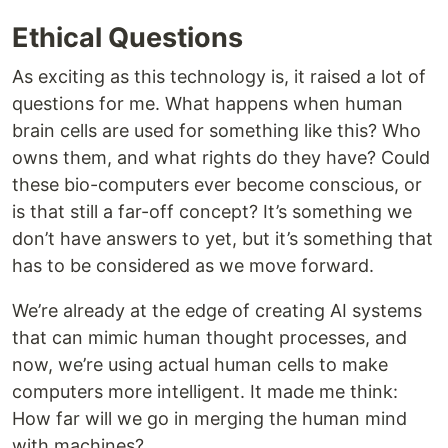
Ethical Questions
As exciting as this technology is, it raised a lot of
questions for me. What happens when human
brain cells are used for something like this? Who
owns them, and what rights do they have? Could
these bio-computers ever become conscious, or
is that still a far-off concept? It’s something we
don’t have answers to yet, but it’s something that
has to be considered as we move forward.
We’re already at the edge of creating AI systems
that can mimic human thought processes, and
now, we’re using actual human cells to make
computers more intelligent. It made me think:
How far will we go in merging the human mind
with machines?