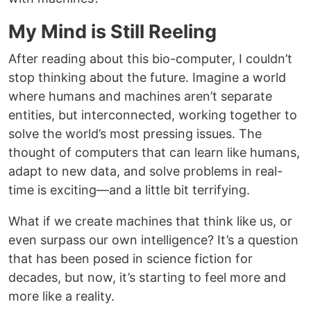
My Mind is Still Reeling
After reading about this bio-computer, I couldn’t
stop thinking about the future. Imagine a world
where humans and machines aren’t separate
entities, but interconnected, working together to
solve the world’s most pressing issues. The
thought of computers that can learn like humans,
adapt to new data, and solve problems in real-
time is exciting—and a little bit terrifying.
What if we create machines that think like us, or
even surpass our own intelligence? It’s a question
that has been posed in science fiction for
decades, but now, it’s starting to feel more and
more like a reality.