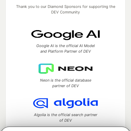
Thank you to our Diamond Sponsors for supporting the
DEV Community
Google AI is the official AI Model
and Platform Partner of DEV
Neon is the official database
partner of DEV
Algolia is the official search partner
of DEV