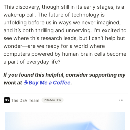
This discovery, though still in its early stages, is a
wake-up call. The future of technology is
unfolding before us in ways we never imagined,
and it’s both thrilling and unnerving. I’m excited to
see where this research leads, but I can’t help but
wonder—are we ready for a world where
computers powered by human brain cells become
a part of everyday life?
If you found this helpful, consider supporting my
work at
☕ Buy Me a Coffee
.
The DEV Team
PROMOTED