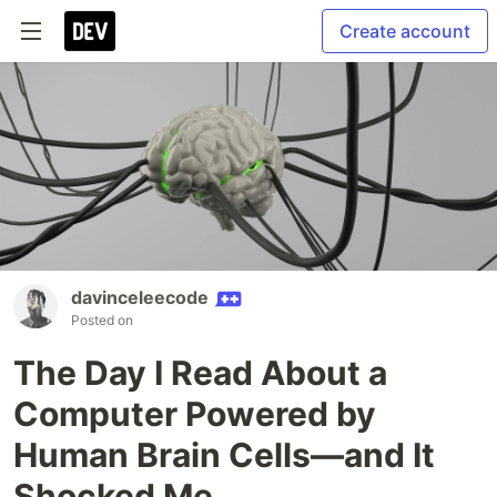
Create account
davinceleecode
Posted on
The Day I Read About a
Computer Powered by
Human Brain Cells—and It
Shocked Me