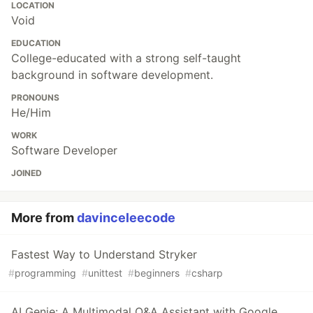
LOCATION
Void
EDUCATION
College-educated with a strong self-taught
background in software development.
PRONOUNS
He/Him
WORK
Software Developer
JOINED
More from
davinceleecode
Fastest Way to Understand Stryker
#
programming
#
unittest
#
beginners
#
csharp
AI Genie: A Multimodal Q&A Assistant with Google