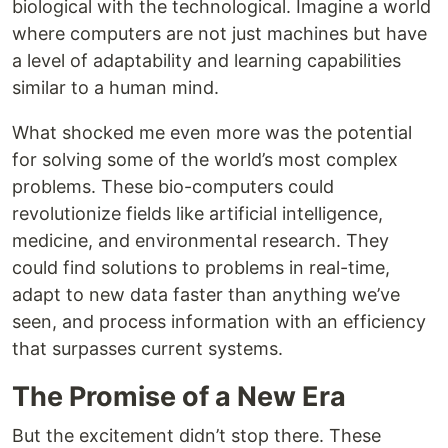
biological with the technological. Imagine a world
where computers are not just machines but have
a level of adaptability and learning capabilities
similar to a human mind.
What shocked me even more was the potential
for solving some of the world’s most complex
problems. These bio-computers could
revolutionize fields like artificial intelligence,
medicine, and environmental research. They
could find solutions to problems in real-time,
adapt to new data faster than anything we’ve
seen, and process information with an efficiency
that surpasses current systems.
The Promise of a New Era
But the excitement didn’t stop there. These