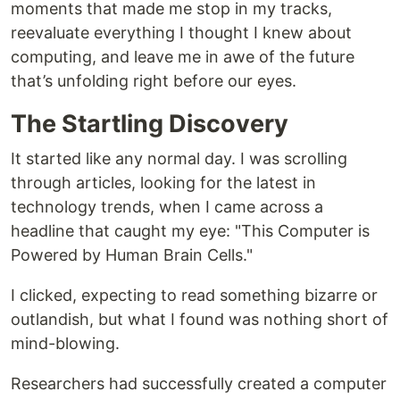
moments that made me stop in my tracks,
reevaluate everything I thought I knew about
computing, and leave me in awe of the future
that’s unfolding right before our eyes.
The Startling Discovery
It started like any normal day. I was scrolling
through articles, looking for the latest in
technology trends, when I came across a
headline that caught my eye: "This Computer is
Powered by Human Brain Cells."
I clicked, expecting to read something bizarre or
outlandish, but what I found was nothing short of
mind-blowing.
Researchers had successfully created a computer