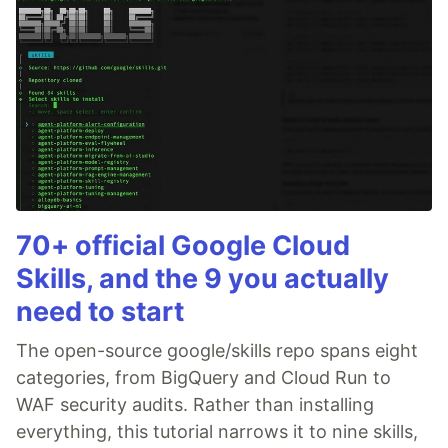
70+ official Google Cloud
Skills, and the 9 you actually
need to start
The open-source google/skills repo spans eight
categories, from BigQuery and Cloud Run to
WAF security audits. Rather than installing
everything, this tutorial narrows it to nine skills,