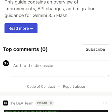
This guide contains an overview of
improvements, API changes, and migration
guidance for Gemini 3.5 Flash.
Read more →
Top comments
(0)
Subscribe
Code of Conduct
•
Report abuse
The DEV Team
PROMOTED