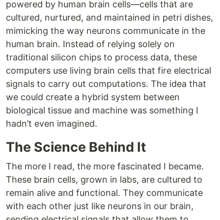
powered by human brain cells—cells that are
cultured, nurtured, and maintained in petri dishes,
mimicking the way neurons communicate in the
human brain. Instead of relying solely on
traditional silicon chips to process data, these
computers use living brain cells that fire electrical
signals to carry out computations. The idea that
we could create a hybrid system between
biological tissue and machine was something I
hadn’t even imagined.
The Science Behind It
The more I read, the more fascinated I became.
These brain cells, grown in labs, are cultured to
remain alive and functional. They communicate
with each other just like neurons in our brain,
sending electrical signals that allow them to