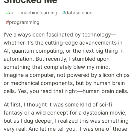
#
ai
#
machinelearning
#
datascience
#
programming
I’ve always been fascinated by technology—
whether it's the cutting-edge advancements in
AI, quantum computing, or the next big thing in
automation. But recently, I stumbled upon
something that completely blew my mind.
Imagine a computer, not powered by silicon chips
or mechanical components, but by human brain
cells. Yes, you read that right—human brain cells.
At first, I thought it was some kind of sci-fi
fantasy or a wild concept for a dystopian movie,
but as I dug deeper, I realized this was something
very real. And let me tell you, it was one of those