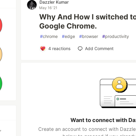
Dazzler Kumar
May 16 '21
Why And How I switched to
Google Chrome.
#
chrome
#
edge
#
browser
#
productivity
4
reactions
Add Comment
Want to connect with Da
,
Create an account to connect with Dazzler