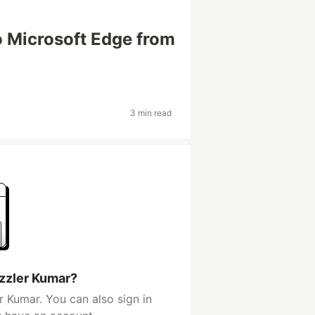
 Microsoft Edge from
3 min read
zzler Kumar?
 Kumar. You can also sign in