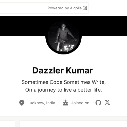
Powered by Algolia
Dazzler Kumar
Sometimes Code Sometimes Write,

Lucknow, India
Joined on