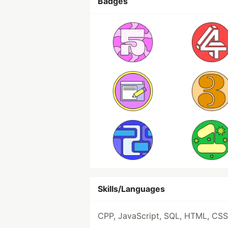
Badges
Skills/Languages
CPP, JavaScript, SQL, HTML, CSS