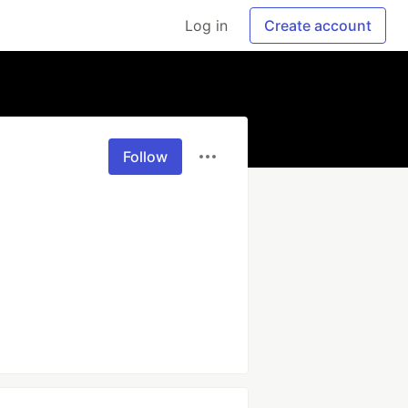
Log in
Create account
Follow