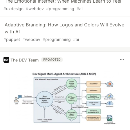
The Emotional Internet: When Machines Learn to Feel
#
uxdesign
#
webdev
#
programming
#
ai
Adaptive Branding: How Logos and Colors Will Evolve
with AI
#
puppet
#
webdev
#
programming
#
ai
The DEV Team
PROMOTED