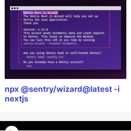
npx @sentry/wizard@latest -i
nextjs