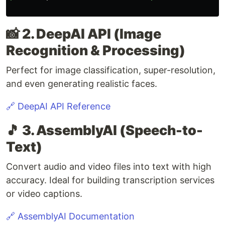
📸 2. DeepAI API (Image
Recognition & Processing)
Perfect for image classification, super-resolution,
and even generating realistic faces.
🔗 DeepAI API Reference
🎵 3. AssemblyAI (Speech-to-
Text)
Convert audio and video files into text with high
accuracy. Ideal for building transcription services
or video captions.
🔗 AssemblyAI Documentation