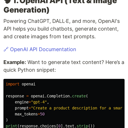
🧠 1. OpenAI API (Text & Image
Generation)
Powering ChatGPT, DALL·E, and more, OpenAI's
API helps you build chatbots, generate content,
and create images from text prompts.
🔗 OpenAI API Documentation
Example:
Want to generate text content? Here’s a
quick Python snippet:
import
openai
response
=
openai
.
Completion
.
create
(
engine
=
"
gpt-4
"
,
prompt
=
"
Create a product description for a smart 
max_tokens
=
50
)
print
(
response
.
choices
[
0
].
text
.
strip
())