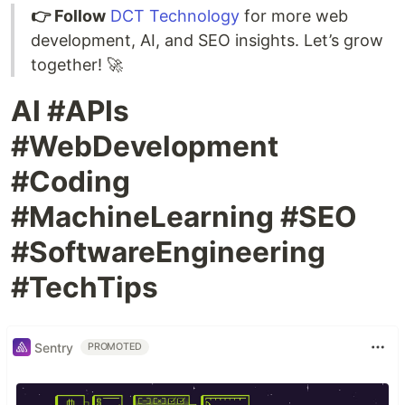
👉 Follow
DCT Technology
for more web
development, AI, and SEO insights. Let’s grow
together! 🚀
AI #APIs
#WebDevelopment
#Coding
#MachineLearning #SEO
#SoftwareEngineering
#TechTips
Sentry
PROMOTED