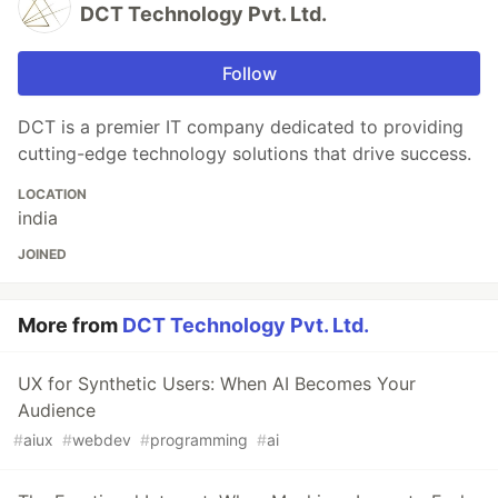
DCT Technology Pvt. Ltd.
Follow
DCT is a premier IT company dedicated to providing
cutting-edge technology solutions that drive success.
LOCATION
india
JOINED
More from
DCT Technology Pvt. Ltd.
UX for Synthetic Users: When AI Becomes Your
Audience
#
aiux
#
webdev
#
programming
#
ai