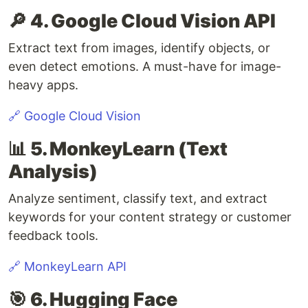
🔎 4. Google Cloud Vision API
Extract text from images, identify objects, or
even detect emotions. A must-have for image-
heavy apps.
🔗 Google Cloud Vision
📊 5. MonkeyLearn (Text
Analysis)
Analyze sentiment, classify text, and extract
keywords for your content strategy or customer
feedback tools.
🔗 MonkeyLearn API
🎯 6. Hugging Face