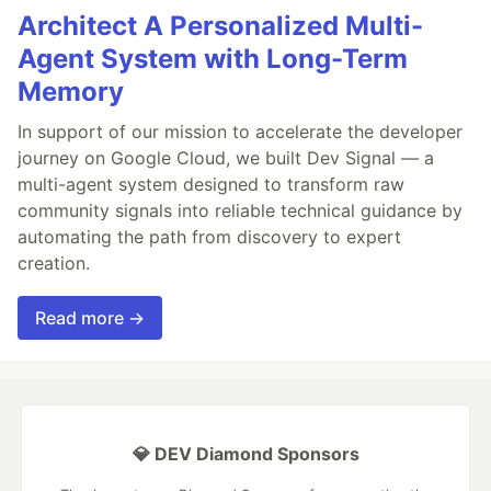
Architect A Personalized Multi-
Agent System with Long-Term
Memory
In support of our mission to accelerate the developer
journey on Google Cloud, we built Dev Signal — a
multi-agent system designed to transform raw
community signals into reliable technical guidance by
automating the path from discovery to expert
creation.
Read more →
💎 DEV Diamond Sponsors