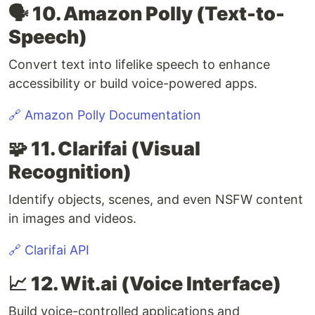
🗣️ 10. Amazon Polly (Text-to-
Speech)
Convert text into lifelike speech to enhance
accessibility or build voice-powered apps.
🔗 Amazon Polly Documentation
🧩 11. Clarifai (Visual
Recognition)
Identify objects, scenes, and even NSFW content
in images and videos.
🔗 Clarifai API
📈 12. Wit.ai (Voice Interface)
Build voice-controlled applications and