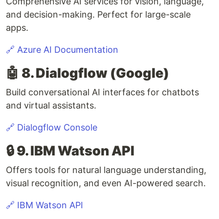
Comprehensive AI services for vision, language,
and decision-making. Perfect for large-scale
apps.
🔗 Azure AI Documentation
🤖 8. Dialogflow (Google)
Build conversational AI interfaces for chatbots
and virtual assistants.
🔗 Dialogflow Console
🔒 9. IBM Watson API
Offers tools for natural language understanding,
visual recognition, and even AI-powered search.
🔗 IBM Watson API