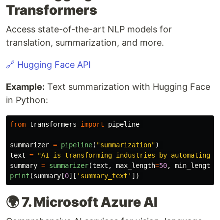
Transformers
Access state-of-the-art NLP models for
translation, summarization, and more.
🔗 Hugging Face API
Example:
Text summarization with Hugging Face
in Python:
from
transformers
import
pipeline
summarizer
=
pipeline
(
"
summarization
"
)
text
=
"
AI is transforming industries by automating t
summary
=
summarizer
(
text
,
max_length
=
50
,
min_length
=
print
(
summary
[
0
][
'
summary_text
'
])
🌍 7. Microsoft Azure AI