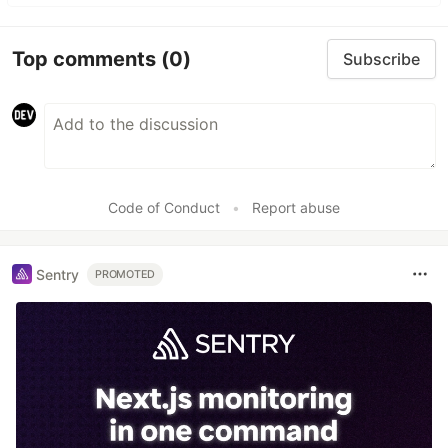
Top comments
(0)
Subscribe
Code of Conduct
•
Report abuse
Sentry
PROMOTED