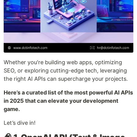
Whether you're building web apps, optimizing
SEO, or exploring cutting-edge tech, leveraging
the right AI APIs can supercharge your projects.
Here’s a curated list of the most powerful AI APIs
in 2025 that can elevate your development
game.
Let’s dive in!