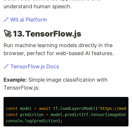
understand human speech.
🔗 Wit.ai Platform
🚀 13. TensorFlow.js
Run machine learning models directly in the
browser, perfect for web-based AI features.
🔗 TensorFlow.js Docs
Example:
Simple image classification with
TensorFlow.js:
const
model
=
await
tf
.
loadLayersModel
(
'
https://model
const
prediction
=
model
.
predict
(
tf
.
tensor
(
imageData
)
console
.
log
(
prediction
);