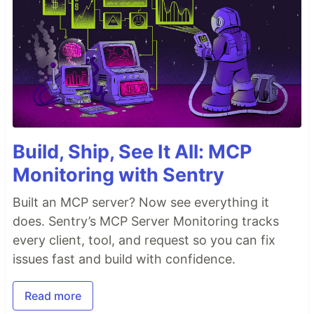
Build, Ship, See It All: MCP
Monitoring with Sentry
Built an MCP server? Now see everything it
does. Sentry’s MCP Server Monitoring tracks
every client, tool, and request so you can fix
issues fast and build with confidence.
Read more