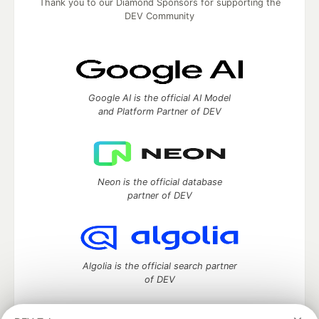
Thank you to our Diamond Sponsors for supporting the
DEV Community
Google AI is the official AI Model
and Platform Partner of DEV
Neon is the official database
partner of DEV
Algolia is the official search partner
of DEV