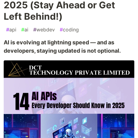
2025 (Stay Ahead or Get
Left Behind!)
#
api
#
ai
#
webdev
#
coding
AI is evolving at lightning speed — and as
developers, staying updated is not optional.