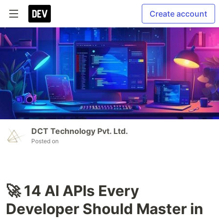
Create account
DCT Technology Pvt. Ltd.
Posted on
🚀 14 AI APIs Every
Developer Should Master in