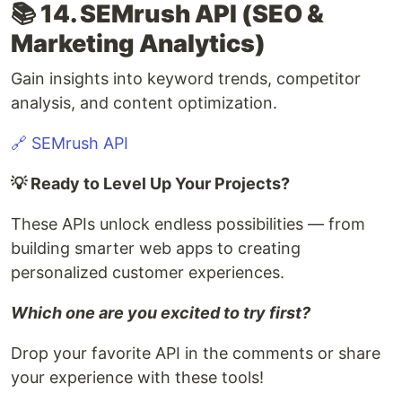
📚 14. SEMrush API (SEO &
Marketing Analytics)
Gain insights into keyword trends, competitor
analysis, and content optimization.
🔗 SEMrush API
💡 Ready to Level Up Your Projects?
These APIs unlock endless possibilities — from
building smarter web apps to creating
personalized customer experiences.
Which one are you excited to try first?
Drop your favorite API in the comments or share
your experience with these tools!