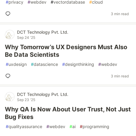
#
privacy
#
webdev
#
vectordatabase
#
cloud
3 min read
DCT Technology Pvt. Ltd.
Sep 24 '25
Why Tomorrow’s UX Designers Must Also
Be Data Scientists
#
uxdesign
#
datascience
#
designthinking
#
webdev
3 min read
DCT Technology Pvt. Ltd.
Sep 23 '25
Why QA Is Now About User Trust, Not Just
Bug Fixes
#
qualityassurance
#
webdev
#
ai
#
programming