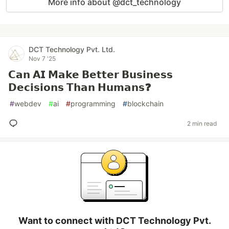
More info about @dct_technology
DCT Technology Pvt. Ltd.
Nov 7 '25
𝗖𝗮𝗻 𝗔𝗜 𝗠𝗮𝗸𝗲 𝗕𝗲𝘁𝘁𝗲𝗿 𝗕𝘂𝘀𝗶𝗻𝗲𝘀𝘀
𝗗𝗲𝗰𝗶𝘀𝗶𝗼𝗻𝘀 𝗧𝗵𝗮𝗻 𝗛𝘂𝗺𝗮𝗻𝘀❓
#
webdev
#
ai
#
programming
#
blockchain
2 min read
Want to connect with DCT Technology Pvt.