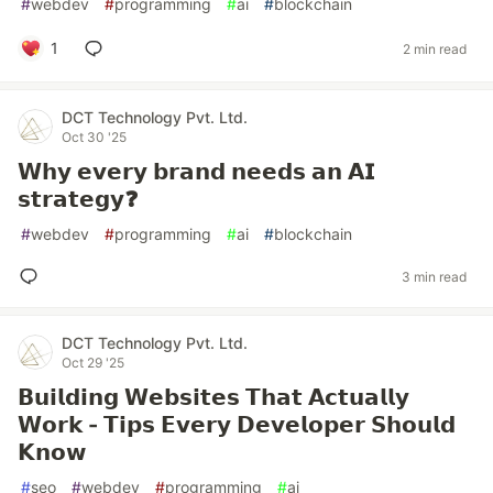
#
webdev
#
programming
#
ai
#
blockchain
1
2 min read
DCT Technology Pvt. Ltd.
Oct 30 '25
𝗪𝗵𝘆 𝗲𝘃𝗲𝗿𝘆 𝗯𝗿𝗮𝗻𝗱 𝗻𝗲𝗲𝗱𝘀 𝗮𝗻 𝗔𝗜
𝘀𝘁𝗿𝗮𝘁𝗲𝗴𝘆❓
#
webdev
#
programming
#
ai
#
blockchain
3 min read
DCT Technology Pvt. Ltd.
Oct 29 '25
𝗕𝘂𝗶𝗹𝗱𝗶𝗻𝗴 𝗪𝗲𝗯𝘀𝗶𝘁𝗲𝘀 𝗧𝗵𝗮𝘁 𝗔𝗰𝘁𝘂𝗮𝗹𝗹𝘆
𝗪𝗼𝗿𝗸 - 𝗧𝗶𝗽𝘀 𝗘𝘃𝗲𝗿𝘆 𝗗𝗲𝘃𝗲𝗹𝗼𝗽𝗲𝗿 𝗦𝗵𝗼𝘂𝗹𝗱
𝗞𝗻𝗼𝘄
#
seo
#
webdev
#
programming
#
ai