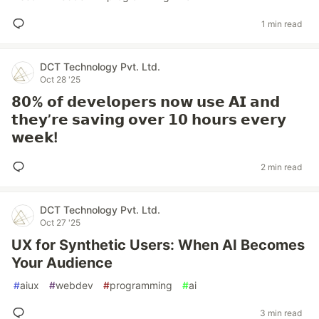
1 min read
DCT Technology Pvt. Ltd.
Oct 28 '25
𝟴𝟬% 𝗼𝗳 𝗱𝗲𝘃𝗲𝗹𝗼𝗽𝗲𝗿𝘀 𝗻𝗼𝘄 𝘂𝘀𝗲 𝗔𝗜 𝗮𝗻𝗱
𝘁𝗵𝗲𝘆’𝗿𝗲 𝘀𝗮𝘃𝗶𝗻𝗴 𝗼𝘃𝗲𝗿 𝟭𝟬 𝗵𝗼𝘂𝗿𝘀 𝗲𝘃𝗲𝗿𝘆
𝘄𝗲𝗲𝗸!
2 min read
DCT Technology Pvt. Ltd.
Oct 27 '25
UX for Synthetic Users: When AI Becomes
Your Audience
#
aiux
#
webdev
#
programming
#
ai
3 min read