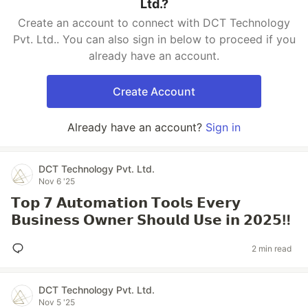
Ltd.?
Create an account to connect with DCT Technology
Pvt. Ltd.. You can also sign in below to proceed if you
already have an account.
Create Account
Already have an account?
Sign in
DCT Technology Pvt. Ltd.
Nov 6 '25
𝗧𝗼𝗽 𝟳 𝗔𝘂𝘁𝗼𝗺𝗮𝘁𝗶𝗼𝗻 𝗧𝗼𝗼𝗹𝘀 𝗘𝘃𝗲𝗿𝘆
𝗕𝘂𝘀𝗶𝗻𝗲𝘀𝘀 𝗢𝘄𝗻𝗲𝗿 𝗦𝗵𝗼𝘂𝗹𝗱 𝗨𝘀𝗲 𝗶𝗻 𝟮𝟬𝟮𝟱‼️
2 min read
DCT Technology Pvt. Ltd.
Nov 5 '25