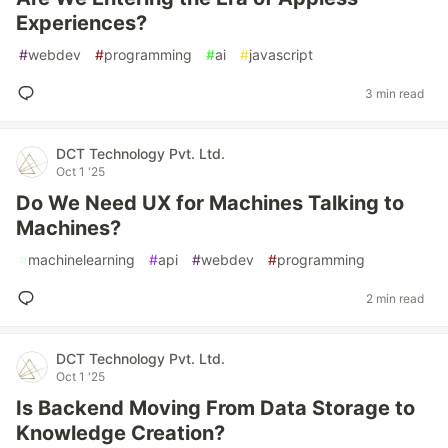
Experiences?
#
webdev
#
programming
#
ai
#
javascript
3 min read
DCT Technology Pvt. Ltd.
Oct 1 '25
Do We Need UX for Machines Talking to
Machines?
#
machinelearning
#
api
#
webdev
#
programming
2 min read
DCT Technology Pvt. Ltd.
Oct 1 '25
Is Backend Moving From Data Storage to
Knowledge Creation?