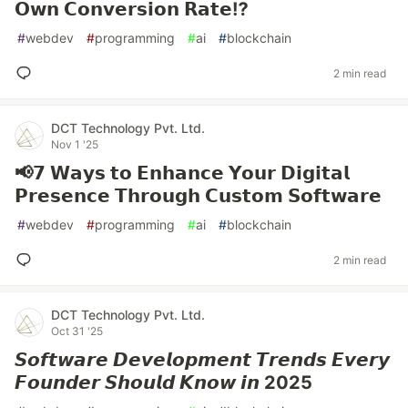
𝗢𝘄𝗻 𝗖𝗼𝗻𝘃𝗲𝗿𝘀𝗶𝗼𝗻 𝗥𝗮𝘁𝗲⁉️
#
webdev
#
programming
#
ai
#
blockchain
2 min read
DCT Technology Pvt. Ltd.
Nov 1 '25
📢𝟳 𝗪𝗮𝘆𝘀 𝘁𝗼 𝗘𝗻𝗵𝗮𝗻𝗰𝗲 𝗬𝗼𝘂𝗿 𝗗𝗶𝗴𝗶𝘁𝗮𝗹
𝗣𝗿𝗲𝘀𝗲𝗻𝗰𝗲 𝗧𝗵𝗿𝗼𝘂𝗴𝗵 𝗖𝘂𝘀𝘁𝗼𝗺 𝗦𝗼𝗳𝘁𝘄𝗮𝗿𝗲
#
webdev
#
programming
#
ai
#
blockchain
2 min read
DCT Technology Pvt. Ltd.
Oct 31 '25
𝙎𝙤𝙛𝙩𝙬𝙖𝙧𝙚 𝘿𝙚𝙫𝙚𝙡𝙤𝙥𝙢𝙚𝙣𝙩 𝙏𝙧𝙚𝙣𝙙𝙨 𝙀𝙫𝙚𝙧𝙮
𝙁𝙤𝙪𝙣𝙙𝙚𝙧 𝙎𝙝𝙤𝙪𝙡𝙙 𝙆𝙣𝙤𝙬 𝙞𝙣 2025