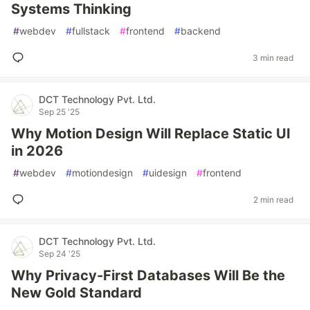
Systems Thinking
#
webdev
#
fullstack
#
frontend
#
backend
3 min read
DCT Technology Pvt. Ltd.
Sep 25 '25
Why Motion Design Will Replace Static UI
in 2026
#
webdev
#
motiondesign
#
uidesign
#
frontend
2 min read
DCT Technology Pvt. Ltd.
Sep 24 '25
Why Privacy-First Databases Will Be the
New Gold Standard