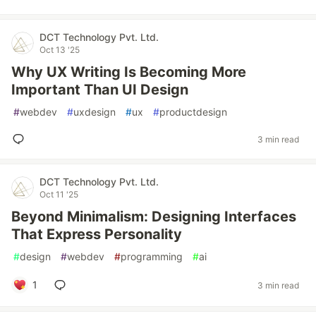
DCT Technology Pvt. Ltd.
Oct 13 '25
Why UX Writing Is Becoming More
Important Than UI Design
#
webdev
#
uxdesign
#
ux
#
productdesign
3 min read
DCT Technology Pvt. Ltd.
Oct 11 '25
Beyond Minimalism: Designing Interfaces
That Express Personality
#
design
#
webdev
#
programming
#
ai
1
3 min read