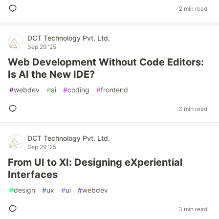
2 min read
DCT Technology Pvt. Ltd.
Sep 29 '25
Web Development Without Code Editors:
Is AI the New IDE?
#
webdev
#
ai
#
coding
#
frontend
3 min read
DCT Technology Pvt. Ltd.
Sep 29 '25
From UI to XI: Designing eXperiential
Interfaces
#
design
#
ux
#
ui
#
webdev
3 min read