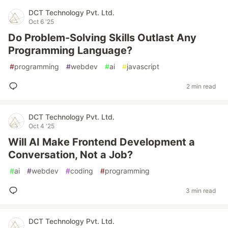
DCT Technology Pvt. Ltd.
Oct 6 '25
Do Problem-Solving Skills Outlast Any
Programming Language?
#
programming
#
webdev
#
ai
#
javascript
2 min read
DCT Technology Pvt. Ltd.
Oct 4 '25
Will AI Make Frontend Development a
Conversation, Not a Job?
#
ai
#
webdev
#
coding
#
programming
3 min read
DCT Technology Pvt. Ltd.