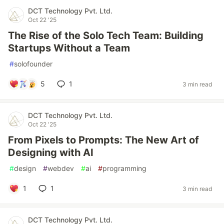
DCT Technology Pvt. Ltd.
Oct 22 '25
The Rise of the Solo Tech Team: Building
Startups Without a Team
#
solofounder
5
1
3 min read
DCT Technology Pvt. Ltd.
Oct 22 '25
From Pixels to Prompts: The New Art of
Designing with AI
#
design
#
webdev
#
ai
#
programming
1
1
3 min read
DCT Technology Pvt. Ltd.