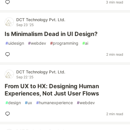
3 min read
DCT Technology Pvt. Ltd.
Sep 23 '25
Is Minimalism Dead in UI Design?
#
uidesign
#
webdev
#
programming
#
ai
2 min read
DCT Technology Pvt. Ltd.
Sep 22 '25
From UX to HX: Designing Human
Experiences, Not Just User Flows
#
design
#
ux
#
humanexperience
#
webdev
2 min read