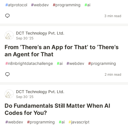
#
atprotocol
#
webdev
#
programming
#
ai
3 min read
DCT Technology Pvt. Ltd.
Sep 30 '25
From ‘There’s an App for That’ to ‘There’s
an Agent for That
#
n8nbrightdatachallenge
#
ai
#
webdev
#
programming
2 min read
DCT Technology Pvt. Ltd.
Sep 30 '25
Do Fundamentals Still Matter When AI
Codes for You?
#
webdev
#
programming
#
ai
#
javascript