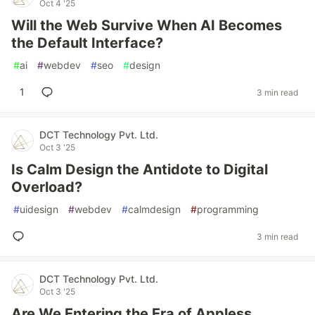
Oct 4 '25
Will the Web Survive When AI Becomes
the Default Interface?
#
ai
#
webdev
#
seo
#
design
1
3 min read
DCT Technology Pvt. Ltd.
Oct 3 '25
Is Calm Design the Antidote to Digital
Overload?
#
uidesign
#
webdev
#
calmdesign
#
programming
3 min read
DCT Technology Pvt. Ltd.
Oct 3 '25
Are We Entering the Era of Appless