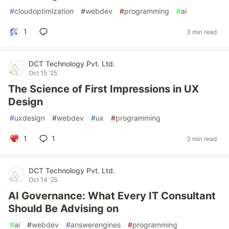
#
cloudoptimization
#
webdev
#
programming
#
ai
1
3 min read
DCT Technology Pvt. Ltd.
Oct 15 '25
The Science of First Impressions in UX
Design
#
uxdesign
#
webdev
#
ux
#
programming
1
1
3 min read
DCT Technology Pvt. Ltd.
Oct 14 '25
AI Governance: What Every IT Consultant
Should Be Advising on
#
ai
#
webdev
#
answerengines
#
programming