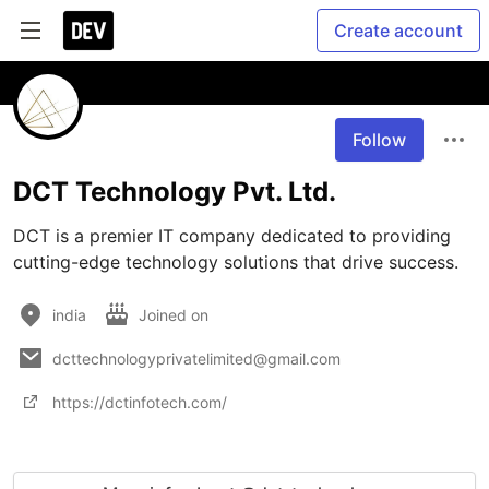
Create account
Follow
DCT Technology Pvt. Ltd.
DCT is a premier IT company dedicated to providing 
cutting-edge technology solutions that drive success.
india
Joined on
dcttechnologyprivatelimited@gmail.com
https://dctinfotech.com/