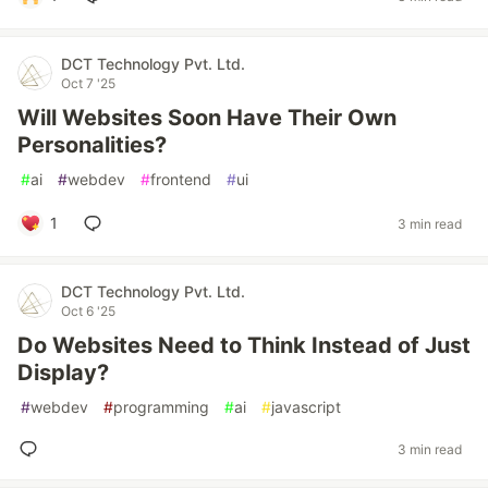
DCT Technology Pvt. Ltd.
Oct 7 '25
Will Websites Soon Have Their Own
Personalities?
#
ai
#
webdev
#
frontend
#
ui
1
3 min read
DCT Technology Pvt. Ltd.
Oct 6 '25
Do Websites Need to Think Instead of Just
Display?
#
webdev
#
programming
#
ai
#
javascript
3 min read