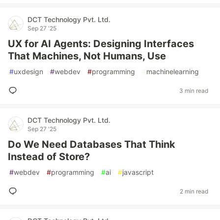
DCT Technology Pvt. Ltd.
Sep 27 '25
UX for AI Agents: Designing Interfaces
That Machines, Not Humans, Use
#
uxdesign
#
webdev
#
programming
#
machinelearning
3 min read
DCT Technology Pvt. Ltd.
Sep 27 '25
Do We Need Databases That Think
Instead of Store?
#
webdev
#
programming
#
ai
#
javascript
2 min read