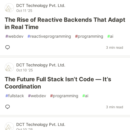
DCT Technology Pvt. Ltd.
Oct 11 '25
The Rise of Reactive Backends That Adapt
in Real Time
#
webdev
#
reactiveprogramming
#
programming
#
ai
3 min read
DCT Technology Pvt. Ltd.
Oct 10 '25
The Future Full Stack Isn’t Code — It’s
Coordination
#
fullstack
#
webdev
#
programming
#
ai
3 min read
DCT Technology Pvt. Ltd.
Oct 10 '25