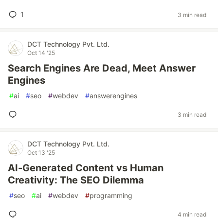
1
3 min read
DCT Technology Pvt. Ltd.
Oct 14 '25
Search Engines Are Dead, Meet Answer
Engines
#
ai
#
seo
#
webdev
#
answerengines
3 min read
DCT Technology Pvt. Ltd.
Oct 13 '25
AI-Generated Content vs Human
Creativity: The SEO Dilemma
#
seo
#
ai
#
webdev
#
programming
4 min read