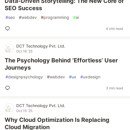
Data-Driven Storytelling: The New Core of
SEO Success
#
seo
#
webdev
#
programming
#
ai
4 min read
DCT Technology Pvt. Ltd.
Oct 16 '25
The Psychology Behind ‘Effortless’ User
Journeys
#
designpsychology
#
webdev
#
ux
#
uxdesign
3 min read
DCT Technology Pvt. Ltd.
Oct 15 '25
Why Cloud Optimization Is Replacing
Cloud Migration