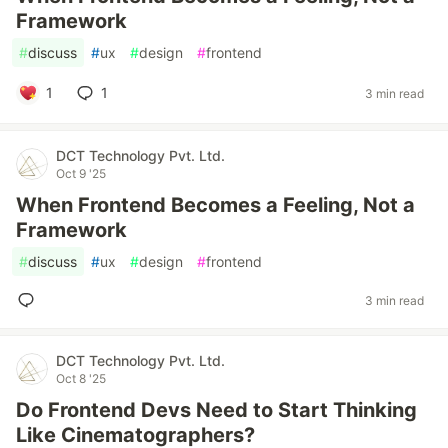
Framework
#
discuss
#
ux
#
design
#
frontend
1
1
3 min read
DCT Technology Pvt. Ltd.
Oct 9 '25
When Frontend Becomes a Feeling, Not a
Framework
#
discuss
#
ux
#
design
#
frontend
3 min read
DCT Technology Pvt. Ltd.
Oct 8 '25
Do Frontend Devs Need to Start Thinking
Like Cinematographers?