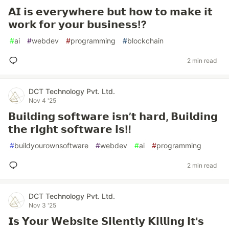
𝗔𝗜 𝗶𝘀 𝗲𝘃𝗲𝗿𝘆𝘄𝗵𝗲𝗿𝗲 𝗯𝘂𝘁 𝗵𝗼𝘄 𝘁𝗼 𝗺𝗮𝗸𝗲 𝗶𝘁
𝘄𝗼𝗿𝗸 𝗳𝗼𝗿 𝘆𝗼𝘂𝗿 𝗯𝘂𝘀𝗶𝗻𝗲𝘀𝘀⁉️
#
ai
#
webdev
#
programming
#
blockchain
2 min read
DCT Technology Pvt. Ltd.
Nov 4 '25
𝗕𝘂𝗶𝗹𝗱𝗶𝗻𝗴 𝘀𝗼𝗳𝘁𝘄𝗮𝗿𝗲 𝗶𝘀𝗻’𝘁 𝗵𝗮𝗿𝗱, 𝗕𝘂𝗶𝗹𝗱𝗶𝗻𝗴
𝘁𝗵𝗲 𝗿𝗶𝗴𝗵𝘁 𝘀𝗼𝗳𝘁𝘄𝗮𝗿𝗲 𝗶𝘀‼️
#
buildyourownsoftware
#
webdev
#
ai
#
programming
2 min read
DCT Technology Pvt. Ltd.
Nov 3 '25
𝗜𝘀 𝗬𝗼𝘂𝗿 𝗪𝗲𝗯𝘀𝗶𝘁𝗲 𝗦𝗶𝗹𝗲𝗻𝘁𝗹𝘆 𝗞𝗶𝗹𝗹𝗶𝗻𝗴 𝗶𝘁'𝘀