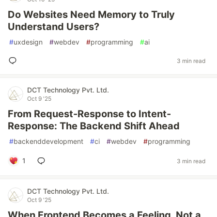
Do Websites Need Memory to Truly
Understand Users?
#
uxdesign
#
webdev
#
programming
#
ai
3 min read
DCT Technology Pvt. Ltd.
Oct 9 '25
From Request-Response to Intent-
Response: The Backend Shift Ahead
#
backenddevelopment
#
ci
#
webdev
#
programming
1
3 min read
DCT Technology Pvt. Ltd.
Oct 9 '25
When Frontend Becomes a Feeling, Not a