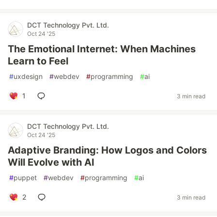
DCT Technology Pvt. Ltd.
Oct 24 '25
The Emotional Internet: When Machines
Learn to Feel
#
uxdesign
#
webdev
#
programming
#
ai
1
3 min read
DCT Technology Pvt. Ltd.
Oct 24 '25
Adaptive Branding: How Logos and Colors
Will Evolve with AI
#
puppet
#
webdev
#
programming
#
ai
2
3 min read