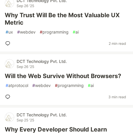
DCT Technology Pvt. Ltd.
Sep 26 '25
Why Trust Will Be the Most Valuable UX
Metric
#
ux
#
webdev
#
programming
#
ai
2 min read
DCT Technology Pvt. Ltd.
Sep 26 '25
Will the Web Survive Without Browsers?
#
atprotocol
#
webdev
#
programming
#
ai
3 min read
DCT Technology Pvt. Ltd.
Sep 25 '25
Why Every Developer Should Learn