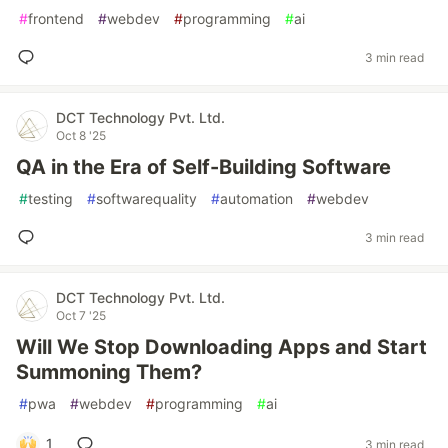
#
frontend
#
webdev
#
programming
#
ai
3 min read
DCT Technology Pvt. Ltd.
Oct 8 '25
QA in the Era of Self-Building Software
#
testing
#
softwarequality
#
automation
#
webdev
3 min read
DCT Technology Pvt. Ltd.
Oct 7 '25
Will We Stop Downloading Apps and Start
Summoning Them?
#
pwa
#
webdev
#
programming
#
ai
1
3 min read