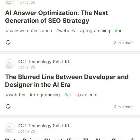
Oct 17 '25
AI Answer Optimization: The Next
Generation of SEO Strategy
#
aiansweroptimization
#
webdev
#
programming
#
ai
3 min read
DCT Technology Pvt. Ltd.
Oct 17 '25
The Blurred Line Between Developer and
Designer in the AI Era
#
webdev
#
programming
#
ai
#
javascript
3 min read
DCT Technology Pvt. Ltd.
Oct 16 '25