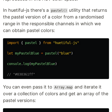
In huetiful-js there's a
utility that returns
pastel()
the pastel version of a color from a randomised
range in the responsible channels in which we
can obtain pastel colors:
import
{
pastel
}
from
"
huetiful-js
"
let
myPastelBlue
=
pastel
(
"
blue
"
)
console
.
log
(
myPastelBlue
)
// "#030361ff" 
You can even pass it to
and iterate it
Array.map
over a collection of colors and get an array of the
pastel versions: