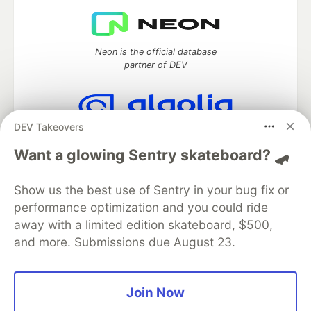
Neon is the official database
partner of DEV
DEV Takeovers
Algolia is the official search partner
of DEV
Want a glowing Sentry skateboard? 🛹
Show us the best use of Sentry in your bug fix or
performance optimization and you could ride
DEV Community
— A space to discuss and keep up software
away with a limited edition skateboard, $500,
development and manage your software career
and more. Submissions due August 23.
Home
DEV Challenges
DEV++
Videos
DEV Education Tracks
DEV Help
Advertise on DEV
Organization Accounts
DEV Showcase
About
Contact
Free Postgres Database
DEV Shop
MLH
Join Now
Code of Conduct
Privacy Policy
Terms of Use