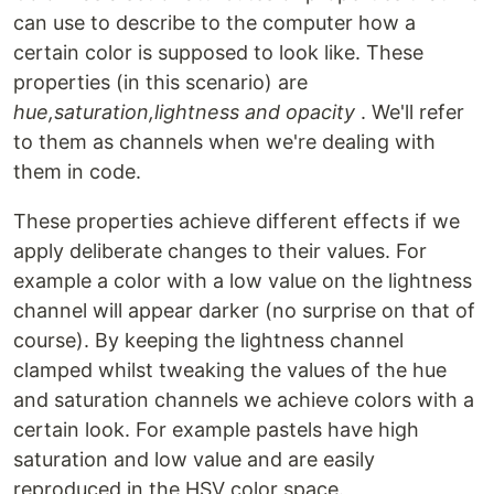
can use to describe to the computer how a
certain color is supposed to look like. These
properties (in this scenario) are
hue,saturation,lightness and opacity
. We'll refer
to them as channels when we're dealing with
them in code.
These properties achieve different effects if we
apply deliberate changes to their values. For
example a color with a low value on the lightness
channel will appear darker (no surprise on that of
course). By keeping the lightness channel
clamped whilst tweaking the values of the hue
and saturation channels we achieve colors with a
certain look. For example pastels have high
saturation and low value and are easily
reproduced in the HSV color space.