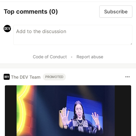
Top comments
(0)
Subscribe
Code of Conduct
•
Report abuse
The DEV Team
PROMOTED