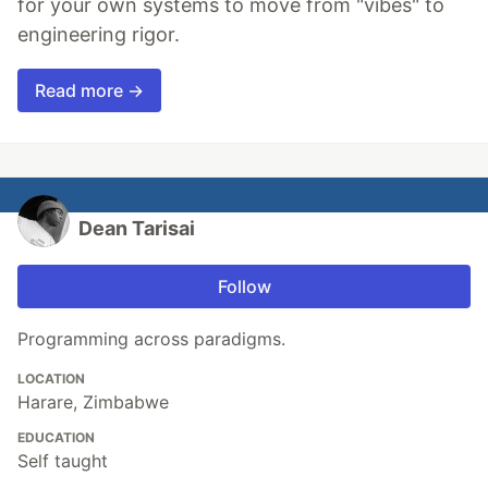
for your own systems to move from "vibes" to
engineering rigor.
Read more →
Dean Tarisai
Follow
Programming across paradigms.
LOCATION
Harare, Zimbabwe
EDUCATION
Self taught