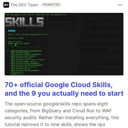
The DEV Team
PROMOTED
70+ official Google Cloud Skills,
and the 9 you actually need to start
The open-source google/skills repo spans eight
categories, from BigQuery and Cloud Run to WAF
security audits. Rather than installing everything, this
tutorial narrows it to nine skills, shows the npx