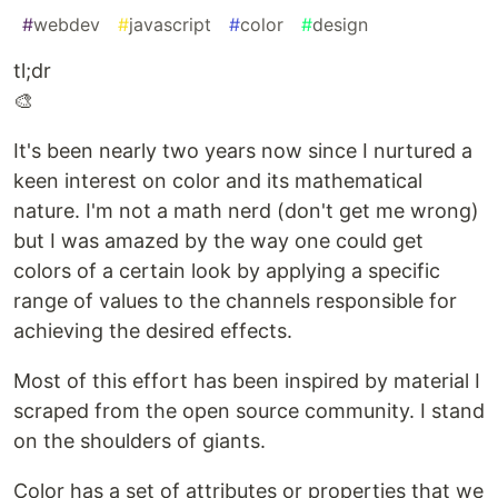
#
webdev
#
javascript
#
color
#
design
tl;dr
🎨
It's been nearly two years now since I nurtured a
keen interest on color and its mathematical
nature. I'm not a math nerd (don't get me wrong)
but I was amazed by the way one could get
colors of a certain look by applying a specific
range of values to the channels responsible for
achieving the desired effects.
Most of this effort has been inspired by material I
scraped from the open source community. I stand
on the shoulders of giants.
Color has a set of attributes or properties that we