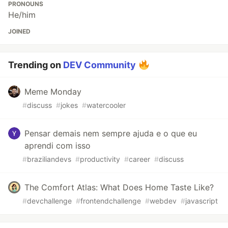
PRONOUNS
He/him
JOINED
Trending on
DEV Community
Meme Monday
#
discuss
#
jokes
#
watercooler
Pensar demais nem sempre ajuda e o que eu
aprendi com isso
#
braziliandevs
#
productivity
#
career
#
discuss
The Comfort Atlas: What Does Home Taste Like?
#
devchallenge
#
frontendchallenge
#
webdev
#
javascript