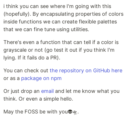
i think you can see where I'm going with this
(hopefully). By encapsulating properties of colors
inside functions we can create flexible palettes
that we can fine tune using utilities.
There's even a function that can tell if a color is
grayscale or not (go test it out if you think I'm
lying. If it fails do a PR).
You can check out
the repository on GitHub here
or as a
package on npm
Or just drop an
email
and let me know what you
think. Or even a simple hello.
May the FOSS be with you👽🛸.