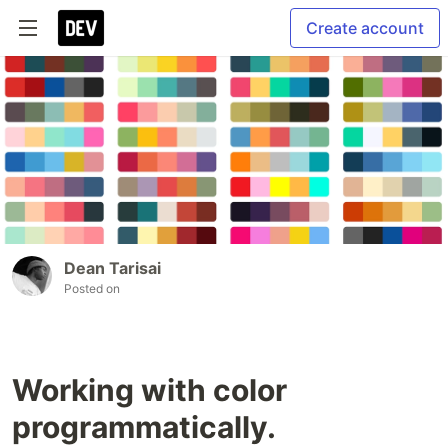
Create account
Dean Tarisai
Posted on
Working with color
programmatically.