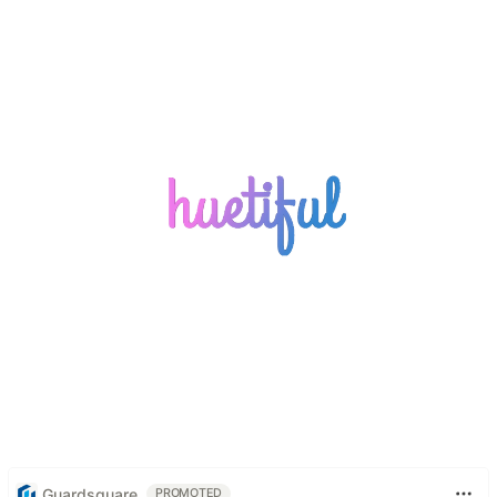
Guardsquare
PROMOTED