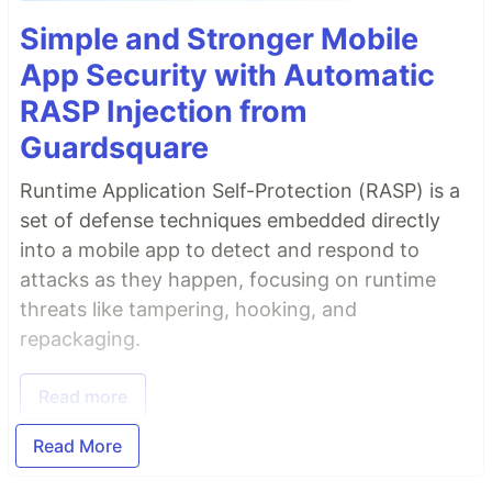
Simple and Stronger Mobile
App Security with Automatic
RASP Injection from
Guardsquare
Runtime Application Self-Protection (RASP) is a
set of defense techniques embedded directly
into a mobile app to detect and respond to
attacks as they happen, focusing on runtime
threats like tampering, hooking, and
repackaging.
Read more
Read More