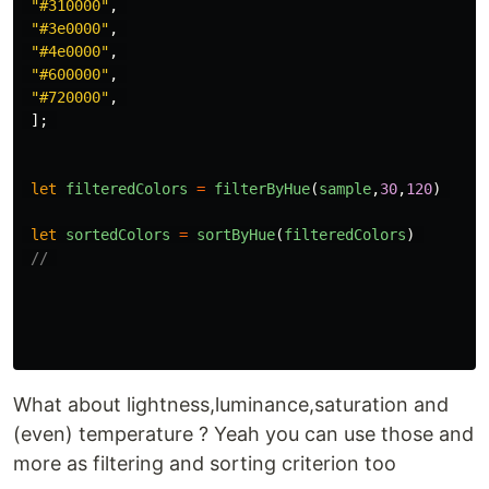
"
#310000
"
,
"
#3e0000
"
,
"
#4e0000
"
,
"
#600000
"
,
"
#720000
"
,
];
let
filteredColors
=
filterByHue
(
sample
,
30
,
120
)
let
sortedColors
=
sortByHue
(
filteredColors
)
// 
What about lightness,luminance,saturation and
(even) temperature ? Yeah you can use those and
more as filtering and sorting criterion too