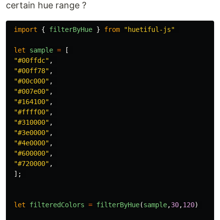
certain hue range ?
import
{
filterByHue
}
from
"
huetiful-js
"
let
sample
=
[
"
#00ffdc
"
,
"
#00ff78
"
,
"
#00c000
"
,
"
#007e00
"
,
"
#164100
"
,
"
#ffff00
"
,
"
#310000
"
,
"
#3e0000
"
,
"
#4e0000
"
,
"
#600000
"
,
"
#720000
"
,
];
let
filteredColors
=
filterByHue
(
sample
,
30
,
120
)