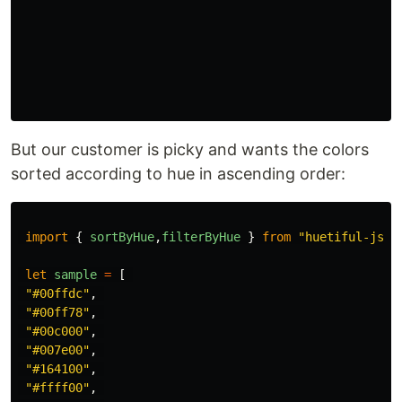
But our customer is picky and wants the colors
sorted according to hue in ascending order:
import
{
sortByHue
,
filterByHue
}
from
"
huetiful-js
"
let
sample
=
[
"
#00ffdc
"
,
"
#00ff78
"
,
"
#00c000
"
,
"
#007e00
"
,
"
#164100
"
,
"
#ffff00
"
,