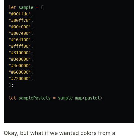
let
sample
=
[
"
#00ffdc
"
,
"
#00ff78
"
,
"
#00c000
"
,
"
#007e00
"
,
"
#164100
"
,
"
#ffff00
"
,
"
#310000
"
,
"
#3e0000
"
,
"
#4e0000
"
,
"
#600000
"
,
"
#720000
"
,
];
let
samplePastels
=
sample
.
map
(
pastel
)
Okay, but what if we wanted colors from a