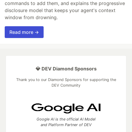
commands to add them, and explains the progressive
disclosure model that keeps your agent's context
window from drowning.
Read more →
💎 DEV Diamond Sponsors
Thank you to our Diamond Sponsors for supporting the
DEV Community
Google AI is the official AI Model
and Platform Partner of DEV