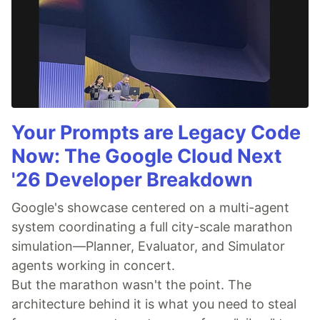
Your Prompts are Legacy Code
Now: The Google Cloud Next
'26 Developer Breakdown
Google's showcase centered on a multi-agent
system coordinating a full city-scale marathon
simulation—Planner, Evaluator, and Simulator
agents working in concert.
But the marathon wasn't the point. The
architecture behind it is what you need to steal