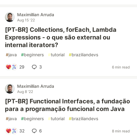
Maximillian Arruda
Aug 15 '22
[PT-BR] Collections, forEach, Lambda
Expressions - o que são external ou
internal iterators?
#
java
#
beginners
#
tutorial
#
braziliandevs
29
3
6 min read
Maximillian Arruda
Aug 8 '22
[PT-BR] Functional Interfaces, a fundação
para a programação funcional com Java
#
java
#
beginners
#
tutorial
#
braziliandevs
32
6
8 min read