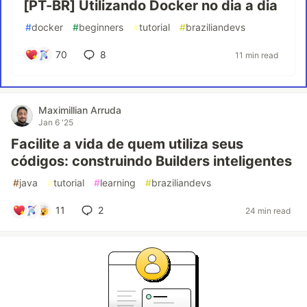
[PT-BR] Utilizando Docker no dia a dia
#
docker
#
beginners
#
tutorial
#
braziliandevs
70
8
11 min read
Maximillian Arruda
Jan 6 '25
Facilite a vida de quem utiliza seus
códigos: construindo Builders inteligentes
#
java
#
tutorial
#
learning
#
braziliandevs
11
2
24 min read