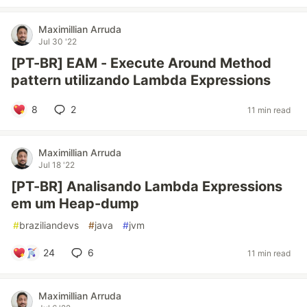
Maximillian Arruda
Jul 30 '22
[PT-BR] EAM - Execute Around Method
pattern utilizando Lambda Expressions
8
2
11 min read
Maximillian Arruda
Jul 18 '22
[PT-BR] Analisando Lambda Expressions
em um Heap-dump
#
braziliandevs
#
java
#
jvm
24
6
11 min read
Maximillian Arruda