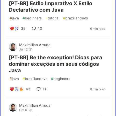
[PT-BR] Estilo Imperativo X Estilo
Declarativo com Java
#
java
#
beginners
#
tutorial
#
braziliandevs
39
10
6 min read
Maximillian Arruda
Jul 12 '21
[PT-BR] Be the exception! Dicas para
dominar exceções em seus códigos
Java
#
java
#
braziliandevs
#
beginners
43
11
8 min read
Maximillian Arruda
Oct 6 '20