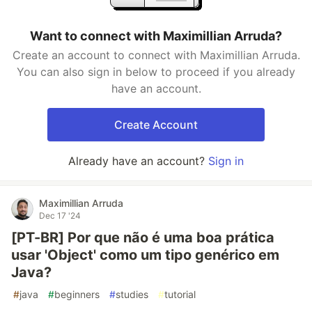
Want to connect with Maximillian Arruda?
Create an account to connect with Maximillian Arruda.
You can also sign in below to proceed if you already
have an account.
Create Account
Already have an account?
Sign in
Maximillian Arruda
Dec 17 '24
[PT-BR] Por que não é uma boa prática
usar 'Object' como um tipo genérico em
Java?
#
java
#
beginners
#
studies
#
tutorial