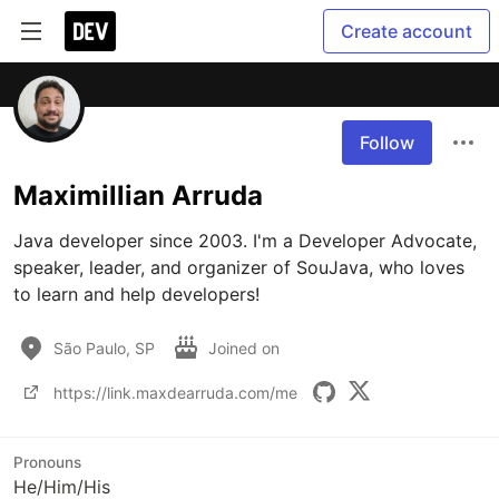
Create account
Follow
Maximillian Arruda
Java developer since 2003. I'm a Developer Advocate, 
speaker, leader, and organizer of SouJava, who loves 
to learn and help developers!
São Paulo, SP
Joined on
https://link.maxdearruda.com/me
Pronouns
He/Him/His