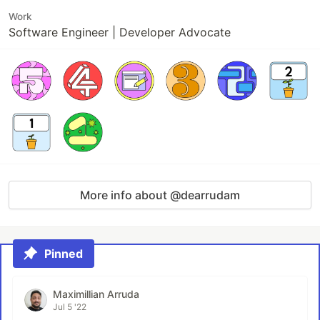
Work
Software Engineer | Developer Advocate
More info about @dearrudam
Pinned
Maximillian Arruda
Jul 5 '22