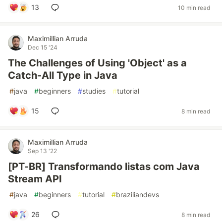
13
10 min read
Maximillian Arruda
Dec 15 '24
The Challenges of Using 'Object' as a
Catch-All Type in Java
#
java
#
beginners
#
studies
#
tutorial
15
8 min read
Maximillian Arruda
Sep 13 '22
[PT-BR] Transformando listas com Java
Stream API
#
java
#
beginners
#
tutorial
#
braziliandevs
26
8 min read