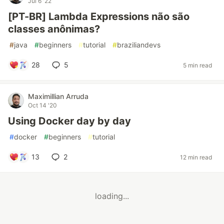
Jul 6 '22
[PT-BR] Lambda Expressions não são
classes anônimas?
#
java
#
beginners
#
tutorial
#
braziliandevs
28
5
5 min read
Maximillian Arruda
Oct 14 '20
Using Docker day by day
#
docker
#
beginners
#
tutorial
13
2
12 min read
loading...