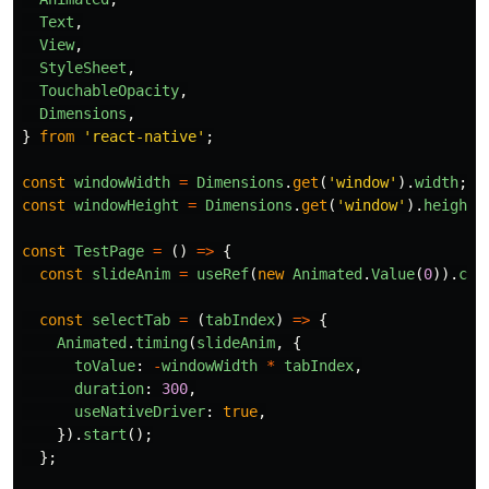
Text
,
View
,
StyleSheet
,
TouchableOpacity
,
Dimensions
,
}
from
'
react-native
'
;
const
windowWidth
=
Dimensions
.
get
(
'
window
'
).
width
;
const
windowHeight
=
Dimensions
.
get
(
'
window
'
).
height
;
const
TestPage
=
()
=>
{
const
slideAnim
=
useRef
(
new
Animated
.
Value
(
0
)).
cur
const
selectTab
=
(
tabIndex
)
=>
{
Animated
.
timing
(
slideAnim
,
{
toValue
:
-
windowWidth
*
tabIndex
,
duration
:
300
,
useNativeDriver
:
true
,
}).
start
();
};