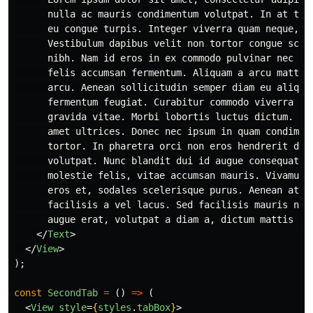
      nulla ac mauris condimentum volutpat. In at tinc
      eu congue turpis. Integer viverra quam neque, id
      Vestibulum dapibus velit non tortor congue scele
      nibh. Nam id eros in ex commodo pulvinar nec in 
      felis accumsan fermentum. Aliquam a arcu mattis,
      arcu. Aenean sollicitudin semper diam eu aliquet
      fermentum feugiat. Curabitur commodo viverra eli
      gravida vitae. Morbi lobortis luctus dictum. Fus
      amet ultrices. Donec nec ipsum in quam condiment
      tortor. In pharetra orci non eros hendrerit dapi
      volutpat. Nunc blandit dui id augue consequat el
      molestie felis, vitae accumsan mauris. Vivamus d
      eros et, sodales scelerisque purus. Aenean at mi
      facilisis a vel lacus. Sed facilisis mauris nec 
      augue erat, volutpat a diam a, dictum mattis ero
</
Text
>
</
View
>
);
const
SecondTab
=
()
=>
(
<
View
style
=
{
styles
.
tabBox
}
>