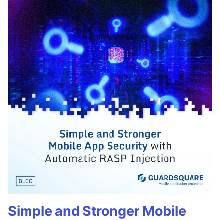
Simple and Stronger Mobile