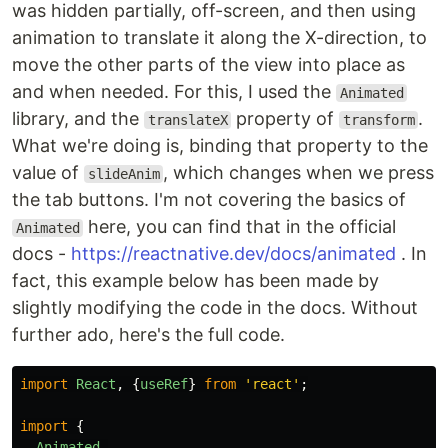
was hidden partially, off-screen, and then using
animation to translate it along the X-direction, to
move the other parts of the view into place as
and when needed. For this, I used the
Animated
library, and the
property of
.
translateX
transform
What we're doing is, binding that property to the
value of
, which changes when we press
slideAnim
the tab buttons. I'm not covering the basics of
here, you can find that in the official
Animated
docs -
https://reactnative.dev/docs/animated
. In
fact, this example below has been made by
slightly modifying the code in the docs. Without
further ado, here's the full code.
import
React
,
{
useRef
}
from
'
react
'
;
import
{
Animated
,