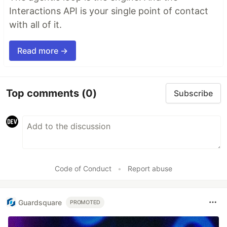
Interactions API is your single point of contact
with all of it.
Read more →
Top comments
(0)
Subscribe
Code of Conduct
•
Report abuse
Guardsquare
PROMOTED