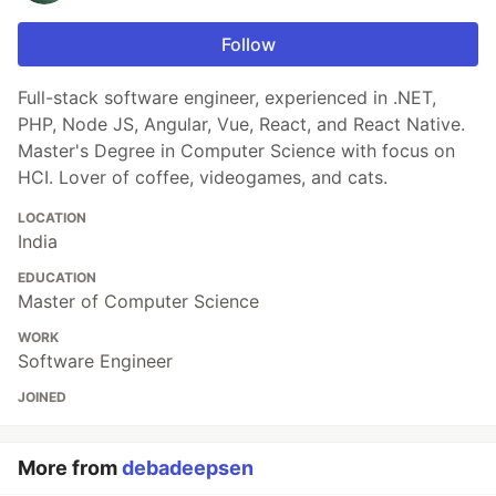
Follow
Full-stack software engineer, experienced in .NET,
PHP, Node JS, Angular, Vue, React, and React Native.
Master's Degree in Computer Science with focus on
HCI. Lover of coffee, videogames, and cats.
LOCATION
India
EDUCATION
Master of Computer Science
WORK
Software Engineer
JOINED
More from
debadeepsen