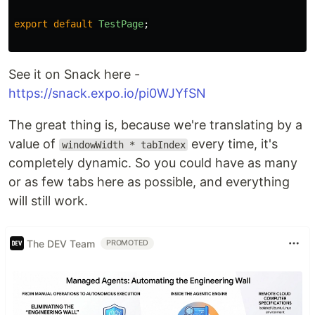
export
default
TestPage
;
See it on Snack here -
https://snack.expo.io/pi0WJYfSN
The great thing is, because we're translating by a
value of
every time, it's
windowWidth * tabIndex
completely dynamic. So you could have as many
or as few tabs here as possible, and everything
will still work.
The DEV Team
PROMOTED