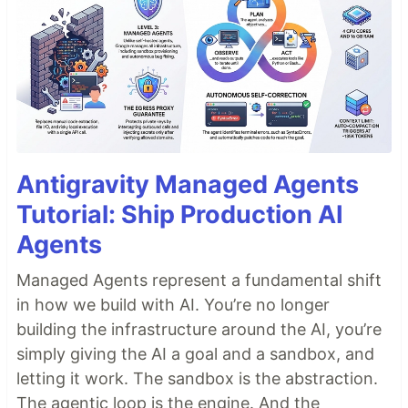
Antigravity Managed Agents
Tutorial: Ship Production AI
Agents
Managed Agents represent a fundamental shift
in how we build with AI. You’re no longer
building the infrastructure around the AI, you’re
simply giving the AI a goal and a sandbox, and
letting it work. The sandbox is the abstraction.
The agentic loop is the engine. And the