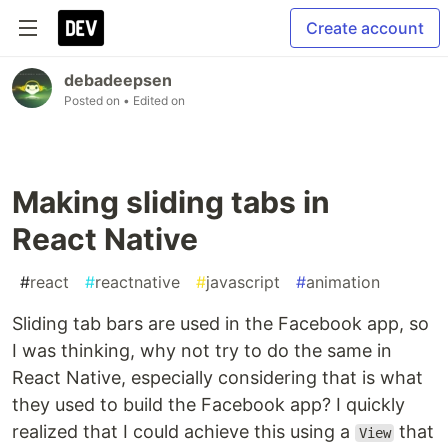
Create account
debadeepsen
Posted on
• Edited on
Making sliding tabs in
React Native
#
react
#
reactnative
#
javascript
#
animation
Sliding tab bars are used in the Facebook app, so
I was thinking, why not try to do the same in
React Native, especially considering that is what
they used to build the Facebook app? I quickly
realized that I could achieve this using a
that
View