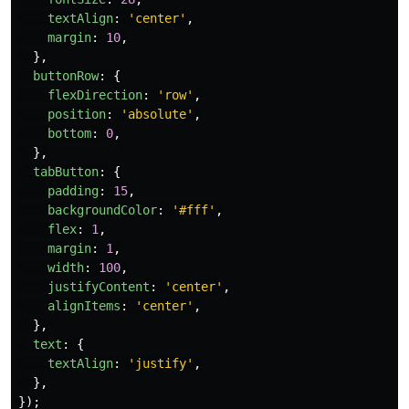
textAlign
:
'
center
'
,
margin
:
10
,
},
buttonRow
:
{
flexDirection
:
'
row
'
,
position
:
'
absolute
'
,
bottom
:
0
,
},
tabButton
:
{
padding
:
15
,
backgroundColor
:
'
#fff
'
,
flex
:
1
,
margin
:
1
,
width
:
100
,
justifyContent
:
'
center
'
,
alignItems
:
'
center
'
,
},
text
:
{
textAlign
:
'
justify
'
,
},
});