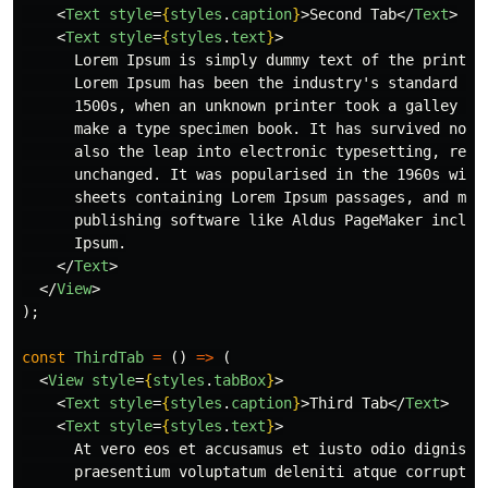
<
Text
style
=
{
styles
.
caption
}
>
Second Tab
</
Text
>
<
Text
style
=
{
styles
.
text
}
>
      Lorem Ipsum is simply dummy text of the printing
      Lorem Ipsum has been the industry's standard dum
      1500s, when an unknown printer took a galley of 
      make a type specimen book. It has survived not o
      also the leap into electronic typesetting, remai
      unchanged. It was popularised in the 1960s with 
      sheets containing Lorem Ipsum passages, and more
      publishing software like Aldus PageMaker includi
      Ipsum.

</
Text
>
</
View
>
);
const
ThirdTab
=
()
=>
(
<
View
style
=
{
styles
.
tabBox
}
>
<
Text
style
=
{
styles
.
caption
}
>
Third Tab
</
Text
>
<
Text
style
=
{
styles
.
text
}
>
      At vero eos et accusamus et iusto odio dignissim
      praesentium voluptatum deleniti atque corrupti q