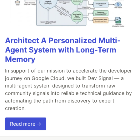
Architect A Personalized Multi-
Agent System with Long-Term
Memory
In support of our mission to accelerate the developer
journey on Google Cloud, we built Dev Signal — a
multi-agent system designed to transform raw
community signals into reliable technical guidance by
automating the path from discovery to expert
creation.
Read more →