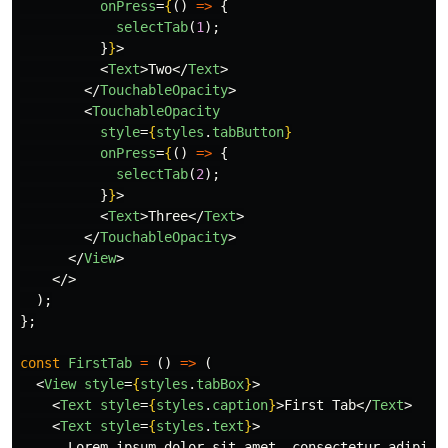
onPress
=
{
()
=>
{
selectTab
(
1
);
}
}
>
<
Text
>
Two
</
Text
>
</
TouchableOpacity
>
<
TouchableOpacity
style
=
{
styles
.
tabButton
}
onPress
=
{
()
=>
{
selectTab
(
2
);
}
}
>
<
Text
>
Three
</
Text
>
</
TouchableOpacity
>
</
View
>
</>
);
};
const
FirstTab
=
()
=>
(
<
View
style
=
{
styles
.
tabBox
}
>
<
Text
style
=
{
styles
.
caption
}
>
First Tab
</
Text
>
<
Text
style
=
{
styles
.
text
}
>
      Lorem ipsum dolor sit amet, consectetur adipisci