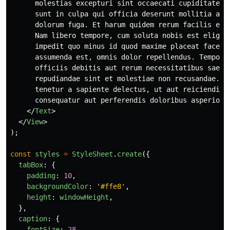
      molestias excepturi sint occaecati cupiditate no
      sunt in culpa qui officia deserunt mollitia anim
      dolorum fuga. Et harum quidem rerum facilis est 
      Nam libero tempore, cum soluta nobis est eligend
      impedit quo minus id quod maxime placeat facere 
      assumenda est, omnis dolor repellendus. Temporib
      officiis debitis aut rerum necessitatibus saepe 
      repudiandae sint et molestiae non recusandae. It
      tenetur a sapiente delectus, ut aut reiciendis v
      consequatur aut perferendis doloribus asperiores
</
Text
>
</
View
>
);
const
styles
=
StyleSheet
.
create
({
tabBox
:
{
padding
:
10
,
backgroundColor
:
'
#ffe8
'
,
height
:
windowHeight
,
},
caption
:
{
fontSize
:
28
,