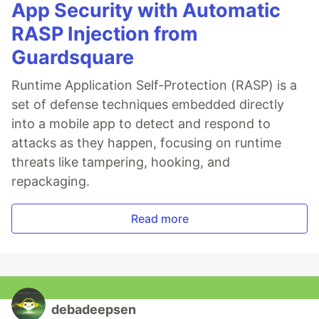
App Security with Automatic
RASP Injection from
Guardsquare
Runtime Application Self-Protection (RASP) is a
set of defense techniques embedded directly
into a mobile app to detect and respond to
attacks as they happen, focusing on runtime
threats like tampering, hooking, and
repackaging.
Read more
debadeepsen