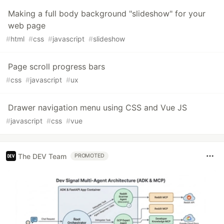
Making a full body background "slideshow" for your
web page
#
html
#
css
#
javascript
#
slideshow
Page scroll progress bars
#
css
#
javascript
#
ux
Drawer navigation menu using CSS and Vue JS
#
javascript
#
css
#
vue
The DEV Team
PROMOTED