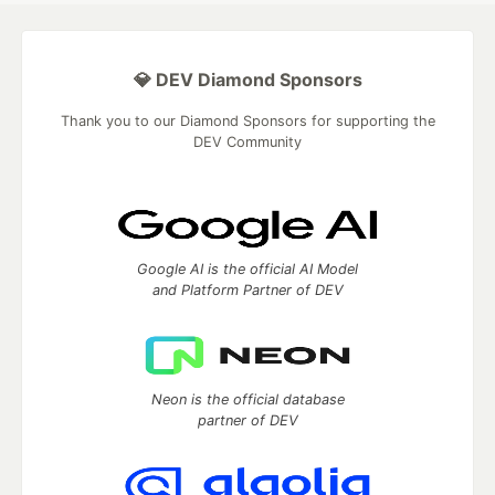
💎 DEV Diamond Sponsors
Thank you to our Diamond Sponsors for supporting the
DEV Community
Google AI is the official AI Model
and Platform Partner of DEV
Neon is the official database
partner of DEV