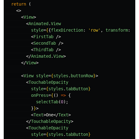
return
(
<>
<
View
>
<
Animated
.
View
style
=
{
{
flexDirection
:
'
row
'
,
transform
:
[{
<
FirstTab
/>
<
SecondTab
/>
<
ThirdTab
/>
</
Animated
.
View
>
</
View
>
<
View
style
=
{
styles
.
buttonRow
}
>
<
TouchableOpacity
style
=
{
styles
.
tabButton
}
onPress
=
{
()
=>
{
selectTab
(
0
);
}
}
>
<
Text
>
One
</
Text
>
</
TouchableOpacity
>
<
TouchableOpacity
style
=
{
styles
.
tabButton
}