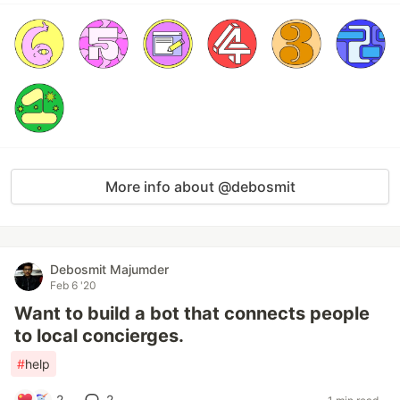
More info about @debosmit
Debosmit Majumder
Feb 6 '20
Want to build a bot that connects people
to local concierges.
#
help
2
2