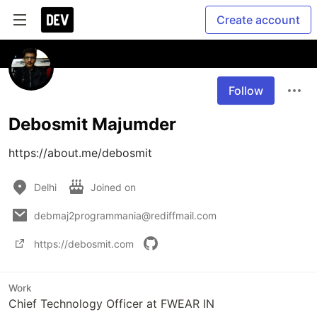
Create account
Follow
Debosmit Majumder
https://about.me/debosmit
Delhi
Joined on
debmaj2programmania@rediffmail.com
https://debosmit.com
Work
Chief Technology Officer at FWEAR IN