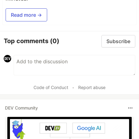
Read more →
Top comments
(0)
Subscribe
Code of Conduct
•
Report abuse
DEV Community