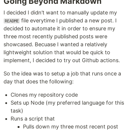
Going Beyond Markdown
I decided I didn’t want to manually update my
file everytime I published a new post. I
README
decided to automate it in order to ensure my
three most recently published posts were
showcased. Becuase I wanted a relatively
lightweight solution that would be quick to
implement, I decided to try out Github actions.
So the idea was to setup a job that runs once a
day that does the following:
Clones my repository code
Sets up Node (my preferred language for this
task)
Runs a script that
Pulls down my three most recent post