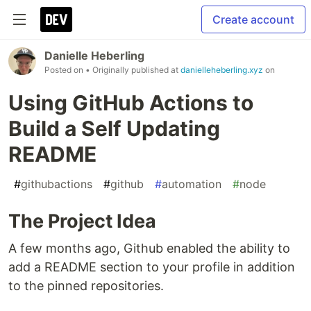
Create account
Danielle Heberling
Posted on
• Originally published at
danielleheberling.xyz
on
Using GitHub Actions to
Build a Self Updating
README
#
githubactions
#
github
#
automation
#
node
The Project Idea
A few months ago, Github enabled the ability to
add a README section to your profile in addition
to the pinned repositories.