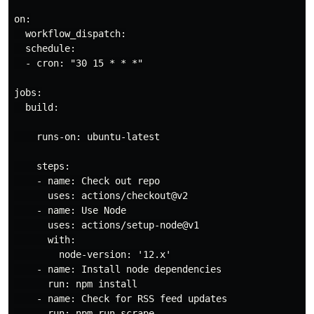
on:

  workflow_dispatch:

  schedule:

  - cron: "30 15 * * *"

jobs:

  build:

    runs-on: ubuntu-latest

    steps:

    - name: Check out repo

      uses: actions/checkout@v2

    - name: Use Node

      uses: actions/setup-node@v1

      with:

        node-version: '12.x'

    - name: Install node dependencies

      run: npm install

    - name: Check for RSS feed updates

      run: npm run scrape
