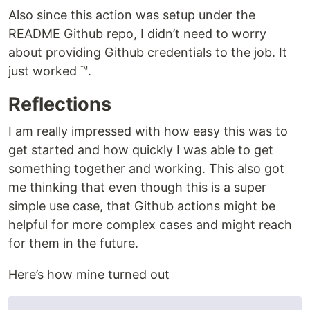
Also since this action was setup under the
README Github repo, I didn’t need to worry
about providing Github credentials to the job. It
just worked ™️.
Reflections
I am really impressed with how easy this was to
get started and how quickly I was able to get
something together and working. This also got
me thinking that even though this is a super
simple use case, that Github actions might be
helpful for more complex cases and might reach
for them in the future.
Here’s how mine turned out