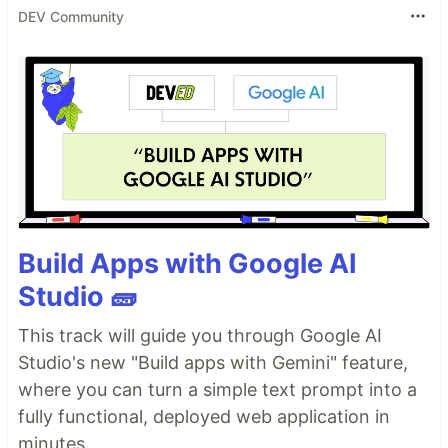
DEV Community
Build Apps with Google AI
Studio 🧱
This track will guide you through Google AI
Studio's new "Build apps with Gemini" feature,
where you can turn a simple text prompt into a
fully functional, deployed web application in
minutes.