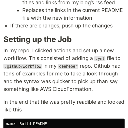
titles and links from my blog’s rss feed
Replaces the links in the current README
file with the new information
If there are changes, push up the changes
Setting up the Job
In my repo, I clicked actions and set up a new
workflow. This consisted of adding a
file to
.yml
in my
repo. Github had
.github/workflow
deeheber
tons of examples for me to take a look through
and the syntax was quicker to pick up than say
something like AWS CloudFormation.
In the end that file was pretty readible and looked
like this
name: Build README
