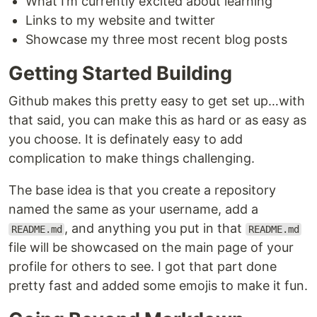
What I’m currently excited about learning
Links to my website and twitter
Showcase my three most recent blog posts
Getting Started Building
Github makes this pretty easy to get set up…with
that said, you can make this as hard or as easy as
you choose. It is definately easy to add
complication to make things challenging.
The base idea is that you create a repository
named the same as your username, add a
, and anything you put in that
README.md
README.md
file will be showcased on the main page of your
profile for others to see. I got that part done
pretty fast and added some emojis to make it fun.