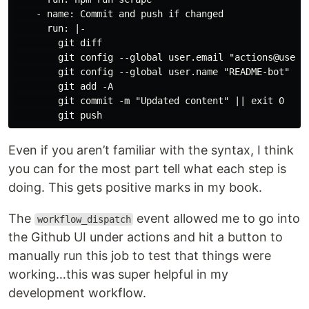
    - name: Commit and push if changed

      run: |-

        git diff

        git config --global user.email "actions@users.
        git config --global user.name "README-bot"

        git add -A

        git commit -m "Updated content" || exit 0

Even if you aren’t familiar with the syntax, I think
you can for the most part tell what each step is
doing. This gets positive marks in my book.
The
event allowed me to go into
workflow_dispatch
the Github UI under actions and hit a button to
manually run this job to test that things were
working…this was super helpful in my
development workflow.