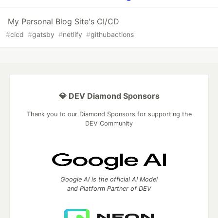
My Personal Blog Site's CI/CD
#
cicd
#
gatsby
#
netlify
#
githubactions
💎 DEV Diamond Sponsors
Thank you to our Diamond Sponsors for supporting the
DEV Community
Google AI is the official AI Model
and Platform Partner of DEV