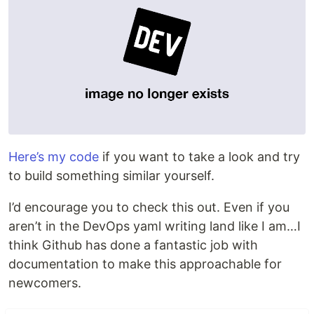
Here’s my code
if you want to take a look and try
to build something similar yourself.
I’d encourage you to check this out. Even if you
aren’t in the DevOps yaml writing land like I am…I
think Github has done a fantastic job with
documentation to make this approachable for
newcomers.