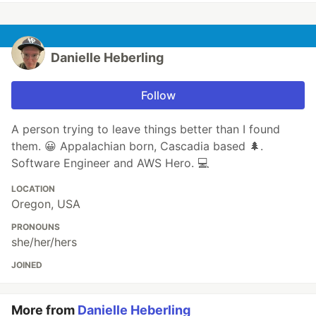
Danielle Heberling
Follow
A person trying to leave things better than I found
them. 😀 Appalachian born, Cascadia based 🌲.
Software Engineer and AWS Hero. 💻
LOCATION
Oregon, USA
PRONOUNS
she/her/hers
JOINED
More from
Danielle Heberling