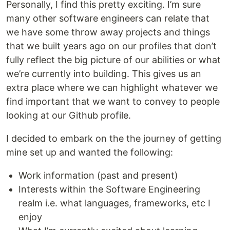
Personally, I find this pretty exciting. I’m sure
many other software engineers can relate that
we have some throw away projects and things
that we built years ago on our profiles that don’t
fully reflect the big picture of our abilities or what
we’re currently into building. This gives us an
extra place where we can highlight whatever we
find important that we want to convey to people
looking at our Github profile.
I decided to embark on the the journey of getting
mine set up and wanted the following:
Work information (past and present)
Interests within the Software Engineering
realm i.e. what languages, frameworks, etc I
enjoy