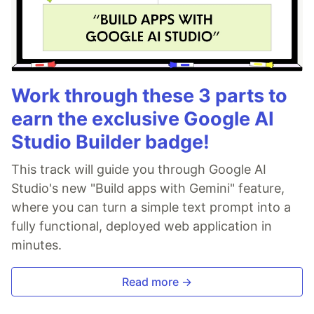
Work through these 3 parts to
earn the exclusive Google AI
Studio Builder badge!
This track will guide you through Google AI
Studio's new "Build apps with Gemini" feature,
where you can turn a simple text prompt into a
fully functional, deployed web application in
minutes.
Read more →