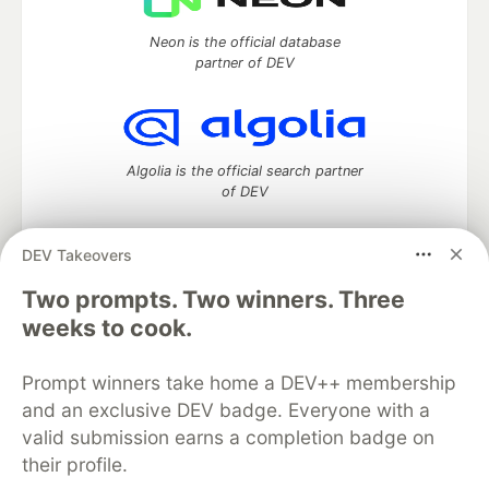
Neon is the official database
partner of DEV
Algolia is the official search partner
of DEV
DEV Takeovers
Two prompts. Two winners. Three
DEV Community
— A space to discuss and keep up software
development and manage your software career
weeks to cook.
Home
DEV Challenges
DEV++
Videos
DEV Education Tracks
DEV Help
Advertise on DEV
Prompt winners take home a DEV++ membership
Organization Accounts
DEV Showcase
About
Contact
and an exclusive DEV badge. Everyone with a
Free Postgres Database
DEV Shop
MLH
Code of Conduct
Privacy Policy
Terms of Use
valid submission earns a completion badge on
Built on
Forem
— the
open source
software that powers
DEV
their profile.
and other inclusive communities.