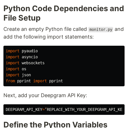
Python Code Dependencies and
File Setup
Create an empty Python file called
and
monitor.py
add the following import statements:
import
pyaudio
import
asyncio
import
websockets
import
os
import
json
from
pprint
import
pprint
Next, add your Deepgram API Key:
DEEPGRAM_API_KEY
=
’
REPLACE_WITH_YOUR_DEEPGRAM_API_KEY
’
Define the Python Variables