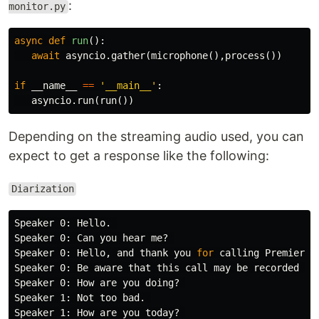
:
monitor.py
async
def
run
():
await
asyncio
.
gather
(
microphone
(),
process
())
if
__name__
==
'__main__'
:
asyncio
.
run
(
run
())
Depending on the streaming audio used, you can
expect to get a response like the following:
Diarization
Speaker 0: Hello. 

Speaker 0: Can you hear me? 

Speaker 0: Hello, and thank you 
for 
calling Premier ph
Speaker 0: Be aware that this call may be recorded 
fo
Speaker 0: How are you doing? 

Speaker 1: Not too bad. 

Speaker 1: How are you today? 
