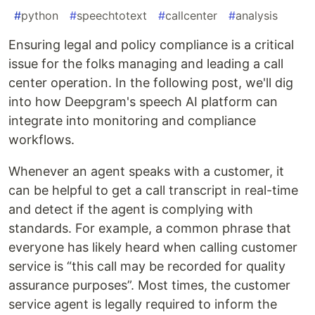
#
python
#
speechtotext
#
callcenter
#
analysis
Ensuring legal and policy compliance is a critical
issue for the folks managing and leading a call
center operation. In the following post, we'll dig
into how Deepgram's speech AI platform can
integrate into monitoring and compliance
workflows.
Whenever an agent speaks with a customer, it
can be helpful to get a call transcript in real-time
and detect if the agent is complying with
standards. For example, a common phrase that
everyone has likely heard when calling customer
service is “this call may be recorded for quality
assurance purposes”. Most times, the customer
service agent is legally required to inform the