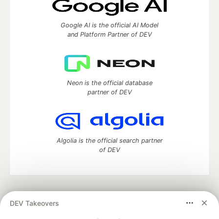
Google AI is the official AI Model
and Platform Partner of DEV
Neon is the official database
partner of DEV
Algolia is the official search partner
of DEV
DEV Community
— A space to discuss and keep up software
DEV Takeovers
development and manage your software career
Home
DEV Challenges
DEV++
Videos