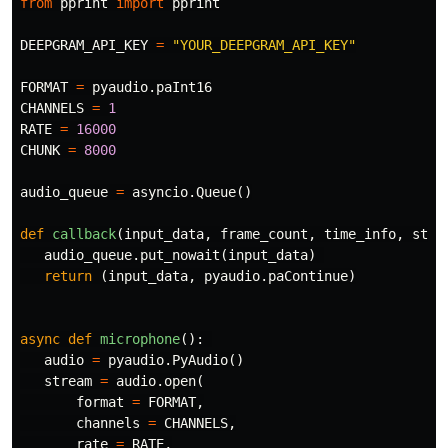
from
pprint
import
pprint
DEEPGRAM_API_KEY
=
"YOUR_DEEPGRAM_API_KEY"
FORMAT
=
pyaudio
.
paInt16
CHANNELS
=
1
RATE
=
16000
CHUNK
=
8000
audio_queue
=
asyncio
.
Queue
()
def
callback
(
input_data
,
frame_count
,
time_info
,
stat
audio_queue
.
put_nowait
(
input_data
)
return
(
input_data
,
pyaudio
.
paContinue
)
async
def
microphone
():
audio
=
pyaudio
.
PyAudio
()
stream
=
audio
.
open
(
format
=
FORMAT
,
channels
=
CHANNELS
,
rate
=
RATE
,