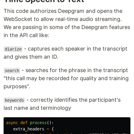
This code authorizes Deepgram and opens the
WebSocket to allow real-time audio streaming.
We are passing in some of the Deepgram features
in the API call like:
- captures each speaker in the transcript
diarize
and gives them an ID.
- searches for the phrase in the transcript
search
"this call may be recorded for quality and training
purposes".
- correctly identifies the participant's
keywords
last name and terminology
async
def
process
():
extra_headers
=
{