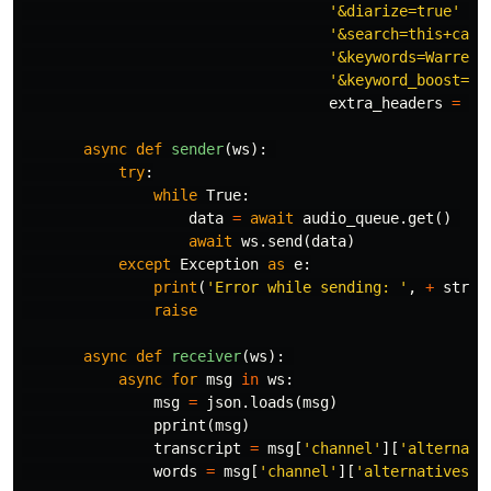
'&diarize=true'
 \

'&search=this+call
'&keywords=Warrens
'&keyword_boost=st
extra_headers
=
ex
async
def
sender
(
ws
):
try
:
while
True
:
data
=
await
audio_queue
.
get
()
await
ws
.
send
(
data
)
except
Exception
as
e
:
print
(
'Error while sending: '
,
+
str
(
e
raise
async
def
receiver
(
ws
):
async
for
msg
in
ws
:
msg
=
json
.
loads
(
msg
)
pprint
(
msg
)
transcript
=
msg
[
'channel'
][
'alternati
words
=
msg
[
'channel'
][
'alternatives'
]