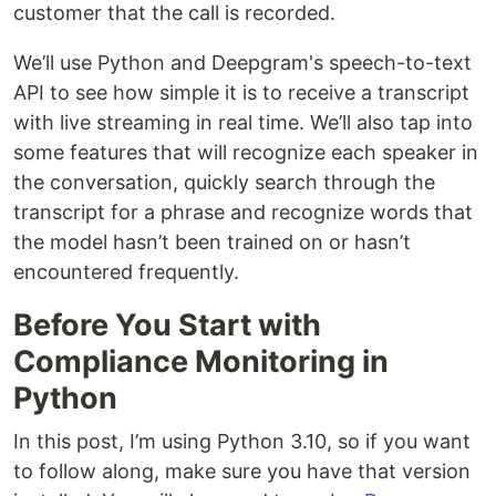
customer that the call is recorded.
We’ll use Python and Deepgram's speech-to-text
API to see how simple it is to receive a transcript
with live streaming in real time. We’ll also tap into
some features that will recognize each speaker in
the conversation, quickly search through the
transcript for a phrase and recognize words that
the model hasn’t been trained on or hasn’t
encountered frequently.
Before You Start with
Compliance Monitoring in
Python
In this post, I’m using Python 3.10, so if you want
to follow along, make sure you have that version