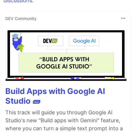
discussions
.
DEV Community
Build Apps with Google AI
Studio 🧱
This track will guide you through Google AI
Studio's new "Build apps with Gemini" feature,
where you can turn a simple text prompt into a