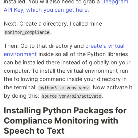
installed. You will also need to grab a
Deepgram
API Key, which you can get here
.
Next: Create a directory, I called mine
.
monitor_compliance
Then: Go to that directory and
create a virtual
environment
inside so all of the Python libraries
can be installed there instead of globally on your
computer. To install the virtual environment run
the following command inside your directory in
the terminal:
. Now activate it
python3 -m venv venv
by doing this:
.
source venv/bin/activate
Installing Python Packages for
Compliance Monitoring with
Speech to Text