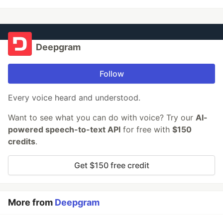
Deepgram
Follow
Every voice heard and understood.
Want to see what you can do with voice? Try our
AI-
powered speech-to-text API
for free with
$150
credits
.
Get $150 free credit
More from
Deepgram