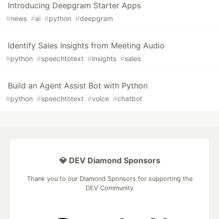
Introducing Deepgram Starter Apps
#
news
#
ai
#
python
#
deepgram
Identify Sales Insights from Meeting Audio
#
python
#
speechtotext
#
insights
#
sales
Build an Agent Assist Bot with Python
#
python
#
speechtotext
#
voice
#
chatbot
💎 DEV Diamond Sponsors
Thank you to our Diamond Sponsors for supporting the
DEV Community