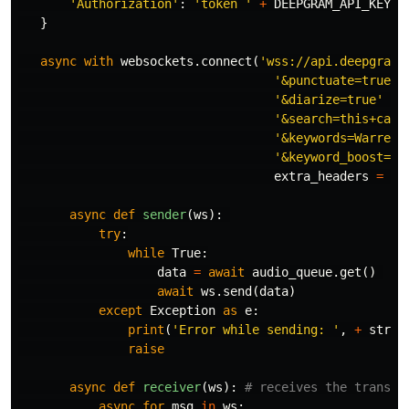
'Authorization'
:
'token '
+
DEEPGRAM_API_KEY
}
async
with
websockets
.
connect
(
'wss://api.deepgram.
'&punctuate=true'
 \
'&diarize=true'
 \

'&search=this+call
'&keywords=Warrens
'&keyword_boost=st
extra_headers
=
ex
async
def
sender
(
ws
):
try
:
while
True
:
data
=
await
audio_queue
.
get
()
await
ws
.
send
(
data
)
except
Exception
as
e
:
print
(
'Error while sending: '
,
+
str
(
e
raise
async
def
receiver
(
ws
):
async
for
msg
in
ws
: