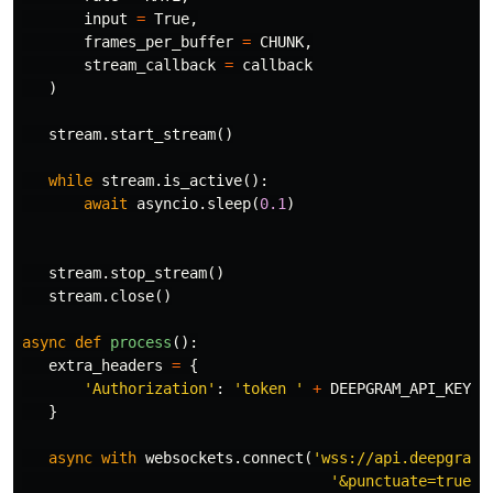
input
=
True
,
frames_per_buffer
=
CHUNK
,
stream_callback
=
callback
)
stream
.
start_stream
()
while
stream
.
is_active
():
await
asyncio
.
sleep
(
0.1
)
stream
.
stop_stream
()
stream
.
close
()
async
def
process
():
extra_headers
=
{
'Authorization'
:
'token '
+
DEEPGRAM_API_KEY
}
async
with
websockets
.
connect
(
'wss://api.deepgram.
'&punctuate=true'
 \