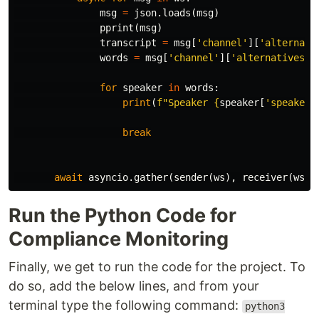
msg
=
json
.
loads
(
msg
)
pprint
(
msg
)
transcript
=
msg
[
'channel'
][
'alternati
words
=
msg
[
'channel'
][
'alternatives'
]
for
speaker
in
words
:
print
(
f
"Speaker 
{
speaker
[
'speaker'
break
await
asyncio
.
gather
(
sender
(
ws
),
receiver
(
ws
))
Run the Python Code for
Compliance Monitoring
Finally, we get to run the code for the project. To
do so, add the below lines, and from your
terminal type the following command:
python3