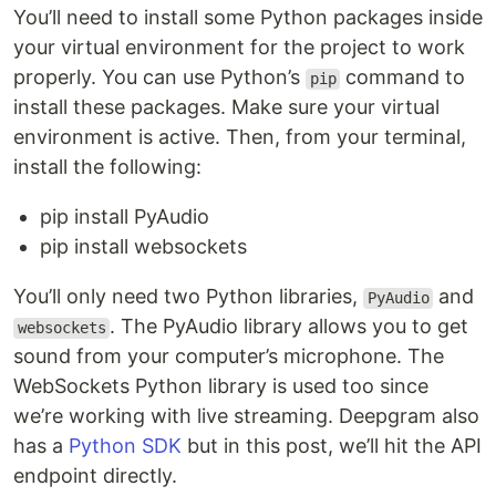
You’ll need to install some Python packages inside
your virtual environment for the project to work
properly. You can use Python’s
command to
pip
install these packages. Make sure your virtual
environment is active. Then, from your terminal,
install the following:
pip install PyAudio
pip install websockets
You’ll only need two Python libraries,
and
PyAudio
. The PyAudio library allows you to get
websockets
sound from your computer’s microphone. The
WebSockets Python library is used too since
we’re working with live streaming. Deepgram also
has a
Python SDK
but in this post, we’ll hit the API
endpoint directly.