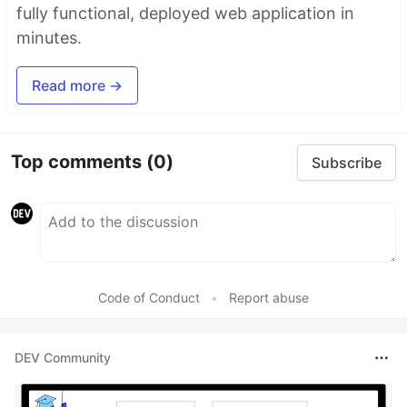
fully functional, deployed web application in
minutes.
Read more →
Top comments
(0)
Subscribe
Code of Conduct
•
Report abuse
DEV Community