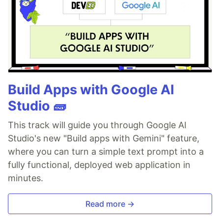
Build Apps with Google AI
Studio 🧱
This track will guide you through Google AI
Studio's new "Build apps with Gemini" feature,
where you can turn a simple text prompt into a
fully functional, deployed web application in
minutes.
Read more →