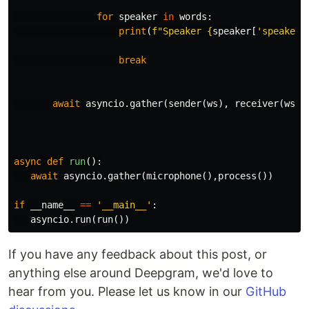
for
speaker
in
words
:
print
(
f
"Speaker 
{
speaker
[
'speaker'
break
await
asyncio
.
gather
(
sender
(
ws
),
receiver
(
ws
))
async
def
run
():
await
asyncio
.
gather
(
microphone
(),
process
())
if
__name__
==
'__main__'
:
asyncio
.
run
(
run
())
If you have any feedback about this post, or
anything else around Deepgram, we'd love to
hear from you. Please let us know in our
GitHub