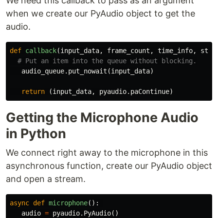
We need this callback to pass as an argument
when we create our PyAudio object to get the
audio.
def
callback
(
input_data
,
frame_count
,
time_info
,
stat
audio_queue
.
put_nowait
(
input_data
)
return
(
input_data
,
pyaudio
.
paContinue
)
Getting the Microphone Audio
in Python
We connect right away to the microphone in this
asynchronous function, create our PyAudio object
and open a stream.
async
def
microphone
():
audio
=
pyaudio
.
PyAudio
()