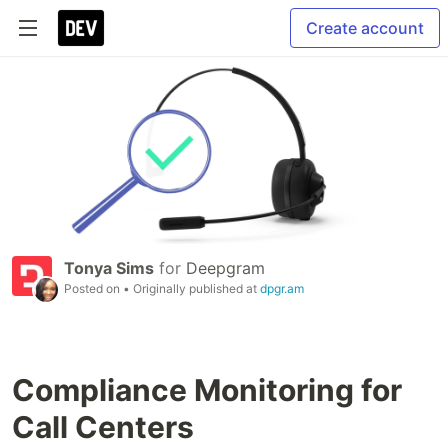
Create account
Tonya Sims
for
Deepgram
Posted on
• Originally published at
dpgr.am
Compliance Monitoring for
Call Centers