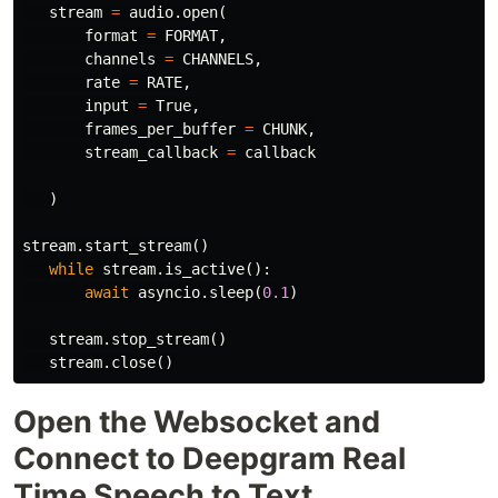
stream
=
audio
.
open
(
format
=
FORMAT
,
channels
=
CHANNELS
,
rate
=
RATE
,
input
=
True
,
frames_per_buffer
=
CHUNK
,
stream_callback
=
callback
)
stream
.
start_stream
()
while
stream
.
is_active
():
await
asyncio
.
sleep
(
0.1
)
stream
.
stop_stream
()
stream
.
close
()
Open the Websocket and
Connect to Deepgram Real
Time Speech to Text