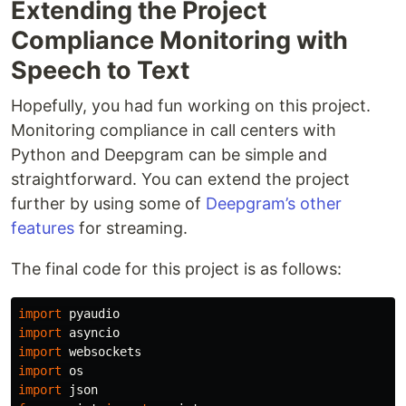
Extending the Project
Compliance Monitoring with
Speech to Text
Hopefully, you had fun working on this project.
Monitoring compliance in call centers with
Python and Deepgram can be simple and
straightforward. You can extend the project
further by using some of
Deepgram’s other
features
for streaming.
The final code for this project is as follows:
import
pyaudio
import
asyncio
import
websockets
import
os
import
json