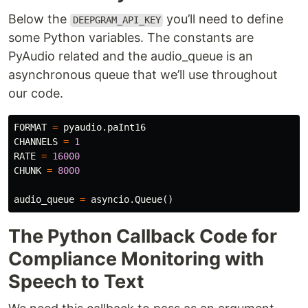
Below the
you’ll need to define
DEEPGRAM_API_KEY
some Python variables. The constants are
PyAudio related and the audio_queue is an
asynchronous queue that we’ll use throughout
our code.
FORMAT
=
pyaudio
.
paInt16
CHANNELS
=
1
RATE
=
16000
CHUNK
=
8000
audio_queue
=
asyncio
.
Queue
()
The Python Callback Code for
Compliance Monitoring with
Speech to Text