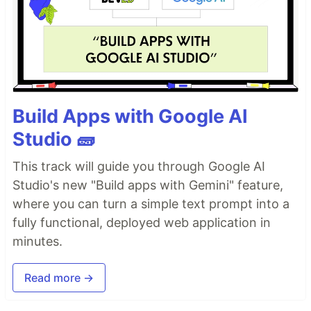
Build Apps with Google AI
Studio 🧱
This track will guide you through Google AI
Studio's new "Build apps with Gemini" feature,
where you can turn a simple text prompt into a
fully functional, deployed web application in
minutes.
Read more →