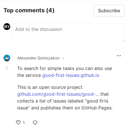
Top comments
(4)
Subscribe
Alexander Gomzyakov
•
To search for simple tasks you can also use
the service
good-first-issues.github.io
This is an open source project
github.com/good-first-issues/good-...
that
collects a list of issues labeled “good firts
issue” and publishes them on GitHub Pages.
1