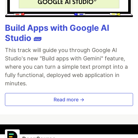
Build Apps with Google AI
Studio 🧱
This track will guide you through Google AI
Studio's new "Build apps with Gemini" feature,
where you can turn a simple text prompt into a
fully functional, deployed web application in
minutes.
Read more →