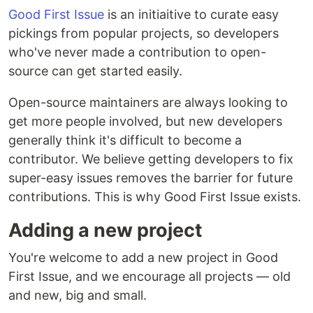
Good First Issue
is an initiaitive to curate easy
pickings from popular projects, so developers
who've never made a contribution to open-
source can get started easily.
Open-source maintainers are always looking to
get more people involved, but new developers
generally think it's difficult to become a
contributor. We believe getting developers to fix
super-easy issues removes the barrier for future
contributions. This is why Good First Issue exists.
Adding a new project
You're welcome to add a new project in Good
First Issue, and we encourage all projects — old
and new, big and small.