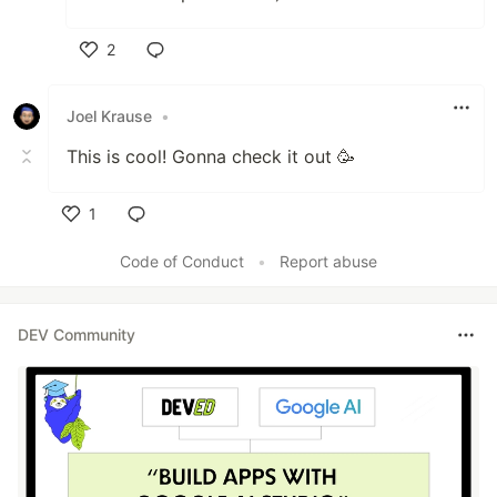
2
Like
Joel Krause
•
This is cool! Gonna check it out 🥳
1
Like
Code of Conduct
•
Report abuse
DEV Community