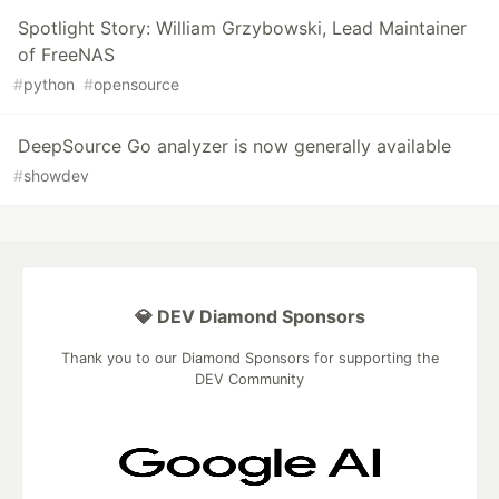
Spotlight Story: William Grzybowski, Lead Maintainer
of FreeNAS
#
python
#
opensource
DeepSource Go analyzer is now generally available
#
showdev
💎 DEV Diamond Sponsors
Thank you to our Diamond Sponsors for supporting the
DEV Community