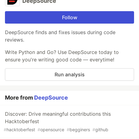
DeepSource
Follow
DeepSource finds and fixes issues during code
reviews.
Write Python and Go? Use DeepSource today to
ensure you're writing good code — everytime!
Run analysis
More from
DeepSource
Discover: Drive meaningful contributions this
Hacktoberfest
#
hacktoberfest
#
opensource
#
begginers
#
github