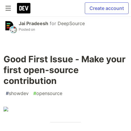
Create account
Jai Pradeesh
for
DeepSource
Posted on
Good First Issue - Make your
first open-source
contribution
#
showdev
#
opensource