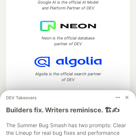
Google AI is the official AI Model
and Platform Partner of DEV
Neon is the official database
partner of DEV
Algolia is the official search partner
of DEV
DEV Takeovers
DEV Community
— A space to discuss and keep up software
Builders fix. Writers reminisce. 🏗️✍️
development and manage your software career
Home
DEV Challenges
DEV++
Videos
The Summer Bug Smash has two prompts: Clear
DEV Education Tracks
DEV Help
Advertise on DEV
the Lineup for real bug fixes and performance
Organization Accounts
DEV Showcase
About
Contact