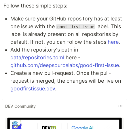
Follow these simple steps:
Make sure your GitHub repository has at least
one issue with the
label. This
good first issue
label is already present on all repositories by
default. If not, you can follow the steps
here
.
Add the repository's path in
data/repositories.toml
here -
github.com/deepsourcelabs/good-first-issue
.
Create a new pull-request. Once the pull-
request is merged, the changes will be live on
goodfirstissue.dev
.
DEV Community