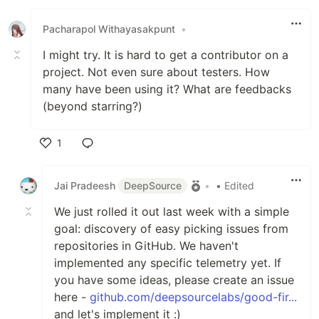
Like
Pacharapol Withayasakpunt
•
I might try. It is hard to get a contributor on a
project. Not even sure about testers. How
many have been using it? What are feedbacks
(beyond starring?)
1
Like
Jai Pradeesh
DeepSource
•
• Edited
We just rolled it out last week with a simple
goal: discovery of easy picking issues from
repositories in GitHub. We haven't
implemented any specific telemetry yet. If
you have some ideas, please create an issue
here -
github.com/deepsourcelabs/good-fir...
and let's implement it :)