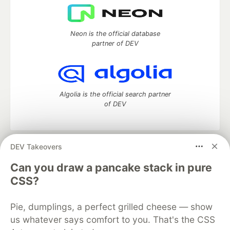
Neon is the official database
partner of DEV
Algolia is the official search partner
of DEV
DEV Takeovers
DEV Community
— A space to discuss and keep up software
development and manage your software career
Can you draw a pancake stack in pure
Home
DEV Challenges
DEV++
Videos
CSS?
DEV Education Tracks
DEV Help
Advertise on DEV
Organization Accounts
DEV Showcase
About
Contact
Pie, dumplings, a perfect grilled cheese — show
Free Postgres Database
DEV Shop
MLH
Code of Conduct
Privacy Policy
Terms of Use
us whatever says comfort to you. That's the CSS
Built on
Forem
— the
open source
software that powers
DEV