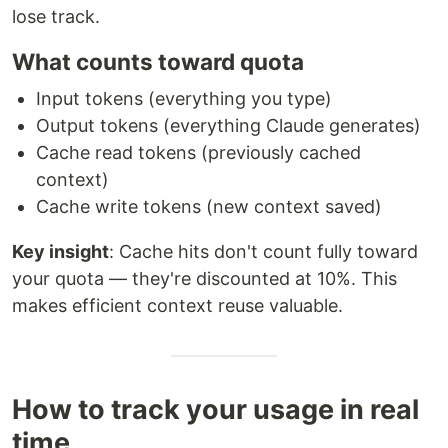
lose track.
What counts toward quota
Input tokens (everything you type)
Output tokens (everything Claude generates)
Cache read tokens (previously cached
context)
Cache write tokens (new context saved)
Key insight
: Cache hits don't count fully toward
your quota — they're discounted at 10%. This
makes efficient context reuse valuable.
How to track your usage in real
time