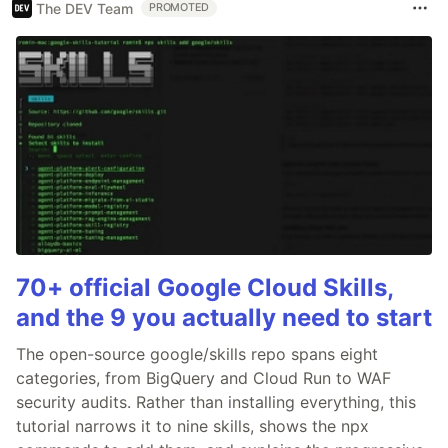
The DEV Team
PROMOTED
70+ official Google Cloud Skills,
and the 9 you actually need to start
The open-source google/skills repo spans eight
categories, from BigQuery and Cloud Run to WAF
security audits. Rather than installing everything, this
tutorial narrows it to nine skills, shows the npx