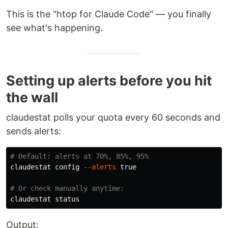
This is the "htop for Claude Code" — you finally
see what's happening.
Setting up alerts before you hit
the wall
claudestat polls your quota every 60 seconds and
sends alerts:
# Default: alerts at 70%, 85%, 95%
claudestat config 
--alerts
true
# Or check manually anytime:
Output: