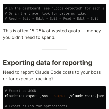
# In the dashboard, see "Loops detected" for each ses
# Or in the trace, look for patterns like:
# Read → Edit → Edit → Edit → Read → Edit → Edit
This is often 15-25% of wasted quota — money
you didn't need to spend.
Exporting data for reporting
Need to report Claude Code costs to your boss
or for expense tracking?
# Export as JSON
claudestat 
export 
json 
--output
 ~/claude-costs.json

# Export as CSV for spreadsheets