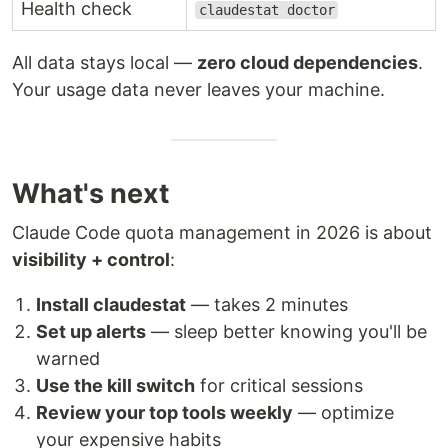
Health check
claudestat doctor
All data stays local —
zero cloud dependencies
.
Your usage data never leaves your machine.
What's next
Claude Code quota management in 2026 is about
visibility + control
:
Install claudestat
— takes 2 minutes
Set up alerts
— sleep better knowing you'll be
warned
Use the kill switch
for critical sessions
Review your top tools weekly
— optimize
your expensive habits