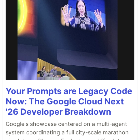
Your Prompts are Legacy Code
Now: The Google Cloud Next
'26 Developer Breakdown
Google's showcase centered on a multi-agent
system coordinating a full city-scale marathon