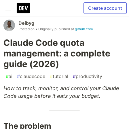
Create account
Deibyg
Posted on
• Originally published at
github.com
Claude Code quota
management: a complete
guide (2026)
#
ai
#
claudecode
#
tutorial
#
productivity
How to track, monitor, and control your Claude
Code usage before it eats your budget.
The problem