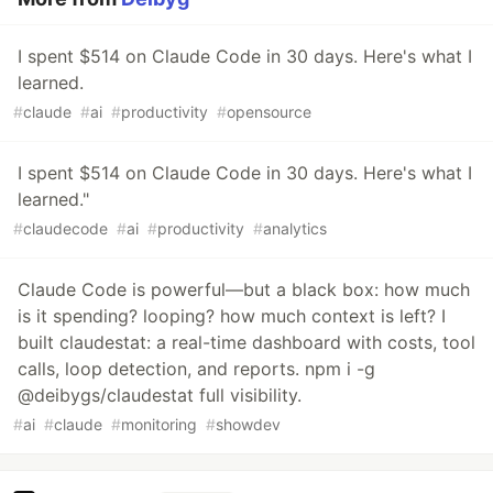
I spent $514 on Claude Code in 30 days. Here's what I
learned.
#
claude
#
ai
#
productivity
#
opensource
I spent $514 on Claude Code in 30 days. Here's what I
learned."
#
claudecode
#
ai
#
productivity
#
analytics
Claude Code is powerful—but a black box: how much
is it spending? looping? how much context is left? I
built claudestat: a real-time dashboard with costs, tool
calls, loop detection, and reports. npm i -g
@deibygs/claudestat full visibility.
#
ai
#
claude
#
monitoring
#
showdev