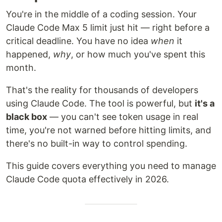
You're in the middle of a coding session. Your
Claude Code Max 5 limit just hit — right before a
critical deadline. You have no idea
when
it
happened,
why
, or how much you've spent this
month.
That's the reality for thousands of developers
using Claude Code. The tool is powerful, but
it's a
black box
— you can't see token usage in real
time, you're not warned before hitting limits, and
there's no built-in way to control spending.
This guide covers everything you need to manage
Claude Code quota effectively in 2026.