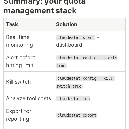
Summary: your quota
management stack
Task
Solution
Real-time
+
claudestat start
monitoring
dashboard
Alert before
claudestat config --alerts
hitting limit
true
claudestat config --kill-
Kill switch
switch true
Analyze tool costs
claudestat top
Export for
claudestat export
reporting