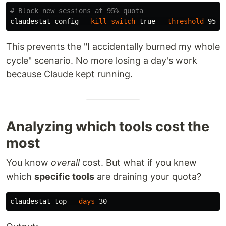
# Block new sessions at 95% quota
claudestat config 
--kill-switch
true
--threshold
This prevents the "I accidentally burned my whole
cycle" scenario. No more losing a day's work
because Claude kept running.
Analyzing which tools cost the
most
You know
overall
cost. But what if you knew
which
specific tools
are draining your quota?
claudestat top 
--days