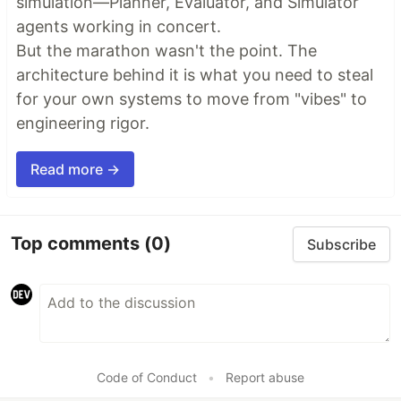
simulation—Planner, Evaluator, and Simulator
agents working in concert.
But the marathon wasn't the point. The
architecture behind it is what you need to steal
for your own systems to move from "vibes" to
engineering rigor.
Read more →
Top comments
(0)
Subscribe
Code of Conduct
•
Report abuse