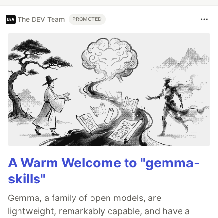
The DEV Team
PROMOTED
A Warm Welcome to "gemma-
skills"
Gemma, a family of open models, are
lightweight, remarkably capable, and have a