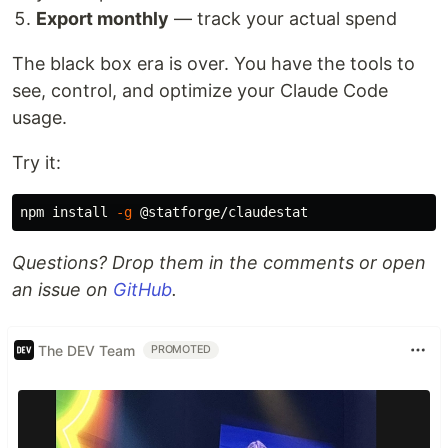
Export monthly
— track your actual spend
The black box era is over. You have the tools to
see, control, and optimize your Claude Code
usage.
Try it:
npm 
install
-g
Questions? Drop them in the comments or open
an issue on
GitHub
.
The DEV Team
PROMOTED