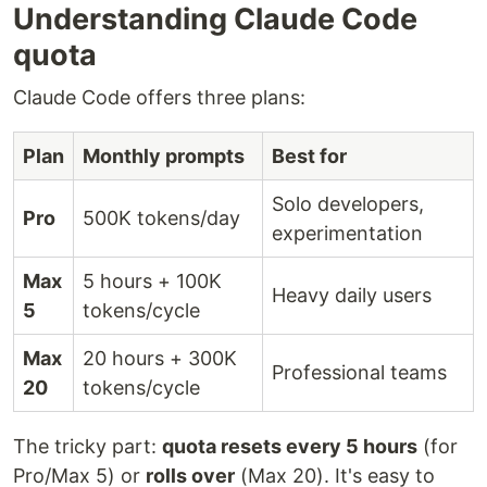
Understanding Claude Code
quota
Claude Code offers three plans:
Plan
Monthly prompts
Best for
Solo developers,
Pro
500K tokens/day
experimentation
Max
5 hours + 100K
Heavy daily users
5
tokens/cycle
Max
20 hours + 300K
Professional teams
20
tokens/cycle
The tricky part:
quota resets every 5 hours
(for
Pro/Max 5) or
rolls over
(Max 20). It's easy to