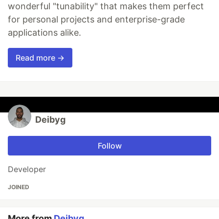
wonderful "tunability" that makes them perfect
for personal projects and enterprise-grade
applications alike.
Read more →
Deibyg
Follow
Developer
JOINED
More from
Deibyg