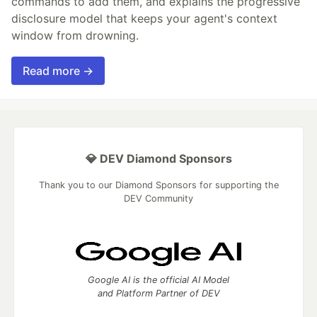
commands to add them, and explains the progressive
disclosure model that keeps your agent's context
window from drowning.
Read more →
💎 DEV Diamond Sponsors
Thank you to our Diamond Sponsors for supporting the
DEV Community
Google AI is the official AI Model
and Platform Partner of DEV