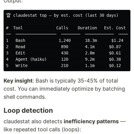
Output:
🏆 claudestat top — by est. cost (last 30 days)

#  Tool              Calls    Duration   Est. Cost    
──  ─────────────────  ────────  ────────────  ───────
1   Bash              1,240      18.3m      $1.24    3
2   Read               890       4.1m      $0.87    27
3   Edit               430       2.8m      $0.61    19
4   Agent (haiku)      120       9.2m      $0.38    12
Key insight
: Bash is typically 35-45% of total
cost. You can immediately optimize by batching
shell commands.
Loop detection
claudestat also detects
inefficiency patterns
—
like repeated tool calls (loops):