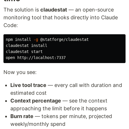
The solution is
claudestat
— an open-source
monitoring tool that hooks directly into Claude
Code:
npm 
install
-g
 @statforge/claudestat

claudestat 
claudestat start

Now you see:
Live tool trace
— every call with duration and
estimated cost
Context percentage
— see the context
approaching the limit before it happens
Burn rate
— tokens per minute, projected
weekly/monthly spend