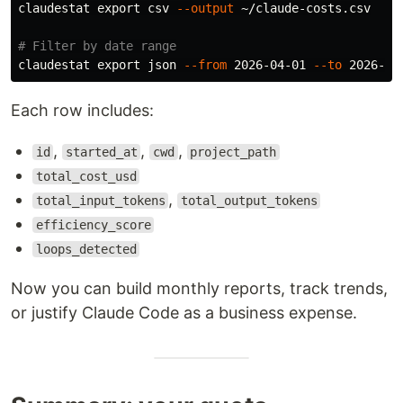
claudestat 
export 
csv 
--output
 ~/claude-costs.csv

# Filter by date range
claudestat 
export 
json 
--from
 2026-04-01 
--to
Each row includes:
,
,
,
id
started_at
cwd
project_path
total_cost_usd
,
total_input_tokens
total_output_tokens
efficiency_score
loops_detected
Now you can build monthly reports, track trends,
or justify Claude Code as a business expense.