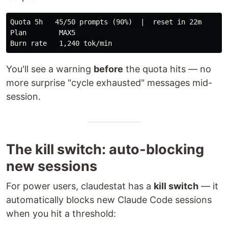
Quota 5h   45/50 prompts (90%)  |  reset in 22m

Plan        MAX5

You'll see a warning
before
the quota hits — no
more surprise "cycle exhausted" messages mid-
session.
The kill switch: auto-blocking
new sessions
For power users, claudestat has a
kill switch
— it
automatically blocks new Claude Code sessions
when you hit a threshold: