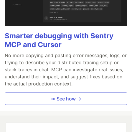
Smarter debugging with Sentry
MCP and Cursor
No more copying and pasting error messages, logs, or
trying to describe your distributed tracing setup or
stack traces in chat. MCP can investigate real issues,
understand their impact, and suggest fixes based on
the actual production context.
👀 See how →