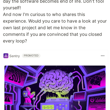
day the software becomes end of life. Don't fool
yourself!
And now I'm curious to who shares this
experience. Would you care to have a look at your
own last project and let me know in the
comments if you are convinced that you closed
every loop?
Sentry
PROMOTED