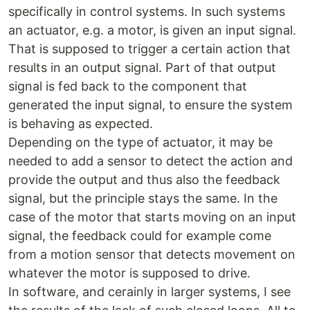
specifically in control systems. In such systems
an actuator, e.g. a motor, is given an input signal.
That is supposed to trigger a certain action that
results in an output signal. Part of that output
signal is fed back to the component that
generated the input signal, to ensure the system
is behaving as expected.
Depending on the type of actuator, it may be
needed to add a sensor to detect the action and
provide the output and thus also the feedback
signal, but the principle stays the same. In the
case of the motor that starts moving on an input
signal, the feedback could for example come
from a motion sensor that detects movement on
whatever the motor is supposed to drive.
In software, and cerainly in larger systems, I see