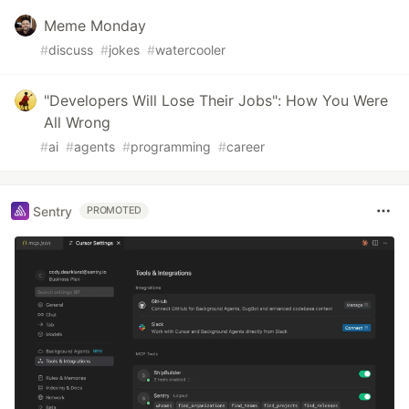
Meme Monday
#
discuss
#
jokes
#
watercooler
"Developers Will Lose Their Jobs": How You Were
All Wrong
#
ai
#
agents
#
programming
#
career
Sentry
PROMOTED