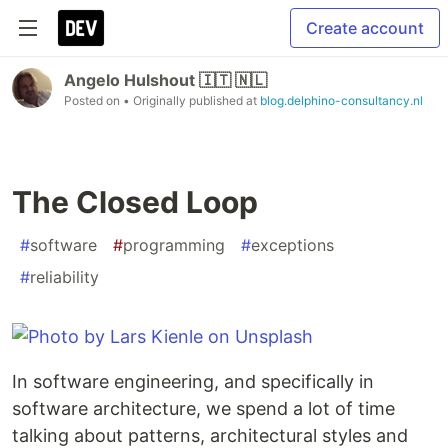
Create account
Angelo Hulshout 🇮🇹 🇳🇱
Posted on
• Originally published at
blog.delphino-consultancy.nl
The Closed Loop
#
software
#
programming
#
exceptions
#
reliability
In software engineering, and specifically in
software architecture, we spend a lot of time
talking about patterns, architectural styles and