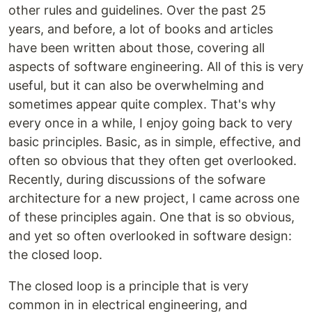
other rules and guidelines. Over the past 25
years, and before, a lot of books and articles
have been written about those, covering all
aspects of software engineering. All of this is very
useful, but it can also be overwhelming and
sometimes appear quite complex. That's why
every once in a while, I enjoy going back to very
basic principles. Basic, as in simple, effective, and
often so obvious that they often get overlooked.
Recently, during discussions of the sofware
architecture for a new project, I came across one
of these principles again. One that is so obvious,
and yet so often overlooked in software design:
the closed loop.
The closed loop is a principle that is very
common in in electrical engineering, and