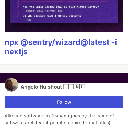
npx @sentry/wizard@latest -i
nextjs
Angelo Hulshout 🇮🇹 🇳🇱
Follow
Allround software craftsman (goes by the name of
software architect if people require formal titles),