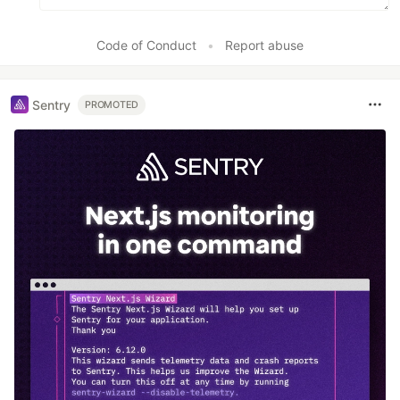
Code of Conduct
•
Report abuse
Sentry
PROMOTED