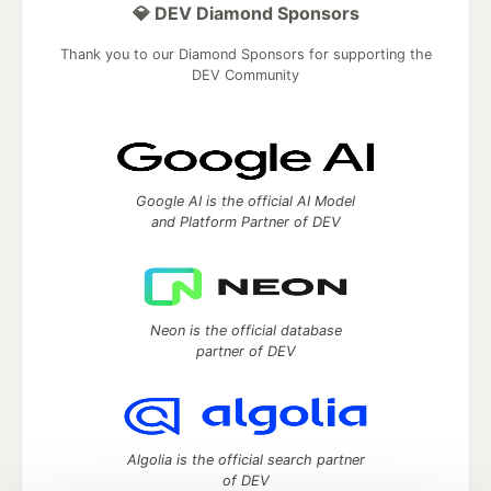
💎 DEV Diamond Sponsors
Thank you to our Diamond Sponsors for supporting the
DEV Community
Google AI is the official AI Model
and Platform Partner of DEV
Neon is the official database
partner of DEV
Algolia is the official search partner
of DEV