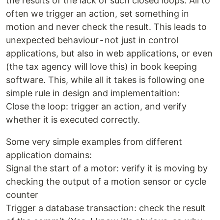
the results of the lack of such closed loops. All to
often we trigger an action, set something in
motion and never check the result. This leads to
unexpected behaviour - not just in control
applications, but also in web applications, or even
(the tax agency will love this) in book keeping
software. This, while all it takes is following one
simple rule in design and implementaition:
Close the loop: trigger an action, and verify
whether it is executed correctly.
Some very simple examples from different
application domains:
Signal the start of a motor: verify it is moving by
checking the output of a motion sensor or cycle
counter
Trigger a database transaction: check the result