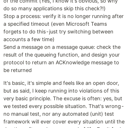
of the commit (Yes, I know it's obvious, so why
do so many applications skip this check?!)
Stop a process: verify it is no longer running after
a specified timeout (even Microsoft Teams
forgets to do this - just try switching between
accounts a few time)
Send a message on a message queue: check the
result of the queueing function, and design your
protocol to return an ACKnowledge message to
be returned
It's basic, it's simple and feels like an open door,
but as said, I keep running into violations of this
very basic principle. The excuse is often: yes, but
we tested every possible situation. That's wrong -
no manual test, nor any automated (unit) test
framework will ever cover every situation until the