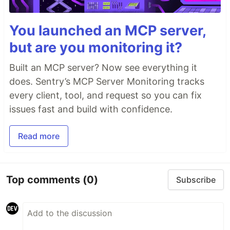
You launched an MCP server,
but are you monitoring it?
Built an MCP server? Now see everything it
does. Sentry’s MCP Server Monitoring tracks
every client, tool, and request so you can fix
issues fast and build with confidence.
Read more
Top comments
(0)
Subscribe