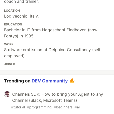
coach and trainer.
LOCATION
Lodivecchio, Italy.
EDUCATION
Bachelor in IT from Hogeschool Eindhoven (now
Fontys) in 1995.
WORK
Software craftsman at Delphino Consultancy (self
employed)
JOINED
Trending on
DEV Community
Channels SDK: How to bring your Agent to any
Channel (Slack, Microsoft Teams)
#
tutorial
#
programming
#
beginners
#
ai