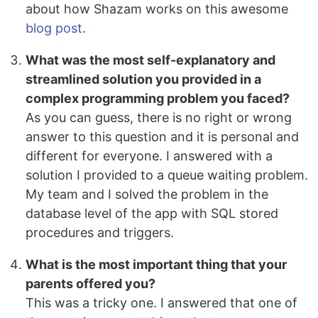
about how Shazam works on this awesome
blog post
.
What was the most self-explanatory and
streamlined solution you provided in a
complex programming problem you faced?
As you can guess, there is no right or wrong
answer to this question and it is personal and
different for everyone. I answered with a
solution I provided to a queue waiting problem.
My team and I solved the problem in the
database level of the app with SQL stored
procedures and triggers.
What is the most important thing that your
parents offered you?
This was a tricky one. I answered that one of