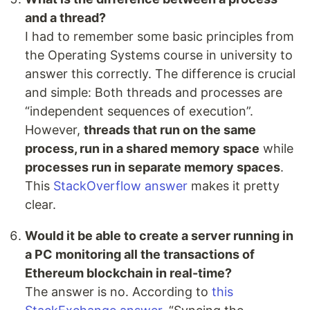
and a thread?
I had to remember some basic principles from
the Operating Systems course in university to
answer this correctly. The difference is crucial
and simple: Both threads and processes are
“independent sequences of execution”.
However,
threads that run on the same
process, run in a shared memory space
while
processes run in separate memory spaces
.
This
StackOverflow answer
makes it pretty
clear.
Would it be able to create a server running in
a PC monitoring all the transactions of
Ethereum blockchain in real-time?
The answer is no. According to
this