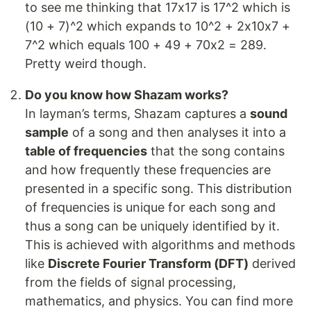
to see me thinking that 17x17 is 17^2 which is
(10 + 7)^2 which expands to 10^2 + 2x10x7 +
7^2 which equals 100 + 49 + 70x2 = 289.
Pretty weird though.
Do you know how Shazam works?
In layman’s terms, Shazam captures a
sound
sample
of a song and then analyses it into a
table of frequencies
that the song contains
and how frequently these frequencies are
presented in a specific song. This distribution
of frequencies is unique for each song and
thus a song can be uniquely identified by it.
This is achieved with algorithms and methods
like
Discrete Fourier Transform (DFT)
derived
from the fields of signal processing,
mathematics, and physics. You can find more