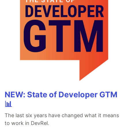
NEW: State of Developer GTM
📊
The last six years have changed what it means
to work in DevRel.