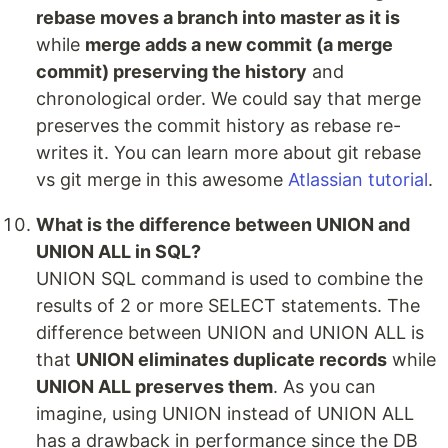
rebase moves a branch into master as it is
while
merge adds a new commit (a merge
commit) preserving the history
and
chronological order. We could say that merge
preserves the commit history as rebase re-
writes it. You can learn more about git rebase
vs git merge in this awesome
Atlassian tutorial
.
What is the difference between UNION and
UNION ALL in SQL?
UNION SQL command is used to combine the
results of 2 or more SELECT statements. The
difference between UNION and UNION ALL is
that
UNION eliminates duplicate records
while
UNION ALL preserves them
. As you can
imagine, using UNION instead of UNION ALL
has a drawback in performance since the DB