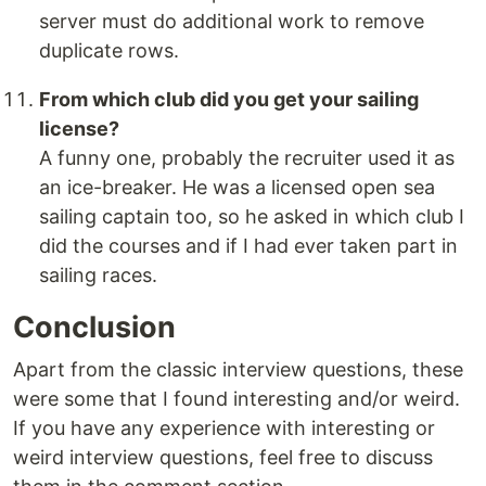
server must do additional work to remove
duplicate rows.
From which club did you get your sailing
license?
A funny one, probably the recruiter used it as
an ice-breaker. He was a licensed open sea
sailing captain too, so he asked in which club I
did the courses and if I had ever taken part in
sailing races.
Conclusion
Apart from the classic interview questions, these
were some that I found interesting and/or weird.
If you have any experience with interesting or
weird interview questions, feel free to discuss