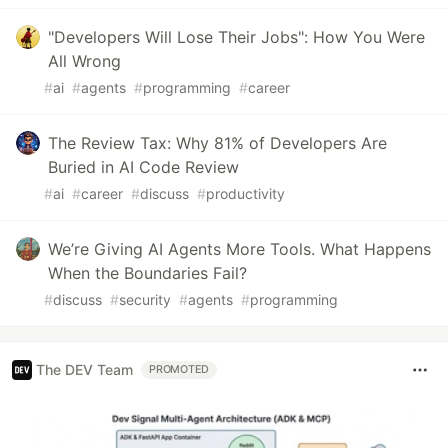
"Developers Will Lose Their Jobs": How You Were
All Wrong
#
ai
#
agents
#
programming
#
career
The Review Tax: Why 81% of Developers Are
Buried in AI Code Review
#
ai
#
career
#
discuss
#
productivity
We’re Giving AI Agents More Tools. What Happens
When the Boundaries Fail?
#
discuss
#
security
#
agents
#
programming
The DEV Team
PROMOTED