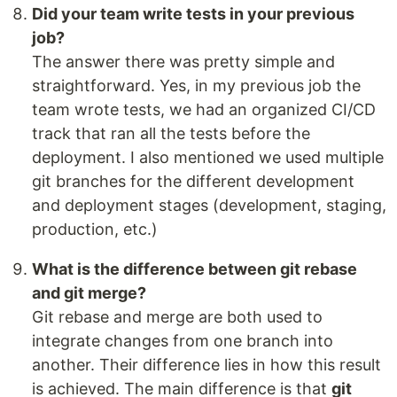
Did your team write tests in your previous
job?
The answer there was pretty simple and
straightforward. Yes, in my previous job the
team wrote tests, we had an organized CI/CD
track that ran all the tests before the
deployment. I also mentioned we used multiple
git branches for the different development
and deployment stages (development, staging,
production, etc.)
What is the difference between git rebase
and git merge?
Git rebase and merge are both used to
integrate changes from one branch into
another. Their difference lies in how this result
is achieved. The main difference is that
git