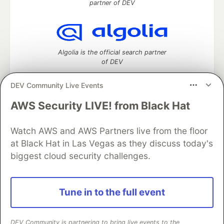
partner of DEV
Algolia is the official search partner
of DEV
DEV Community Live Events
AWS Security LIVE! from Black Hat
DEV Community
— A space to discuss and keep up software
development and manage your software career
Watch AWS and AWS Partners live from the floor
Home
DEV Challenges
DEV++
Videos
DEV Education Tracks
DEV Help
Advertise on DEV
at Black Hat in Las Vegas as they discuss today's
Organization Accounts
DEV Showcase
About
Contact
biggest cloud security challenges.
Free Postgres Database
DEV Shop
MLH
Code of Conduct
Privacy Policy
Terms of Use
Built on
Forem
— the
open source
software that powers
DEV
Tune in to the full event
and other inclusive communities.
Made with love and
Ruby on Rails
. DEV Community
©
2016 -
2026.
DEV Community is partnering to bring live events to the