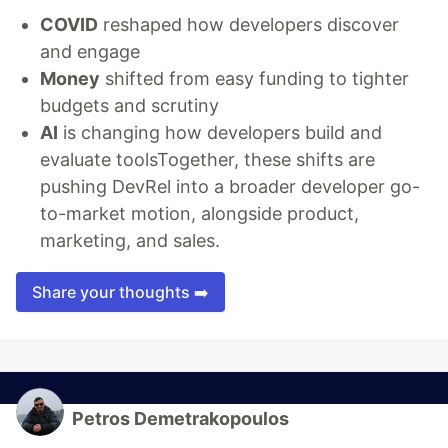
COVID
reshaped how developers discover
and engage
Money
shifted from easy funding to tighter
budgets and scrutiny
AI
is changing how developers build and
evaluate toolsTogether, these shifts are
pushing DevRel into a broader developer go-
to-market motion, alongside product,
marketing, and sales.
Share your thoughts ➡️
Petros Demetrakopoulos