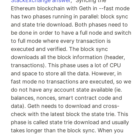
StackExchange answer
, “Syncing the
Ethereum blockchain with Geth in --fast mode
has two phases running in parallel: block sync
and state trie download. Both phases need to
be done in order to have a full node and switch
to full mode where every transaction is
executed and verified. The block sync
downloads all the block information (header,
transactions). This phase uses a lot of CPU
and space to store all the data. However, in
fast mode no transactions are executed, so we
do not have any account state available (ie.
balances, nonces, smart contract code and
data). Geth needs to download and cross-
check with the latest block the state trie. This
phase is called state trie download and usually
takes longer than the block sync. When you