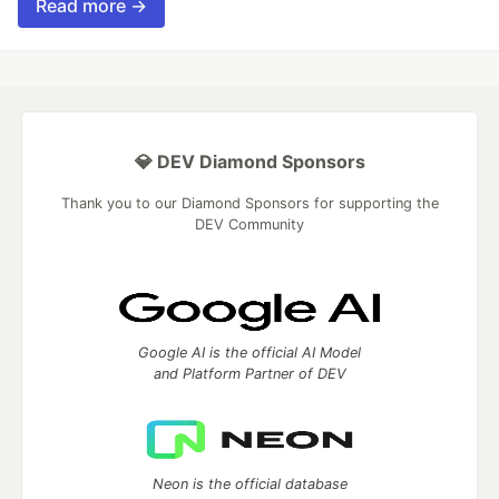
Read more →
💎 DEV Diamond Sponsors
Thank you to our Diamond Sponsors for supporting the
DEV Community
Google AI is the official AI Model
and Platform Partner of DEV
Neon is the official database