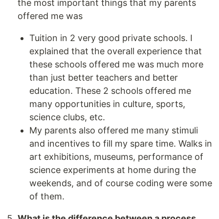
the most important things that my parents
offered me was
Tuition in 2 very good private schools. I
explained that the overall experience that
these schools offered me was much more
than just better teachers and better
education. These 2 schools offered me
many opportunities in culture, sports,
science clubs, etc.
My parents also offered me many stimuli
and incentives to fill my spare time. Walks in
art exhibitions, museums, performance of
science experiments at home during the
weekends, and of course coding were some
of them.
What is the difference between a process