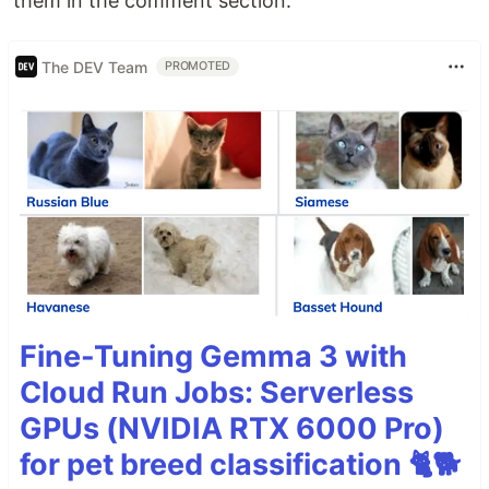
them in the comment section.
The DEV Team
PROMOTED
Fine-Tuning Gemma 3 with
Cloud Run Jobs: Serverless
GPUs (NVIDIA RTX 6000 Pro)
for pet breed classification 🐈🐕