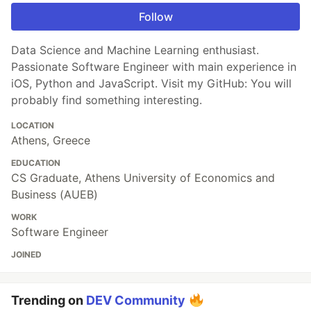
Follow
Data Science and Machine Learning enthusiast.
Passionate Software Engineer with main experience in
iOS, Python and JavaScript. Visit my GitHub: You will
probably find something interesting.
LOCATION
Athens, Greece
EDUCATION
CS Graduate, Athens University of Economics and
Business (AUEB)
WORK
Software Engineer
JOINED
Trending on
DEV Community