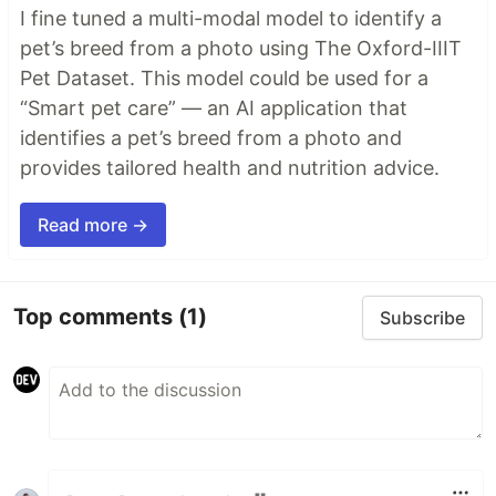
I fine tuned a multi-modal model to identify a
pet’s breed from a photo using The Oxford-IIIT
Pet Dataset. This model could be used for a
“Smart pet care” — an AI application that
identifies a pet’s breed from a photo and
provides tailored health and nutrition advice.
Read more →
Top comments
(1)
Subscribe