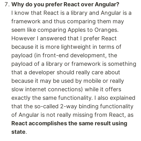
Why do you prefer React over Angular?
I know that React is a library and Angular is a
framework and thus comparing them may
seem like comparing Apples to Oranges.
However I answered that I prefer React
because it is more lightweight in terms of
payload (in front-end development, the
payload of a library or framework is something
that a developer should really care about
because it may be used by mobile or really
slow internet connections) while it offers
exactly the same functionality. I also explained
that the so-called 2-way binding functionality
of Angular is not really missing from React, as
React accomplishes the same result using
state
.