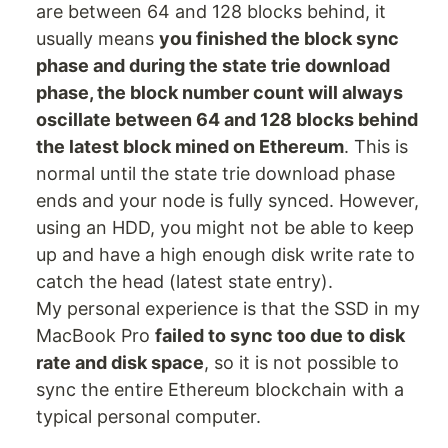
are between 64 and 128 blocks behind, it
usually means
you finished the block sync
phase and during the state trie download
phase, the block number count will always
oscillate between 64 and 128 blocks behind
the latest block mined on Ethereum
. This is
normal until the state trie download phase
ends and your node is fully synced. However,
using an HDD, you might not be able to keep
up and have a high enough disk write rate to
catch the head (latest state entry).
My personal experience is that the SSD in my
MacBook Pro
failed to sync too due to disk
rate and disk space
, so it is not possible to
sync the entire Ethereum blockchain with a
typical personal computer.