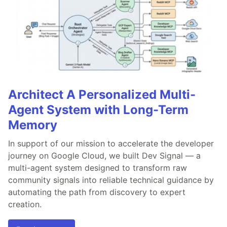
Architect A Personalized Multi-
Agent System with Long-Term
Memory
In support of our mission to accelerate the developer
journey on Google Cloud, we built Dev Signal — a
multi-agent system designed to transform raw
community signals into reliable technical guidance by
automating the path from discovery to expert
creation.