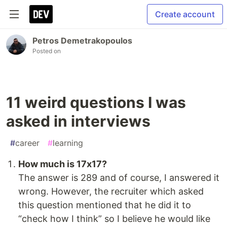
Create account
Petros Demetrakopoulos
Posted on
11 weird questions I was
asked in interviews
#
career
#
learning
How much is 17x17?
The answer is 289 and of course, I answered it
wrong. However, the recruiter which asked
this question mentioned that he did it to
“check how I think” so I believe he would like