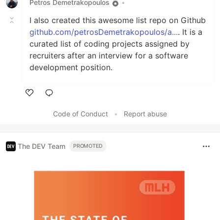
Petros Demetrakopoulos
•
I also created this awesome list repo on Github
github.com/petrosDemetrakopoulos/a...
. It is a
curated list of coding projects assigned by
recruiters after an interview for a software
development position.
Like
Code of Conduct
•
Report abuse
The DEV Team
PROMOTED