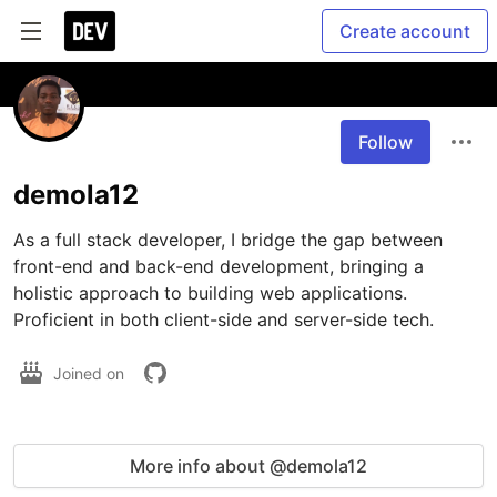
Create account
Follow
demola12
As a full stack developer, I bridge the gap between 
front-end and back-end development, bringing a 
holistic approach to building web applications. 
Proficient in both client-side and server-side tech.
Joined on
More info about @demola12