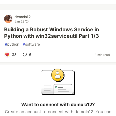
demola12
Jan 29 '24
Building a Robust Windows Service in
Python with win32serviceutil Part 1/3
#
python
#
software
38
6
3 min read
Want to connect with demola12?
Create an account to connect with demola12. You can