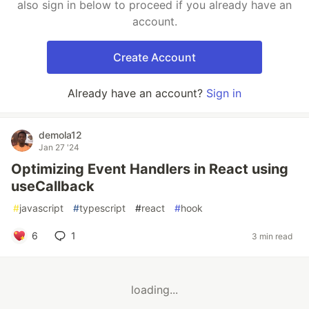
also sign in below to proceed if you already have an
account.
Create Account
Already have an account?
Sign in
demola12
Jan 27 '24
Optimizing Event Handlers in React using
useCallback
#
javascript
#
typescript
#
react
#
hook
6
1
3 min read
loading...