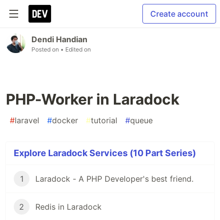
Create account
Dendi Handian
Posted on
• Edited on
PHP-Worker in Laradock
#
laravel
#
docker
#
tutorial
#
queue
Explore Laradock Services (10 Part Series)
1
Laradock - A PHP Developer's best friend.
2
Redis in Laradock