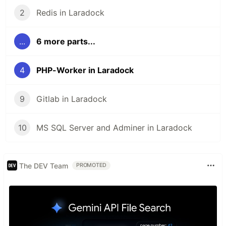
2
Redis in Laradock
...
6 more parts...
4
PHP-Worker in Laradock
9
Gitlab in Laradock
10
MS SQL Server and Adminer in Laradock
The DEV Team
PROMOTED