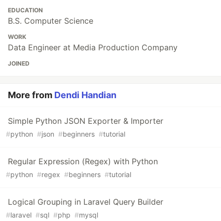
EDUCATION
B.S. Computer Science
WORK
Data Engineer at Media Production Company
JOINED
More from
Dendi Handian
Simple Python JSON Exporter & Importer
#
python
#
json
#
beginners
#
tutorial
Regular Expression (Regex) with Python
#
python
#
regex
#
beginners
#
tutorial
Logical Grouping in Laravel Query Builder
#
laravel
#
sql
#
php
#
mysql