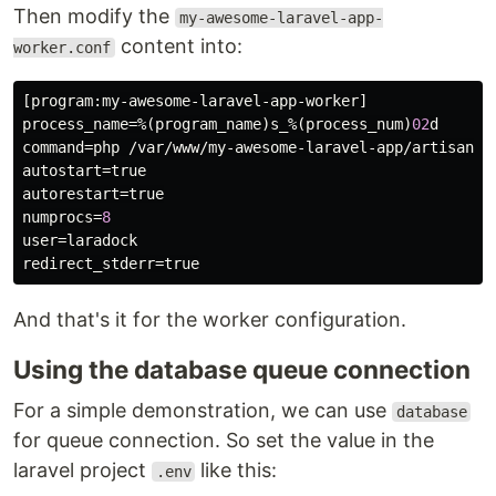
Then modify the
my-awesome-laravel-app-
content into:
worker.conf
[
program
:
my
-
awesome
-
laravel
-
app
-
worker
process_name
=%(
program_name
)
s_
%(
process_num
)
02
d
command
=
php
 /
var
/
www
/
my
-
awesome
-
laravel
-
app
/
artisan
q
autostart
=
true
autorestart
=
true
numprocs
=
8
user
=
laradock
redirect_stderr
=
true
And that's it for the worker configuration.
Using the database queue connection
For a simple demonstration, we can use
database
for queue connection. So set the value in the
laravel project
like this:
.env