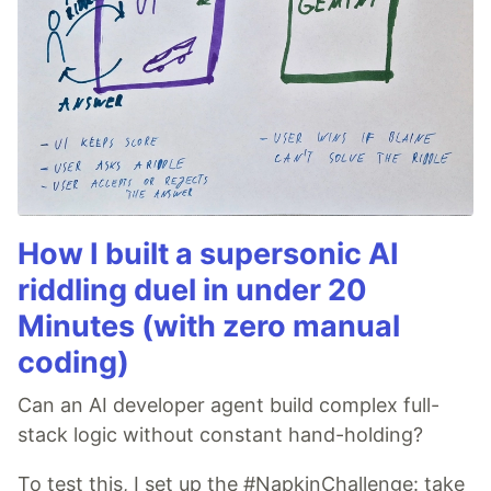
How I built a supersonic AI
riddling duel in under 20
Minutes (with zero manual
coding)
Can an AI developer agent build complex full-
stack logic without constant hand-holding?
To test this, I set up the #NapkinChallenge: take