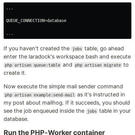
...

QUEUE_CONNECTION=database

If you haven't created the
table, go ahead
jobs
enter the laradock's workspace bash and execute
and
to
php artisan queue:table
php artisan migrate
create it.
Now execute the simple mail sender command
as it's instructed in
php artisan example:send-mail
my post about mailhog. If it succeeds, you should
see the job enqueued inside the
table in your
jobs
database.
Run the PHP-Worker container