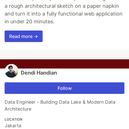
a rough architectural sketch on a paper napkin
and turn it into a fully functional web application
in under 20 minutes.
Read more →
Dendi Handian
Follow
Data Engineer - Building Data Lake & Modern Data
Architecture
LOCATION
Jakarta