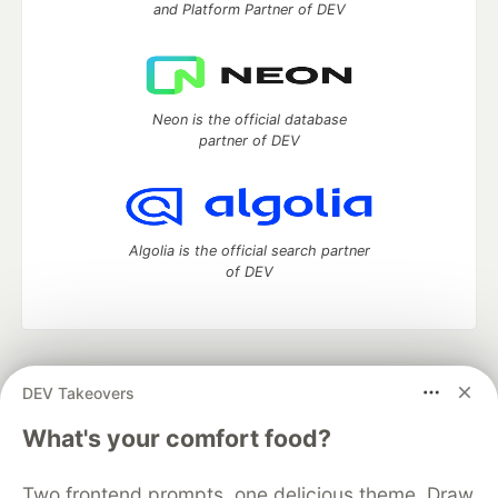
and Platform Partner of DEV
Neon is the official database
partner of DEV
Algolia is the official search partner
of DEV
DEV Community
— A space to discuss and keep up software
DEV Takeovers
development and manage your software career
Home
DEV Challenges
DEV++
Videos
What's your comfort food?
DEV Education Tracks
DEV Help
Advertise on DEV
Organization Accounts
DEV Showcase
About
Contact
Two frontend prompts, one delicious theme. Draw
Free Postgres Database
DEV Shop
MLH