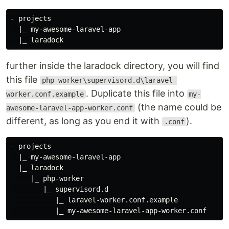
- projects

  |_ my-awesome-laravel-app 

further inside the laradock directory, you will find
this file
php-worker\supervisord.d\laravel-
. Duplicate this file into
worker.conf.example
my-
(the name could be
awesome-laravel-app-worker.conf
different, as long as you end it with
).
.conf
- projects

  |_ my-awesome-laravel-app 

  |_ laradock

     |_ php-worker

        |_ supervisord.d

           |_ laravel-worker.conf.example
