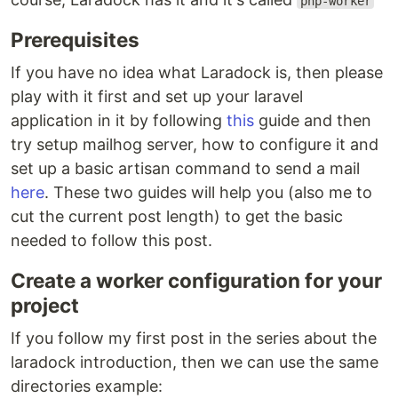
php-worker
Prerequisites
If you have no idea what Laradock is, then please
play with it first and set up your laravel
application in it by following
this
guide and then
try setup mailhog server, how to configure it and
set up a basic artisan command to send a mail
here
. These two guides will help you (also me to
cut the current post length) to get the basic
needed to follow this post.
Create a worker configuration for your
project
If you follow my first post in the series about the
laradock introduction, then we can use the same
directories example: