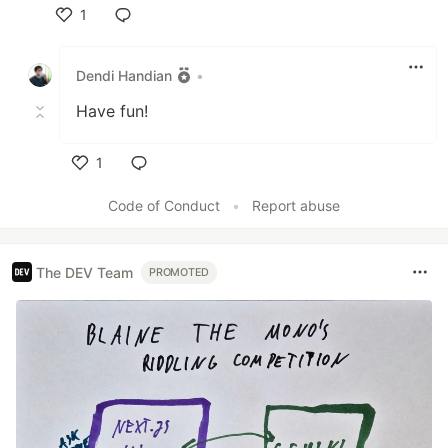
1
Like
Dendi Handian
•
Have fun!
1
Like
Code of Conduct
•
Report abuse
The DEV Team
PROMOTED