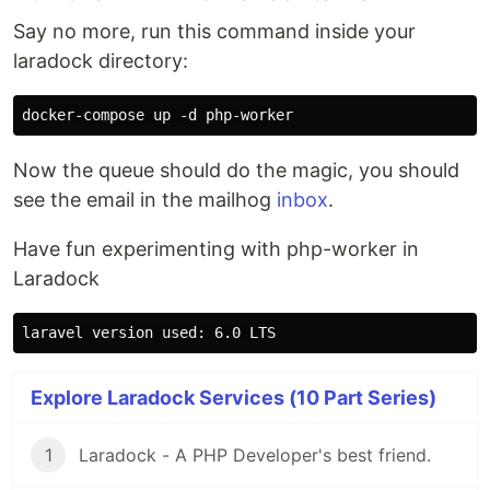
Say no more, run this command inside your
laradock directory:
Now the queue should do the magic, you should
see the email in the mailhog
inbox
.
Have fun experimenting with php-worker in
Laradock
Explore Laradock Services (10 Part Series)
1
Laradock - A PHP Developer's best friend.