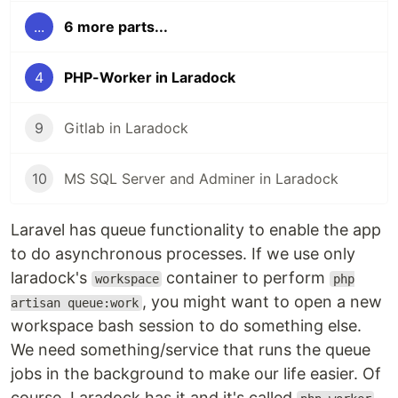
...
6 more parts...
4
PHP-Worker in Laradock
9
Gitlab in Laradock
10
MS SQL Server and Adminer in Laradock
Laravel has queue functionality to enable the app
to do asynchronous processes. If we use only
laradock's
container to perform
workspace
php
, you might want to open a new
artisan queue:work
workspace bash session to do something else.
We need something/service that runs the queue
jobs in the background to make our life easier. Of
course, Laradock has it and it's called