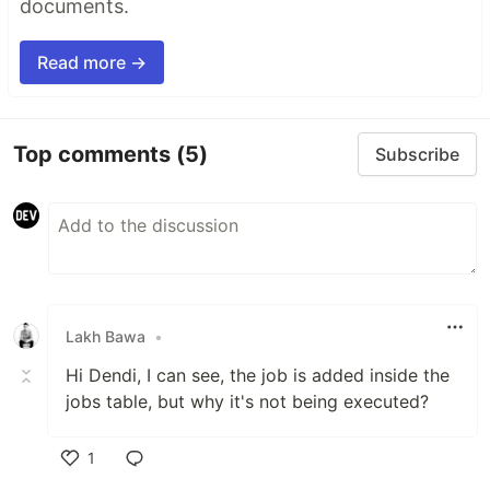
documents.
Read more →
Top comments
(5)
Subscribe
Lakh Bawa
•
Hi Dendi, I can see, the job is added inside the
jobs table, but why it's not being executed?
1
Like