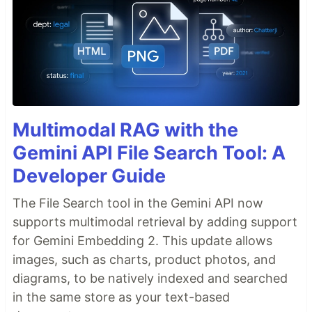
Multimodal RAG with the
Gemini API File Search Tool: A
Developer Guide
The File Search tool in the Gemini API now
supports multimodal retrieval by adding support
for Gemini Embedding 2. This update allows
images, such as charts, product photos, and
diagrams, to be natively indexed and searched
in the same store as your text-based