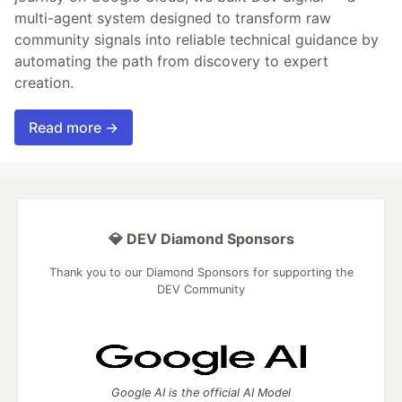
multi-agent system designed to transform raw
community signals into reliable technical guidance by
automating the path from discovery to expert
creation.
Read more →
💎 DEV Diamond Sponsors
Thank you to our Diamond Sponsors for supporting the
DEV Community
Google AI is the official AI Model