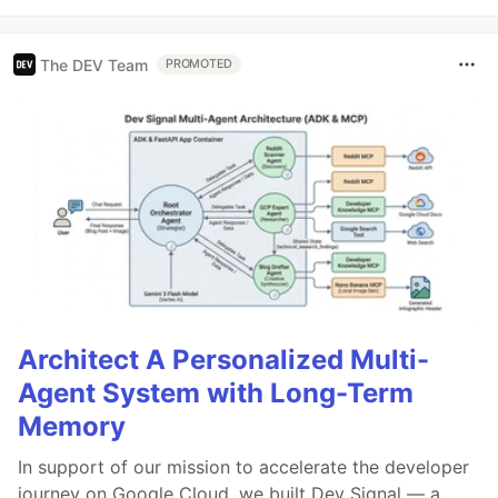
The DEV Team
PROMOTED
Architect A Personalized Multi-
Agent System with Long-Term
Memory
In support of our mission to accelerate the developer
journey on Google Cloud, we built Dev Signal — a