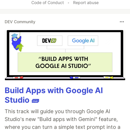
Code of Conduct
•
Report abuse
DEV Community
Build Apps with Google AI
Studio 🧱
This track will guide you through Google AI
Studio's new "Build apps with Gemini" feature,
where you can turn a simple text prompt into a