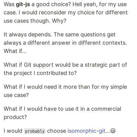
Was
git-js
a good choice? Hell yeah, for my use
case. I would reconsider my choice for different
use cases though. Why?
It always depends. The same questions get
always a different answer in different contexts.
What if...
What if Git support would be a strategic part of
the project I contributed to?
What if I would need it more than for my simple
use case?
What if I would have to use it in a commercial
product?
I would
choose
isomorphic-git
...😃
probably