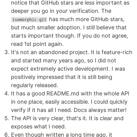
notice that GitHub stars are less important as
deeper you go in your verification. The
has much more GitHub stars,
isomorphic-git
but much smaller adoption. I still believe that
starts important though. If you do not agree,
read 1st point again.
It's not an abandoned project. It is feature-rich
and started many years ago, so I did not
expect extremely active development. I was
positively impressed that it is still being
regularly released.
It has a good README.md with the whole API
in one place, easily accessible. I could quickly
verify if it has all I need. Docs always matter!
The API is very clear, that's it. It is clear and
exposes what I need.
Even though written a long time ago, it