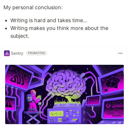
My personal conclusion:
Writing is hard and takes time...
Writing makes you think more about the
subject.
Sentry
PROMOTED