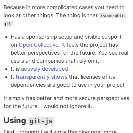
Because in more complicated cases you need to
look at other things. The thing is that
isomorphic-
:
git
Has a sponsorship setup and visible support
on
Open Collective
. It feels the project has
better perspectives for the future. You see real
users and companies that rely on it.
It is
actively developed
It
transparently shows
that licenses of its
dependencies are good to use in your project
It simply has better and more secure perspectives
for the future. I would not ignore it.
Using
git-js
First I thought I will write this blog post more