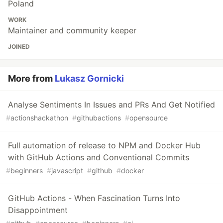
Poland
WORK
Maintainer and community keeper
JOINED
More from
Lukasz Gornicki
Analyse Sentiments In Issues and PRs And Get Notified
#
actionshackathon
#
githubactions
#
opensource
Full automation of release to NPM and Docker Hub
with GitHub Actions and Conventional Commits
#
beginners
#
javascript
#
github
#
docker
GitHub Actions - When Fascination Turns Into
Disappointment