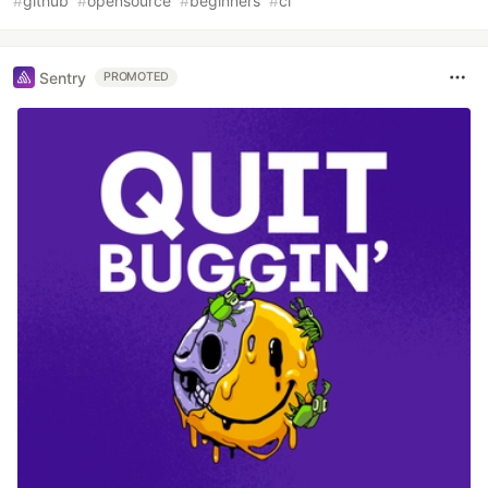
#
github
#
opensource
#
beginners
#
ci
Sentry
PROMOTED