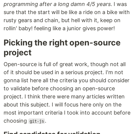
programming after a long damn 4/5 years
. I was
sure that the start will be like a ride on a bike with
rusty gears and chain, but hell with it, keep on
rollin' baby! feeling like a junior gives power!
Picking the right open-source
project
Open-source is full of great work, though not all
of it should be used in a serious project. I'm not
gonna list here all the criteria you should consider
to validate before choosing an open-source
project. I think there were many articles written
about this subject. I will focus here only on the
most important criteria I took into account before
choosing
.
git-js