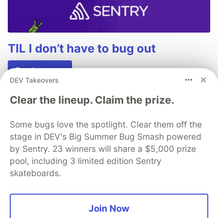
TIL I don’t have to bug out
Read more →
DEV Takeovers
Clear the lineup. Claim the prize.
Some bugs love the spotlight. Clear them off the
💎 DEV Diamond Sponsors
stage in DEV's Big Summer Bug Smash powered
by Sentry. 23 winners will share a $5,000 prize
Thank you to our Diamond Sponsors for supporting the
DEV Community
pool, including 3 limited edition Sentry
skateboards.
Join Now
Google AI is the official AI Model