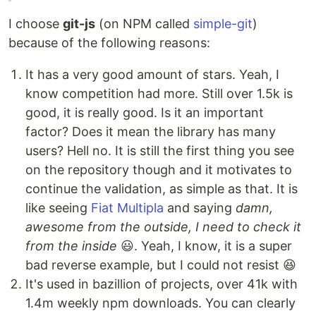
I choose
git-js
(on NPM called
simple-git
)
because of the following reasons:
It has a very good amount of stars. Yeah, I
know competition had more. Still over 1.5k is
good, it is really good. Is it an important
factor? Does it mean the library has many
users? Hell no. It is still the first thing you see
on the repository though and it motivates to
continue the validation, as simple as that. It is
like seeing
Fiat Multipla
and saying
damn,
awesome from the outside, I need to check it
from the inside
😃. Yeah, I know, it is a super
bad reverse example, but I could not resist 😆
It's used in bazillion of projects, over 41k with
1.4m weekly npm downloads. You can clearly