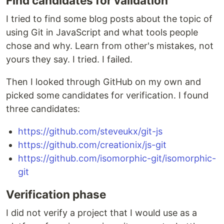
Find candidates for validation
I tried to find some blog posts about the topic of
using Git in JavaScript and what tools people
chose and why. Learn from other's mistakes, not
yours they say. I tried. I failed.
Then I looked through GitHub on my own and
picked some candidates for verification. I found
three candidates:
https://github.com/steveukx/git-js
https://github.com/creationix/js-git
https://github.com/isomorphic-git/isomorphic-
git
Verification phase
I did not verify a project that I would use as a