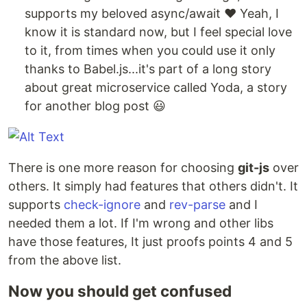
supports my beloved async/await ❤️ Yeah, I
know it is standard now, but I feel special love
to it, from times when you could use it only
thanks to Babel.js...it's part of a long story
about great microservice called Yoda, a story
for another blog post 😃
There is one more reason for choosing
git-js
over
others. It simply had features that others didn't. It
supports
check-ignore
and
rev-parse
and I
needed them a lot. If I'm wrong and other libs
have those features, It just proofs points 4 and 5
from the above list.
Now you should get confused