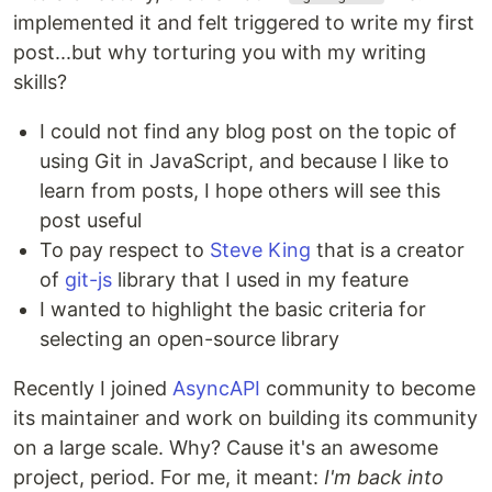
implemented it and felt triggered to write my first
post...but why torturing you with my writing
skills?
I could not find any blog post on the topic of
using Git in JavaScript, and because I like to
learn from posts, I hope others will see this
post useful
To pay respect to
Steve King
that is a creator
of
git-js
library that I used in my feature
I wanted to highlight the basic criteria for
selecting an open-source library
Recently I joined
AsyncAPI
community to become
its maintainer and work on building its community
on a large scale. Why? Cause it's an awesome
project, period. For me, it meant:
I'm back into