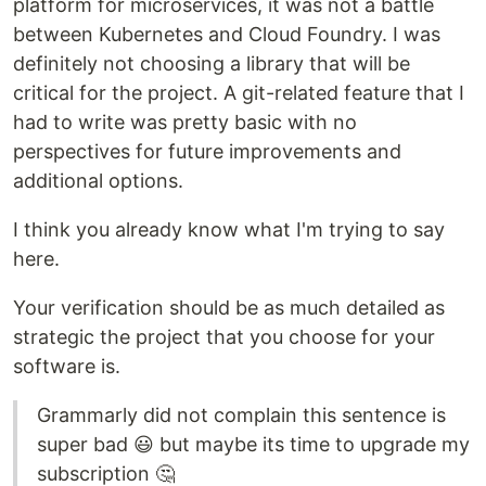
platform for microservices, it was not a battle
between Kubernetes and Cloud Foundry. I was
definitely not choosing a library that will be
critical for the project. A git-related feature that I
had to write was pretty basic with no
perspectives for future improvements and
additional options.
I think you already know what I'm trying to say
here.
Your verification should be as much detailed as
strategic the project that you choose for your
software is.
Grammarly did not complain this sentence is
super bad 😃 but maybe its time to upgrade my
subscription 🤔