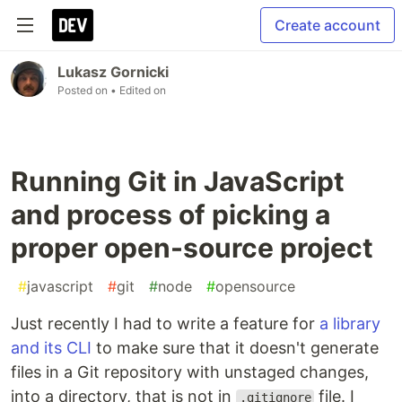
Create account
Lukasz Gornicki
Posted on
• Edited on
Running Git in JavaScript
and process of picking a
proper open-source project
#
javascript
#
git
#
node
#
opensource
Just recently I had to write a feature for
a library
and its CLI
to make sure that it doesn't generate
files in a Git repository with unstaged changes,
into a directory, that is not in
file. I
.gitignore