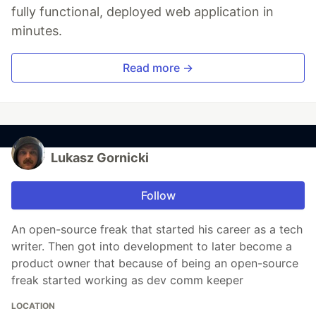
fully functional, deployed web application in
minutes.
Read more →
Lukasz Gornicki
Follow
An open-source freak that started his career as a tech
writer. Then got into development to later become a
product owner that because of being an open-source
freak started working as dev comm keeper
LOCATION