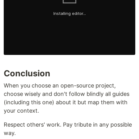
Conclusion
When you choose an open-source project,
choose wisely and don't follow blindly all guides
(including this one) about it but map them with
your context.
Respect others' work. Pay tribute in any possible
way.