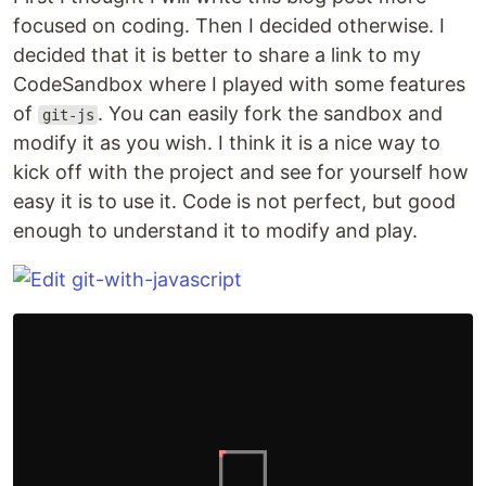
focused on coding. Then I decided otherwise. I
decided that it is better to share a link to my
CodeSandbox where I played with some features
of
. You can easily fork the sandbox and
git-js
modify it as you wish. I think it is a nice way to
kick off with the project and see for yourself how
easy it is to use it. Code is not perfect, but good
enough to understand it to modify and play.