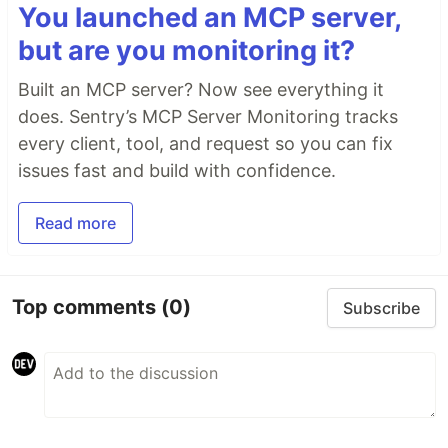
You launched an MCP server,
but are you monitoring it?
Built an MCP server? Now see everything it
does. Sentry’s MCP Server Monitoring tracks
every client, tool, and request so you can fix
issues fast and build with confidence.
Read more
Top comments
(0)
Subscribe