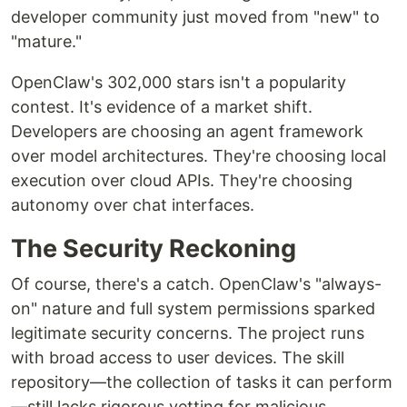
developer community just moved from "new" to
"mature."
OpenClaw's 302,000 stars isn't a popularity
contest. It's evidence of a market shift.
Developers are choosing an agent framework
over model architectures. They're choosing local
execution over cloud APIs. They're choosing
autonomy over chat interfaces.
The Security Reckoning
Of course, there's a catch. OpenClaw's "always-
on" nature and full system permissions sparked
legitimate security concerns. The project runs
with broad access to user devices. The skill
repository—the collection of tasks it can perform
—still lacks rigorous vetting for malicious