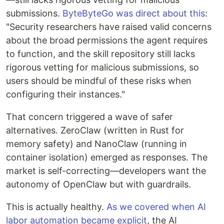
submissions.
ByteByteGo was direct about this
:
"Security researchers have raised valid concerns
about the broad permissions the agent requires
to function, and the skill repository still lacks
rigorous vetting for malicious submissions, so
users should be mindful of these risks when
configuring their instances."
That concern triggered a wave of safer
alternatives. ZeroClaw (written in Rust for
memory safety) and NanoClaw (running in
container isolation) emerged as responses. The
market is self-correcting—developers want the
autonomy of OpenClaw but with guardrails.
This is actually healthy.
As we covered when AI
labor automation became explicit
, the AI