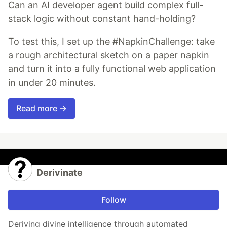
Can an AI developer agent build complex full-
stack logic without constant hand-holding?
To test this, I set up the #NapkinChallenge: take
a rough architectural sketch on a paper napkin
and turn it into a fully functional web application
in under 20 minutes.
Read more →
Derivinate
Follow
Deriving divine intelligence through automated