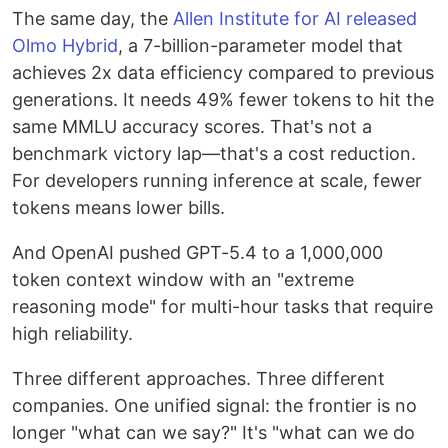
The same day, the
Allen Institute for AI released
Olmo Hybrid
, a 7-billion-parameter model that
achieves 2x data efficiency compared to previous
generations. It needs 49% fewer tokens to hit the
same MMLU accuracy scores. That's not a
benchmark victory lap—that's a cost reduction.
For developers running inference at scale, fewer
tokens means lower bills.
And OpenAI pushed GPT-5.4 to a 1,000,000
token context window with an "extreme
reasoning mode" for multi-hour tasks that require
high reliability.
Three different approaches. Three different
companies. One unified signal: the frontier is no
longer "what can we say?" It's "what can we do