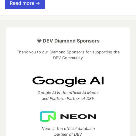
Read more →
💎 DEV Diamond Sponsors
Thank you to our Diamond Sponsors for supporting the
DEV Community
Google AI is the official AI Model
and Platform Partner of DEV
Neon is the official database
partner of DEV