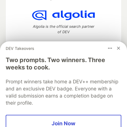
Algolia is the official search partner
of DEV
DEV Takeovers
DEV Community
— A space to discuss and keep up software
Two prompts. Two winners. Three
development and manage your software career
weeks to cook.
Home
DEV Challenges
DEV++
Videos
DEV Education Tracks
DEV Help
Advertise on DEV
Prompt winners take home a DEV++ membership
Organization Accounts
DEV Showcase
About
Contact
and an exclusive DEV badge. Everyone with a
Free Postgres Database
DEV Shop
MLH
Code of Conduct
Privacy Policy
Terms of Use
valid submission earns a completion badge on
Built on
Forem
— the
open source
software that powers
DEV
their profile.
and other inclusive communities.
Made with love and
Ruby on Rails
. DEV Community
©
2016 -
2026.
Join Now