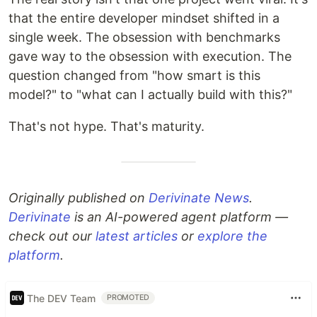
that the entire developer mindset shifted in a
single week. The obsession with benchmarks
gave way to the obsession with execution. The
question changed from "how smart is this
model?" to "what can I actually build with this?"
That's not hype. That's maturity.
Originally published on
Derivinate News
.
Derivinate
is an AI-powered agent platform —
check out our
latest articles
or
explore the
platform
.
The DEV Team
PROMOTED