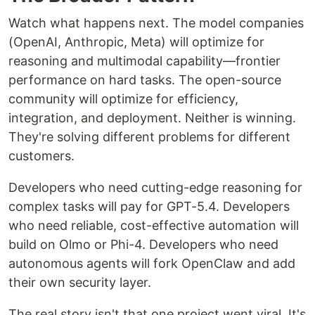
Watch what happens next. The model companies
(OpenAI, Anthropic, Meta) will optimize for
reasoning and multimodal capability—frontier
performance on hard tasks. The open-source
community will optimize for efficiency,
integration, and deployment. Neither is winning.
They're solving different problems for different
customers.
Developers who need cutting-edge reasoning for
complex tasks will pay for GPT-5.4. Developers
who need reliable, cost-effective automation will
build on Olmo or Phi-4. Developers who need
autonomous agents will fork OpenClaw and add
their own security layer.
The real story isn't that one project went viral. It's