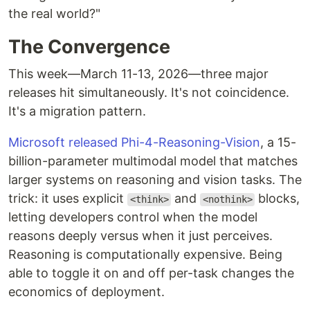
the real world?"
The Convergence
This week—March 11-13, 2026—three major
releases hit simultaneously. It's not coincidence.
It's a migration pattern.
Microsoft released Phi-4-Reasoning-Vision
, a 15-
billion-parameter multimodal model that matches
larger systems on reasoning and vision tasks. The
trick: it uses explicit
and
blocks,
<think>
<nothink>
letting developers control when the model
reasons deeply versus when it just perceives.
Reasoning is computationally expensive. Being
able to toggle it on and off per-task changes the
economics of deployment.