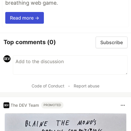
breathing web game.
Read more →
Top comments
(0)
Subscribe
Code of Conduct
•
Report abuse
The DEV Team
PROMOTED