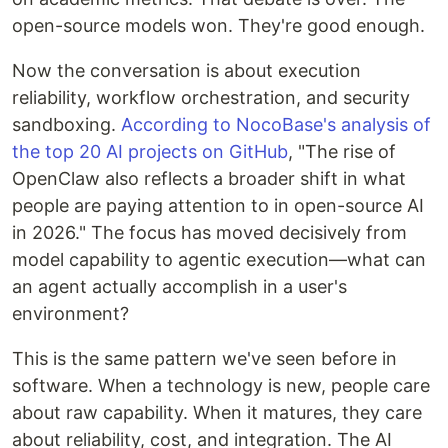
open-source models won. They're good enough.
Now the conversation is about execution
reliability, workflow orchestration, and security
sandboxing.
According to NocoBase's analysis of
the top 20 AI projects on GitHub
, "The rise of
OpenClaw also reflects a broader shift in what
people are paying attention to in open-source AI
in 2026." The focus has moved decisively from
model capability to agentic execution—what can
an agent actually accomplish in a user's
environment?
This is the same pattern we've seen before in
software. When a technology is new, people care
about raw capability. When it matures, they care
about reliability, cost, and integration. The AI