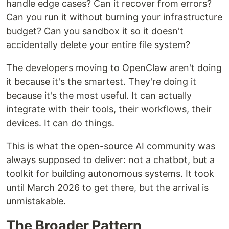
handle edge cases? Can it recover from errors?
Can you run it without burning your infrastructure
budget? Can you sandbox it so it doesn't
accidentally delete your entire file system?
The developers moving to OpenClaw aren't doing
it because it's the smartest. They're doing it
because it's the most useful. It can actually
integrate with their tools, their workflows, their
devices. It can do things.
This is what the open-source AI community was
always supposed to deliver: not a chatbot, but a
toolkit for building autonomous systems. It took
until March 2026 to get there, but the arrival is
unmistakable.
The Broader Pattern