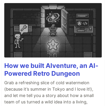
How we built AIventure, an AI-
Powered Retro Dungeon
Grab a refreshing slice of cold watermelon
(because it’s summer in Tokyo and I love it!),
and let me tell you a story about how a small
team of us turned a wild idea into a living,