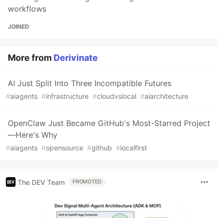
workflows
JOINED
More from
Derivinate
AI Just Split Into Three Incompatible Futures
#
aiagents
#
infrastructure
#
cloudvslocal
#
aiarchitecture
OpenClaw Just Became GitHub's Most-Starred Project
—Here's Why
#
aiagents
#
opensource
#
github
#
localfirst
The DEV Team
PROMOTED