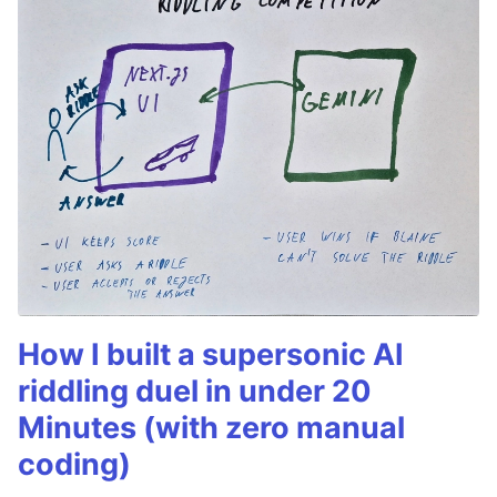
How I built a supersonic AI
riddling duel in under 20
Minutes (with zero manual
coding)