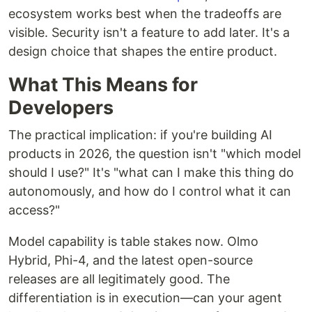
ecosystem works best when the tradeoffs are
visible. Security isn't a feature to add later. It's a
design choice that shapes the entire product.
What This Means for
Developers
The practical implication: if you're building AI
products in 2026, the question isn't "which model
should I use?" It's "what can I make this thing do
autonomously, and how do I control what it can
access?"
Model capability is table stakes now. Olmo
Hybrid, Phi-4, and the latest open-source
releases are all legitimately good. The
differentiation is in execution—can your agent