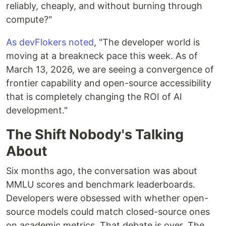
reliably, cheaply, and without burning through
compute?"
As devFlokers noted
, "The developer world is
moving at a breakneck pace this week. As of
March 13, 2026, we are seeing a convergence of
frontier capability and open-source accessibility
that is completely changing the ROI of AI
development."
The Shift Nobody's Talking
About
Six months ago, the conversation was about
MMLU scores and benchmark leaderboards.
Developers were obsessed with whether open-
source models could match closed-source ones
on academic metrics. That debate is over. The