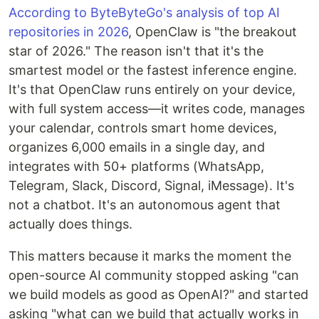
According to ByteByteGo's analysis of top AI
repositories in 2026
, OpenClaw is "the breakout
star of 2026." The reason isn't that it's the
smartest model or the fastest inference engine.
It's that OpenClaw runs entirely on your device,
with full system access—it writes code, manages
your calendar, controls smart home devices,
organizes 6,000 emails in a single day, and
integrates with 50+ platforms (WhatsApp,
Telegram, Slack, Discord, Signal, iMessage). It's
not a chatbot. It's an autonomous agent that
actually does things.
This matters because it marks the moment the
open-source AI community stopped asking "can
we build models as good as OpenAI?" and started
asking "what can we build that actually works in