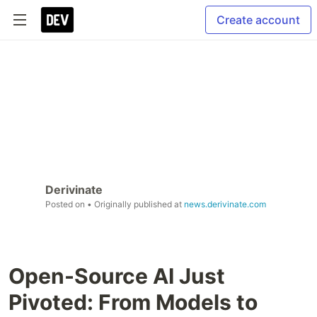
Create account
Derivinate
Posted on
• Originally published at
news.derivinate.com
Open-Source AI Just
Pivoted: From Models to