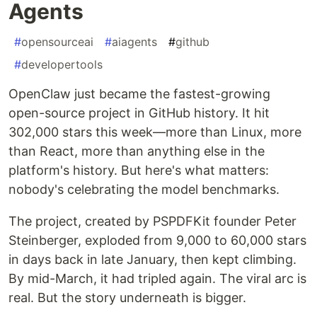
Agents
#
opensourceai
#
aiagents
#
github
#
developertools
OpenClaw just became the fastest-growing
open-source project in GitHub history. It hit
302,000 stars this week—more than Linux, more
than React, more than anything else in the
platform's history. But here's what matters:
nobody's celebrating the model benchmarks.
The project, created by PSPDFKit founder Peter
Steinberger, exploded from 9,000 to 60,000 stars
in days back in late January, then kept climbing.
By mid-March, it had tripled again. The viral arc is
real. But the story underneath is bigger.