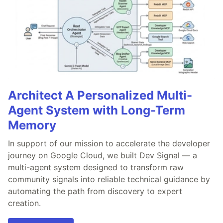
Architect A Personalized Multi-
Agent System with Long-Term
Memory
In support of our mission to accelerate the developer
journey on Google Cloud, we built Dev Signal — a
multi-agent system designed to transform raw
community signals into reliable technical guidance by
automating the path from discovery to expert
creation.