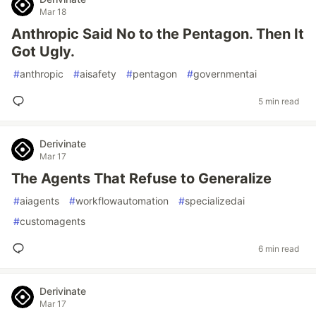
Mar 18
Anthropic Said No to the Pentagon. Then It
Got Ugly.
#
anthropic
#
aisafety
#
pentagon
#
governmentai
5 min read
Derivinate
Mar 17
The Agents That Refuse to Generalize
#
aiagents
#
workflowautomation
#
specializedai
#
customagents
6 min read
Derivinate
Mar 17