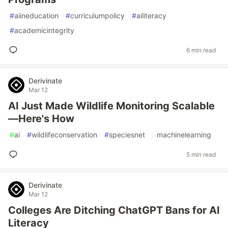
#
aiineducation
#
curriculumpolicy
#
ailiteracy
#
academicintegrity
6 min read
Derivinate
Mar 12
AI Just Made Wildlife Monitoring Scalable
—Here's How
#
ai
#
wildlifeconservation
#
speciesnet
#
machinelearning
5 min read
Derivinate
Mar 12
Colleges Are Ditching ChatGPT Bans for AI
Literacy