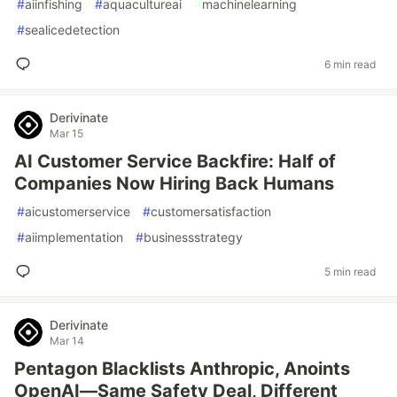
#
aiinfishing
#
aquacultureai
#
machinelearning
#
sealicedetection
6 min read
Derivinate
Mar 15
AI Customer Service Backfire: Half of
Companies Now Hiring Back Humans
#
aicustomerservice
#
customersatisfaction
#
aiimplementation
#
businessstrategy
5 min read
Derivinate
Mar 14
Pentagon Blacklists Anthropic, Anoints
OpenAI—Same Safety Deal, Different