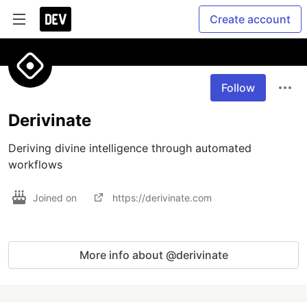
Create account
Follow
Derivinate
Deriving divine intelligence through automated 
workflows
Joined on
https://derivinate.com
More info about @derivinate