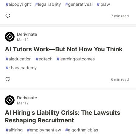
#
aicopyright
#
legalliability
#
generativeai
#
iplaw
7 min read
Derivinate
Mar 12
AI Tutors Work—But Not How You Think
#
aieducation
#
edtech
#
learningoutcomes
#
khanacademy
6 min read
Derivinate
Mar 12
AI Hiring's Liability Crisis: The Lawsuits
Reshaping Recruitment
#
aihiring
#
employmentlaw
#
algorithmicbias