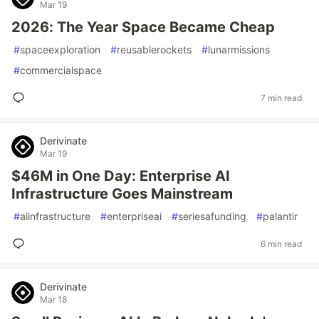
Mar 19
2026: The Year Space Became Cheap
#
spaceexploration
#
reusablerockets
#
lunarmissions
#
commercialspace
7 min read
Derivinate
Mar 19
$46M in One Day: Enterprise AI
Infrastructure Goes Mainstream
#
aiinfrastructure
#
enterpriseai
#
seriesafunding
#
palantir
6 min read
Derivinate
Mar 18