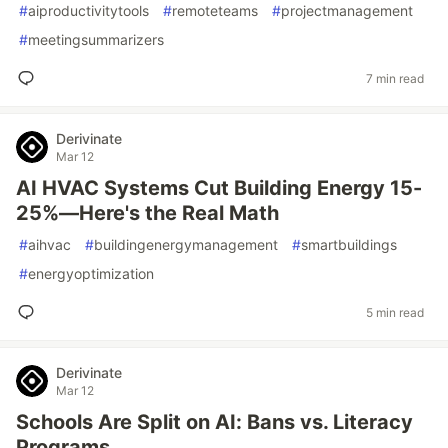
#
aiproductivitytools
#
remoteteams
#
projectmanagement
#
meetingsummarizers
7 min read
Derivinate
Mar 12
AI HVAC Systems Cut Building Energy 15-
25%—Here's the Real Math
#
aihvac
#
buildingenergymanagement
#
smartbuildings
#
energyoptimization
5 min read
Derivinate
Mar 12
Schools Are Split on AI: Bans vs. Literacy
Programs