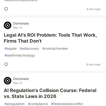
6 min read
Derivinate
Mar 12
Legal AI's ROI Problem: Tools That Work,
Firms That Don't
#
legalai
#
ediscovery
#
contractreview
#
lawfirmtechnology
6 min read
Derivinate
Mar 12
AI Regulation's Collision Course: Federal
vs. State Laws in 2026
#
airegulation
#
compliance
#
federalstateconflict