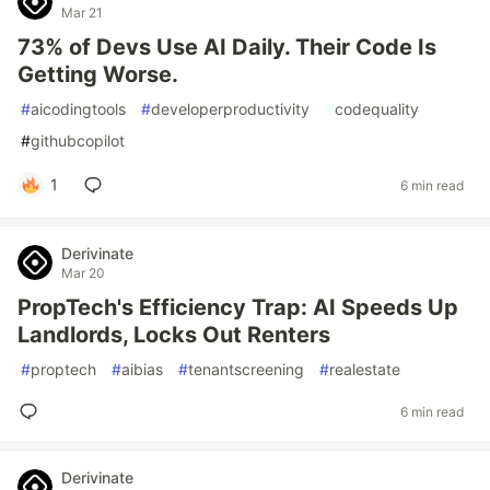
Mar 21
73% of Devs Use AI Daily. Their Code Is
Getting Worse.
#
aicodingtools
#
developerproductivity
#
codequality
#
githubcopilot
1
6 min read
Derivinate
Mar 20
PropTech's Efficiency Trap: AI Speeds Up
Landlords, Locks Out Renters
#
proptech
#
aibias
#
tenantscreening
#
realestate
6 min read
Derivinate