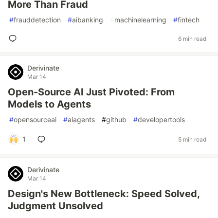
More Than Fraud
#
frauddetection
#
aibanking
#
machinelearning
#
fintech
6 min read
Derivinate
Mar 14
Open-Source AI Just Pivoted: From
Models to Agents
#
opensourceai
#
aiagents
#
github
#
developertools
1
5 min read
Derivinate
Mar 14
Design's New Bottleneck: Speed Solved,
Judgment Unsolved