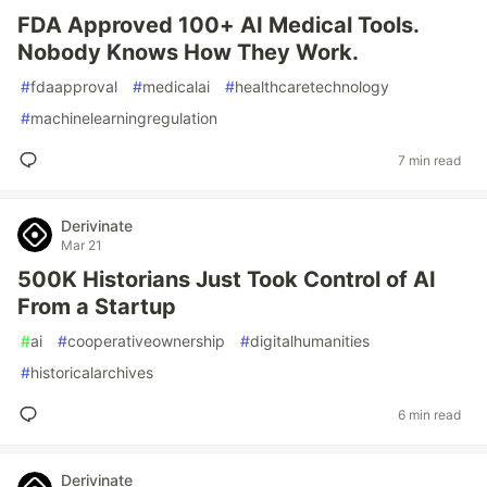
FDA Approved 100+ AI Medical Tools.
Nobody Knows How They Work.
#
fdaapproval
#
medicalai
#
healthcaretechnology
#
machinelearningregulation
7 min read
Derivinate
Mar 21
500K Historians Just Took Control of AI
From a Startup
#
ai
#
cooperativeownership
#
digitalhumanities
#
historicalarchives
6 min read
Derivinate