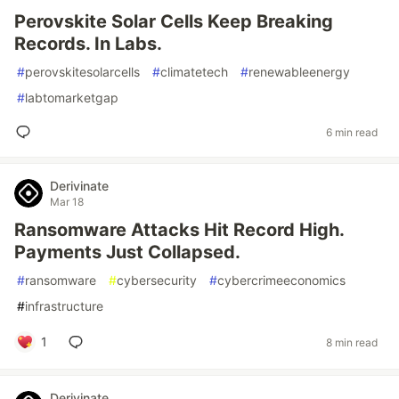
Perovskite Solar Cells Keep Breaking
Records. In Labs.
#
perovskitesolarcells
#
climatetech
#
renewableenergy
#
labtomarketgap
6 min read
Derivinate
Mar 18
Ransomware Attacks Hit Record High.
Payments Just Collapsed.
#
ransomware
#
cybersecurity
#
cybercrimeeconomics
#
infrastructure
1
8 min read
Derivinate