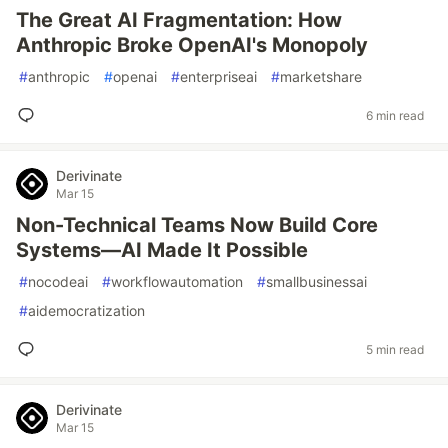
The Great AI Fragmentation: How
Anthropic Broke OpenAI's Monopoly
#
anthropic
#
openai
#
enterpriseai
#
marketshare
6 min read
Derivinate
Mar 15
Non-Technical Teams Now Build Core
Systems—AI Made It Possible
#
nocodeai
#
workflowautomation
#
smallbusinessai
#
aidemocratization
5 min read
Derivinate
Mar 15