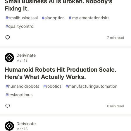
Small Business AI Is Broken. Nobody's
Fixing It.
#
smallbusinessai
#
aiadoption
#
implementationrisks
#
qualitycontrol
7 min read
Derivinate
Mar 18
Humanoid Robots Hit Production Scale.
Here's What Actually Works.
#
humanoidrobots
#
robotics
#
manufacturingautomation
#
teslaoptimus
6 min read
Derivinate
Mar 18