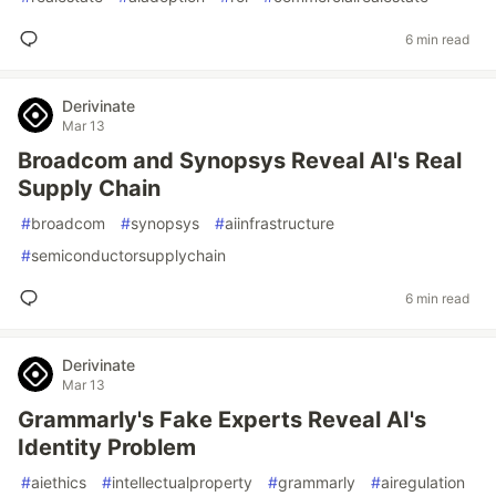
6 min read
Derivinate
Mar 13
Broadcom and Synopsys Reveal AI's Real
Supply Chain
#
broadcom
#
synopsys
#
aiinfrastructure
#
semiconductorsupplychain
6 min read
Derivinate
Mar 13
Grammarly's Fake Experts Reveal AI's
Identity Problem
#
aiethics
#
intellectualproperty
#
grammarly
#
airegulation