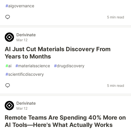
#
aigovernance
5 min read
Derivinate
Mar 12
AI Just Cut Materials Discovery From
Years to Months
#
ai
#
materialsscience
#
drugdiscovery
#
scientificdiscovery
5 min read
Derivinate
Mar 12
Remote Teams Are Spending 40% More on
AI Tools—Here's What Actually Works