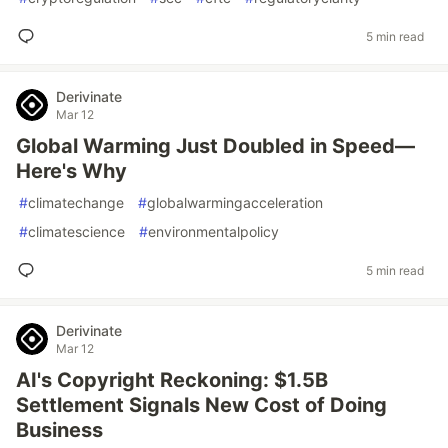
5 min read
Derivinate
Mar 12
Global Warming Just Doubled in Speed—
Here's Why
#
climatechange
#
globalwarmingacceleration
#
climatescience
#
environmentalpolicy
5 min read
Derivinate
Mar 12
AI's Copyright Reckoning: $1.5B
Settlement Signals New Cost of Doing
Business