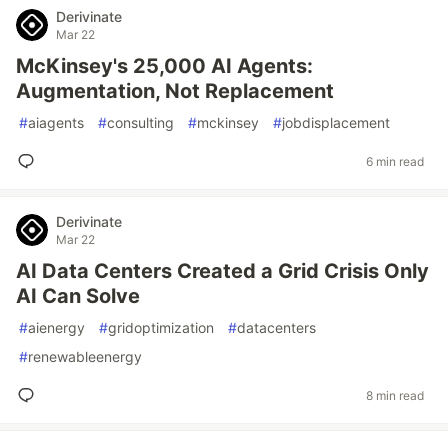
Derivinate
Mar 22
McKinsey's 25,000 AI Agents:
Augmentation, Not Replacement
#
aiagents
#
consulting
#
mckinsey
#
jobdisplacement
6 min read
Derivinate
Mar 22
AI Data Centers Created a Grid Crisis Only
AI Can Solve
#
aienergy
#
gridoptimization
#
datacenters
#
renewableenergy
8 min read