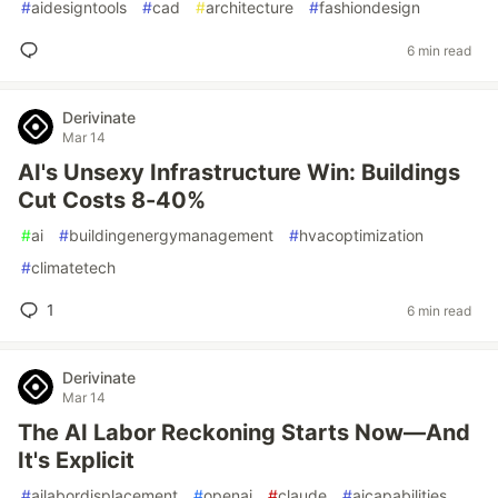
#
aidesigntools
#
cad
#
architecture
#
fashiondesign
6 min read
Derivinate
Mar 14
AI's Unsexy Infrastructure Win: Buildings
Cut Costs 8-40%
#
ai
#
buildingenergymanagement
#
hvacoptimization
#
climatetech
1
6 min read
Derivinate
Mar 14
The AI Labor Reckoning Starts Now—And
It's Explicit
#
ailabordisplacement
#
openai
#
claude
#
aicapabilities