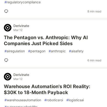
#
regulatorycompliance
8 min read
Derivinate
Mar 12
The Pentagon vs. Anthropic: Why AI
Companies Just Picked Sides
#
airegulation
#
pentagon
#
anthropic
#
aisafety
6 min read
Derivinate
Mar 12
Warehouse Automation's ROI Reality:
$30K to 18-Month Payback
#
warehouseautomation
#
roboticsroi
#
logisticsai
#
autonomousforklifts