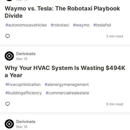
Waymo vs. Tesla: The Robotaxi Playbook
Divide
#
autonomousvehicles
#
robotaxi
#
waymo
#
teslafsd
5 min read
Derivinate
Mar 16
Why Your HVAC System Is Wasting $494K
a Year
#
hvacoptimization
#
aienergymanagement
#
buildingefficiency
#
commercialrealestate
6 min read
Derivinate
Mar 16