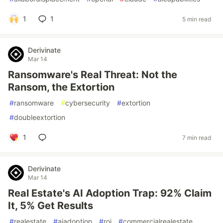
1
1
5 min read
Derivinate
Mar 14
Ransomware's Real Threat: Not the
Ransom, the Extortion
#
ransomware
#
cybersecurity
#
extortion
#
doubleextortion
1
7 min read
Derivinate
Mar 14
Real Estate's AI Adoption Trap: 92% Claim
It, 5% Get Results
#
realestate
#
aiadoption
#
roi
#
commercialrealestate