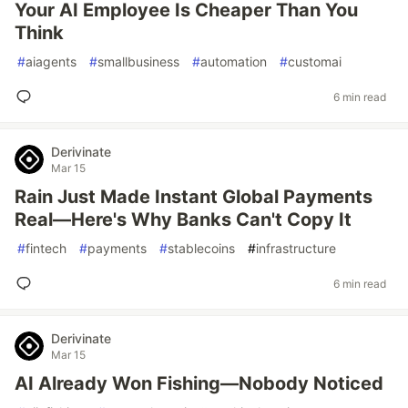
Your AI Employee Is Cheaper Than You
Think
#
aiagents
#
smallbusiness
#
automation
#
customai
6 min read
Derivinate
Mar 15
Rain Just Made Instant Global Payments
Real—Here's Why Banks Can't Copy It
#
fintech
#
payments
#
stablecoins
#
infrastructure
6 min read
Derivinate
Mar 15
AI Already Won Fishing—Nobody Noticed