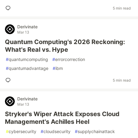
5 min read
Derivinate
Mar 13
Quantum Computing's 2026 Reckoning:
What's Real vs. Hype
#
quantumcomputing
#
errorcorrection
#
quantumadvantage
#
ibm
5 min read
Derivinate
Mar 13
Stryker's Wiper Attack Exposes Cloud
Management's Achilles Heel
#
cybersecurity
#
cloudsecurity
#
supplychainattack