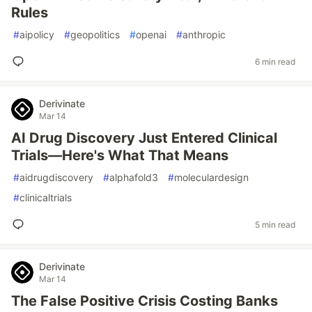
Rules
#
aipolicy
#
geopolitics
#
openai
#
anthropic
6 min read
Derivinate
Mar 14
AI Drug Discovery Just Entered Clinical
Trials—Here's What That Means
#
aidrugdiscovery
#
alphafold3
#
moleculardesign
#
clinicaltrials
5 min read
Derivinate
Mar 14
The False Positive Crisis Costing Banks