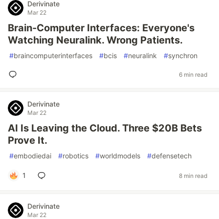
Derivinate
Mar 22
Brain-Computer Interfaces: Everyone's
Watching Neuralink. Wrong Patients.
#
braincomputerinterfaces
#
bcis
#
neuralink
#
synchron
6 min read
Derivinate
Mar 22
AI Is Leaving the Cloud. Three $20B Bets
Prove It.
#
embodiedai
#
robotics
#
worldmodels
#
defensetech
1
8 min read
Derivinate
Mar 22