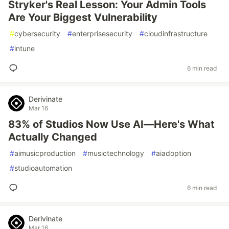
Stryker's Real Lesson: Your Admin Tools
Are Your Biggest Vulnerability
#
cybersecurity
#
enterprisesecurity
#
cloudinfrastructure
#
intune
6 min read
Derivinate
Mar 16
83% of Studios Now Use AI—Here's What
Actually Changed
#
aimusicproduction
#
musictechnology
#
aiadoption
#
studioautomation
6 min read
Derivinate
Mar 16