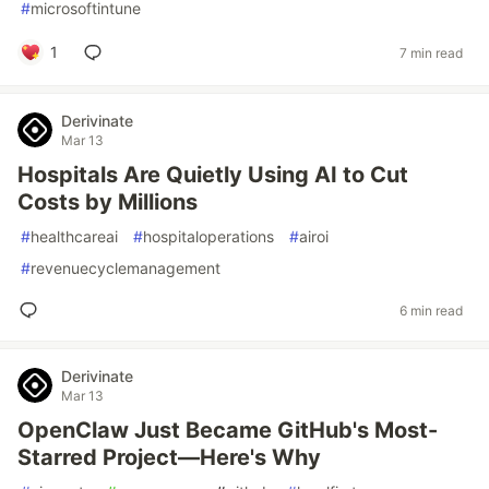
#
microsoftintune
1
7 min read
Derivinate
Mar 13
Hospitals Are Quietly Using AI to Cut
Costs by Millions
#
healthcareai
#
hospitaloperations
#
airoi
#
revenuecyclemanagement
6 min read
Derivinate
Mar 13
OpenClaw Just Became GitHub's Most-
Starred Project—Here's Why