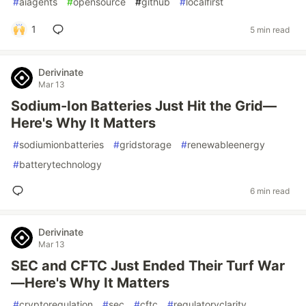
#
aiagents
#
opensource
#
github
#
localfirst
1
5 min read
Derivinate
Mar 13
Sodium-Ion Batteries Just Hit the Grid—
Here's Why It Matters
#
sodiumionbatteries
#
gridstorage
#
renewableenergy
#
batterytechnology
6 min read
Derivinate
Mar 13
SEC and CFTC Just Ended Their Turf War
—Here's Why It Matters
#
cryptoregulation
#
sec
#
cftc
#
regulatoryclarity