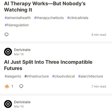
AI Therapy Works—But Nobody's
Watching It
#
aimentalhealth
#
therapychatbots
#
clinicaltrials
#
fdaregulation
6 min read
Derivinate
Mar 16
AI Just Split Into Three Incompatible
Futures
#
aiagents
#
infrastructure
#
cloudvslocal
#
aiarchitecture
1
7 min read
Derivinate
Mar 16