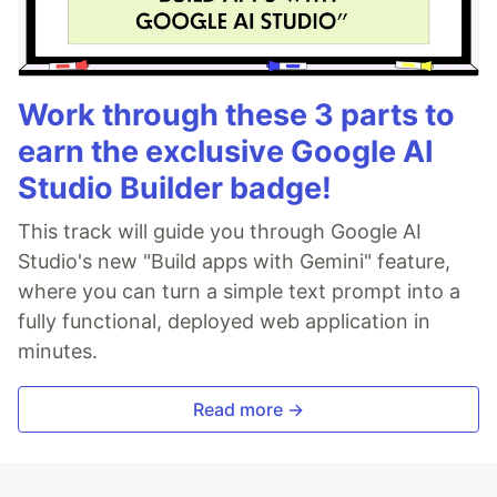
Work through these 3 parts to
earn the exclusive Google AI
Studio Builder badge!
This track will guide you through Google AI
Studio's new "Build apps with Gemini" feature,
where you can turn a simple text prompt into a
fully functional, deployed web application in
minutes.
Read more →