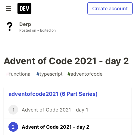
Create account
Derp
Posted on
• Edited on
Advent of Code 2021 - day 2
#
functional
#
typescript
#
adventofcode
adventofcode2021 (6 Part Series)
1
Advent of Code 2021 - day 1
2
Advent of Code 2021 - day 2