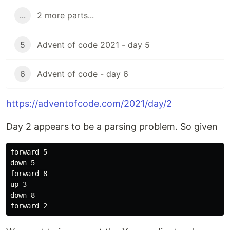
...
2 more parts...
5
Advent of code 2021 - day 5
6
Advent of code - day 6
https://adventofcode.com/2021/day/2
Day 2 appears to be a parsing problem. So given
forward 5

down 5

forward 8

up 3

down 8
