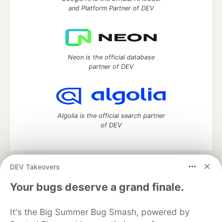
and Platform Partner of DEV
Neon is the official database
partner of DEV
Algolia is the official search partner
of DEV
DEV Takeovers
DEV Community
— A space to discuss and keep up software
development and manage your software career
Your bugs deserve a grand finale.
Home
DEV Challenges
DEV++
Videos
DEV Education Tracks
DEV Help
Advertise on DEV
It's the Big Summer Bug Smash, powered by
Organization Accounts
DEV Showcase
About
Contact