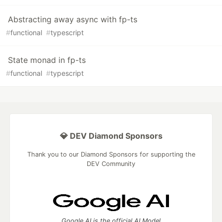
Abstracting away async with fp-ts
#
functional
#
typescript
State monad in fp-ts
#
functional
#
typescript
💎 DEV Diamond Sponsors
Thank you to our Diamond Sponsors for supporting the
DEV Community
Google AI is the official AI Model