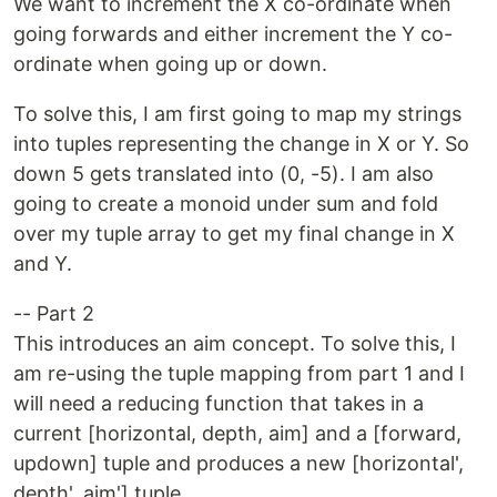
We want to increment the X co-ordinate when
going forwards and either increment the Y co-
ordinate when going up or down.
To solve this, I am first going to map my strings
into tuples representing the change in X or Y. So
down 5 gets translated into (0, -5). I am also
going to create a monoid under sum and fold
over my tuple array to get my final change in X
and Y.
-- Part 2
This introduces an aim concept. To solve this, I
am re-using the tuple mapping from part 1 and I
will need a reducing function that takes in a
current [horizontal, depth, aim] and a [forward,
updown] tuple and produces a new [horizontal',
depth', aim'] tuple.