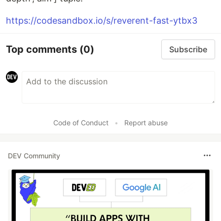
https://codesandbox.io/s/reverent-fast-ytbx3
Top comments
(0)
Subscribe
Code of Conduct
•
Report abuse
DEV Community