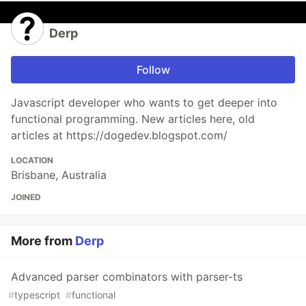
Derp
Follow
Javascript developer who wants to get deeper into
functional programming. New articles here, old
articles at https://dogedev.blogspot.com/
LOCATION
Brisbane, Australia
JOINED
More from
Derp
Advanced parser combinators with parser-ts
#
typescript
#
functional