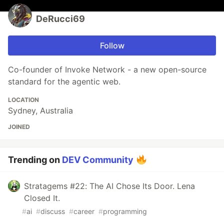
DeRucci69
Follow
Co-founder of Invoke Network - a new open-source
standard for the agentic web.
LOCATION
Sydney, Australia
JOINED
Trending on
DEV Community
Stratagems #22: The AI Chose Its Door. Lena
Closed It.
#
ai
#
discuss
#
career
#
programming