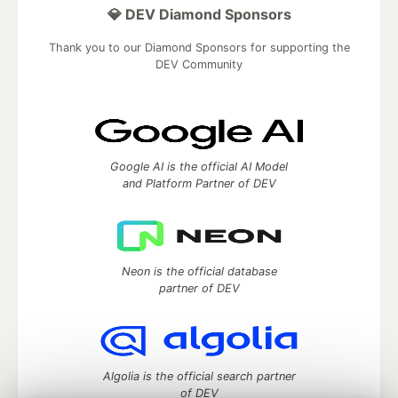
💎 DEV Diamond Sponsors
Thank you to our Diamond Sponsors for supporting the
DEV Community
Google AI is the official AI Model
and Platform Partner of DEV
Neon is the official database
partner of DEV
Algolia is the official search partner
of DEV