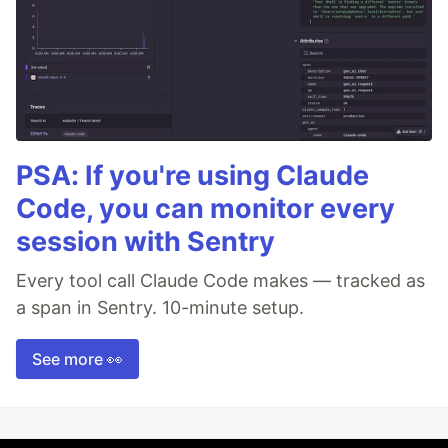
PSA: If you're using Claude
Code, you can monitor every
session with Sentry
Every tool call Claude Code makes — tracked as
a span in Sentry. 10-minute setup.
See more 👀