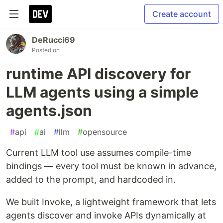
Create account
DeRucci69
Posted on
runtime API discovery for
LLM agents using a simple
agents.json
#
api
#
ai
#
llm
#
opensource
Current LLM tool use assumes compile-time
bindings — every tool must be known in advance,
added to the prompt, and hardcoded in.
We built Invoke, a lightweight framework that lets
agents discover and invoke APIs dynamically at