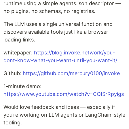
runtime using a simple agents.json descriptor —
no plugins, no schemas, no registries.
The LLM uses a single universal function and
discovers available tools just like a browser
loading links.
whitepaper:
https://blog.invoke.network/you-
dont-know-what-you-want-until-you-want-it/
Github:
https://github.com/mercury0100/invoke
1-minute demo:
https://www.youtube.com/watch?v=CQISrRpyigs
Would love feedback and ideas — especially if
you’re working on LLM agents or LangChain-style
tooling.