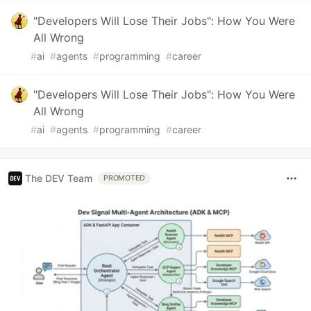
"Developers Will Lose Their Jobs": How You Were
All Wrong
#
ai
#
agents
#
programming
#
career
"Developers Will Lose Their Jobs": How You Were
All Wrong
#
ai
#
agents
#
programming
#
career
The DEV Team
PROMOTED