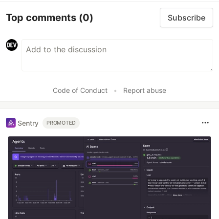
Top comments
(0)
Subscribe
Code of Conduct
•
Report abuse
Sentry
PROMOTED