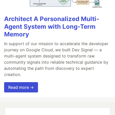
Architect A Personalized Multi-
Agent System with Long-Term
Memory
In support of our mission to accelerate the developer
journey on Google Cloud, we built Dev Signal — a
multi-agent system designed to transform raw
community signals into reliable technical guidance by
automating the path from discovery to expert
creation.
Read more →