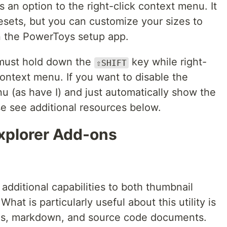
an option to the right-click context menu. It
esets, but you can customize your sizes to
n the PowerToys setup app.
 must hold down the
key while right-
⇧SHIFT
ontext menu. If you want to disable the
 (as have I) and just automatically show the
e see additional resources below.
Explorer Add-ons
additional capabilities to both thumbnail
hat is particularly useful about this utility is
les, markdown, and source code documents.