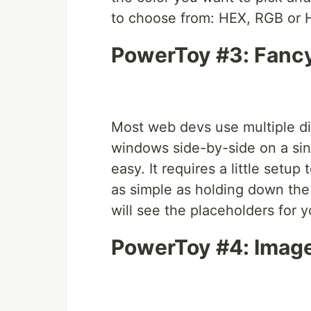
to choose from: HEX, RGB or 
PowerToy #3: Fanc
Most web devs use multiple dis
windows side-by-side on a sin
easy. It requires a little setup 
as simple as holding down th
will see the placeholders for
PowerToy #4: Image