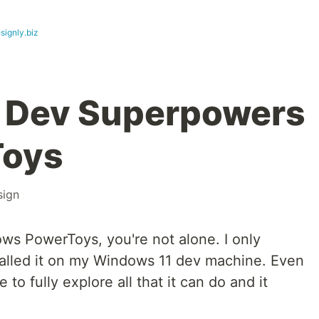
signly.biz
 Dev Superpowers
Toys
sign
ows PowerToys, you're not alone. I only
stalled it on my Windows 11 dev machine. Even
to fully explore all that it can do and it