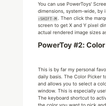
You can use PowerToys' Screen
dimensions, system-wide, by i
. Then click the mar
⇧SHIFT-M
screen to get X and Y pixel di
actual rendered image sizes as
PowerToy #2: Color
This is by far my personal fav
daily basis. The Color Picker t
and allows you to select a co
window. This is especially usef
The keyboard shortcut to activ
the color you want to pick and