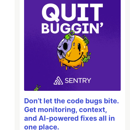
Don’t let the code bugs bite.
Get monitoring, context,
and AI-powered fixes all in
one place.