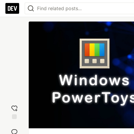
Add
reaction