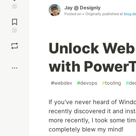
Jay @ Designly
Posted on
• Originally published at
blog.de
Jump to
Comments
Save
Unlock Web
Boost
with Power
#
webdev
#
devops
#
tooling
#
de
If you've never heard of Wind
recently discovered it and in
more recently, I took some time 
completely blew my mind!