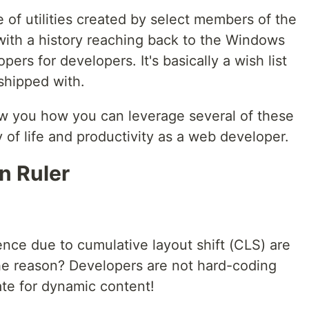
 of utilities created by select members of the
th a history reaching back to the Windows
pers for developers. It's basically a wish list
shipped with.
show you how you can leverage several of these
ty of life and productivity as a web developer.
n Ruler
ence due to cumulative layout shift (CLS) are
he reason? Developers are not hard-coding
te for dynamic content!