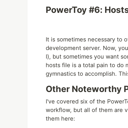
PowerToy #6: Hosts 
It is sometimes necessary to o
development server. Now, you
I), but sometimes you want so
hosts file is a total pain to d
gymnastics to accomplish. Thi
Other Noteworthy 
I've covered six of the PowerTo
workflow, but all of them are v
them here: