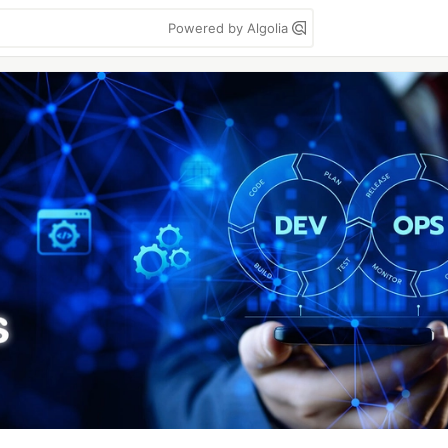
Powered by Algolia