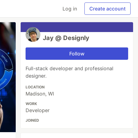
Log in
Create account
Jay @ Designly
Follow
Full-stack developer and professional
designer.
LOCATION
Madison, WI
WORK
Developer
JOINED