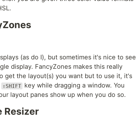
HSL.
yZones
plays (as do I), but sometimes it's nice to see
gle display. FancyZones makes this really
to get the layout(s) you want but to use it, it's
e
key while dragging a window. You
⇧SHIFT
 your layout panes show up when you do so.
 Resizer