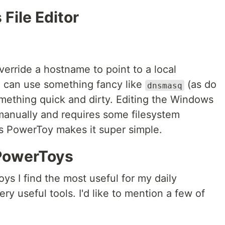
File Editor
verride a hostname to point to a local
 can use something fancy like
(as do
dnsmasq
mething quick and dirty. Editing the Windows
o manually and requires some filesystem
s PowerToy makes it super simple.
PowerToys
ys I find the most useful for my daily
ery useful tools. I'd like to mention a few of