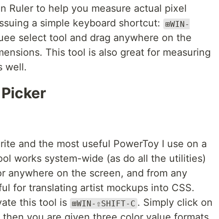
 Ruler to help you measure actual pixel
ssuing a simple keyboard shortcut:
⊞WIN-
quee select tool and drag anywhere on the
mensions. This tool is also great for measuring
 well.
 Picker
orite and the most useful PowerToy I use on a
ool works system-wide (as do all the utilities)
lor anywhere on the screen, and from any
ul for translating artist mockups into CSS.
ate this tool is
. Simply click on
⊞WIN-⇧SHIFT-C
 then you are given three color value formats