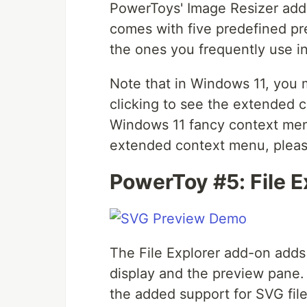
PowerToys' Image Resizer adds 
comes with five predefined pr
the ones you frequently use i
Note that in Windows 11, you
clicking to see the extended c
Windows 11 fancy context menu
extended context menu, pleas
PowerToy #5: File 
The File Explorer add-on adds 
display and the preview pane. W
the added support for SVG fi