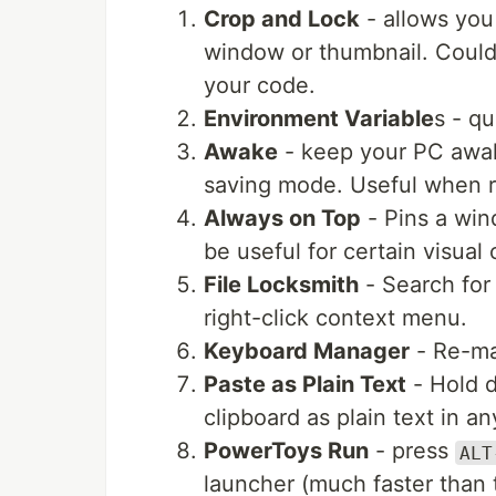
Crop and Lock
- allows you 
window or thumbnail. Could 
your code.
Environment Variable
s - q
Awake
- keep your PC awake
saving mode. Useful when r
Always on Top
- Pins a win
be useful for certain visual
File Locksmith
- Search for 
right-click context menu.
Keyboard Manager
- Re-ma
Paste as Plain Text
- Hold
clipboard as plain text in an
PowerToys Run
- press
ALT
launcher (much faster than