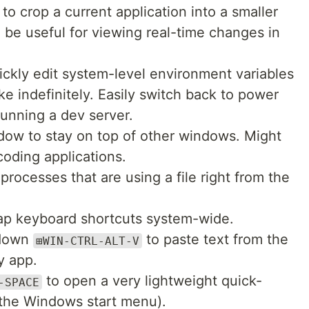
to crop a current application into a smaller
be useful for viewing real-time changes in
uickly edit system-level environment variables
 indefinitely. Easily switch back to power
unning a dev server.
dow to stay on top of other windows. Might
 coding applications.
processes that are using a file right from the
p keyboard shortcuts system-wide.
 down
to paste text from the
⊞WIN-CTRL-ALT-V
y app.
to open a very lightweight quick-
-SPACE
 the Windows start menu).