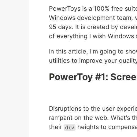
PowerToys is a 100% free suite
Windows development team, wi
95 days. It is created by develo
of everything I wish Windows 
In this article, I'm going to 
utilities to improve your quali
PowerToy #1: Scree
Disruptions to the user experi
rampant on the web. What's t
their
heights to compensa
div