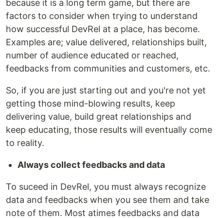
because it is a long term game, but there are
factors to consider when trying to understand
how successful DevRel at a place, has become.
Examples are; value delivered, relationships built,
number of audience educated or reached,
feedbacks from communities and customers, etc.
So, if you are just starting out and you're not yet
getting those mind-blowing results, keep
delivering value, build great relationships and
keep educating, those results will eventually come
to reality.
Always collect feedbacks and data
To suceed in DevRel, you must always recognize
data and feedbacks when you see them and take
note of them. Most atimes feedbacks and data