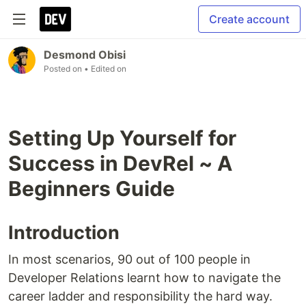
Create account
Desmond Obisi
Posted on
• Edited on
Setting Up Yourself for
Success in DevRel ~ A
Beginners Guide
Introduction
In most scenarios, 90 out of 100 people in
Developer Relations learnt how to navigate the
career ladder and responsibility the hard way.