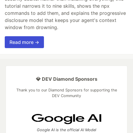
tutorial narrows it to nine skills, shows the npx
commands to add them, and explains the progressive
disclosure model that keeps your agent's context
window from drowning.
Read more →
💎 DEV Diamond Sponsors
Thank you to our Diamond Sponsors for supporting the
DEV Community
Google AI is the official AI Model