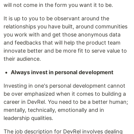
will not come in the form you want it to be.
It is up to you to be observant around the
relationships you have built, around communities
you work with and get those anonymous data
and feedbacks that will help the product team
innovate better and be more fit to serve value to
their audience.
Always invest in personal development
Investing in one's personal development cannot
be over emphasized when it comes to building a
career in DevRel. You need to be a better human;
mentally, technically, emotionally and in
leadership qualities.
The job description for DevRel involves dealing