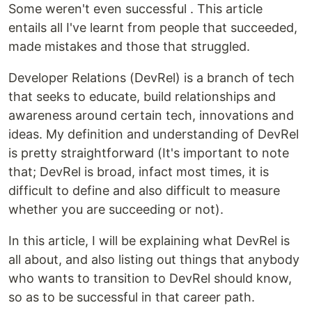
Some weren't even successful . This article
entails all I've learnt from people that succeeded,
made mistakes and those that struggled.
Developer Relations (DevRel) is a branch of tech
that seeks to educate, build relationships and
awareness around certain tech, innovations and
ideas. My definition and understanding of DevRel
is pretty straightforward (It's important to note
that; DevRel is broad, infact most times, it is
difficult to define and also difficult to measure
whether you are succeeding or not).
In this article, I will be explaining what DevRel is
all about, and also listing out things that anybody
who wants to transition to DevRel should know,
so as to be successful in that career path.