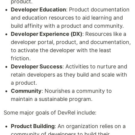
product.
Developer Education
: Product documentation
and education resources to aid learning and
build affinity with a product and community.
Developer Experience (DX)
: Resources like a
developer portal, product, and documentation,
to activate the developer with the least
friction.
Developer Success
: Activities to nurture and
retain developers as they build and scale with
a product.
Community
: Nourishes a community to
maintain a sustainable program.
Some major goals of DevRel include:
Product Building
: An organization relies on a
community of developers to build their