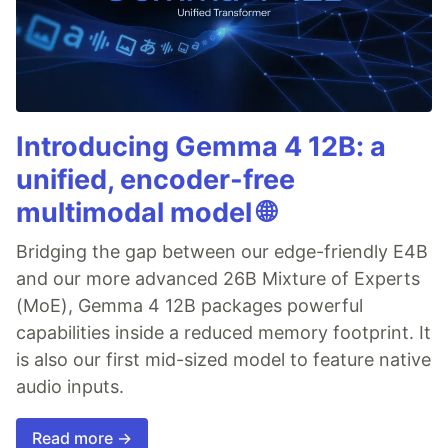
Introducing Gemma 4 12B: a
unified, encoder-free
multimodal model 🌐
Bridging the gap between our edge-friendly E4B
and our more advanced 26B Mixture of Experts
(MoE), Gemma 4 12B packages powerful
capabilities inside a reduced memory footprint. It
is also our first mid-sized model to feature native
audio inputs.
Read more →