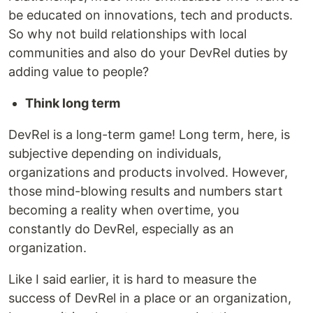
be educated on innovations, tech and products.
So why not build relationships with local
communities and also do your DevRel duties by
adding value to people?
Think long term
DevRel is a long-term game! Long term, here, is
subjective depending on individuals,
organizations and products involved. However,
those mind-blowing results and numbers start
becoming a reality when overtime, you
constantly do DevRel, especially as an
organization.
Like I said earlier, it is hard to measure the
success of DevRel in a place or an organization,