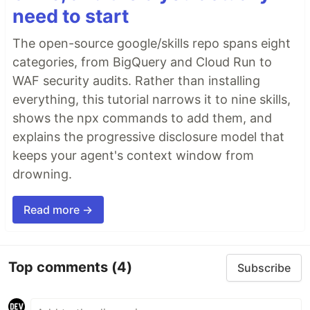
need to start
The open-source google/skills repo spans eight
categories, from BigQuery and Cloud Run to
WAF security audits. Rather than installing
everything, this tutorial narrows it to nine skills,
shows the npx commands to add them, and
explains the progressive disclosure model that
keeps your agent's context window from
drowning.
Read more →
Top comments
(4)
Subscribe