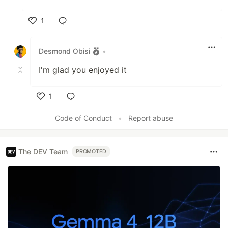
1
Like
Desmond Obisi
•
I'm glad you enjoyed it
1
Like
Code of Conduct
•
Report abuse
The DEV Team
PROMOTED