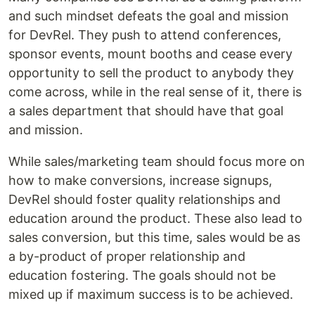
and such mindset defeats the goal and mission
for DevRel. They push to attend conferences,
sponsor events, mount booths and cease every
opportunity to sell the product to anybody they
come across, while in the real sense of it, there is
a sales department that should have that goal
and mission.
While sales/marketing team should focus more on
how to make conversions, increase signups,
DevRel should foster quality relationships and
education around the product. These also lead to
sales conversion, but this time, sales would be as
a by-product of proper relationship and
education fostering. The goals should not be
mixed up if maximum success is to be achieved.