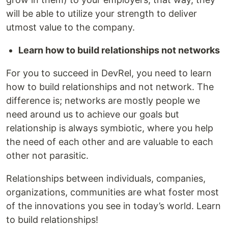
will be able to utilize your strength to deliver
utmost value to the company.
Learn how to build relationships not networks
For you to succeed in DevRel, you need to learn
how to build relationships and not network. The
difference is; networks are mostly people we
need around us to achieve our goals but
relationship is always symbiotic, where you help
the need of each other and are valuable to each
other not parasitic.
Relationships between individuals, companies,
organizations, communities are what foster most
of the innovations you see in today’s world. Learn
to build relationships!