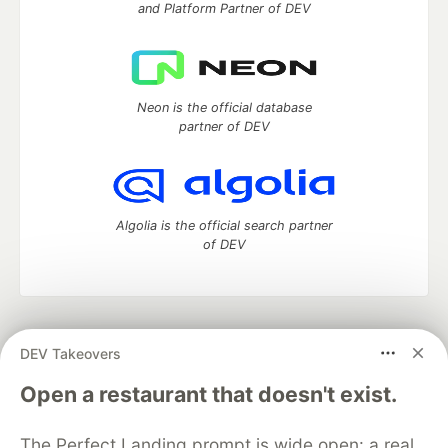
and Platform Partner of DEV
Neon is the official database
partner of DEV
Algolia is the official search partner
of DEV
DEV Community
— A space to discuss and keep up software
DEV Takeovers
development and manage your software career
Home
DEV Challenges
DEV++
Videos
Open a restaurant that doesn't exist.
DEV Education Tracks
DEV Help
Advertise on DEV
Organization Accounts
DEV Showcase
About
Contact
The Perfect Landing prompt is wide open: a real
Free Postgres Database
DEV Shop
MLH