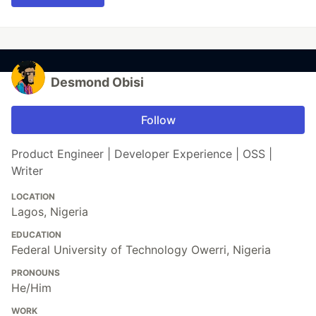
Desmond Obisi
Follow
Product Engineer | Developer Experience | OSS |
Writer
LOCATION
Lagos, Nigeria
EDUCATION
Federal University of Technology Owerri, Nigeria
PRONOUNS
He/Him
WORK