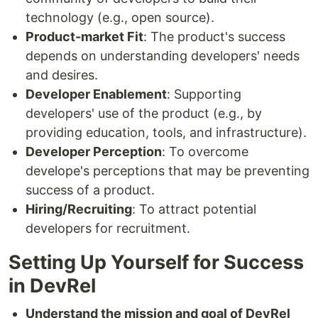
technology (e.g., open source).
Product-market Fit
: The product's success
depends on understanding developers' needs
and desires.
Developer Enablement
: Supporting
developers' use of the product (e.g., by
providing education, tools, and infrastructure).
Developer Perception
: To overcome
develope's perceptions that may be preventing
success of a product.
Hiring/Recruiting
: To attract potential
developers for recruitment.
Setting Up Yourself for Success
in DevRel
Understand the mission and goal of DevRel