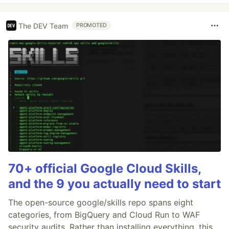
The DEV Team
PROMOTED
70+ official Google Cloud Skills,
and the 9 you actually need to start
The open-source google/skills repo spans eight
categories, from BigQuery and Cloud Run to WAF
security audits. Rather than installing everything, this