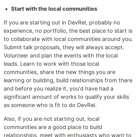
Start with the local communities
If you are starting out in DevRel, probably no
experience, no portfolio, the best place to start is
to collaborate with local communities around you.
Submit talk proposals, they will always accept.
Volunteer and plan the events with the local
leads. Learn to work with those local
communities, share the new things you are
learning or building, build relationships from there
and before you realize it, you'd have had a
significant amount of works to qualify your skills
as someone who is fit to do DevRel.
Also, if you are not starting out, local
communities are a good place to build
relationships, meet with enthusiasts who want to