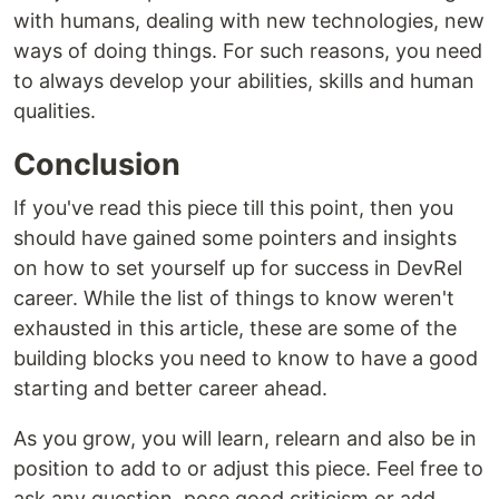
with humans, dealing with new technologies, new
ways of doing things. For such reasons, you need
to always develop your abilities, skills and human
qualities.
Conclusion
If you've read this piece till this point, then you
should have gained some pointers and insights
on how to set yourself up for success in DevRel
career. While the list of things to know weren't
exhausted in this article, these are some of the
building blocks you need to know to have a good
starting and better career ahead.
As you grow, you will learn, relearn and also be in
position to add to or adjust this piece. Feel free to
ask any question, pose good criticism or add