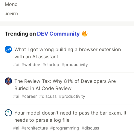
Mono
JOINED
Trending on
DEV Community
What I got wrong building a browser extension
with an AI assistant
#
ai
#
webdev
#
startup
#
productivity
The Review Tax: Why 81% of Developers Are
Buried in AI Code Review
#
ai
#
career
#
discuss
#
productivity
Your model doesn't need to pass the bar exam. It
needs to parse a log file.
#
ai
#
architecture
#
programming
#
discuss