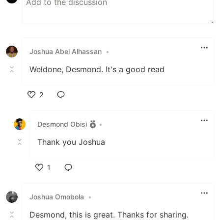
Joshua Abel Alhassan
•
Weldone, Desmond. It's a good read
2
Like
Desmond Obisi
•
Thank you Joshua
1
Like
Joshua Omobola
•
Desmond, this is great. Thanks for sharing.