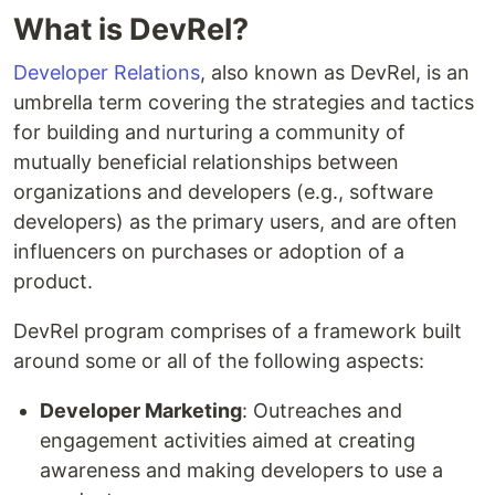
What is DevRel?
Developer Relations
, also known as DevRel, is an
umbrella term covering the strategies and tactics
for building and nurturing a community of
mutually beneficial relationships between
organizations and developers (e.g., software
developers) as the primary users, and are often
influencers on purchases or adoption of a
product.
DevRel program comprises of a framework built
around some or all of the following aspects:
Developer Marketing
: Outreaches and
engagement activities aimed at creating
awareness and making developers to use a