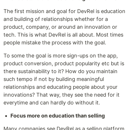
The first mission and goal for DevRel is education
and building of relationships whether for a
product, company, or around an innovation or
tech. This is what DevRel is all about. Most times
people mistake the process with the goal.
To some the goal is more sign-ups on the app,
product conversion, product popularity etc but is
there sustainability to it? How do you maintain
such tempo if not by building meaningful
relationships and educating people about your
innovations? That way, they see the need for it
everytime and can hardly do without it.
Focus more on education than selling
Many companies see DevRel as a selling platform