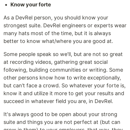
Know your forte
As a DevRel person, you should know your
strongest suite. DevRel engineers or experts wear
many hats most of the time, but it is always
better to know what/where you are good at.
Some people speak so we'll, but are not so great
at recording videos, gathering great social
following, building communities or writing. Some
other persons know how to write exceptionally,
but can’t face a crowd. So whatever your forte is,
know it and utilize it more to get your results and
succeed in whatever field you are, in DevRel.
It's always good to be open about your strong
suite and things you are not perfect at (but can
grow in them) to your employers, that way, they