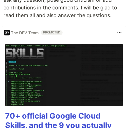
contributions in the comments. I will be glad to
read them all and also answer the questions.
The DEV Team
PROMOTED
70+ official Google Cloud
Skills, and the 9 you actually