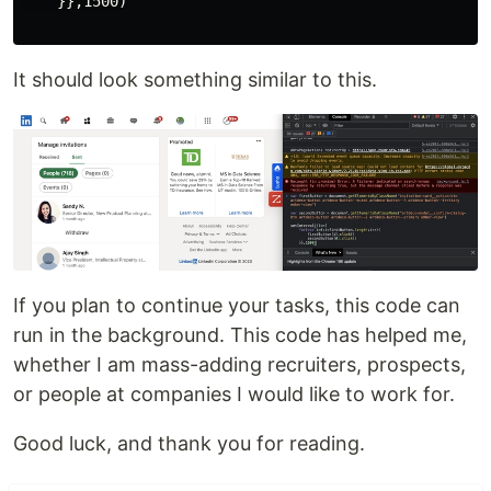
    }},1500)

It should look something similar to this.
If you plan to continue your tasks, this code can
run in the background. This code has helped me,
whether I am mass-adding recruiters, prospects,
or people at companies I would like to work for.
Good luck, and thank you for reading.