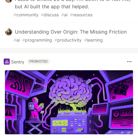
but AI built the app that helped.
#
community
#
discuss
#
ai
#
resources
Understanding Over Origin: The Missing Friction
#
ai
#
programming
#
productivity
#
learning
Sentry
PROMOTED