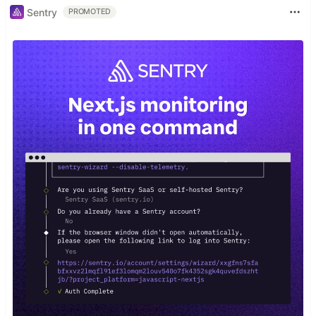
Sentry
PROMOTED