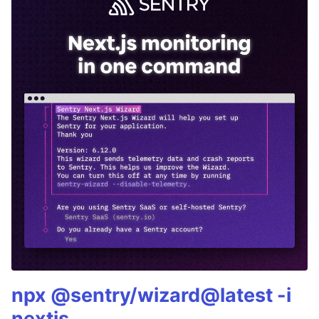
npx @sentry/wizard@latest -i
nextjs