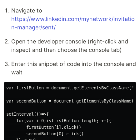
Navigate to
https://www.linkedin.com/mynetwork/invitatio
n-manager/sent/
Open the developer console (right-click and
inspect and then choose the console tab)
Enter this snippet of code into the console and
wait
var firstButton = document.getElementsByClassName("in
var secondButton = document.getElementsByClassName("a
setInterval(()=>{

    for(var i=0;i<firstButton.length;i++){

        firstButton[i].click()

        secondButton[0].click()
