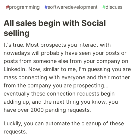
#
programming
#
softwaredevelopment
#
discuss
All sales begin with Social
selling
It's true. Most prospects you interact with
nowadays will probably have seen your posts or
posts from someone else from your company on
LinkedIn. Now, similar to me, I'm guessing you are
mass connecting with everyone and their mother
from the company you are prospecting...
eventually these connection requests begin
adding up, and the next thing you know, you
have over 2000 pending requests.
Luckily, you can automate the cleanup of these
requests.