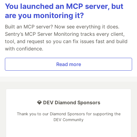
You launched an MCP server, but
are you monitoring it?
Built an MCP server? Now see everything it does.
Sentry’s MCP Server Monitoring tracks every client,
tool, and request so you can fix issues fast and build
with confidence.
Read more
💎 DEV Diamond Sponsors
Thank you to our Diamond Sponsors for supporting the
DEV Community