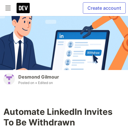
Create account
Desmond Gilmour
Posted on
• Edited on
Automate LinkedIn Invites
To Be Withdrawn