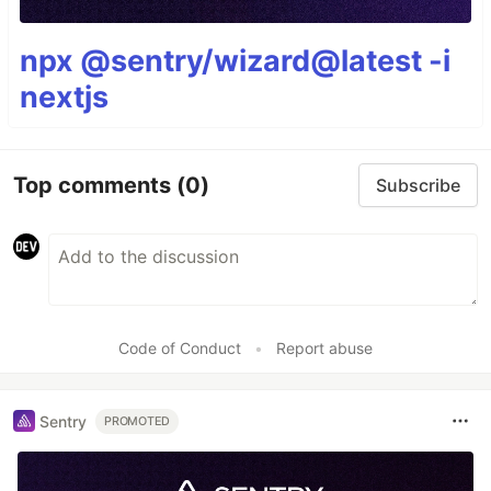
npx @sentry/wizard@latest -i
nextjs
Top comments
(0)
Subscribe
Code of Conduct
•
Report abuse
Sentry
PROMOTED