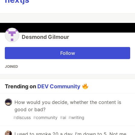
Desmond Gilmour
Follow
JOINED
Trending on
DEV Community
How would you decide, whether the content is
good or bad?
#
discuss
#
community
#
ai
#
writing
I used to smoke 20 a day. I'm down to 5. Not me,