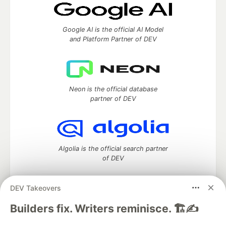
Google AI is the official AI Model
and Platform Partner of DEV
Neon is the official database
partner of DEV
Algolia is the official search partner
of DEV
DEV Takeovers
DEV Community
— A space to discuss and keep up software
Builders fix. Writers reminisce. 🏗️✍️
development and manage your software career